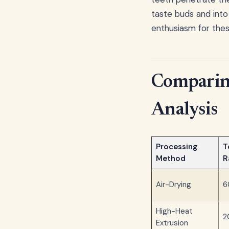
taste buds and into
enthusiasm for thes
Comparing
Analysis
Processing
T
Method
R
Air-Drying
6
High-Heat
2
Extrusion