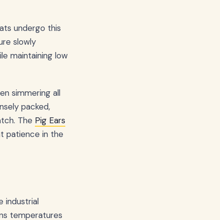
eats undergo this
ure slowly
le maintaining low
een simmering all
nsely packed,
match. The
Pig Ears
t patience in the
 industrial
ains temperatures