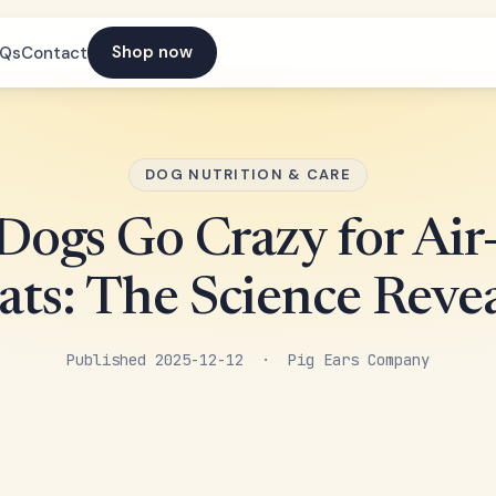
Shop now
AQs
Contact
DOG NUTRITION & CARE
ogs Go Crazy for Air
ats: The Science Reve
Published 2025-12-12 · Pig Ears Company