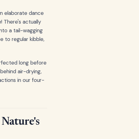
 an elaborate dance
! There's actually
nto a tail-wagging
 to regular kibble,
.
rfected long before
ehind air-drying,
ctions in our four-
 Nature's