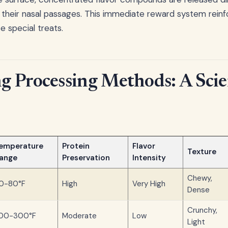
 their nasal passages. This immediate reward system reinf
e special treats.
 Processing Methods: A Scie
emperature
Protein
Flavor
Texture
ange
Preservation
Intensity
Chewy,
0-80°F
High
Very High
Dense
Crunchy,
00-300°F
Moderate
Low
Light