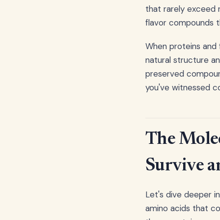
that rarely exceed 
flavor compounds t
When proteins and f
natural structure a
preserved compound
you've witnessed co
The Mole
Survive a
Let's dive deeper i
amino acids that co