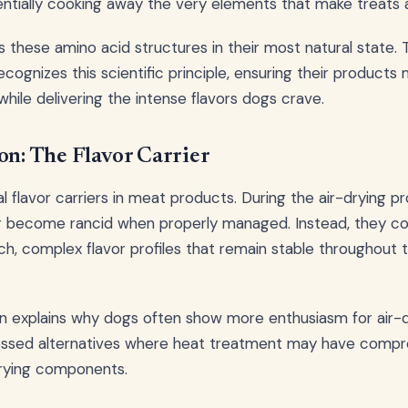
entially cooking away the very elements that make treats 
s these amino acid structures in their most natural state.
ecognizes this scientific principle, ensuring their product
y while delivering the intense flavors dogs crave.
on: The Flavor Carrier
l flavor carriers in meat products. During the air-drying p
r become rancid when properly managed. Instead, they c
rich, complex flavor profiles that remain stable throughout 
on explains why dogs often show more enthusiasm for air-d
ssed alternatives where heat treatment may have comp
rrying components.