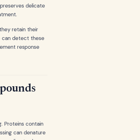
 preserves delicate
atment.
hey retain their
se can detect these
itement response
mpounds
g. Proteins contain
essing can denature