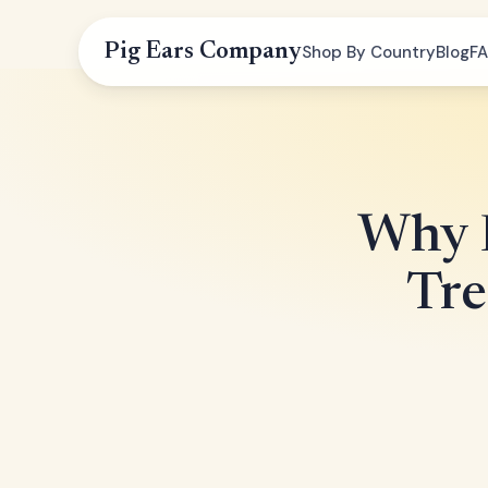
Pig Ears Company
Shop By Country
Blog
F
Why D
Tre