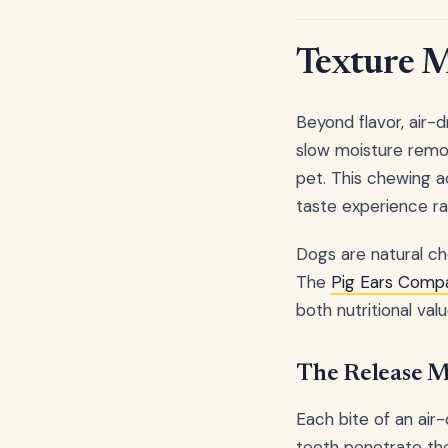
Texture M
Beyond flavor, air-d
slow moisture remo
pet. This chewing a
taste experience rat
Dogs are natural che
The
Pig Ears Compa
both nutritional va
The Release M
Each bite of an air-
teeth penetrate the