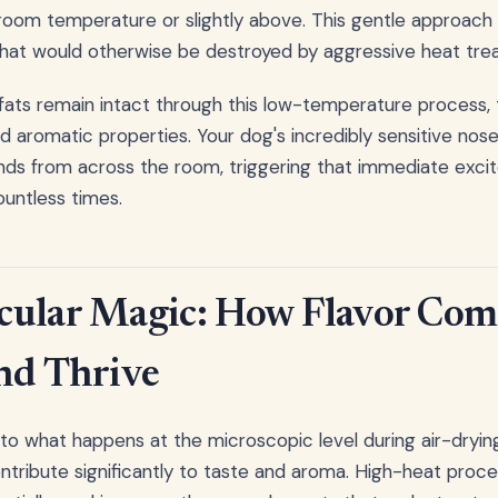
room temperature or slightly above. This gentle approach
hat would otherwise be destroyed by aggressive heat tre
ats remain intact through this low-temperature process, t
nd aromatic properties. Your dog's incredibly sensitive no
s from across the room, triggering that immediate exc
untless times.
cular Magic: How Flavor Co
nd Thrive
nto what happens at the microscopic level during air-dryin
ntribute significantly to taste and aroma. High-heat proc