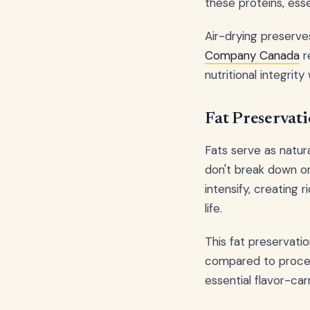
these proteins, ess
Air-drying preserve
Company Canada
r
nutritional integrit
Fat Preservati
Fats serve as natura
don't break down o
intensify, creating 
life.
This fat preservati
compared to proce
essential flavor-ca