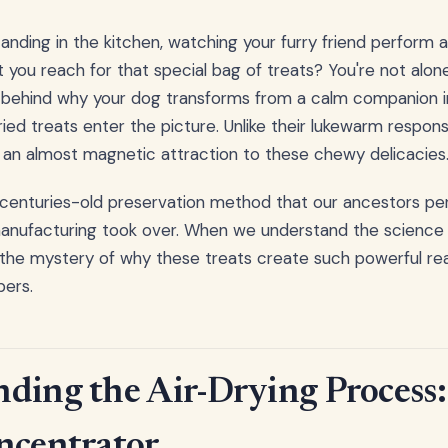
standing in the kitchen, watching your furry friend perform
you reach for that special bag of treats? You're not alone
e behind why your dog transforms from a calm companion i
ed treats enter the picture. Unlike their lukewarm response
an almost magnetic attraction to these chewy delicacies
a centuries-old preservation method that our ancestors pe
nufacturing took over. When we understand the science b
the mystery of why these treats create such powerful rea
ers.
ding the Air-Drying Process:
ncentrator