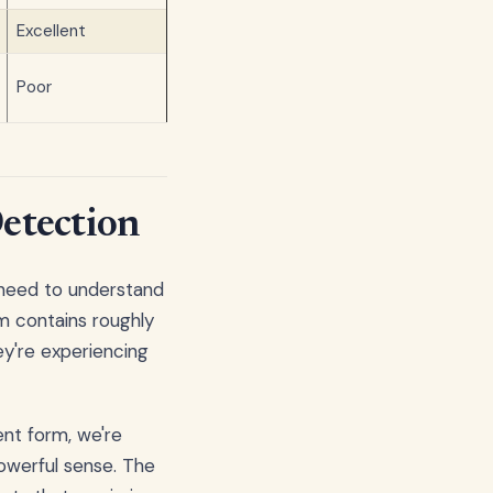
Excellent
Poor
Detection
 need to understand
m contains roughly
ey're experiencing
nt form, we're
powerful sense. The