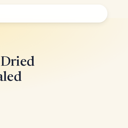
-Dried
aled