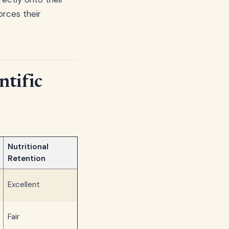
orces their
ntific
Nutritional
Retention
Excellent
Fair