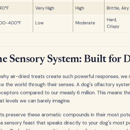
40°F
Very High
High
Brittle, Airy
Hard,
00-400°F
Low
Moderate
Crispy
e Sensory System: Built for 
 why air-dried treats create such powerful responses, we
 the world through their senses. A dog's olfactory syste
eceptors compared to our measly 6 million. This means th
at levels we can barely imagine.
ats preserve these aromatic compounds in their most pote
g a sensory feast that speaks directly to your dog's most 