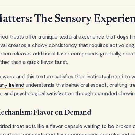
atters: The Sensory Experie
ried treats offer a unique textural experience that dogs find
val creates a chewy consistency that requires active e
ction releases additional flavor compounds gradually, creat
her than a quick flavor burst.
wers, and this texture satisfies their instinctual need to w
ny Ireland
understands this behavioral aspect, crafting tr
lue and psychological satisfaction through extended chewin
echanism: Flavor on Demand
dried treat acts like a flavor capsule waiting to be broken
 surface, concentrated flavor compounds are released dir