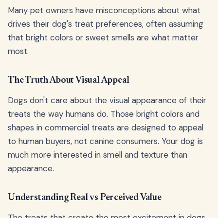
Many pet owners have misconceptions about what
drives their dog's treat preferences, often assuming
that bright colors or sweet smells are what matter
most.
The Truth About Visual Appeal
Dogs don't care about the visual appearance of their
treats the way humans do. Those bright colors and
shapes in commercial treats are designed to appeal
to human buyers, not canine consumers. Your dog is
much more interested in smell and texture than
appearance.
Understanding Real vs Perceived Value
The treats that create the most excitement in dogs