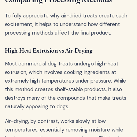
Comparing Processing Methods
To fully appreciate why air-dried treats create such
excitement, it helps to understand how different
processing methods affect the final product.
High-Heat Extrusion vs Air-Drying
Most commercial dog treats undergo high-heat
extrusion, which involves cooking ingredients at
extremely high temperatures under pressure. While
this method creates shelf-stable products, it also
destroys many of the compounds that make treats
naturally appealing to dogs.
Air-drying, by contrast, works slowly at low
temperatures, essentially removing moisture while