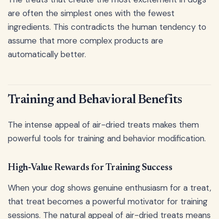
are often the simplest ones with the fewest
ingredients. This contradicts the human tendency to
assume that more complex products are
automatically better.
Training and Behavioral Benefits
The intense appeal of air-dried treats makes them
powerful tools for training and behavior modification.
High-Value Rewards for Training Success
When your dog shows genuine enthusiasm for a treat,
that treat becomes a powerful motivator for training
sessions. The natural appeal of air-dried treats means