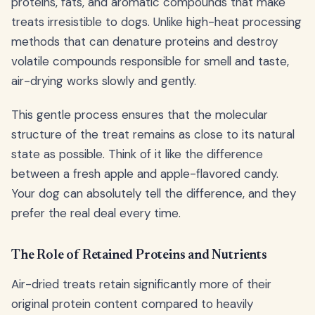
proteins, fats, and aromatic compounds that make
treats irresistible to dogs. Unlike high-heat processing
methods that can denature proteins and destroy
volatile compounds responsible for smell and taste,
air-drying works slowly and gently.
This gentle process ensures that the molecular
structure of the treat remains as close to its natural
state as possible. Think of it like the difference
between a fresh apple and apple-flavored candy.
Your dog can absolutely tell the difference, and they
prefer the real deal every time.
The Role of Retained Proteins and Nutrients
Air-dried treats retain significantly more of their
original protein content compared to heavily