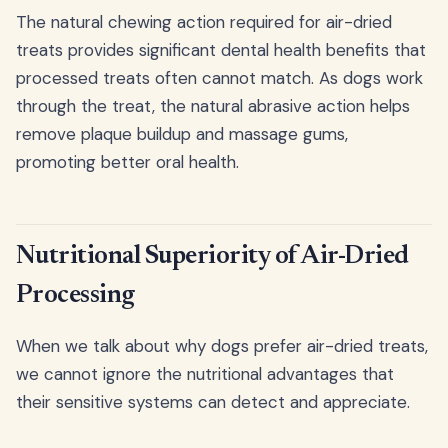
The natural chewing action required for air-dried
treats provides significant dental health benefits that
processed treats often cannot match. As dogs work
through the treat, the natural abrasive action helps
remove plaque buildup and massage gums,
promoting better oral health.
Nutritional Superiority of Air-Dried
Processing
When we talk about why dogs prefer air-dried treats,
we cannot ignore the nutritional advantages that
their sensitive systems can detect and appreciate.