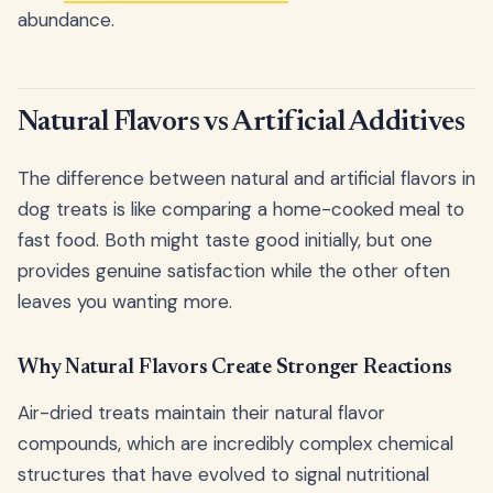
abundance.
Natural Flavors vs Artificial Additives
The difference between natural and artificial flavors in
dog treats is like comparing a home-cooked meal to
fast food. Both might taste good initially, but one
provides genuine satisfaction while the other often
leaves you wanting more.
Why Natural Flavors Create Stronger Reactions
Air-dried treats maintain their natural flavor
compounds, which are incredibly complex chemical
structures that have evolved to signal nutritional