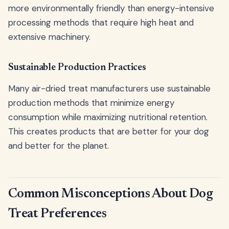
more environmentally friendly than energy-intensive
processing methods that require high heat and
extensive machinery.
Sustainable Production Practices
Many air-dried treat manufacturers use sustainable
production methods that minimize energy
consumption while maximizing nutritional retention.
This creates products that are better for your dog
and better for the planet.
Common Misconceptions About Dog
Treat Preferences