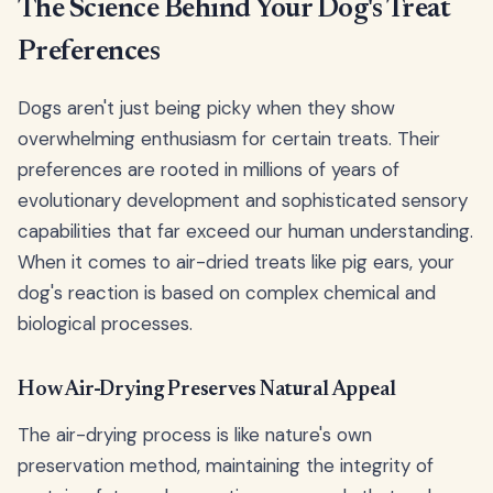
The Science Behind Your Dog's Treat
Preferences
Dogs aren't just being picky when they show
overwhelming enthusiasm for certain treats. Their
preferences are rooted in millions of years of
evolutionary development and sophisticated sensory
capabilities that far exceed our human understanding.
When it comes to air-dried treats like pig ears, your
dog's reaction is based on complex chemical and
biological processes.
How Air-Drying Preserves Natural Appeal
The air-drying process is like nature's own
preservation method, maintaining the integrity of