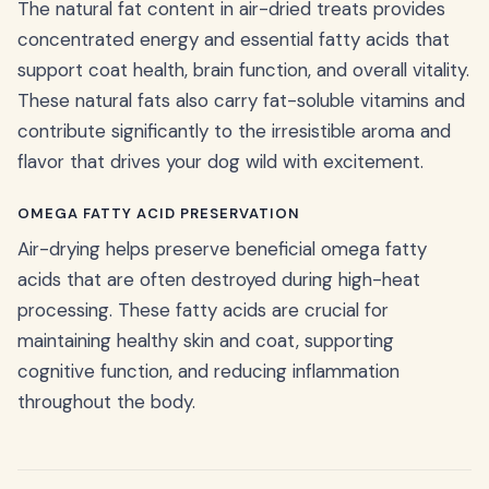
The natural fat content in air-dried treats provides
concentrated energy and essential fatty acids that
support coat health, brain function, and overall vitality.
These natural fats also carry fat-soluble vitamins and
contribute significantly to the irresistible aroma and
flavor that drives your dog wild with excitement.
OMEGA FATTY ACID PRESERVATION
Air-drying helps preserve beneficial omega fatty
acids that are often destroyed during high-heat
processing. These fatty acids are crucial for
maintaining healthy skin and coat, supporting
cognitive function, and reducing inflammation
throughout the body.