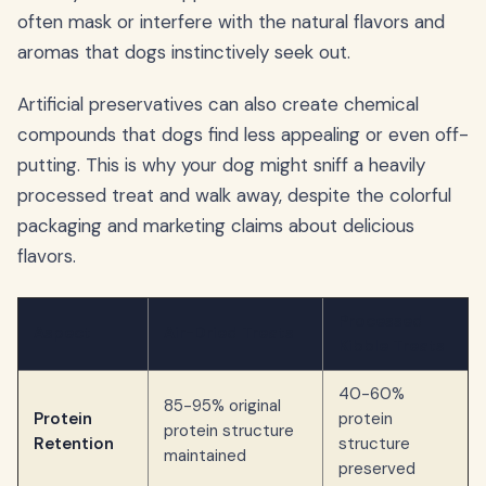
often mask or interfere with the natural flavors and
aromas that dogs instinctively seek out.
Artificial preservatives can also create chemical
compounds that dogs find less appealing or even off-
putting. This is why your dog might sniff a heavily
processed treat and walk away, despite the colorful
packaging and marketing claims about delicious
flavors.
Processed
Aspect
Air-Dried Treats
Kibble Treats
40-60%
85-95% original
Protein
protein
protein structure
Retention
structure
maintained
preserved