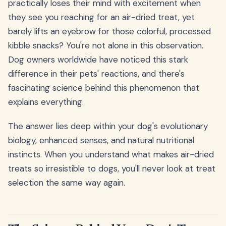
practically loses their mind with excitement when
they see you reaching for an air-dried treat, yet
barely lifts an eyebrow for those colorful, processed
kibble snacks? You're not alone in this observation.
Dog owners worldwide have noticed this stark
difference in their pets' reactions, and there's
fascinating science behind this phenomenon that
explains everything.
The answer lies deep within your dog's evolutionary
biology, enhanced senses, and natural nutritional
instincts. When you understand what makes air-dried
treats so irresistible to dogs, you'll never look at treat
selection the same way again.