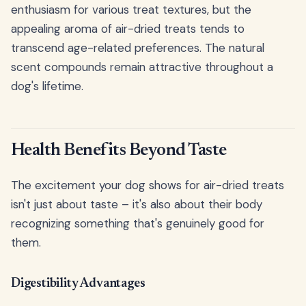
enthusiasm for various treat textures, but the
appealing aroma of air-dried treats tends to
transcend age-related preferences. The natural
scent compounds remain attractive throughout a
dog's lifetime.
Health Benefits Beyond Taste
The excitement your dog shows for air-dried treats
isn't just about taste – it's also about their body
recognizing something that's genuinely good for
them.
Digestibility Advantages