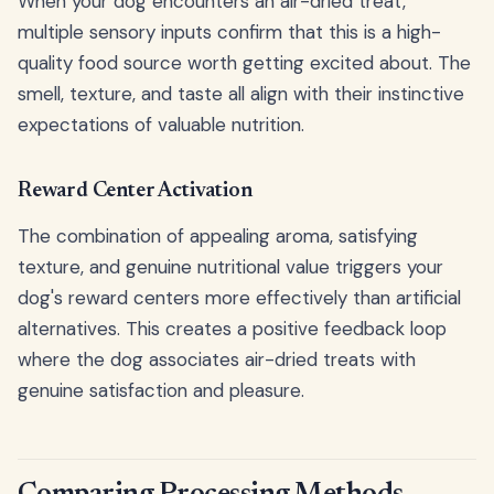
When your dog encounters an air-dried treat,
multiple sensory inputs confirm that this is a high-
quality food source worth getting excited about. The
smell, texture, and taste all align with their instinctive
expectations of valuable nutrition.
Reward Center Activation
The combination of appealing aroma, satisfying
texture, and genuine nutritional value triggers your
dog's reward centers more effectively than artificial
alternatives. This creates a positive feedback loop
where the dog associates air-dried treats with
genuine satisfaction and pleasure.