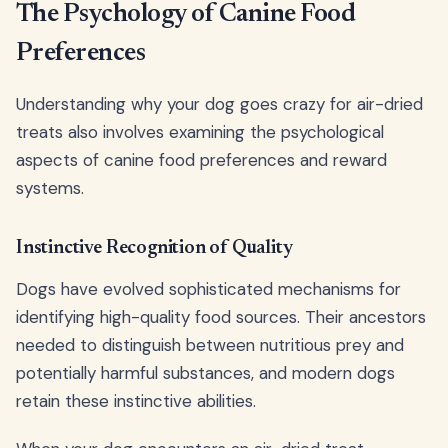
The Psychology of Canine Food
Preferences
Understanding why your dog goes crazy for air-dried
treats also involves examining the psychological
aspects of canine food preferences and reward
systems.
Instinctive Recognition of Quality
Dogs have evolved sophisticated mechanisms for
identifying high-quality food sources. Their ancestors
needed to distinguish between nutritious prey and
potentially harmful substances, and modern dogs
retain these instinctive abilities.