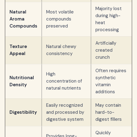
Majority lost
Natural
Most volatile
during high-
Aroma
compounds
heat
Compounds
preserved
processing
Artificially
Texture
Natural chewy
created
Appeal
consistency
crunch
Often requires
High
Nutritional
synthetic
concentration of
Density
vitamin
natural nutrients
additions
Easily recognized
May contain
Digestibility
and processed by
hard-to-
digestive system
digest fillers
Quickly
Provides long-