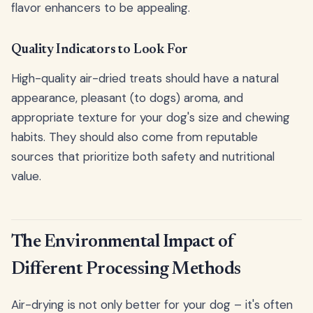
flavor enhancers to be appealing.
Quality Indicators to Look For
High-quality air-dried treats should have a natural
appearance, pleasant (to dogs) aroma, and
appropriate texture for your dog's size and chewing
habits. They should also come from reputable
sources that prioritize both safety and nutritional
value.
The Environmental Impact of
Different Processing Methods
Air-drying is not only better for your dog – it's often