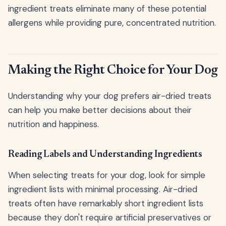
ingredient treats eliminate many of these potential
allergens while providing pure, concentrated nutrition.
Making the Right Choice for Your Dog
Understanding why your dog prefers air-dried treats
can help you make better decisions about their
nutrition and happiness.
Reading Labels and Understanding Ingredients
When selecting treats for your dog, look for simple
ingredient lists with minimal processing. Air-dried
treats often have remarkably short ingredient lists
because they don't require artificial preservatives or