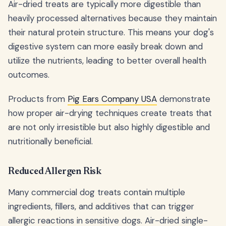
Air-dried treats are typically more digestible than
heavily processed alternatives because they maintain
their natural protein structure. This means your dog's
digestive system can more easily break down and
utilize the nutrients, leading to better overall health
outcomes.
Products from
Pig Ears Company USA
demonstrate
how proper air-drying techniques create treats that
are not only irresistible but also highly digestible and
nutritionally beneficial.
Reduced Allergen Risk
Many commercial dog treats contain multiple
ingredients, fillers, and additives that can trigger
allergic reactions in sensitive dogs. Air-dried single-