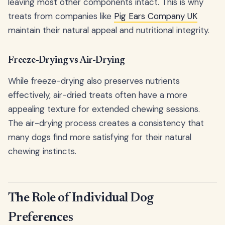
leaving most other components intact. This is why
treats from companies like
Pig Ears Company UK
maintain their natural appeal and nutritional integrity.
Freeze-Drying vs Air-Drying
While freeze-drying also preserves nutrients
effectively, air-dried treats often have a more
appealing texture for extended chewing sessions.
The air-drying process creates a consistency that
many dogs find more satisfying for their natural
chewing instincts.
The Role of Individual Dog
Preferences