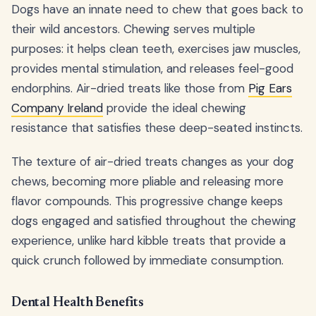
Dogs have an innate need to chew that goes back to
their wild ancestors. Chewing serves multiple
purposes: it helps clean teeth, exercises jaw muscles,
provides mental stimulation, and releases feel-good
endorphins. Air-dried treats like those from
Pig Ears
Company Ireland
provide the ideal chewing
resistance that satisfies these deep-seated instincts.
The texture of air-dried treats changes as your dog
chews, becoming more pliable and releasing more
flavor compounds. This progressive change keeps
dogs engaged and satisfied throughout the chewing
experience, unlike hard kibble treats that provide a
quick crunch followed by immediate consumption.
Dental Health Benefits