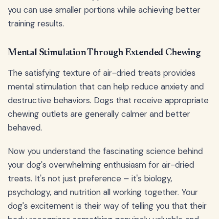
you can use smaller portions while achieving better
training results.
Mental Stimulation Through Extended Chewing
The satisfying texture of air-dried treats provides
mental stimulation that can help reduce anxiety and
destructive behaviors. Dogs that receive appropriate
chewing outlets are generally calmer and better
behaved.
Now you understand the fascinating science behind
your dog's overwhelming enthusiasm for air-dried
treats. It's not just preference – it's biology,
psychology, and nutrition all working together. Your
dog's excitement is their way of telling you that their