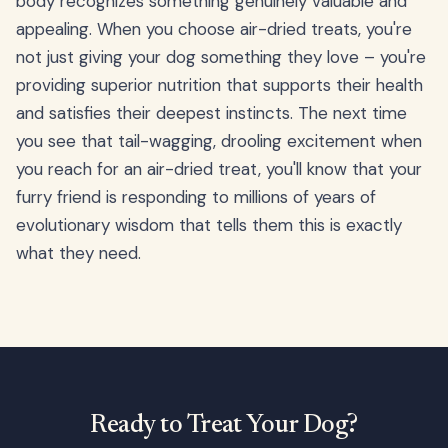
body recognizes something genuinely valuable and
appealing. When you choose air-dried treats, you're
not just giving your dog something they love – you're
providing superior nutrition that supports their health
and satisfies their deepest instincts. The next time
you see that tail-wagging, drooling excitement when
you reach for an air-dried treat, you'll know that your
furry friend is responding to millions of years of
evolutionary wisdom that tells them this is exactly
what they need.
Ready to Treat Your Dog?