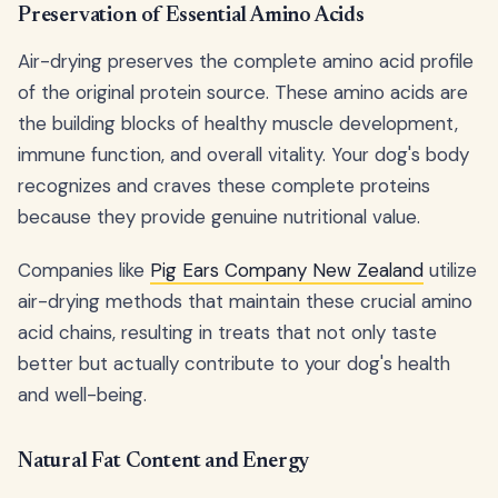
Preservation of Essential Amino Acids
Air-drying preserves the complete amino acid profile
of the original protein source. These amino acids are
the building blocks of healthy muscle development,
immune function, and overall vitality. Your dog's body
recognizes and craves these complete proteins
because they provide genuine nutritional value.
Companies like
Pig Ears Company New Zealand
utilize
air-drying methods that maintain these crucial amino
acid chains, resulting in treats that not only taste
better but actually contribute to your dog's health
and well-being.
Natural Fat Content and Energy