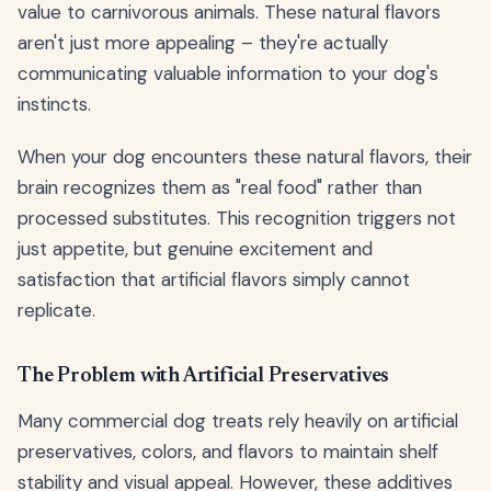
value to carnivorous animals. These natural flavors
aren't just more appealing – they're actually
communicating valuable information to your dog's
instincts.
When your dog encounters these natural flavors, their
brain recognizes them as "real food" rather than
processed substitutes. This recognition triggers not
just appetite, but genuine excitement and
satisfaction that artificial flavors simply cannot
replicate.
The Problem with Artificial Preservatives
Many commercial dog treats rely heavily on artificial
preservatives, colors, and flavors to maintain shelf
stability and visual appeal. However, these additives