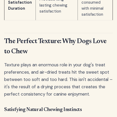
Satisfaction
consumed
lasting chewing
Duration
with minimal
satisfaction
satisfaction
The Perfect Texture: Why Dogs Love
to Chew
Texture plays an enormous role in your dog's treat
preferences, and air-dried treats hit the sweet spot
between too soft and too hard. This isn't accidental –
it's the result of a drying process that creates the
perfect consistency for canine enjoyment.
Satisfying Natural Chewing Instincts