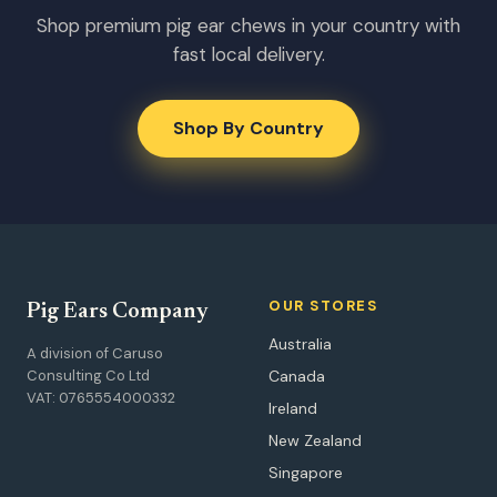
Shop premium pig ear chews in your country with
fast local delivery.
Shop By Country
OUR STORES
Pig Ears Company
Australia
A division of Caruso
Consulting Co Ltd
Canada
VAT: 0765554000332
Ireland
New Zealand
Singapore