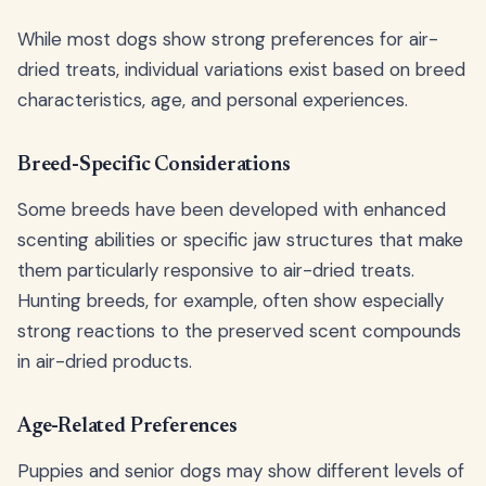
While most dogs show strong preferences for air-
dried treats, individual variations exist based on breed
characteristics, age, and personal experiences.
Breed-Specific Considerations
Some breeds have been developed with enhanced
scenting abilities or specific jaw structures that make
them particularly responsive to air-dried treats.
Hunting breeds, for example, often show especially
strong reactions to the preserved scent compounds
in air-dried products.
Age-Related Preferences
Puppies and senior dogs may show different levels of