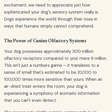
excitement, we need to appreciate just how
sophisticated your dog's sensory system really is.
Dogs experience the world through their nose in
ways that humans simply cannot comprehend.
The Power of Canine Olfactory Systems
Your dog possesses approximately 300 million
olfactory receptors compared to your mere 6 million.
This isn't just a numbers game – it translates to a
sense of smell that's estimated to be 10,000 to
100,000 times more sensitive than yours. When an
air-dried treat enters the room, your dog is
experiencing a symphony of aromatic information
that you can't even detect.