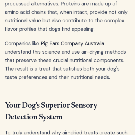
processed alternatives. Proteins are made up of
amino acid chains that, when intact, provide not only
nutritional value but also contribute to the complex
flavor profiles that dogs find appealing.
Companies like
Pig Ears Company Australia
understand this science and use air-drying methods
that preserve these crucial nutritional components.
The result is a treat that satisfies both your dog's
taste preferences and their nutritional needs.
Your Dog's Superior Sensory
Detection System
To truly understand why air-dried treats create such