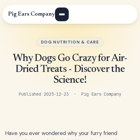
Pig Ears Company
DOG NUTRITION & CARE
Why Dogs Go Crazy for Air-
Dried Treats - Discover the
Science!
Published 2025-12-23 · Pig Ears Company
Have you ever wondered why your furry friend