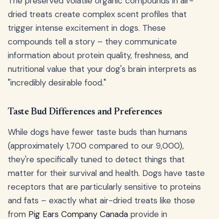
The preserved volatile organic compounds in air-
dried treats create complex scent profiles that
trigger intense excitement in dogs. These
compounds tell a story – they communicate
information about protein quality, freshness, and
nutritional value that your dog's brain interprets as
"incredibly desirable food."
Taste Bud Differences and Preferences
While dogs have fewer taste buds than humans
(approximately 1,700 compared to our 9,000),
they're specifically tuned to detect things that
matter for their survival and health. Dogs have taste
receptors that are particularly sensitive to proteins
and fats – exactly what air-dried treats like those
from
Pig Ears Company Canada
provide in