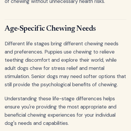
of chewing without unnecessary health risks.
Age-Specific Chewing Needs
Different life stages bring different chewing needs
and preferences. Puppies use chewing to relieve
teething discomfort and explore their world, while
adult dogs chew for stress relief and mental
stimulation. Senior dogs may need softer options that
still provide the psychological benefits of chewing.
Understanding these life-stage differences helps
ensure you're providing the most appropriate and
beneficial chewing experiences for your individual
dog's needs and capabilities.