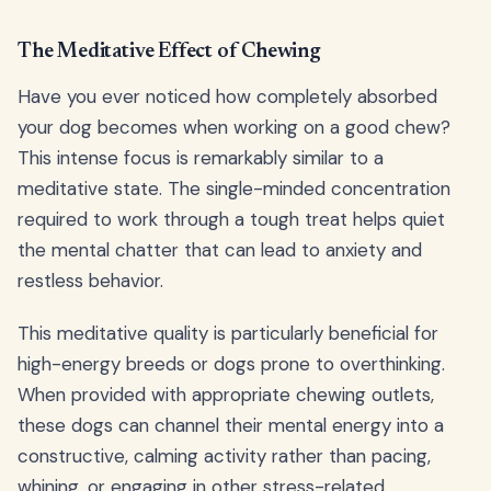
The Meditative Effect of Chewing
Have you ever noticed how completely absorbed
your dog becomes when working on a good chew?
This intense focus is remarkably similar to a
meditative state. The single-minded concentration
required to work through a tough treat helps quiet
the mental chatter that can lead to anxiety and
restless behavior.
This meditative quality is particularly beneficial for
high-energy breeds or dogs prone to overthinking.
When provided with appropriate chewing outlets,
these dogs can channel their mental energy into a
constructive, calming activity rather than pacing,
whining, or engaging in other stress-related