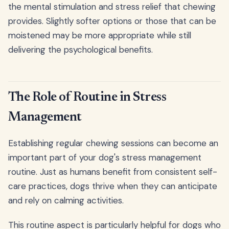
the mental stimulation and stress relief that chewing
provides. Slightly softer options or those that can be
moistened may be more appropriate while still
delivering the psychological benefits.
The Role of Routine in Stress
Management
Establishing regular chewing sessions can become an
important part of your dog's stress management
routine. Just as humans benefit from consistent self-
care practices, dogs thrive when they can anticipate
and rely on calming activities.
This routine aspect is particularly helpful for dogs who