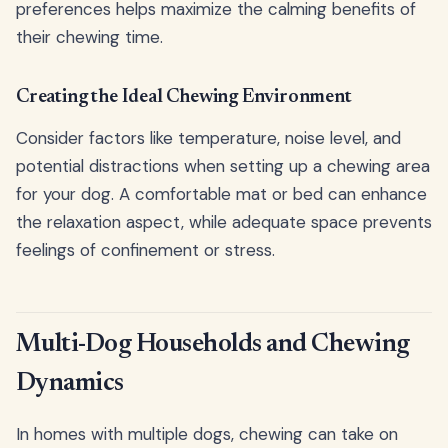
preferences helps maximize the calming benefits of
their chewing time.
Creating the Ideal Chewing Environment
Consider factors like temperature, noise level, and
potential distractions when setting up a chewing area
for your dog. A comfortable mat or bed can enhance
the relaxation aspect, while adequate space prevents
feelings of confinement or stress.
Multi-Dog Households and Chewing
Dynamics
In homes with multiple dogs, chewing can take on