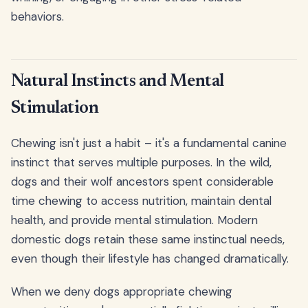
behaviors.
Natural Instincts and Mental
Stimulation
Chewing isn't just a habit – it's a fundamental canine
instinct that serves multiple purposes. In the wild,
dogs and their wolf ancestors spent considerable
time chewing to access nutrition, maintain dental
health, and provide mental stimulation. Modern
domestic dogs retain these same instinctual needs,
even though their lifestyle has changed dramatically.
When we deny dogs appropriate chewing