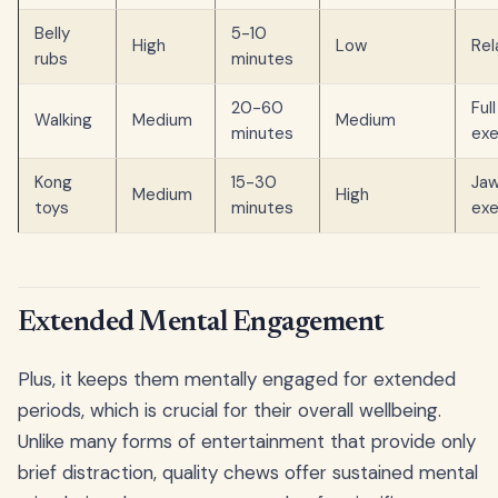
Belly
5-10
High
Low
Rel
rubs
minutes
20-60
Ful
Walking
Medium
Medium
minutes
exe
Kong
15-30
Ja
Medium
High
toys
minutes
exe
Extended Mental Engagement
Plus, it keeps them mentally engaged for extended
periods, which is crucial for their overall wellbeing.
Unlike many forms of entertainment that provide only
brief distraction, quality chews offer sustained mental