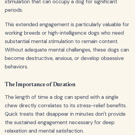
stimulation that can occupy a dog for significant
periods.
This extended engagement is particularly valuable for
working breeds or high-intelligence dogs who need
substantial mental stimulation to remain content.
Without adequate mental challenges, these dogs can
become destructive, anxious, or develop obsessive
behaviors.
The Importance of Duration
The length of time a dog can spend with a single
chew directly correlates to its stress-relief benefits.
Quick treats that disappear in minutes don't provide
the sustained engagement necessary for deep
relaxation and mental satisfaction.