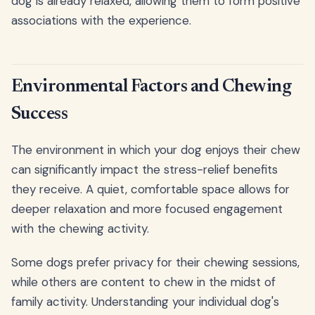
dog is already relaxed, allowing them to form positive
associations with the experience.
Environmental Factors and Chewing
Success
The environment in which your dog enjoys their chew
can significantly impact the stress-relief benefits
they receive. A quiet, comfortable space allows for
deeper relaxation and more focused engagement
with the chewing activity.
Some dogs prefer privacy for their chewing sessions,
while others are content to chew in the midst of
family activity. Understanding your individual dog's