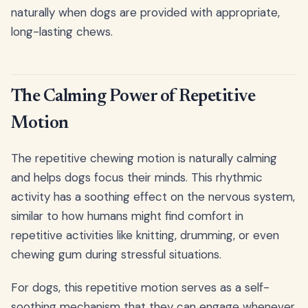
naturally when dogs are provided with appropriate,
long-lasting chews.
The Calming Power of Repetitive
Motion
The repetitive chewing motion is naturally calming
and helps dogs focus their minds. This rhythmic
activity has a soothing effect on the nervous system,
similar to how humans might find comfort in
repetitive activities like knitting, drumming, or even
chewing gum during stressful situations.
For dogs, this repetitive motion serves as a self-
soothing mechanism that they can engage whenever