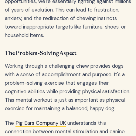
opportunities, we're essentially fighting against millions
of years of evolution. This can lead to frustration,
anxiety, and the redirection of chewing instincts
toward inappropriate targets like furniture, shoes, or
household items.
The Problem-Solving Aspect
Working through a challenging chew provides dogs
with a sense of accomplishment and purpose. It's a
problem-solving exercise that engages their
cognitive abilities while providing physical satisfaction.
This mental workout is just as important as physical
exercise for maintaining a balanced, happy dog.
The
Pig Ears Company UK
understands this
connection between mental stimulation and canine