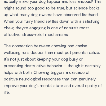
actually make your dog happier and less anxious? This
might sound too good to be true, but science backs
up what many dog owners have observed firsthand.
When your furry friend settles down with a satisfying
chew, they're engaging in one of nature's most
effective stress-relief mechanisms.
The connection between chewing and canine
wellbeing runs deeper than most pet parents realize.
It's not just about keeping your dog busy or
preventing destructive behavior – though it certainly
helps with both. Chewing triggers a cascade of
positive neurological responses that can genuinely
improve your dog's mental state and overall quality of
life.