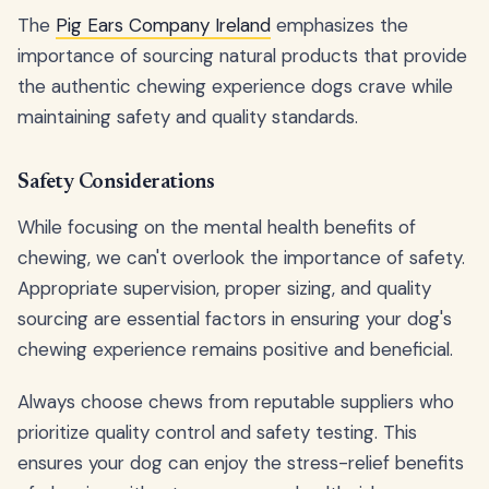
The
Pig Ears Company Ireland
emphasizes the
importance of sourcing natural products that provide
the authentic chewing experience dogs crave while
maintaining safety and quality standards.
Safety Considerations
While focusing on the mental health benefits of
chewing, we can't overlook the importance of safety.
Appropriate supervision, proper sizing, and quality
sourcing are essential factors in ensuring your dog's
chewing experience remains positive and beneficial.
Always choose chews from reputable suppliers who
prioritize quality control and safety testing. This
ensures your dog can enjoy the stress-relief benefits