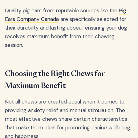
Quality pig ears from reputable sources like the
Pig
Ears Company Canada
are specifically selected for
their durability and lasting appeal, ensuring your dog
receives maximum benefit from their chewing
session.
Choosing the Right Chews for
Maximum Benefit
Not all chews are created equal when it comes to
providing anxiety relief and mental stimulation. The
most effective chews share certain characteristics
that make them ideal for promoting canine wellbeing
and happiness.