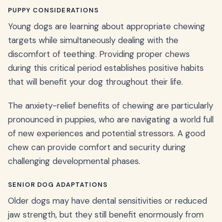
PUPPY CONSIDERATIONS
Young dogs are learning about appropriate chewing
targets while simultaneously dealing with the
discomfort of teething. Providing proper chews
during this critical period establishes positive habits
that will benefit your dog throughout their life.
The anxiety-relief benefits of chewing are particularly
pronounced in puppies, who are navigating a world full
of new experiences and potential stressors. A good
chew can provide comfort and security during
challenging developmental phases.
SENIOR DOG ADAPTATIONS
Older dogs may have dental sensitivities or reduced
jaw strength, but they still benefit enormously from