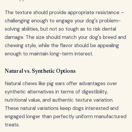
The texture should provide appropriate resistance –
challenging enough to engage your dog's problem-
solving abilities, but not so tough as to risk dental
damage. The size should match your dog's breed and
chewing style, while the flavor should be appealing
enough to maintain long-term interest.
Natural vs. Synthetic Options
Natural chews like pig ears offer advantages over
synthetic alternatives in terms of digestibility,
nutritional value, and authentic texture variation.
These natural variations keep dogs interested and
engaged longer than perfectly uniform manufactured
treats.