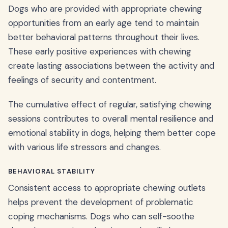
Dogs who are provided with appropriate chewing
opportunities from an early age tend to maintain
better behavioral patterns throughout their lives.
These early positive experiences with chewing
create lasting associations between the activity and
feelings of security and contentment.
The cumulative effect of regular, satisfying chewing
sessions contributes to overall mental resilience and
emotional stability in dogs, helping them better cope
with various life stressors and changes.
BEHAVIORAL STABILITY
Consistent access to appropriate chewing outlets
helps prevent the development of problematic
coping mechanisms. Dogs who can self-soothe