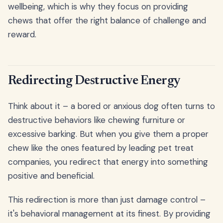
wellbeing, which is why they focus on providing
chews that offer the right balance of challenge and
reward.
Redirecting Destructive Energy
Think about it – a bored or anxious dog often turns to
destructive behaviors like chewing furniture or
excessive barking. But when you give them a proper
chew like the ones featured by leading pet treat
companies, you redirect that energy into something
positive and beneficial.
This redirection is more than just damage control –
it's behavioral management at its finest. By providing