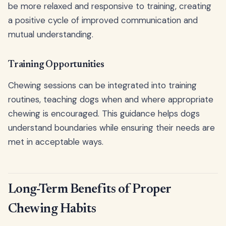
be more relaxed and responsive to training, creating
a positive cycle of improved communication and
mutual understanding.
Training Opportunities
Chewing sessions can be integrated into training
routines, teaching dogs when and where appropriate
chewing is encouraged. This guidance helps dogs
understand boundaries while ensuring their needs are
met in acceptable ways.
Long-Term Benefits of Proper
Chewing Habits