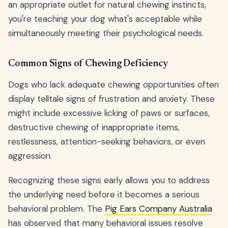
an appropriate outlet for natural chewing instincts,
you're teaching your dog what's acceptable while
simultaneously meeting their psychological needs.
Common Signs of Chewing Deficiency
Dogs who lack adequate chewing opportunities often
display telltale signs of frustration and anxiety. These
might include excessive licking of paws or surfaces,
destructive chewing of inappropriate items,
restlessness, attention-seeking behaviors, or even
aggression.
Recognizing these signs early allows you to address
the underlying need before it becomes a serious
behavioral problem. The
Pig Ears Company Australia
has observed that many behavioral issues resolve