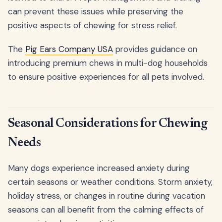
can prevent these issues while preserving the
positive aspects of chewing for stress relief.
The
Pig Ears Company USA
provides guidance on
introducing premium chews in multi-dog households
to ensure positive experiences for all pets involved.
Seasonal Considerations for Chewing
Needs
Many dogs experience increased anxiety during
certain seasons or weather conditions. Storm anxiety,
holiday stress, or changes in routine during vacation
seasons can all benefit from the calming effects of