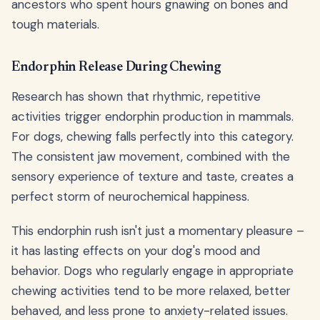
ancestors who spent hours gnawing on bones and
tough materials.
Endorphin Release During Chewing
Research has shown that rhythmic, repetitive
activities trigger endorphin production in mammals.
For dogs, chewing falls perfectly into this category.
The consistent jaw movement, combined with the
sensory experience of texture and taste, creates a
perfect storm of neurochemical happiness.
This endorphin rush isn't just a momentary pleasure –
it has lasting effects on your dog's mood and
behavior. Dogs who regularly engage in appropriate
chewing activities tend to be more relaxed, better
behaved, and less prone to anxiety-related issues.