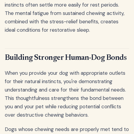
instincts often settle more easily for rest periods.
The mental fatigue from sustained chewing activity,
combined with the stress-relief benefits, creates
ideal conditions for restorative sleep.
Building Stronger Human-Dog Bonds
When you provide your dog with appropriate outlets
for their natural instincts, you're demonstrating
understanding and care for their fundamental needs.
This thoughtfulness strengthens the bond between
you and your pet while reducing potential conflicts
over destructive chewing behaviors.
Dogs whose chewing needs are properly met tend to