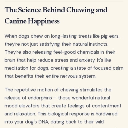
The Science Behind Chewing and
Canine Happiness
When dogs chew on long-lasting treats like pig ears,
they're not just satisfying their natural instincts.
They're also releasing feel-good chemicals in their
brain that help reduce stress and anxiety. It's like
meditation for dogs, creating a state of focused calm
that benefits their entire nervous system.
The repetitive motion of chewing stimulates the
release of endorphins – those wonderful natural
mood elevators that create feelings of contentment
and relaxation. This biological response is hardwired
into your dog's DNA, dating back to their wild