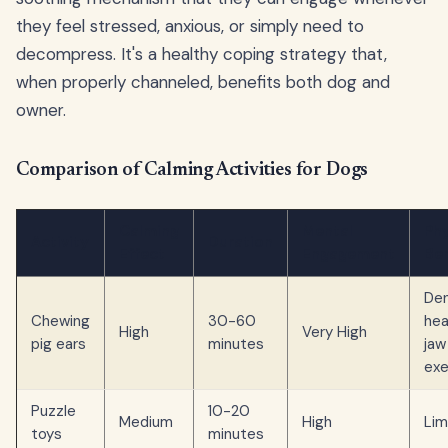
they feel stressed, anxious, or simply need to
decompress. It's a healthy coping strategy that,
when properly channeled, benefits both dog and
owner.
Comparison of Calming Activities for Dogs
Calming
Mental
Phy
Activity
Duration
Effect
Engagement
Ben
Den
Chewing
30-60
hea
High
Very High
pig ears
minutes
jaw
exe
Puzzle
10-20
Medium
High
Lim
toys
minutes