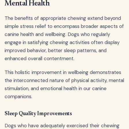
Mental Health
The benefits of appropriate chewing extend beyond
simple stress relief to encompass broader aspects of
canine health and wellbeing. Dogs who regularly
engage in satisfying chewing activities often display
improved behavior, better sleep patterns, and
enhanced overall contentment.
This holistic improvement in wellbeing demonstrates
the interconnected nature of physical activity, mental
stimulation, and emotional health in our canine
companions.
Sleep Quality Improvements
Dogs who have adequately exercised their chewing