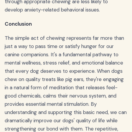
through appropriate chewing are less likely to
develop anxiety-related behavioral issues.
Conclusion
The simple act of chewing represents far more than
just a way to pass time or satisfy hunger for our
canine companions. It's a fundamental pathway to
mental wellness, stress relief, and emotional balance
that every dog deserves to experience. When dogs
chew on quality treats like pig ears, they're engaging
in a natural form of meditation that releases feel-
good chemicals, calms their nervous system, and
provides essential mental stimulation. By
understanding and supporting this basic need, we can
dramatically improve our dogs' quality of life while
strengthening our bond with them. The repetitive,