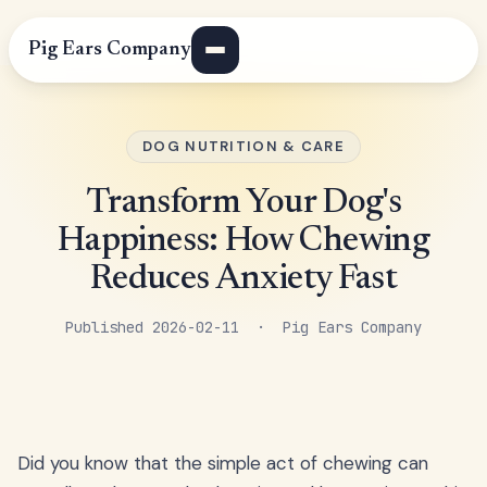
Pig Ears Company
DOG NUTRITION & CARE
Transform Your Dog's
Happiness: How Chewing
Reduces Anxiety Fast
Published 2026-02-11 · Pig Ears Company
Did you know that the simple act of chewing can