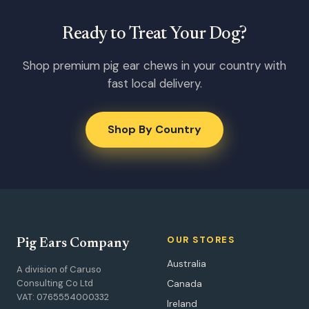
Ready to Treat Your Dog?
Shop premium pig ear chews in your country with
fast local delivery.
Shop By Country
OUR STORES
Pig Ears Company
Australia
A division of Caruso
Consulting Co Ltd
Canada
VAT: 0765554000332
Ireland