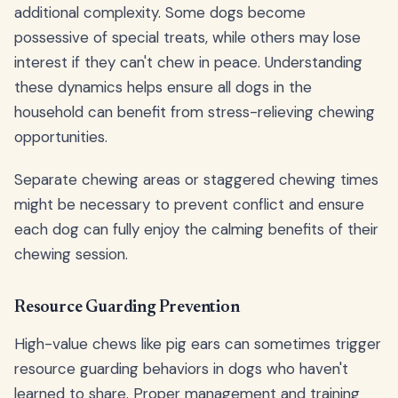
additional complexity. Some dogs become
possessive of special treats, while others may lose
interest if they can't chew in peace. Understanding
these dynamics helps ensure all dogs in the
household can benefit from stress-relieving chewing
opportunities.
Separate chewing areas or staggered chewing times
might be necessary to prevent conflict and ensure
each dog can fully enjoy the calming benefits of their
chewing session.
Resource Guarding Prevention
High-value chews like pig ears can sometimes trigger
resource guarding behaviors in dogs who haven't
learned to share. Proper management and training