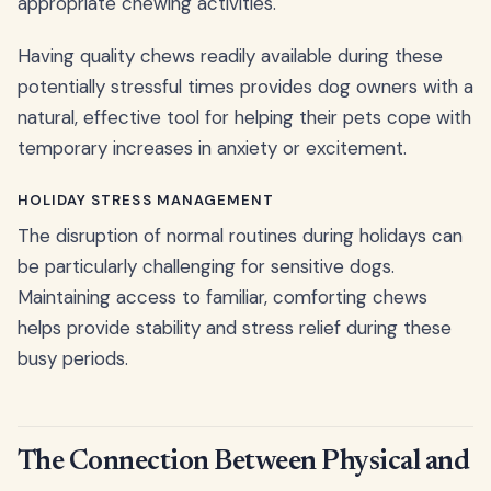
appropriate chewing activities.
Having quality chews readily available during these
potentially stressful times provides dog owners with a
natural, effective tool for helping their pets cope with
temporary increases in anxiety or excitement.
HOLIDAY STRESS MANAGEMENT
The disruption of normal routines during holidays can
be particularly challenging for sensitive dogs.
Maintaining access to familiar, comforting chews
helps provide stability and stress relief during these
busy periods.
The Connection Between Physical and