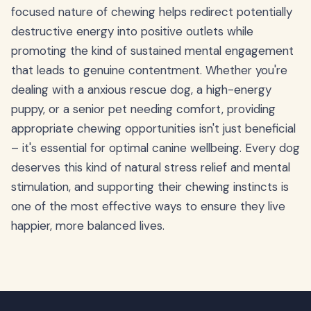
focused nature of chewing helps redirect potentially
destructive energy into positive outlets while
promoting the kind of sustained mental engagement
that leads to genuine contentment. Whether you're
dealing with a anxious rescue dog, a high-energy
puppy, or a senior pet needing comfort, providing
appropriate chewing opportunities isn't just beneficial
– it's essential for optimal canine wellbeing. Every dog
deserves this kind of natural stress relief and mental
stimulation, and supporting their chewing instincts is
one of the most effective ways to ensure they live
happier, more balanced lives.