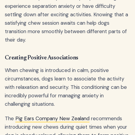
experience separation anxiety or have difficulty
settling down after exciting activities. Knowing that a
satisfying chew session awaits can help dogs
transition more smoothly between different parts of
their day.
Creating Positive Associations
When chewing is introduced in calm, positive
circumstances, dogs learn to associate the activity
with relaxation and security. This conditioning can be
incredibly powerful for managing anxiety in
challenging situations.
The
Pig Ears Company New Zealand
recommends
introducing new chews during quiet times when your