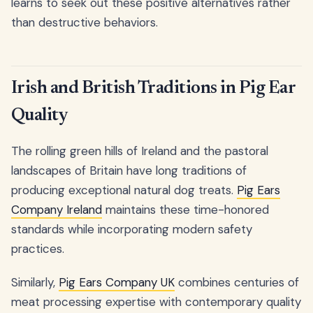
learns to seek out these positive alternatives rather
than destructive behaviors.
Irish and British Traditions in Pig Ear
Quality
The rolling green hills of Ireland and the pastoral
landscapes of Britain have long traditions of
producing exceptional natural dog treats.
Pig Ears
Company Ireland
maintains these time-honored
standards while incorporating modern safety
practices.
Similarly,
Pig Ears Company UK
combines centuries of
meat processing expertise with contemporary quality