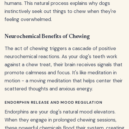
humans. This natural process explains why dogs
instinctively seek out things to chew when they're
feeling overwhelmed.
Neurochemical Benefits of Chewing
The act of chewing triggers a cascade of positive
neurochemical reactions. As your dog's teeth work
against a chew treat, their brain receives signals that
promote calmness and focus. It's like meditation in
motion - a moving meditation that helps center their
scattered thoughts and anxious energy.
ENDORPHIN RELEASE AND MOOD REGULATION
Endorphins are your dog's natural mood elevators.
When they engage in prolonged chewing sessions,
these powerful chemicals flood their system, creating