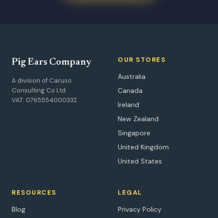
OUR STORES
Pig Ears Company
Australia
A division of Caruso
Consulting Co Ltd
Canada
VAT: 0765554000332
Ireland
New Zealand
Singapore
United Kingdom
United States
RESOURCES
LEGAL
Blog
Privacy Policy