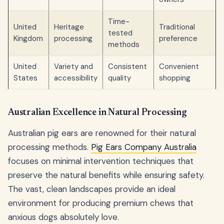
Time-
United
Heritage
Traditional
tested
Kingdom
processing
preference
methods
United
Variety and
Consistent
Convenient
States
accessibility
quality
shopping
Australian Excellence in Natural Processing
Australian pig ears are renowned for their natural
processing methods.
Pig Ears Company Australia
focuses on minimal intervention techniques that
preserve the natural benefits while ensuring safety.
The vast, clean landscapes provide an ideal
environment for producing premium chews that
anxious dogs absolutely love.