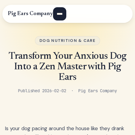
Pig Ears Company
DOG NUTRITION & CARE
Transform Your Anxious Dog
Into a Zen Master with Pig
Ears
Published 2026-02-02 · Pig Ears Company
Is your dog pacing around the house like they drank