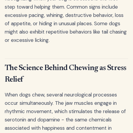
step toward helping them. Common signs include
excessive pacing, whining, destructive behavior, loss
of appetite, or hiding in unusual places. Some dogs
might also exhibit repetitive behaviors like tail chasing
or excessive licking.
The Science Behind Chewing as Stress
Relief
When dogs chew, several neurological processes
occur simultaneously. The jaw muscles engage in
rhythmic movement, which stimulates the release of
serotonin and dopamine - the same chemicals
associated with happiness and contentment in