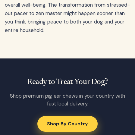
overall well-being. The transformation from stressed-
out pacer to zen master might happen sooner than
you think, bringing peace to both your dog and your
entire household.
Ready to Treat Your Dog?
Shop premium pig ear chews in your country with
fast local delivery.
Shop By Country