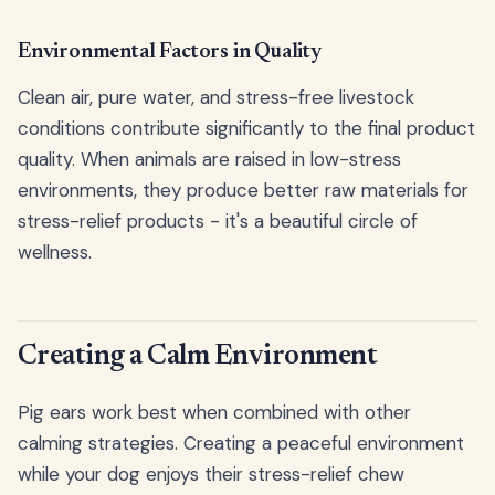
Environmental Factors in Quality
Clean air, pure water, and stress-free livestock
conditions contribute significantly to the final product
quality. When animals are raised in low-stress
environments, they produce better raw materials for
stress-relief products - it's a beautiful circle of
wellness.
Creating a Calm Environment
Pig ears work best when combined with other
calming strategies. Creating a peaceful environment
while your dog enjoys their stress-relief chew