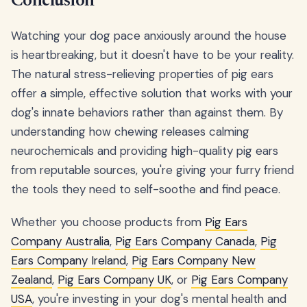
Conclusion
Watching your dog pace anxiously around the house
is heartbreaking, but it doesn't have to be your reality.
The natural stress-relieving properties of pig ears
offer a simple, effective solution that works with your
dog's innate behaviors rather than against them. By
understanding how chewing releases calming
neurochemicals and providing high-quality pig ears
from reputable sources, you're giving your furry friend
the tools they need to self-soothe and find peace.
Whether you choose products from
Pig Ears
Company Australia
,
Pig Ears Company Canada
,
Pig
Ears Company Ireland
,
Pig Ears Company New
Zealand
,
Pig Ears Company UK
, or
Pig Ears Company
USA
, you're investing in your dog's mental health and