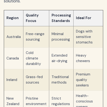
solutions.
Quality
Processing
Region
Ideal For
Focus
Standards
Dogs with
Free-range
Minimal
Australia
sensitive
sourcing
processing
stomachs
Cold
Extended
Heavy
Canada
climate
air-drying
chewers
durability
Premium
Grass-fed
Traditional
Ireland
quality
sources
methods
seekers
Health-
New
Pristine
Strict
conscious
Zealand
environment
regulations
owners