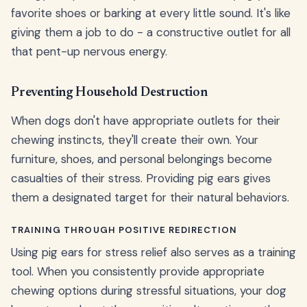
favorite shoes or barking at every little sound. It's like
giving them a job to do - a constructive outlet for all
that pent-up nervous energy.
Preventing Household Destruction
When dogs don't have appropriate outlets for their
chewing instincts, they'll create their own. Your
furniture, shoes, and personal belongings become
casualties of their stress. Providing pig ears gives
them a designated target for their natural behaviors.
TRAINING THROUGH POSITIVE REDIRECTION
Using pig ears for stress relief also serves as a training
tool. When you consistently provide appropriate
chewing options during stressful situations, your dog