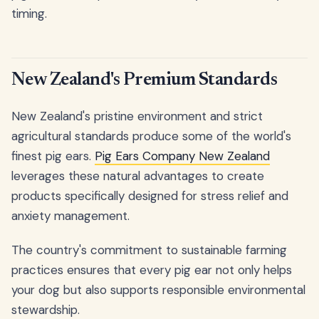
timing.
New Zealand's Premium Standards
New Zealand's pristine environment and strict
agricultural standards produce some of the world's
finest pig ears.
Pig Ears Company New Zealand
leverages these natural advantages to create
products specifically designed for stress relief and
anxiety management.
The country's commitment to sustainable farming
practices ensures that every pig ear not only helps
your dog but also supports responsible environmental
stewardship.