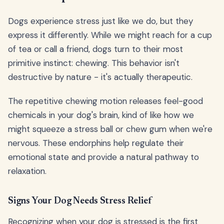
Dogs experience stress just like we do, but they
express it differently. While we might reach for a cup
of tea or call a friend, dogs turn to their most
primitive instinct: chewing. This behavior isn't
destructive by nature - it's actually therapeutic.
The repetitive chewing motion releases feel-good
chemicals in your dog's brain, kind of like how we
might squeeze a stress ball or chew gum when we're
nervous. These endorphins help regulate their
emotional state and provide a natural pathway to
relaxation.
Signs Your Dog Needs Stress Relief
Recognizing when your dog is stressed is the first