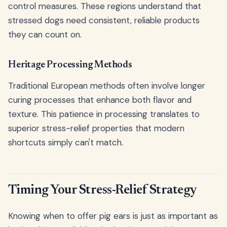
control measures. These regions understand that
stressed dogs need consistent, reliable products
they can count on.
Heritage Processing Methods
Traditional European methods often involve longer
curing processes that enhance both flavor and
texture. This patience in processing translates to
superior stress-relief properties that modern
shortcuts simply can't match.
Timing Your Stress-Relief Strategy
Knowing when to offer pig ears is just as important as