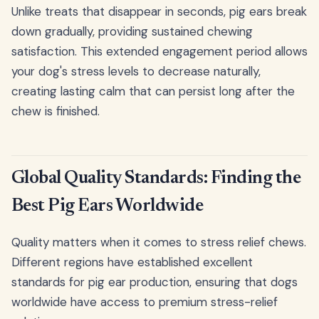
Unlike treats that disappear in seconds, pig ears break
down gradually, providing sustained chewing
satisfaction. This extended engagement period allows
your dog's stress levels to decrease naturally,
creating lasting calm that can persist long after the
chew is finished.
Global Quality Standards: Finding the
Best Pig Ears Worldwide
Quality matters when it comes to stress relief chews.
Different regions have established excellent
standards for pig ear production, ensuring that dogs
worldwide have access to premium stress-relief