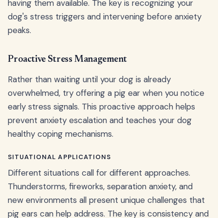
having them available. The key is recognizing your
dog's stress triggers and intervening before anxiety
peaks.
Proactive Stress Management
Rather than waiting until your dog is already
overwhelmed, try offering a pig ear when you notice
early stress signals. This proactive approach helps
prevent anxiety escalation and teaches your dog
healthy coping mechanisms.
SITUATIONAL APPLICATIONS
Different situations call for different approaches.
Thunderstorms, fireworks, separation anxiety, and
new environments all present unique challenges that
pig ears can help address. The key is consistency and