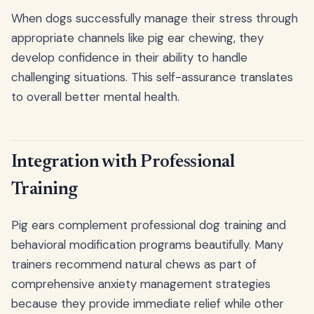
When dogs successfully manage their stress through
appropriate channels like pig ear chewing, they
develop confidence in their ability to handle
challenging situations. This self-assurance translates
to overall better mental health.
Integration with Professional
Training
Pig ears complement professional dog training and
behavioral modification programs beautifully. Many
trainers recommend natural chews as part of
comprehensive anxiety management strategies
because they provide immediate relief while other