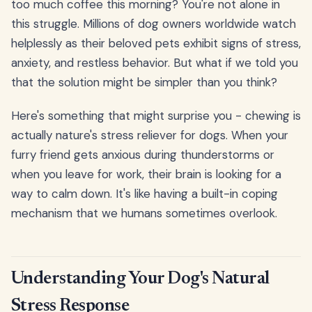
too much coffee this morning? You're not alone in
this struggle. Millions of dog owners worldwide watch
helplessly as their beloved pets exhibit signs of stress,
anxiety, and restless behavior. But what if we told you
that the solution might be simpler than you think?
Here's something that might surprise you - chewing is
actually nature's stress reliever for dogs. When your
furry friend gets anxious during thunderstorms or
when you leave for work, their brain is looking for a
way to calm down. It's like having a built-in coping
mechanism that we humans sometimes overlook.
Understanding Your Dog's Natural
Stress Response