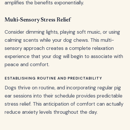
amplifies the benefits exponentially.
Multi-Sensory Stress Relief
Consider dimming lights, playing soft music, or using
calming scents while your dog chews. This multi-
sensory approach creates a complete relaxation
experience that your dog will begin to associate with
peace and comfort.
ESTABLISHING ROUTINE AND PREDICTABILITY
Dogs thrive on routine, and incorporating regular pig
ear sessions into their schedule provides predictable
stress relief. This anticipation of comfort can actually
reduce anxiety levels throughout the day.