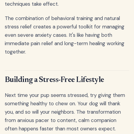
techniques take effect.
The combination of behavioral training and natural
stress relief creates a powerful toolkit for managing
even severe anxiety cases. It's like having both
immediate pain relief and long-term healing working
together.
Building a Stress-Free Lifestyle
Next time your pup seems stressed, try giving them
something healthy to chew on. Your dog will thank
you, and so will your neighbors. The transformation
from anxious pacer to content, calm companion
often happens faster than most owners expect.