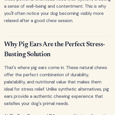
a sense of well-being and contentment. This is why
you'll often notice your dog becoming visibly more
relaxed after a good chew session.
Why Pig Ears Are the Perfect Stress-
Busting Solution
That's where pig ears come in. These natural chews
offer the perfect combination of durability,
palatability, and nutritional value that makes them
ideal for stress relief. Unlike synthetic alternatives, pig
ears provide a authentic chewing experience that
satisfies your dog's primal needs.