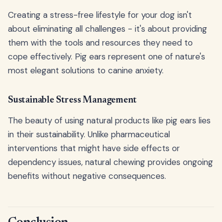
Creating a stress-free lifestyle for your dog isn't
about eliminating all challenges - it's about providing
them with the tools and resources they need to
cope effectively. Pig ears represent one of nature's
most elegant solutions to canine anxiety.
Sustainable Stress Management
The beauty of using natural products like pig ears lies
in their sustainability. Unlike pharmaceutical
interventions that might have side effects or
dependency issues, natural chewing provides ongoing
benefits without negative consequences.