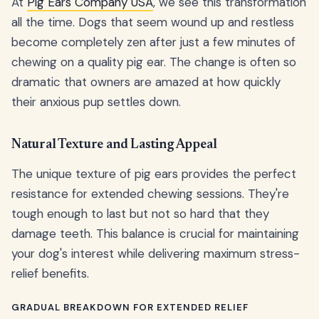
At
Pig Ears Company USA
, we see this transformation
all the time. Dogs that seem wound up and restless
become completely zen after just a few minutes of
chewing on a quality pig ear. The change is often so
dramatic that owners are amazed at how quickly
their anxious pup settles down.
Natural Texture and Lasting Appeal
The unique texture of pig ears provides the perfect
resistance for extended chewing sessions. They're
tough enough to last but not so hard that they
damage teeth. This balance is crucial for maintaining
your dog's interest while delivering maximum stress-
relief benefits.
GRADUAL BREAKDOWN FOR EXTENDED RELIEF