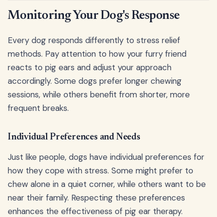
Monitoring Your Dog's Response
Every dog responds differently to stress relief
methods. Pay attention to how your furry friend
reacts to pig ears and adjust your approach
accordingly. Some dogs prefer longer chewing
sessions, while others benefit from shorter, more
frequent breaks.
Individual Preferences and Needs
Just like people, dogs have individual preferences for
how they cope with stress. Some might prefer to
chew alone in a quiet corner, while others want to be
near their family. Respecting these preferences
enhances the effectiveness of pig ear therapy.