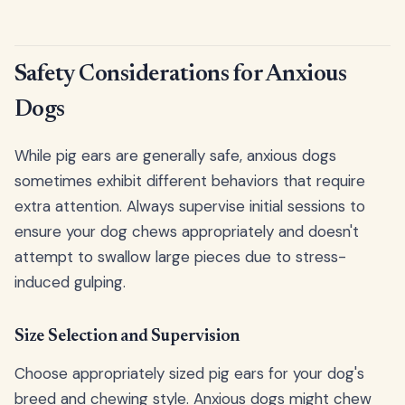
Safety Considerations for Anxious
Dogs
While pig ears are generally safe, anxious dogs
sometimes exhibit different behaviors that require
extra attention. Always supervise initial sessions to
ensure your dog chews appropriately and doesn't
attempt to swallow large pieces due to stress-
induced gulping.
Size Selection and Supervision
Choose appropriately sized pig ears for your dog's
breed and chewing style. Anxious dogs might chew