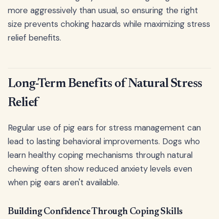
more aggressively than usual, so ensuring the right
size prevents choking hazards while maximizing stress
relief benefits.
Long-Term Benefits of Natural Stress
Relief
Regular use of pig ears for stress management can
lead to lasting behavioral improvements. Dogs who
learn healthy coping mechanisms through natural
chewing often show reduced anxiety levels even
when pig ears aren't available.
Building Confidence Through Coping Skills