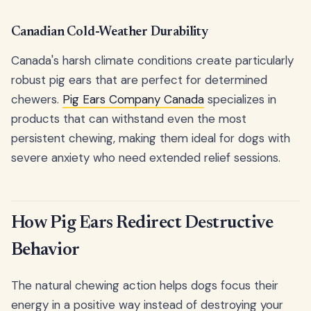
Canadian Cold-Weather Durability
Canada's harsh climate conditions create particularly
robust pig ears that are perfect for determined
chewers.
Pig Ears Company Canada
specializes in
products that can withstand even the most
persistent chewing, making them ideal for dogs with
severe anxiety who need extended relief sessions.
How Pig Ears Redirect Destructive
Behavior
The natural chewing action helps dogs focus their
energy in a positive way instead of destroying your