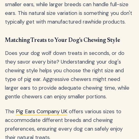
smaller ears, while larger breeds can handle full-size
ears. This natural size variation is something you don't
typically get with manufactured rawhide products.
Matching Treats to Your Dog's Chewing Style
Does your dog wolf down treats in seconds, or do
they savor every bite? Understanding your dog's
chewing style helps you choose the right size and
type of pig ear. Aggressive chewers might need
larger ears to provide adequate chewing time, while
gentle chewers can enjoy smaller portions.
The
Pig Ears Company UK
offers various sizes to
accommodate different breeds and chewing
preferences, ensuring every dog can safely enjoy
their natural treats.