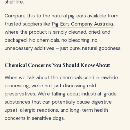
shelf life.
Compare this to the natural pig ears available from
trusted suppliers like
Pig Ears Company Australia
,
where the product is simply cleaned, dried, and
packaged. No chemicals, no bleaching, no
unnecessary additives – just pure, natural goodness.
Chemical Concerns You Should Know About
When we talk about the chemicals used in rawhide
processing, we're not just discussing mild
preservatives. We're talking about industrial-grade
substances that can potentially cause digestive
upset, allergic reactions, and long-term health
concerns in sensitive dogs.