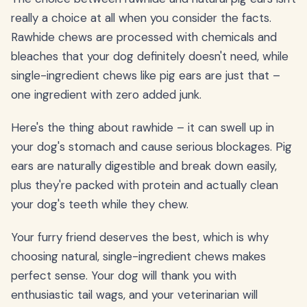
really a choice at all when you consider the facts.
Rawhide chews are processed with chemicals and
bleaches that your dog definitely doesn't need, while
single-ingredient chews like pig ears are just that –
one ingredient with zero added junk.
Here's the thing about rawhide – it can swell up in
your dog's stomach and cause serious blockages. Pig
ears are naturally digestible and break down easily,
plus they're packed with protein and actually clean
your dog's teeth while they chew.
Your furry friend deserves the best, which is why
choosing natural, single-ingredient chews makes
perfect sense. Your dog will thank you with
enthusiastic tail wags, and your veterinarian will