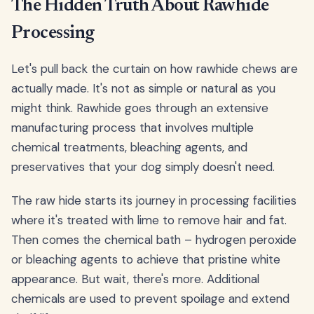
The Hidden Truth About Rawhide
Processing
Let's pull back the curtain on how rawhide chews are
actually made. It's not as simple or natural as you
might think. Rawhide goes through an extensive
manufacturing process that involves multiple
chemical treatments, bleaching agents, and
preservatives that your dog simply doesn't need.
The raw hide starts its journey in processing facilities
where it's treated with lime to remove hair and fat.
Then comes the chemical bath – hydrogen peroxide
or bleaching agents to achieve that pristine white
appearance. But wait, there's more. Additional
chemicals are used to prevent spoilage and extend