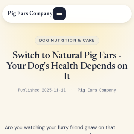
Pig Ears Company
DOG NUTRITION & CARE
Switch to Natural Pig Ears -
Your Dog's Health Depends on
It
Published 2025-11-11 · Pig Ears Company
Are you watching your furry friend gnaw on that