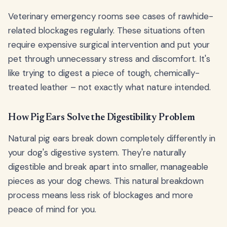
Veterinary emergency rooms see cases of rawhide-
related blockages regularly. These situations often
require expensive surgical intervention and put your
pet through unnecessary stress and discomfort. It's
like trying to digest a piece of tough, chemically-
treated leather – not exactly what nature intended.
How Pig Ears Solve the Digestibility Problem
Natural pig ears break down completely differently in
your dog's digestive system. They're naturally
digestible and break apart into smaller, manageable
pieces as your dog chews. This natural breakdown
process means less risk of blockages and more
peace of mind for you.