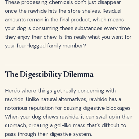
These processing chemicals don't just disappear
once the rawhide hits the store shelves. Residual
amounts remain in the final product, which means
your dog is consuming these substances every time
they enjoy their chew. Is this really what you want for
your four-legged family member?
The Digestibility Dilemma
Here's where things get really concerning with
rawhide. Unlike natural alternatives, rawhide has a
notorious reputation for causing digestive blockages.
When your dog chews rawhide, it can swell up in their
stomach, creating a gel-like mass that's difficult to
pass through their digestive system.