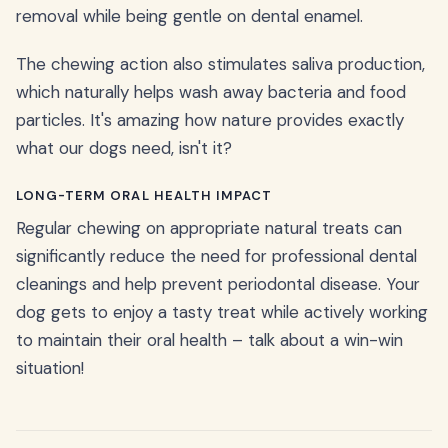
removal while being gentle on dental enamel.
The chewing action also stimulates saliva production,
which naturally helps wash away bacteria and food
particles. It's amazing how nature provides exactly
what our dogs need, isn't it?
LONG-TERM ORAL HEALTH IMPACT
Regular chewing on appropriate natural treats can
significantly reduce the need for professional dental
cleanings and help prevent periodontal disease. Your
dog gets to enjoy a tasty treat while actively working
to maintain their oral health – talk about a win-win
situation!