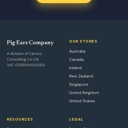
OUR STORES
Pig Ears Company
Australia
A division of Caruso
Consulting Co Ltd
Canada
VAT: 0765554000332
Ireland
New Zealand
Singapore
United Kingdom
United States
RESOURCES
LEGAL