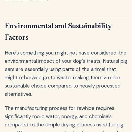
Environmental and Sustainability
Factors
Here's something you might not have considered: the
environmental impact of your dog's treats. Natural pig
ears are essentially using parts of the animal that
might otherwise go to waste, making them a more
sustainable choice compared to heavily processed
alternatives.
The manufacturing process for rawhide requires
significantly more water, energy, and chemicals
compared to the simple drying process used for pig