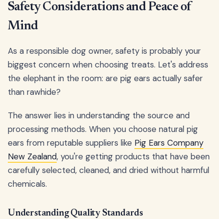
Safety Considerations and Peace of
Mind
As a responsible dog owner, safety is probably your
biggest concern when choosing treats. Let's address
the elephant in the room: are pig ears actually safer
than rawhide?
The answer lies in understanding the source and
processing methods. When you choose natural pig
ears from reputable suppliers like
Pig Ears Company
New Zealand
, you're getting products that have been
carefully selected, cleaned, and dried without harmful
chemicals.
Understanding Quality Standards