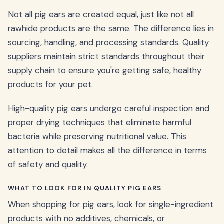
Not all pig ears are created equal, just like not all
rawhide products are the same. The difference lies in
sourcing, handling, and processing standards. Quality
suppliers maintain strict standards throughout their
supply chain to ensure you're getting safe, healthy
products for your pet.
High-quality pig ears undergo careful inspection and
proper drying techniques that eliminate harmful
bacteria while preserving nutritional value. This
attention to detail makes all the difference in terms
of safety and quality.
WHAT TO LOOK FOR IN QUALITY PIG EARS
When shopping for pig ears, look for single-ingredient
products with no additives, chemicals, or