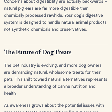
Concerns about digestibility are actually backwards –
natural pig ears are far more digestible than
chemically processed rawhide. Your dog's digestive
system is designed to handle natural animal products,
not synthetic chemicals and preservatives.
The Future of Dog Treats
The pet industry is evolving, and more dog owners
are demanding natural, wholesome treats for their
pets. This shift toward natural alternatives represents
a broader understanding of canine nutrition and
health.
As awareness grows about the potential issues with