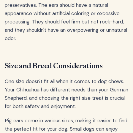
preservatives. The ears should have a natural
appearance without artificial coloring or excessive
processing. They should feel firm but not rock-hard,
and they shouldn't have an overpowering or unnatural
odor.
Size and Breed Considerations
One size doesn't fit all when it comes to dog chews.
Your Chihuahua has different needs than your German
Shepherd, and choosing the right size treat is crucial
for both safety and enjoyment.
Pig ears come in various sizes, making it easier to find
the perfect fit for your dog. Small dogs can enjoy