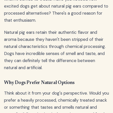
excited dogs get about natural pig ears compared to
processed alternatives? There's a good reason for
that enthusiasm.
Natural pig ears retain their authentic flavor and
aroma because they haven't been stripped of their
natural characteristics through chemical processing.
Dogs have incredible senses of smell and taste, and
they can definitely tell the difference between
natural and artificial.
Why Dogs Prefer Natural Options
Think about it from your dog's perspective. Would you
prefer a heavily processed, chemically treated snack
or something that tastes and smells natural and