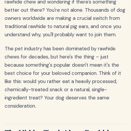
rawhide chew and wondering if there's something
better out there? You're not alone. Thousands of dog
owners worldwide are making a crucial switch from
traditional rawhide to natural pig ears, and once you
understand why, you'll probably want to join them.
The pet industry has been dominated by rawhide
chews for decades, but here's the thing – just
because something's popular doesn't mean it's the
best choice for your beloved companion. Think of it
like this: would you rather eat a heavily processed,
chemically-treated snack or a natural, single-
ingredient treat? Your dog deserves the same
consideration.