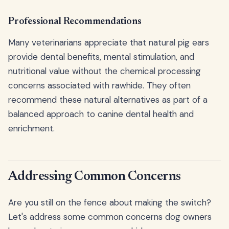
Professional Recommendations
Many veterinarians appreciate that natural pig ears
provide dental benefits, mental stimulation, and
nutritional value without the chemical processing
concerns associated with rawhide. They often
recommend these natural alternatives as part of a
balanced approach to canine dental health and
enrichment.
Addressing Common Concerns
Are you still on the fence about making the switch?
Let's address some common concerns dog owners