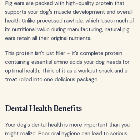
Pig ears are packed with high-quality protein that
supports your dog's muscle development and overall
health. Unlike processed rawhide, which loses much of
its nutritional value during manufacturing, natural pig
ears retain all their original nutrients.
This protein isn't just filler – it's complete protein
containing essential amino acids your dog needs for
optimal health. Think of it as a workout snack and a
treat rolled into one delicious package.
Dental Health Benefits
Your dog's dental health is more important than you
might realize. Poor oral hygiene can lead to serious