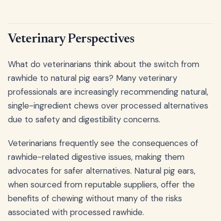
Veterinary Perspectives
What do veterinarians think about the switch from
rawhide to natural pig ears? Many veterinary
professionals are increasingly recommending natural,
single-ingredient chews over processed alternatives
due to safety and digestibility concerns.
Veterinarians frequently see the consequences of
rawhide-related digestive issues, making them
advocates for safer alternatives. Natural pig ears,
when sourced from reputable suppliers, offer the
benefits of chewing without many of the risks
associated with processed rawhide.