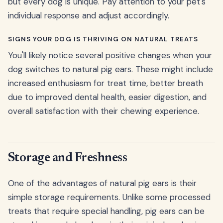
but every dog is unique. Pay attention to your pet's
individual response and adjust accordingly.
SIGNS YOUR DOG IS THRIVING ON NATURAL TREATS
You'll likely notice several positive changes when your
dog switches to natural pig ears. These might include
increased enthusiasm for treat time, better breath
due to improved dental health, easier digestion, and
overall satisfaction with their chewing experience.
Storage and Freshness
One of the advantages of natural pig ears is their
simple storage requirements. Unlike some processed
treats that require special handling, pig ears can be