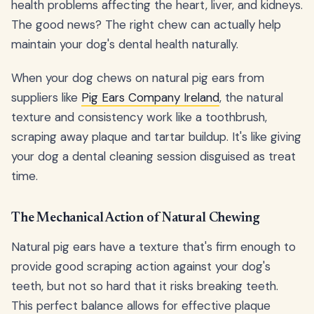
health problems affecting the heart, liver, and kidneys.
The good news? The right chew can actually help
maintain your dog's dental health naturally.
When your dog chews on natural pig ears from
suppliers like
Pig Ears Company Ireland
, the natural
texture and consistency work like a toothbrush,
scraping away plaque and tartar buildup. It's like giving
your dog a dental cleaning session disguised as treat
time.
The Mechanical Action of Natural Chewing
Natural pig ears have a texture that's firm enough to
provide good scraping action against your dog's
teeth, but not so hard that it risks breaking teeth.
This perfect balance allows for effective plaque