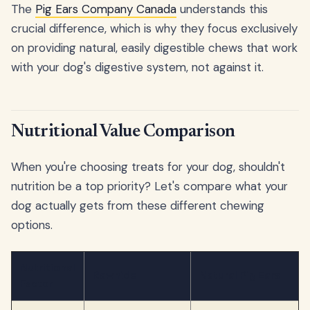
The
Pig Ears Company Canada
understands this
crucial difference, which is why they focus exclusively
on providing natural, easily digestible chews that work
with your dog's digestive system, not against it.
Nutritional Value Comparison
When you're choosing treats for your dog, shouldn't
nutrition be a top priority? Let's compare what your
dog actually gets from these different chewing
options.
Nutritional
Rawhide
Natural Pig Ears
Factor