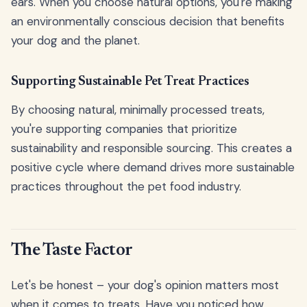
ears. When you choose natural options, you're making
an environmentally conscious decision that benefits
your dog and the planet.
Supporting Sustainable Pet Treat Practices
By choosing natural, minimally processed treats,
you're supporting companies that prioritize
sustainability and responsible sourcing. This creates a
positive cycle where demand drives more sustainable
practices throughout the pet food industry.
The Taste Factor
Let's be honest – your dog's opinion matters most
when it comes to treats. Have you noticed how