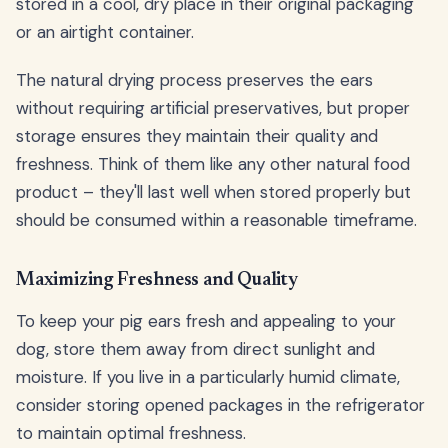
stored in a cool, dry place in their original packaging
or an airtight container.
The natural drying process preserves the ears
without requiring artificial preservatives, but proper
storage ensures they maintain their quality and
freshness. Think of them like any other natural food
product – they'll last well when stored properly but
should be consumed within a reasonable timeframe.
Maximizing Freshness and Quality
To keep your pig ears fresh and appealing to your
dog, store them away from direct sunlight and
moisture. If you live in a particularly humid climate,
consider storing opened packages in the refrigerator
to maintain optimal freshness.