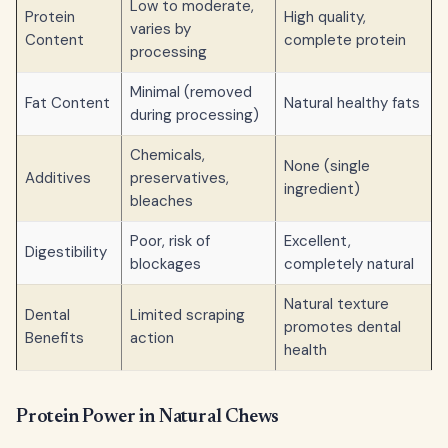
Low to moderate,
Protein
High quality,
varies by
Content
complete protein
processing
Minimal (removed
Fat Content
Natural healthy fats
during processing)
Chemicals,
None (single
Additives
preservatives,
ingredient)
bleaches
Poor, risk of
Excellent,
Digestibility
blockages
completely natural
Natural texture
Dental
Limited scraping
promotes dental
Benefits
action
health
Protein Power in Natural Chews