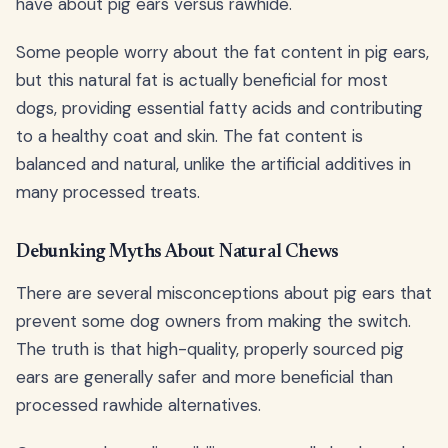
have about pig ears versus rawhide.
Some people worry about the fat content in pig ears,
but this natural fat is actually beneficial for most
dogs, providing essential fatty acids and contributing
to a healthy coat and skin. The fat content is
balanced and natural, unlike the artificial additives in
many processed treats.
Debunking Myths About Natural Chews
There are several misconceptions about pig ears that
prevent some dog owners from making the switch.
The truth is that high-quality, properly sourced pig
ears are generally safer and more beneficial than
processed rawhide alternatives.