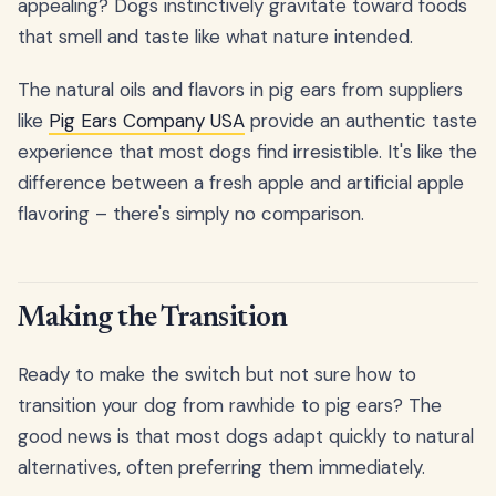
appealing? Dogs instinctively gravitate toward foods
that smell and taste like what nature intended.
The natural oils and flavors in pig ears from suppliers
like
Pig Ears Company USA
provide an authentic taste
experience that most dogs find irresistible. It's like the
difference between a fresh apple and artificial apple
flavoring – there's simply no comparison.
Making the Transition
Ready to make the switch but not sure how to
transition your dog from rawhide to pig ears? The
good news is that most dogs adapt quickly to natural
alternatives, often preferring them immediately.