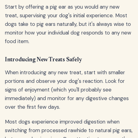
Start by offering a pig ear as you would any new
treat, supervising your dog's initial experience. Most
dogs take to pig ears naturally, but it's always wise to
monitor how your individual dog responds to any new
food item.
Introducing New Treats Safely
When introducing any new treat, start with smaller
portions and observe your dog's reaction. Look for
signs of enjoyment (which you'll probably see
immediately) and monitor for any digestive changes
over the first few days.
Most dogs experience improved digestion when
switching from processed rawhide to natural pig ears,