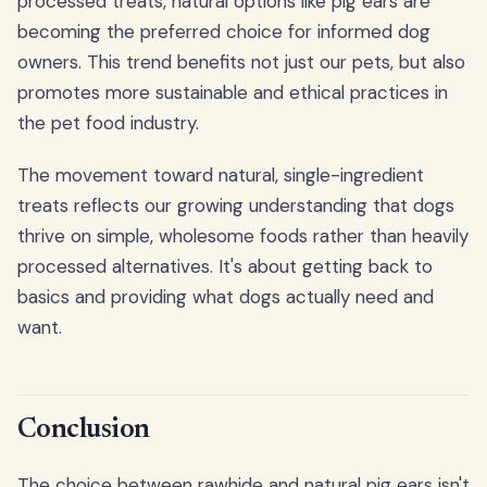
processed treats, natural options like pig ears are
becoming the preferred choice for informed dog
owners. This trend benefits not just our pets, but also
promotes more sustainable and ethical practices in
the pet food industry.
The movement toward natural, single-ingredient
treats reflects our growing understanding that dogs
thrive on simple, wholesome foods rather than heavily
processed alternatives. It's about getting back to
basics and providing what dogs actually need and
want.
Conclusion
The choice between rawhide and natural pig ears isn't