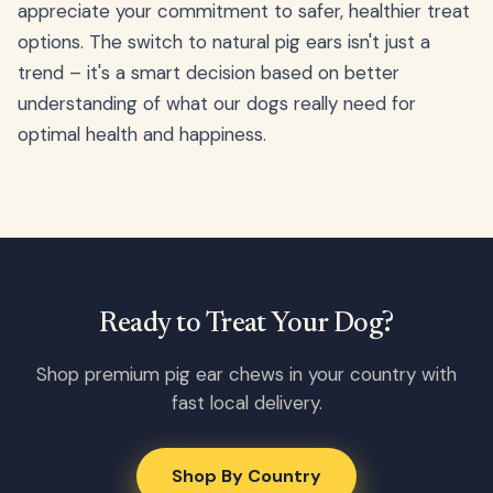
appreciate your commitment to safer, healthier treat
options. The switch to natural pig ears isn't just a
trend – it's a smart decision based on better
understanding of what our dogs really need for
optimal health and happiness.
Ready to Treat Your Dog?
Shop premium pig ear chews in your country with
fast local delivery.
Shop By Country