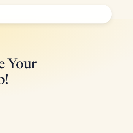
e Your
p!