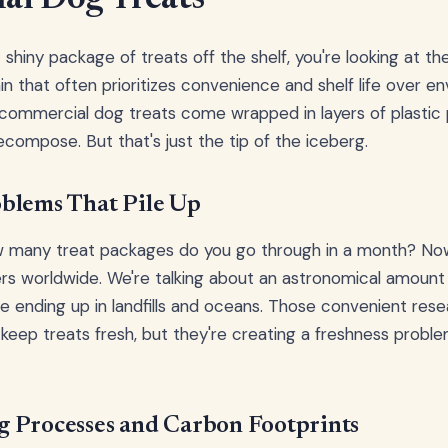
hiny package of treats off the shelf, you're looking at the
n that often prioritizes convenience and shelf life over e
t commercial dog treats come wrapped in layers of plastic
ecompose. But that's just the tip of the iceberg.
blems That Pile Up
ow many treat packages do you go through in a month? Now
ers worldwide. We're talking about an astronomical amount
 ending up in landfills and oceans. Those convenient res
 keep treats fresh, but they're creating a freshness proble
 Processes and Carbon Footprints