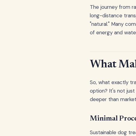
The journey from ra
long-distance trans
"natural." Many com
of energy and water
What Make
So, what exactly tr
option? It's not jus
deeper than market
Minimal Proce
Sustainable dog trea