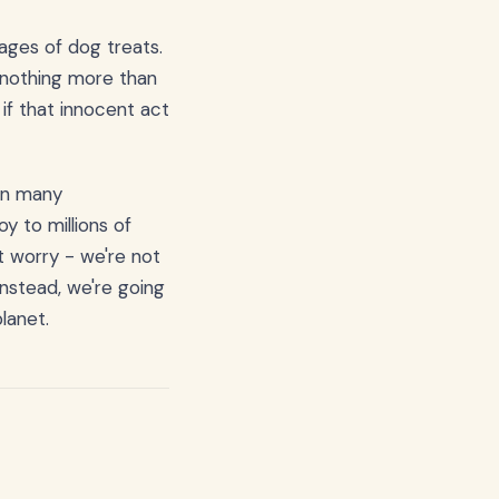
kages of dog treats.
t nothing more than
if that innocent act
 on many
y to millions of
't worry - we're not
nstead, we're going
lanet.