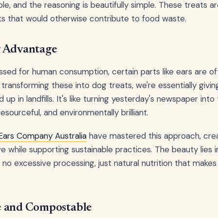
ble, and the reasoning is beautifully simple. These treats ar
s that would otherwise contribute to food waste.
g Advantage
sed for human consumption, certain parts like ears are o
transforming these into dog treats, we're essentially givin
up in landfills. It's like turning yesterday's newspaper int
resourceful, and environmentally brilliant.
Ears Company Australia
have mastered this approach, crea
e while supporting sustainable practices. The beauty lies in
ts, no excessive processing, just natural nutrition that mak
e and Compostable