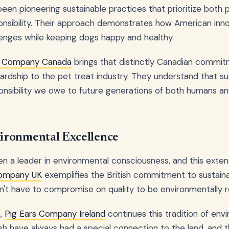
een pioneering sustainable practices that prioritize both 
nsibility. Their approach demonstrates how American inno
enges while keeping dogs happy and healthy.
s Company Canada
brings that distinctly Canadian commi
dship to the pet treat industry. They understand that susta
sponsibility we owe to future generations of both humans a
ronmental Excellence
n a leader in environmental consciousness, and this exten
Company UK
exemplifies the British commitment to sustaina
n't have to compromise on quality to be environmentally r
a,
Pig Ears Company Ireland
continues this tradition of env
sh have always had a special connection to the land, and t