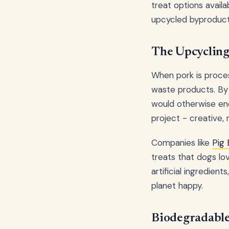
treat options availa
upcycled byproduct
The Upcyclin
When pork is proces
waste products. By 
would otherwise end 
project - creative, 
Companies like
Pig 
treats that dogs lov
artificial ingredien
planet happy.
Biodegradabl