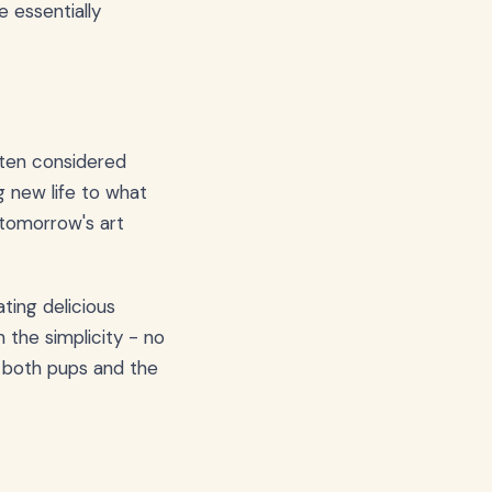
e essentially
ften considered
g new life to what
o tomorrow's art
ting delicious
 the simplicity - no
es both pups and the