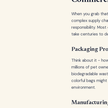
When you grab that s
complex supply chai
responsibility. Mos
take centuries to d
Packaging Pro
Think about it - h
millions of pet own
biodegradable waste
colorful bags might
environment.
Manufacturing