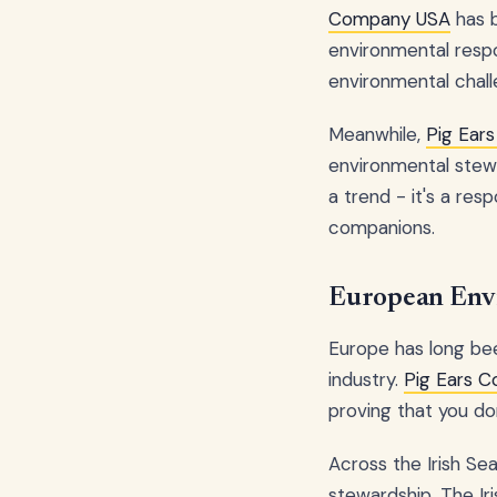
Company USA
has b
environmental respo
environmental chall
Meanwhile,
Pig Ear
environmental stewar
a trend - it's a re
companions.
European Envi
Europe has long bee
industry.
Pig Ears 
proving that you do
Across the Irish Se
stewardship. The Iri