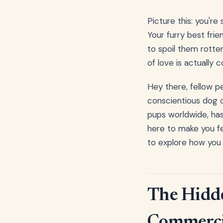
Picture this: you're
Your furry best fri
to spoil them rotte
of love is actually
Hey there, fellow p
conscientious dog ow
pups worldwide, has 
here to make you fe
to explore how you 
The Hidd
Commerci