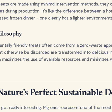
reats are made using minimal intervention methods, they 
es during production. It's like the difference between a
sed frozen dinner - one clearly has a lighter environmental
ilosophy
ntally friendly treats often come from a zero-waste app
ht otherwise be discarded are transformed into delicious, n
 maximizes the use of available resources and minimizes 
Nature's Perfect Sustainable 
 get really interesting. Pig ears represent one of the most