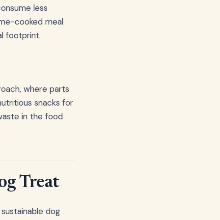
consume less
 home-cooked meal
 footprint.
roach, where parts
utritious snacks for
waste in the food
Dog Treat
 sustainable dog