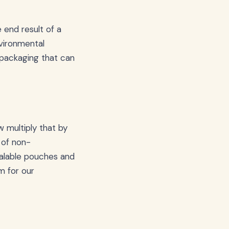
 end result of a
nvironmental
 packaging that can
 multiply that by
 of non-
ealable pouches and
m for our