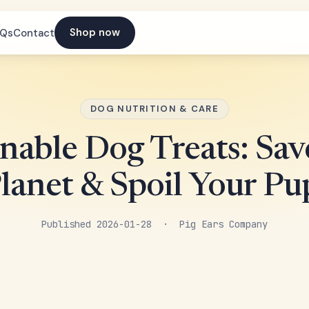
Shop now
AQs
Contact
DOG NUTRITION & CARE
inable Dog Treats: Sav
lanet & Spoil Your Pu
Published 2026-01-28 · Pig Ears Company