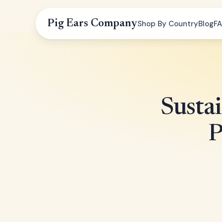
Pig Ears Company
Shop By Country
Blog
F
Susta
P