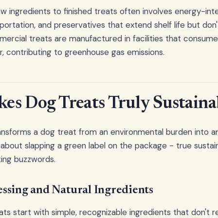
w ingredients to finished treats often involves energy-int
portation, and preservatives that extend shelf life but don
mercial treats are manufactured in facilities that consu
, contributing to greenhouse gas emissions.
s Dog Treats Truly Sustaina
ansforms a dog treat from an environmental burden into a
t about slapping a green label on the package - true sustai
ing buzzwords.
ssing and Natural Ingredients
ts start with simple, recognizable ingredients that don't r