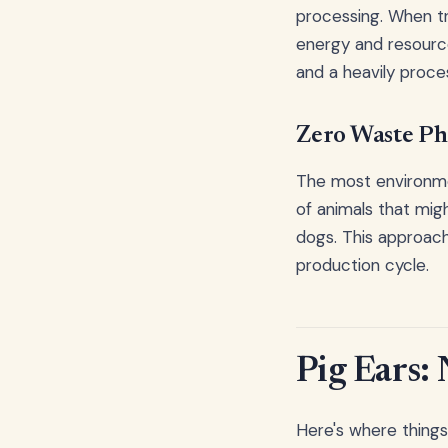
processing. When t
energy and resourc
and a heavily proces
Zero Waste Ph
The most environme
of animals that mig
dogs. This approach
production cycle.
Pig Ears: 
Here's where things