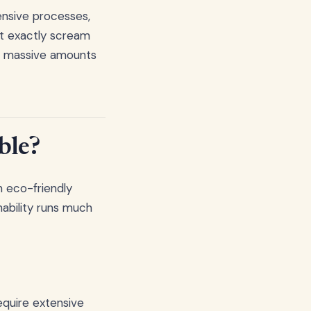
ensive processes,
't exactly scream
me massive amounts
ble?
n eco-friendly
nability runs much
equire extensive