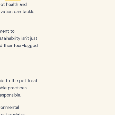
pet health and
vation can tackle
tment to
inability isn't just
nd their four-legged
ds to the pet treat
ble practices,
esponsible.
ironmental
his translates