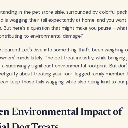
 standing in the pet store aisle, surrounded by colorful pac
end is wagging their tail expectantly at home, and you wan
n. But here's a question that might make you pause - what 
 contributing to environmental damage?
et parent! Let's dive into something that's been weighing
ners' minds lately. The pet treat industry, while bringing jo
a surprisingly significant environmental footprint. But don
el guilty about treating your four-legged family member. I
can keep those tails wagging while also being kind to our p
en Environmental Impact of
al Dog Treats