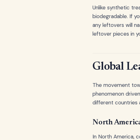
Unlike synthetic tr
biodegradable. If yo
any leftovers will n
leftover pieces in y
Global Lea
The movement toward
phenomenon driven 
different countries 
North America
In North America, c