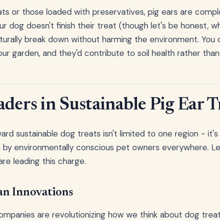
eats or those loaded with preservatives, pig ears are compl
ur dog doesn't finish their treat (though let's be honest, w
aturally break down without harming the environment. You co
our garden, and they'd contribute to soil health rather than p
ders in Sustainable Pig Ear T
 sustainable dog treats isn't limited to one region - it's 
by environmentally conscious pet owners everywhere. Le
are leading this charge.
n Innovations
ompanies are revolutionizing how we think about dog trea