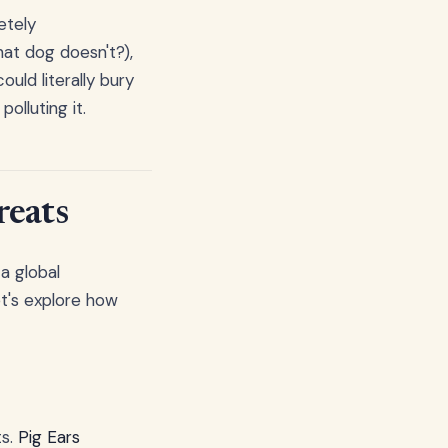
etely
hat dog doesn't?),
uld literally bury
olluting it.
reats
a global
t's explore how
ts.
Pig Ears