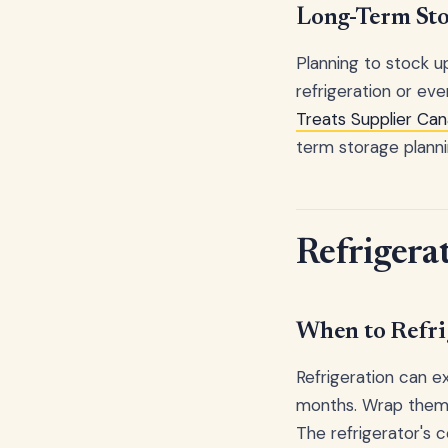
Long-Term Sto
Planning to stock u
refrigeration or ev
Treats Supplier Ca
term storage planni
Refrigera
When to Refri
Refrigeration can ex
months. Wrap them 
The refrigerator's 