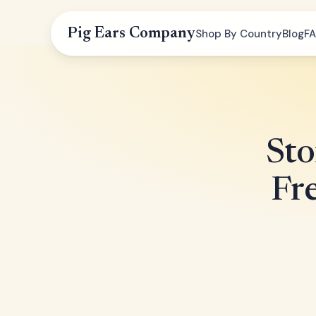
Pig Ears Company
Shop By Country
Blog
F
Sto
Fr