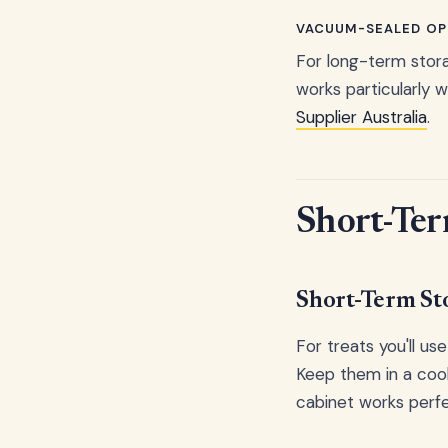
VACUUM-SEALED OP
For long-term stora
works particularly w
Supplier Australia
.
Short-Ter
Short-Term St
For treats you'll us
Keep them in a cool
cabinet works perfe