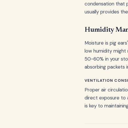
condensation that p
usually provides th
Humidity Ma
Moisture is pig ear
low humidity might 
50-60% in your stora
absorbing packets i
VENTILATION CONS
Proper air circulat
direct exposure to a
is key to maintainin