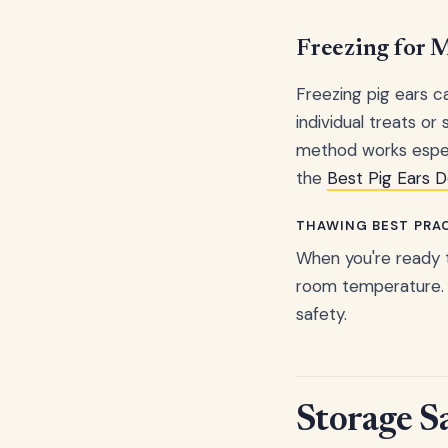
Freezing for
Freezing pig ears ca
individual treats or
method works especi
the
Best Pig Ears 
THAWING BEST PRA
When you're ready t
room temperature. 
safety.
Storage S