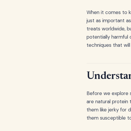
When it comes to ke
just as important a
treats worldwide, b
potentially harmful
techniques that wil
Understan
Before we explore s
are natural protein
them like jerky for
them susceptible to 