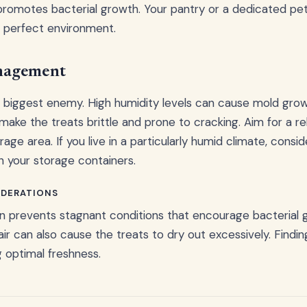
romotes bacterial growth. Your pantry or a dedicated pet
e perfect environment.
nagement
s' biggest enemy. High humidity levels can cause mold grow
make the treats brittle and prone to cracking. Aim for a re
ge area. If you live in a particularly humid climate, consi
n your storage containers.
IDERATIONS
ion prevents stagnant conditions that encourage bacterial
ir can also cause the treats to dry out excessively. Findin
g optimal freshness.