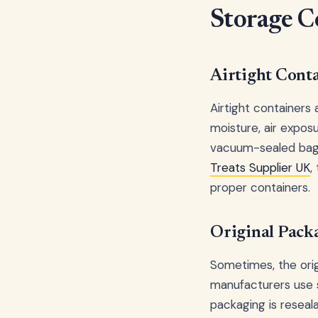
Storage C
Airtight Cont
Airtight containers
moisture, air exposur
vacuum-sealed bags
Treats Supplier UK
,
proper containers.
Original Pack
Sometimes, the orig
manufacturers use sp
packaging is reseal