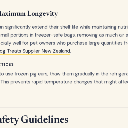
 Maximum Longevity
n significantly extend their shelf life while maintaining nutr
 small portions in freezer-safe bags, removing as much air a
ally well for pet owners who purchase large quantities fro
Dog Treats Supplier New Zealand
.
CTICES
o use frozen pig ears, thaw them gradually in the refrigera
This prevents rapid temperature changes that might affe
afety Guidelines