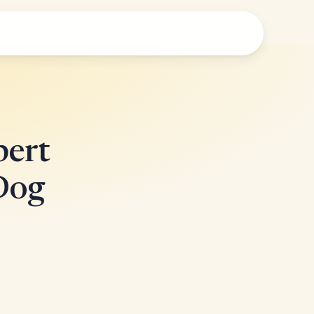
pert
Dog