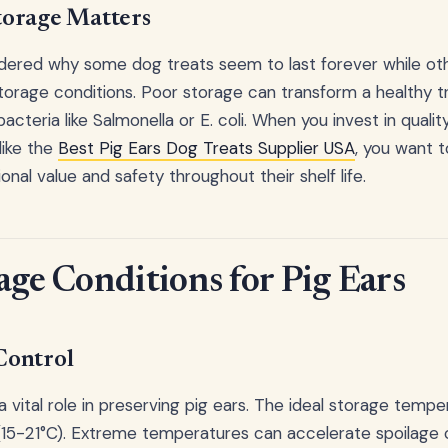
orage Matters
ered why some dog treats seem to last forever while othe
storage conditions. Poor storage can transform a healthy t
acteria like Salmonella or E. coli. When you invest in quali
like the
Best Pig Ears Dog Treats Supplier USA
, you want 
ional value and safety throughout their shelf life.
age Conditions for Pig Ears
Control
 vital role in preserving pig ears. The ideal storage temp
5-21°C). Extreme temperatures can accelerate spoilage 