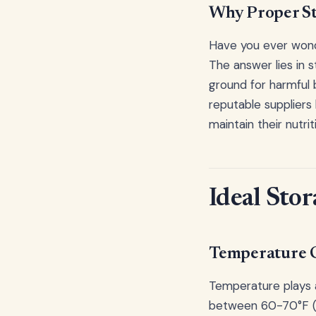
Why Proper St
Have you ever wond
The answer lies in 
ground for harmful b
reputable suppliers 
maintain their nutrit
Ideal Stor
Temperature 
Temperature plays a
between 60-70°F (1