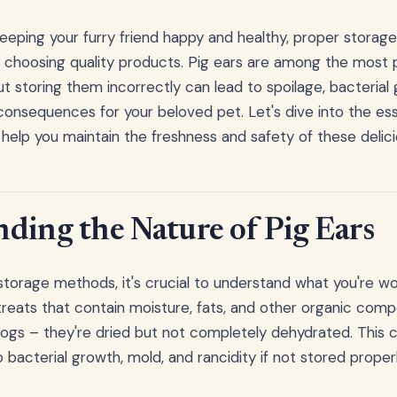
eping your furry friend happy and healthy, proper storage 
s choosing quality products. Pig ears are among the most 
ut storing them incorrectly can lead to spoilage, bacterial
 consequences for your beloved pet. Let's dive into the ess
l help you maintain the freshness and safety of these delic
ding the Nature of Pig Ears
torage methods, it's crucial to understand what you're wor
 treats that contain moisture, fats, and other organic comp
 dogs – they're dried but not completely dehydrated. This
bacterial growth, mold, and rancidity if not stored properl