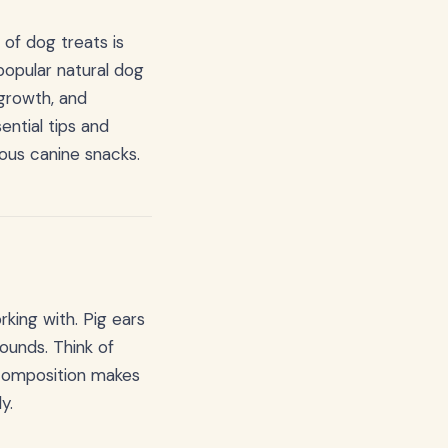
of dog treats is
popular natural dog
 growth, and
ential tips and
ious canine snacks.
king with. Pig ears
ounds. Think of
 composition makes
y.