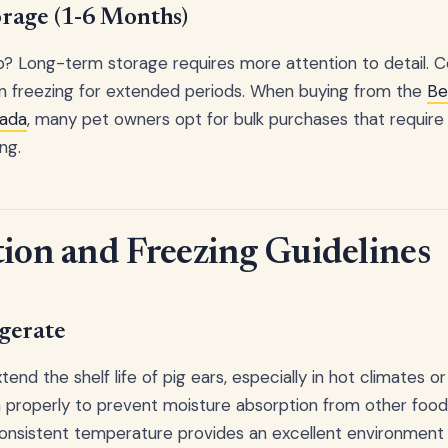
rage (1-6 Months)
p? Long-term storage requires more attention to detail. C
en freezing for extended periods. When buying from the
Be
nada
, many pet owners opt for bulk purchases that require
ng.
tion and Freezing Guidelines
gerate
tend the shelf life of pig ears, especially in hot climates 
properly to prevent moisture absorption from other foods
consistent temperature provides an excellent environment 