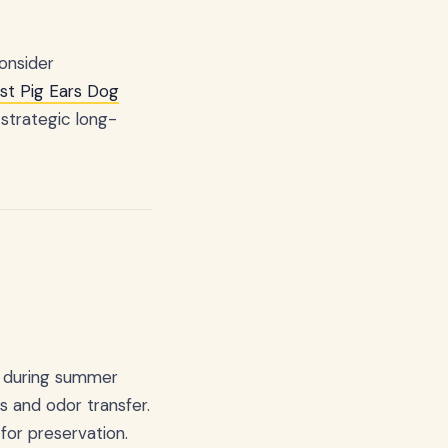
onsider
st Pig Ears Dog
 strategic long-
or during summer
 and odor transfer.
for preservation.