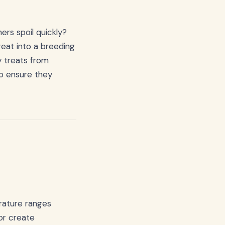
rs spoil quickly?
reat into a breeding
ty treats from
to ensure they
erature ranges
or create