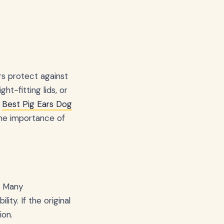
rs protect against
ght-fitting lids, or
e
Best Pig Ears Dog
the importance of
. Many
ty. If the original
ion.