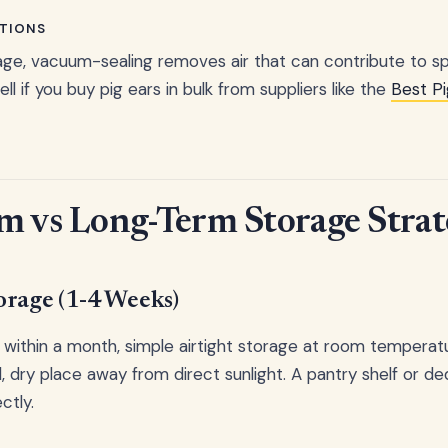
TIONS
ge, vacuum-sealing removes air that can contribute to sp
ell if you buy pig ears in bulk from suppliers like the
Best Pi
m vs Long-Term Storage Strat
orage (1-4 Weeks)
e within a month, simple airtight storage at room temperatu
, dry place away from direct sunlight. A pantry shelf or d
ctly.