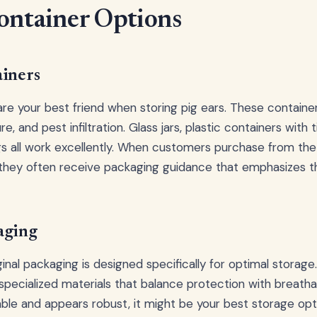
ontainer Options
ainers
 are your best friend when storing pig ears. These containe
e, and pest infiltration. Glass jars, plastic containers with ti
 all work excellently. When customers purchase from th
 they often receive packaging guidance that emphasizes 
aging
inal packaging is designed specifically for optimal storage
ecialized materials that balance protection with breathabili
able and appears robust, it might be your best storage opt