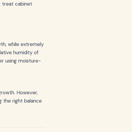
 treat cabinet
th, while extremely
lative humidity of
der using moisture-
 growth. However,
g the right balance