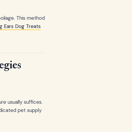
oilage. This method
g Ears Dog Treats
egies
re usually suffices.
edicated pet supply