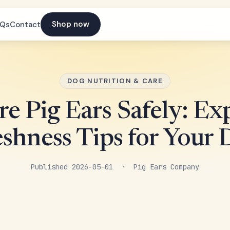
Shop now
AQs
Contact
DOG NUTRITION & CARE
re Pig Ears Safely: Ex
eshness Tips for Your 
Published 2026-05-01 · Pig Ears Company