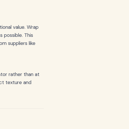
itional value. Wrap
s possible. This
m suppliers like
tor rather than at
ct texture and