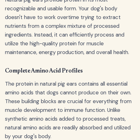
recognizable and usable form. Your dog's body
doesn't have to work overtime trying to extract
nutrients from a complex mixture of processed
ingredients. Instead, it can efficiently process and
utilize the high-quality protein for muscle
maintenance, energy production, and overall health.
Complete Amino Acid Profiles
The protein in natural pig ears contains all essential
amino acids that dogs cannot produce on their own.
These building blocks are crucial for everything from
muscle development to immune function. Unlike
synthetic amino acids added to processed treats,
natural amino acids are readily absorbed and utilized
by your dog's body.