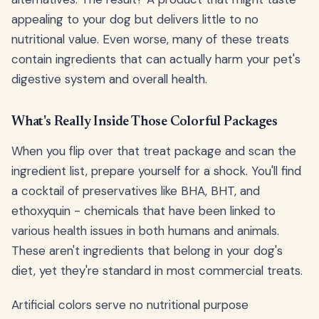
appealing to your dog but delivers little to no
nutritional value. Even worse, many of these treats
contain ingredients that can actually harm your pet's
digestive system and overall health.
What's Really Inside Those Colorful Packages
When you flip over that treat package and scan the
ingredient list, prepare yourself for a shock. You'll find
a cocktail of preservatives like BHA, BHT, and
ethoxyquin - chemicals that have been linked to
various health issues in both humans and animals.
These aren't ingredients that belong in your dog's
diet, yet they're standard in most commercial treats.
Artificial colors serve no nutritional purpose