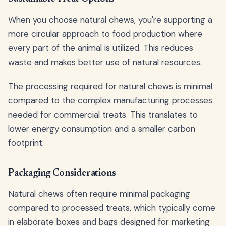
When you choose natural chews, you're supporting a
more circular approach to food production where
every part of the animal is utilized. This reduces
waste and makes better use of natural resources.
The processing required for natural chews is minimal
compared to the complex manufacturing processes
needed for commercial treats. This translates to
lower energy consumption and a smaller carbon
footprint.
Packaging Considerations
Natural chews often require minimal packaging
compared to processed treats, which typically come
in elaborate boxes and bags designed for marketing