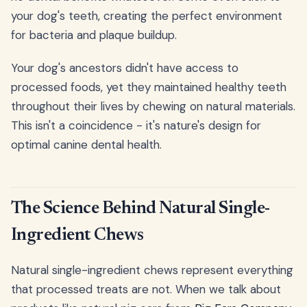
your dog's teeth, creating the perfect environment
for bacteria and plaque buildup.
Your dog's ancestors didn't have access to
processed foods, yet they maintained healthy teeth
throughout their lives by chewing on natural materials.
This isn't a coincidence - it's nature's design for
optimal canine dental health.
The Science Behind Natural Single-
Ingredient Chews
Natural single-ingredient chews represent everything
that processed treats are not. When we talk about