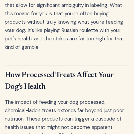
that allow for significant ambiguity in labeling. What
this means for you is that you're often buying
products without truly knowing what you're feeding
your dog. It's like playing Russian roulette with your
pet's health, and the stakes are far too high for that
kind of gamble.
How Processed Treats Affect Your
Dog's Health
The impact of feeding your dog processed,
chemical-laden treats extends far beyond just poor
nutrition. These products can trigger a cascade of
health issues that might not become apparent