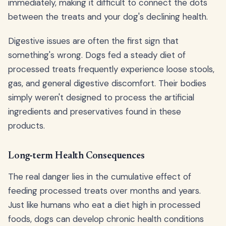
immediately, making it difficult to connect the dots
between the treats and your dog's declining health.
Digestive issues are often the first sign that
something's wrong. Dogs fed a steady diet of
processed treats frequently experience loose stools,
gas, and general digestive discomfort. Their bodies
simply weren't designed to process the artificial
ingredients and preservatives found in these
products.
Long-term Health Consequences
The real danger lies in the cumulative effect of
feeding processed treats over months and years.
Just like humans who eat a diet high in processed
foods, dogs can develop chronic health conditions