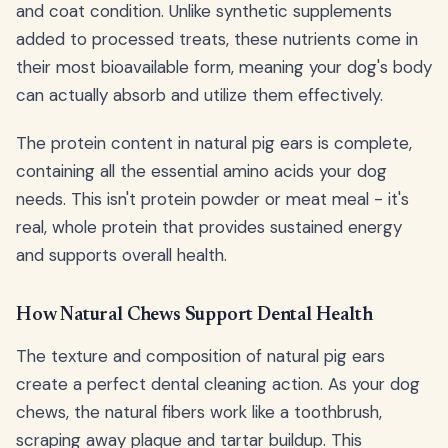
and coat condition. Unlike synthetic supplements
added to processed treats, these nutrients come in
their most bioavailable form, meaning your dog's body
can actually absorb and utilize them effectively.
The protein content in natural pig ears is complete,
containing all the essential amino acids your dog
needs. This isn't protein powder or meat meal - it's
real, whole protein that provides sustained energy
and supports overall health.
How Natural Chews Support Dental Health
The texture and composition of natural pig ears
create a perfect dental cleaning action. As your dog
chews, the natural fibers work like a toothbrush,
scraping away plaque and tartar buildup. This