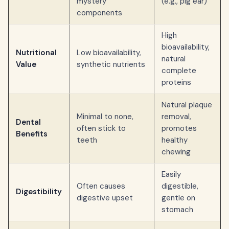
mystery
(e.g., pig ear)
components
High
bioavailability,
Nutritional
Low bioavailability,
natural
Value
synthetic nutrients
complete
proteins
Natural plaque
Minimal to none,
removal,
Dental
often stick to
promotes
Benefits
teeth
healthy
chewing
Easily
Often causes
digestible,
Digestibility
digestive upset
gentle on
stomach