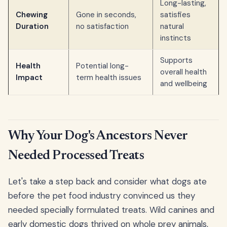
Long-lasting,
Chewing
Gone in seconds,
satisfies
Duration
no satisfaction
natural
instincts
Supports
Health
Potential long-
overall health
Impact
term health issues
and wellbeing
Why Your Dog's Ancestors Never
Needed Processed Treats
Let's take a step back and consider what dogs ate
before the pet food industry convinced us they
needed specially formulated treats. Wild canines and
early domestic dogs thrived on whole prey animals,