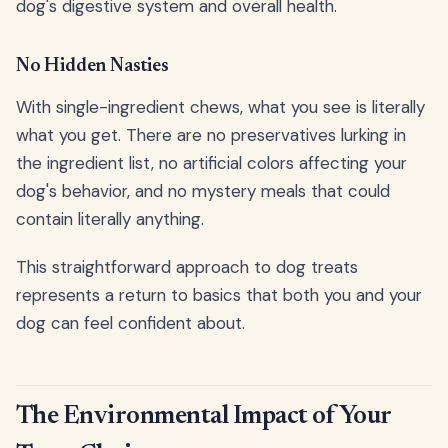
dog's digestive system and overall health.
No Hidden Nasties
With single-ingredient chews, what you see is literally
what you get. There are no preservatives lurking in
the ingredient list, no artificial colors affecting your
dog's behavior, and no mystery meals that could
contain literally anything.
This straightforward approach to dog treats
represents a return to basics that both you and your
dog can feel confident about.
The Environmental Impact of Your