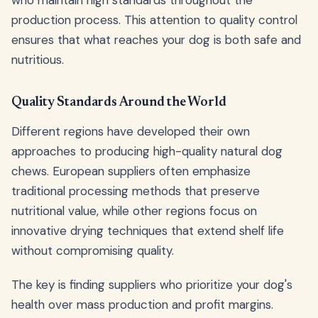
who maintain high standards throughout the
production process. This attention to quality control
ensures that what reaches your dog is both safe and
nutritious.
Quality Standards Around the World
Different regions have developed their own
approaches to producing high-quality natural dog
chews. European suppliers often emphasize
traditional processing methods that preserve
nutritional value, while other regions focus on
innovative drying techniques that extend shelf life
without compromising quality.
The key is finding suppliers who prioritize your dog's
health over mass production and profit margins.