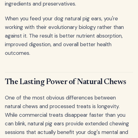
ingredients and preservatives.
When you feed your dog natural pig ears, you're
working with their evolutionary biology rather than
against it. The result is better nutrient absorption,
improved digestion, and overall better health
outcomes.
The Lasting Power of Natural Chews
One of the most obvious differences between
natural chews and processed treats is longevity.
While commercial treats disappear faster than you
can blink, natural pig ears provide extended chewing
sessions that actually benefit your dog's mental and