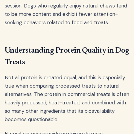
session. Dogs who regularly enjoy natural chews tend
to be more content and exhibit fewer attention-
seeking behaviors related to food and treats.
Understanding Protein Quality in Dog
Treats
Not all protein is created equal, and this is especially
true when comparing processed treats to natural
alternatives. The protein in commercial treats is often
heavily processed, heat-treated, and combined with
so many other ingredients that its bioavailability
becomes questionable.
Natural pig ears provide protein in its most