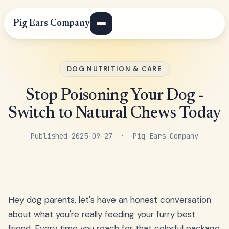
Pig Ears Company
DOG NUTRITION & CARE
Stop Poisoning Your Dog -
Switch to Natural Chews Today
Published 2025-09-27 · Pig Ears Company
Hey dog parents, let's have an honest conversation
about what you're really feeding your furry best
friend. Every time you reach for that colorful package