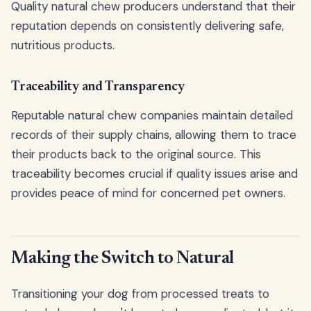
Quality natural chew producers understand that their
reputation depends on consistently delivering safe,
nutritious products.
Traceability and Transparency
Reputable natural chew companies maintain detailed
records of their supply chains, allowing them to trace
their products back to the original source. This
traceability becomes crucial if quality issues arise and
provides peace of mind for concerned pet owners.
Making the Switch to Natural
Transitioning your dog from processed treats to