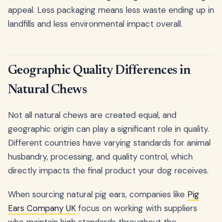
appeal. Less packaging means less waste ending up in
landfills and less environmental impact overall.
Geographic Quality Differences in
Natural Chews
Not all natural chews are created equal, and
geographic origin can play a significant role in quality.
Different countries have varying standards for animal
husbandry, processing, and quality control, which
directly impacts the final product your dog receives.
When sourcing natural pig ears, companies like
Pig
Ears Company UK
focus on working with suppliers