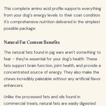
This complete amino acid profile supports everything
from your dog's energy levels to their coat condition.
It's comprehensive nutrition delivered in the simplest
possible package.
Natural Fat Content Benefits
The natural fats found in pig ears aren't something to
fear - they're essential for your dog's health. These
fats support brain function, joint health, and provide a
concentrated source of energy. They also make the
chews incredibly palatable without any artificial flavor
enhancers.
Unlike the processed fats and oils found in
commercial treats, natural fats are easily digested