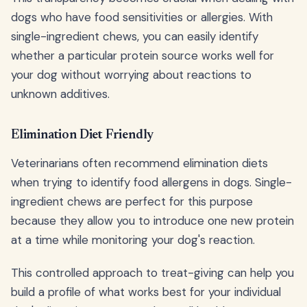
dogs who have food sensitivities or allergies. With
single-ingredient chews, you can easily identify
whether a particular protein source works well for
your dog without worrying about reactions to
unknown additives.
Elimination Diet Friendly
Veterinarians often recommend elimination diets
when trying to identify food allergens in dogs. Single-
ingredient chews are perfect for this purpose
because they allow you to introduce one new protein
at a time while monitoring your dog's reaction.
This controlled approach to treat-giving can help you
build a profile of what works best for your individual