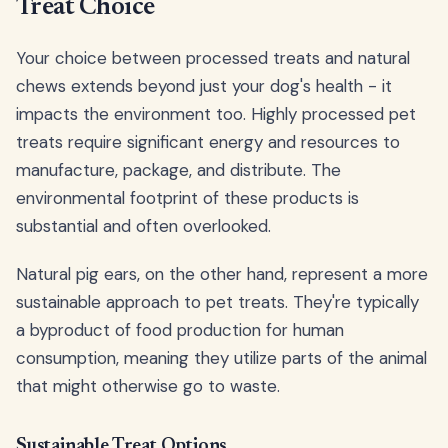
Treat Choice
Your choice between processed treats and natural
chews extends beyond just your dog's health - it
impacts the environment too. Highly processed pet
treats require significant energy and resources to
manufacture, package, and distribute. The
environmental footprint of these products is
substantial and often overlooked.
Natural pig ears, on the other hand, represent a more
sustainable approach to pet treats. They're typically
a byproduct of food production for human
consumption, meaning they utilize parts of the animal
that might otherwise go to waste.
Sustainable Treat Options