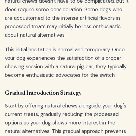
natural chews doesn't have to be complicated, but it
does require some consideration. Some dogs who
are accustomed to the intense artificial flavors in
processed treats may initially be less enthusiastic
about natural alternatives.
This initial hesitation is normal and temporary. Once
your dog experiences the satisfaction of a proper
chewing session with a natural pig ear, they typically
become enthusiastic advocates for the switch.
Gradual Introduction Strategy
Start by offering natural chews alongside your dog's
current treats, gradually reducing the processed
options as your dog shows more interest in the
natural alternatives. This gradual approach prevents