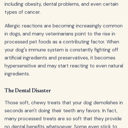
including obesity, dental problems, and even certain
types of cancer.
Allergic reactions are becoming increasingly common
in dogs, and many veterinarians point to the rise in
processed pet foods as a contributing factor. When
your dog's immune system is constantly fighting off
artificial ingredients and preservatives, it becomes
hypersensitive and may start reacting to even natural
ingredients.
The Dental Disaster
Those soft, chewy treats that your dog demolishes in
seconds aren't doing their teeth any favors. In fact,
many processed treats are so soft that they provide
no dental benefits whatsoever. Some even stick to