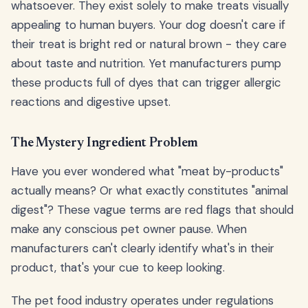
whatsoever. They exist solely to make treats visually
appealing to human buyers. Your dog doesn't care if
their treat is bright red or natural brown - they care
about taste and nutrition. Yet manufacturers pump
these products full of dyes that can trigger allergic
reactions and digestive upset.
The Mystery Ingredient Problem
Have you ever wondered what "meat by-products"
actually means? Or what exactly constitutes "animal
digest"? These vague terms are red flags that should
make any conscious pet owner pause. When
manufacturers can't clearly identify what's in their
product, that's your cue to keep looking.
The pet food industry operates under regulations