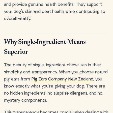
and provide genuine health benefits. They support
your dog's skin and coat health while contributing to
overall vitality.
Why Single-Ingredient Means
Superior
The beauty of single-ingredient chews lies in their
simplicity and transparency. When you choose natural
pig ears from
Pig Ears Company New Zealand
, you
know exactly what you're giving your dog. There are
no hidden ingredients, no surprise allergens, and no
mystery components.
This transparency becomes crucial when dealing with