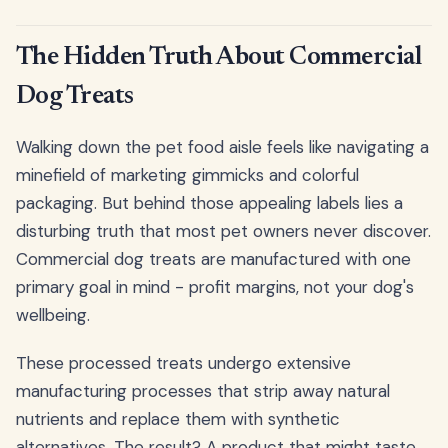
The Hidden Truth About Commercial
Dog Treats
Walking down the pet food aisle feels like navigating a
minefield of marketing gimmicks and colorful
packaging. But behind those appealing labels lies a
disturbing truth that most pet owners never discover.
Commercial dog treats are manufactured with one
primary goal in mind - profit margins, not your dog's
wellbeing.
These processed treats undergo extensive
manufacturing processes that strip away natural
nutrients and replace them with synthetic
alternatives. The result? A product that might taste