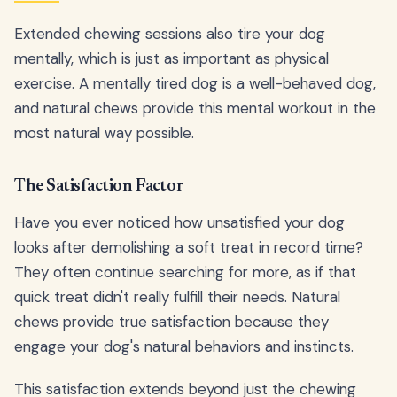
Extended chewing sessions also tire your dog
mentally, which is just as important as physical
exercise. A mentally tired dog is a well-behaved dog,
and natural chews provide this mental workout in the
most natural way possible.
The Satisfaction Factor
Have you ever noticed how unsatisfied your dog
looks after demolishing a soft treat in record time?
They often continue searching for more, as if that
quick treat didn't really fulfill their needs. Natural
chews provide true satisfaction because they
engage your dog's natural behaviors and instincts.
This satisfaction extends beyond just the chewing