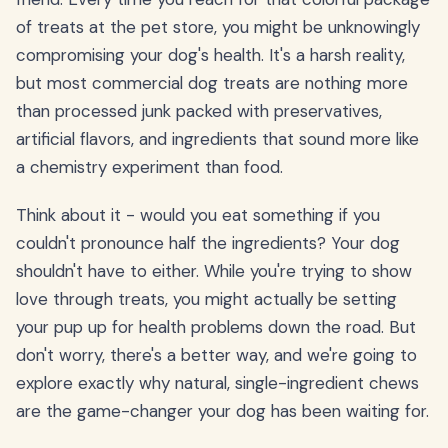
of treats at the pet store, you might be unknowingly
compromising your dog's health. It's a harsh reality,
but most commercial dog treats are nothing more
than processed junk packed with preservatives,
artificial flavors, and ingredients that sound more like
a chemistry experiment than food.
Think about it - would you eat something if you
couldn't pronounce half the ingredients? Your dog
shouldn't have to either. While you're trying to show
love through treats, you might actually be setting
your pup up for health problems down the road. But
don't worry, there's a better way, and we're going to
explore exactly why natural, single-ingredient chews
are the game-changer your dog has been waiting for.