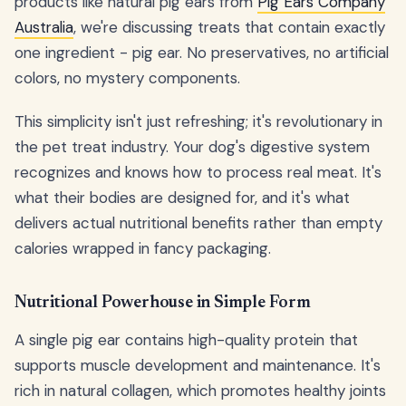
products like natural pig ears from
Pig Ears Company
Australia
, we're discussing treats that contain exactly
one ingredient - pig ear. No preservatives, no artificial
colors, no mystery components.
This simplicity isn't just refreshing; it's revolutionary in
the pet treat industry. Your dog's digestive system
recognizes and knows how to process real meat. It's
what their bodies are designed for, and it's what
delivers actual nutritional benefits rather than empty
calories wrapped in fancy packaging.
Nutritional Powerhouse in Simple Form
A single pig ear contains high-quality protein that
supports muscle development and maintenance. It's
rich in natural collagen, which promotes healthy joints