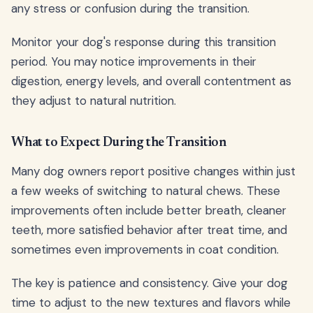
any stress or confusion during the transition.
Monitor your dog's response during this transition
period. You may notice improvements in their
digestion, energy levels, and overall contentment as
they adjust to natural nutrition.
What to Expect During the Transition
Many dog owners report positive changes within just
a few weeks of switching to natural chews. These
improvements often include better breath, cleaner
teeth, more satisfied behavior after treat time, and
sometimes even improvements in coat condition.
The key is patience and consistency. Give your dog
time to adjust to the new textures and flavors while