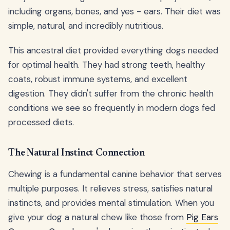
including organs, bones, and yes - ears. Their diet was
simple, natural, and incredibly nutritious.
This ancestral diet provided everything dogs needed
for optimal health. They had strong teeth, healthy
coats, robust immune systems, and excellent
digestion. They didn't suffer from the chronic health
conditions we see so frequently in modern dogs fed
processed diets.
The Natural Instinct Connection
Chewing is a fundamental canine behavior that serves
multiple purposes. It relieves stress, satisfies natural
instincts, and provides mental stimulation. When you
give your dog a natural chew like those from
Pig Ears