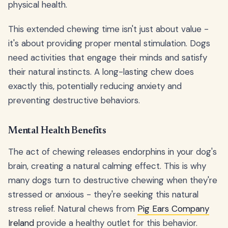
physical health.
This extended chewing time isn't just about value -
it's about providing proper mental stimulation. Dogs
need activities that engage their minds and satisfy
their natural instincts. A long-lasting chew does
exactly this, potentially reducing anxiety and
preventing destructive behaviors.
Mental Health Benefits
The act of chewing releases endorphins in your dog's
brain, creating a natural calming effect. This is why
many dogs turn to destructive chewing when they're
stressed or anxious - they're seeking this natural
stress relief. Natural chews from
Pig Ears Company
Ireland
provide a healthy outlet for this behavior.