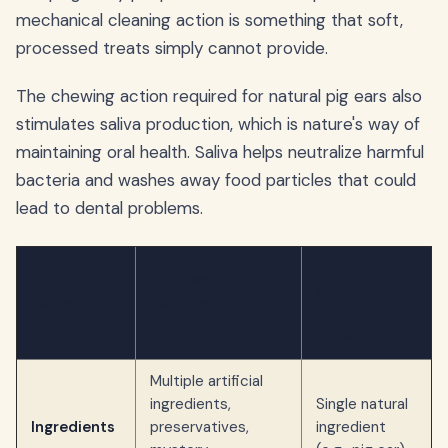
mechanical cleaning action is something that soft,
processed treats simply cannot provide.
The chewing action required for natural pig ears also
stimulates saliva production, which is nature's way of
maintaining oral health. Saliva helps neutralize harmful
bacteria and washes away food particles that could
lead to dental problems.
Natural
Processed
Single-
Aspect
Commercial
Ingredient
Treats
Chews
Multiple artificial
ingredients,
Single natural
Ingredients
preservatives,
ingredient