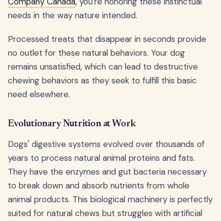
Company Canada
, you're honoring these instinctual
needs in the way nature intended.
Processed treats that disappear in seconds provide
no outlet for these natural behaviors. Your dog
remains unsatisfied, which can lead to destructive
chewing behaviors as they seek to fulfill this basic
need elsewhere.
Evolutionary Nutrition at Work
Dogs' digestive systems evolved over thousands of
years to process natural animal proteins and fats.
They have the enzymes and gut bacteria necessary
to break down and absorb nutrients from whole
animal products. This biological machinery is perfectly
suited for natural chews but struggles with artificial