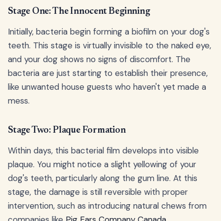
Stage One: The Innocent Beginning
Initially, bacteria begin forming a biofilm on your dog's
teeth. This stage is virtually invisible to the naked eye,
and your dog shows no signs of discomfort. The
bacteria are just starting to establish their presence,
like unwanted house guests who haven't yet made a
mess.
Stage Two: Plaque Formation
Within days, this bacterial film develops into visible
plaque. You might notice a slight yellowing of your
dog's teeth, particularly along the gum line. At this
stage, the damage is still reversible with proper
intervention, such as introducing natural chews from
companies like
Pig Ears Company Canada
.