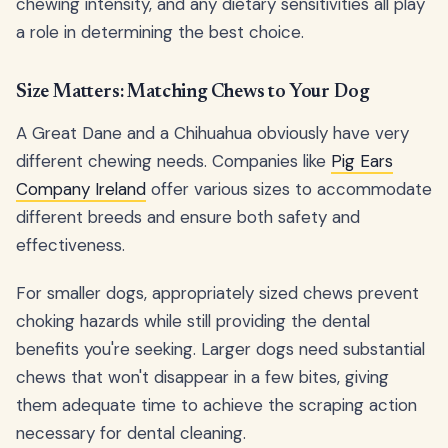
chewing intensity, and any dietary sensitivities all play
a role in determining the best choice.
Size Matters: Matching Chews to Your Dog
A Great Dane and a Chihuahua obviously have very
different chewing needs. Companies like
Pig Ears
Company Ireland
offer various sizes to accommodate
different breeds and ensure both safety and
effectiveness.
For smaller dogs, appropriately sized chews prevent
choking hazards while still providing the dental
benefits you're seeking. Larger dogs need substantial
chews that won't disappear in a few bites, giving
them adequate time to achieve the scraping action
necessary for dental cleaning.