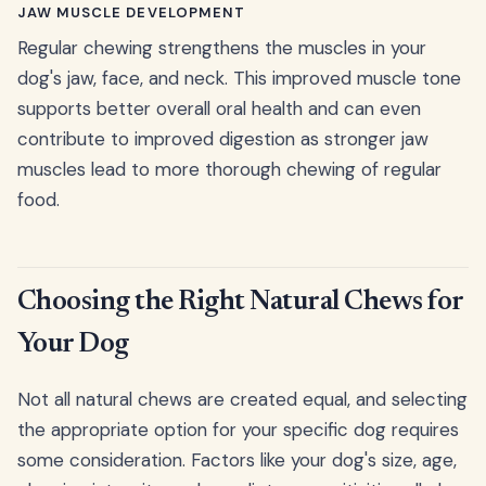
JAW MUSCLE DEVELOPMENT
Regular chewing strengthens the muscles in your
dog's jaw, face, and neck. This improved muscle tone
supports better overall oral health and can even
contribute to improved digestion as stronger jaw
muscles lead to more thorough chewing of regular
food.
Choosing the Right Natural Chews for
Your Dog
Not all natural chews are created equal, and selecting
the appropriate option for your specific dog requires
some consideration. Factors like your dog's size, age,