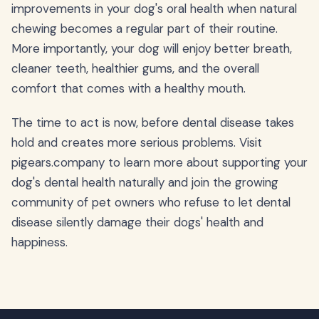
improvements in your dog's oral health when natural
chewing becomes a regular part of their routine.
More importantly, your dog will enjoy better breath,
cleaner teeth, healthier gums, and the overall
comfort that comes with a healthy mouth.
The time to act is now, before dental disease takes
hold and creates more serious problems. Visit
pigears.company to learn more about supporting your
dog's dental health naturally and join the growing
community of pet owners who refuse to let dental
disease silently damage their dogs' health and
happiness.