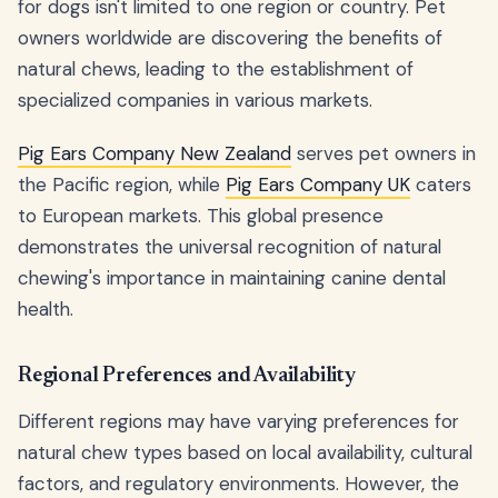
for dogs isn't limited to one region or country. Pet
owners worldwide are discovering the benefits of
natural chews, leading to the establishment of
specialized companies in various markets.
Pig Ears Company New Zealand
serves pet owners in
the Pacific region, while
Pig Ears Company UK
caters
to European markets. This global presence
demonstrates the universal recognition of natural
chewing's importance in maintaining canine dental
health.
Regional Preferences and Availability
Different regions may have varying preferences for
natural chew types based on local availability, cultural
factors, and regulatory environments. However, the