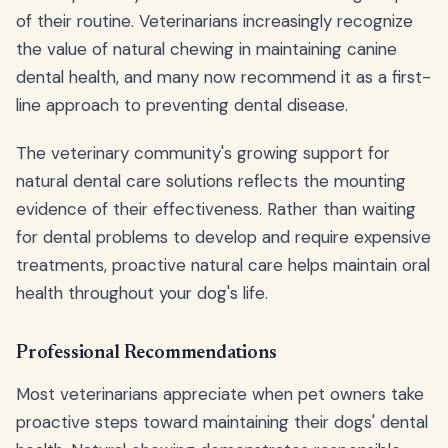
of their routine. Veterinarians increasingly recognize
the value of natural chewing in maintaining canine
dental health, and many now recommend it as a first-
line approach to preventing dental disease.
The veterinary community's growing support for
natural dental care solutions reflects the mounting
evidence of their effectiveness. Rather than waiting
for dental problems to develop and require expensive
treatments, proactive natural care helps maintain oral
health throughout your dog's life.
Professional Recommendations
Most veterinarians appreciate when pet owners take
proactive steps toward maintaining their dogs' dental