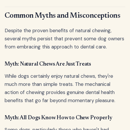
Common Myths and Misconceptions
Despite the proven benefits of natural chewing,
several myths persist that prevent some dog owners
from embracing this approach to dental care.
Myth: Natural Chews Are Just Treats
While dogs certainly enjoy natural chews, they're
much more than simple treats. The mechanical
action of chewing provides genuine dental health
benefits that go far beyond momentary pleasure.
Myth: All Dogs Know How to Chew Properly
Some dogs, particularly those who haven't had