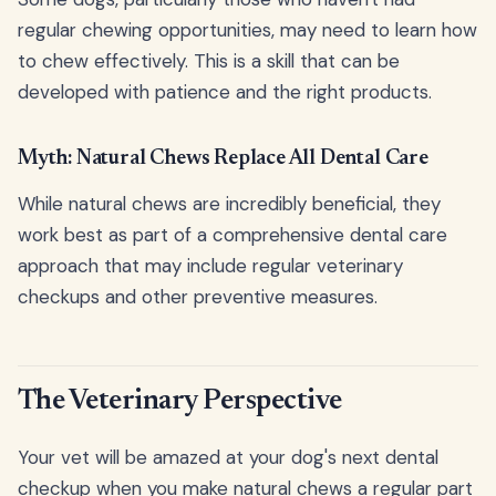
regular chewing opportunities, may need to learn how
to chew effectively. This is a skill that can be
developed with patience and the right products.
Myth: Natural Chews Replace All Dental Care
While natural chews are incredibly beneficial, they
work best as part of a comprehensive dental care
approach that may include regular veterinary
checkups and other preventive measures.
The Veterinary Perspective
Your vet will be amazed at your dog's next dental
checkup when you make natural chews a regular part