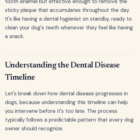
tooth enamel but effective enough to remove the
sticky plaque that accumulates throughout the day.
It's like having a dental hygienist on standby, ready to
clean your dog's teeth whenever they feel like having
a snack.
Understanding the Dental Disease
Timeline
Let's break down how dental disease progresses in
dogs, because understanding this timeline can help
you intervene before it's too late. The process
typically follows a predictable pattern that every dog
owner should recognize.