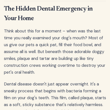
The Hidden Dental Emergency in
Your Home
Think about this for a moment – when was the last
time you really examined your dog's mouth? Most of
us give our pets a quick pat, fill their food bowl, and
assume all is well. But beneath those adorable doggy
smiles, plaque and tartar are building up like tiny
construction crews working overtime to destroy your
pet's oral health.
Dental disease doesn't just appear overnight. It's a
sneaky process that begins with bacteria forming a
film on your dog's teeth. This film, called plaque, starts
as a soft, sticky substance that's relatively harmless.