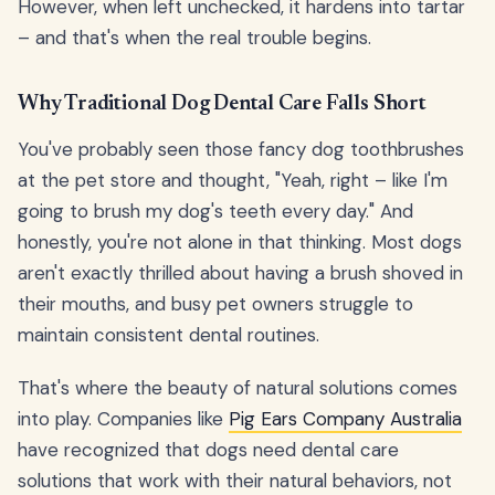
However, when left unchecked, it hardens into tartar
– and that's when the real trouble begins.
Why Traditional Dog Dental Care Falls Short
You've probably seen those fancy dog toothbrushes
at the pet store and thought, "Yeah, right – like I'm
going to brush my dog's teeth every day." And
honestly, you're not alone in that thinking. Most dogs
aren't exactly thrilled about having a brush shoved in
their mouths, and busy pet owners struggle to
maintain consistent dental routines.
That's where the beauty of natural solutions comes
into play. Companies like
Pig Ears Company Australia
have recognized that dogs need dental care
solutions that work with their natural behaviors, not