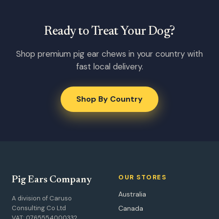
Ready to Treat Your Dog?
Shop premium pig ear chews in your country with
fast local delivery.
Shop By Country
OUR STORES
Pig Ears Company
Australia
A division of Caruso
Consulting Co Ltd
Canada
VAT: 0765554000332