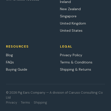
Ireland
New Zealand
Singapore
United Kingdom
United States
RESOURCES
LEGAL
Blog
Privacy Policy
FAQs
Terms & Conditions
Buying Guide
Shipping & Returns
© 2026 Pig Ears Company — A division of Caruso Consulting Co
Ltd
Privacy
·
Terms
·
Shipping