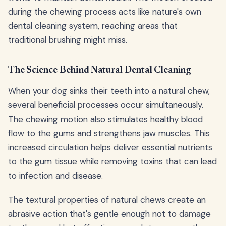
during the chewing process acts like nature's own
dental cleaning system, reaching areas that
traditional brushing might miss.
The Science Behind Natural Dental Cleaning
When your dog sinks their teeth into a natural chew,
several beneficial processes occur simultaneously.
The chewing motion also stimulates healthy blood
flow to the gums and strengthens jaw muscles. This
increased circulation helps deliver essential nutrients
to the gum tissue while removing toxins that can lead
to infection and disease.
The textural properties of natural chews create an
abrasive action that's gentle enough not to damage