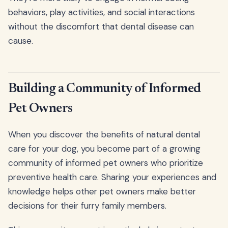
behaviors, play activities, and social interactions
without the discomfort that dental disease can
cause.
Building a Community of Informed
Pet Owners
When you discover the benefits of natural dental
care for your dog, you become part of a growing
community of informed pet owners who prioritize
preventive health care. Sharing your experiences and
knowledge helps other pet owners make better
decisions for their furry family members.