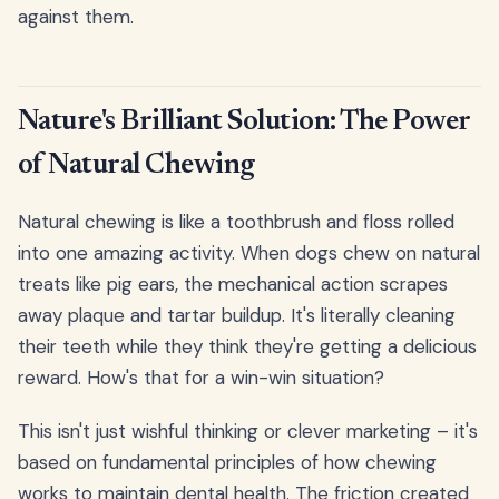
against them.
Nature's Brilliant Solution: The Power
of Natural Chewing
Natural chewing is like a toothbrush and floss rolled
into one amazing activity. When dogs chew on natural
treats like pig ears, the mechanical action scrapes
away plaque and tartar buildup. It's literally cleaning
their teeth while they think they're getting a delicious
reward. How's that for a win-win situation?
This isn't just wishful thinking or clever marketing – it's
based on fundamental principles of how chewing
works to maintain dental health. The friction created