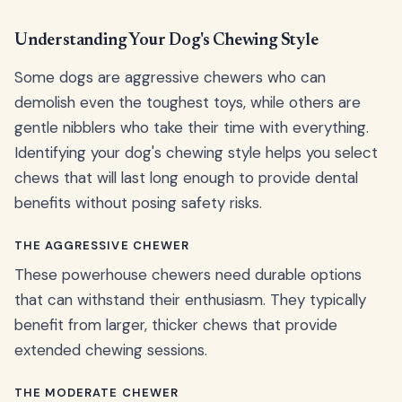
Understanding Your Dog's Chewing Style
Some dogs are aggressive chewers who can
demolish even the toughest toys, while others are
gentle nibblers who take their time with everything.
Identifying your dog's chewing style helps you select
chews that will last long enough to provide dental
benefits without posing safety risks.
THE AGGRESSIVE CHEWER
These powerhouse chewers need durable options
that can withstand their enthusiasm. They typically
benefit from larger, thicker chews that provide
extended chewing sessions.
THE MODERATE CHEWER