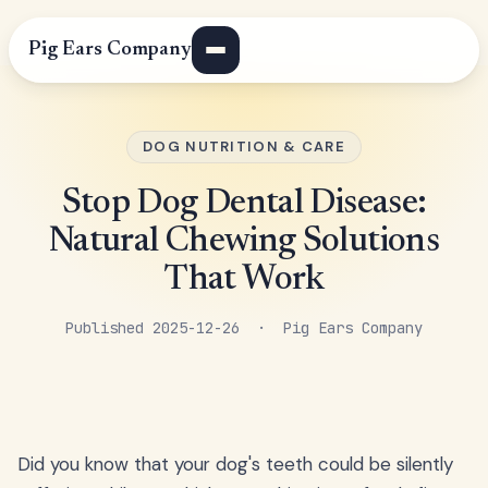
Pig Ears Company
DOG NUTRITION & CARE
Stop Dog Dental Disease:
Natural Chewing Solutions
That Work
Published 2025-12-26 · Pig Ears Company
Did you know that your dog's teeth could be silently