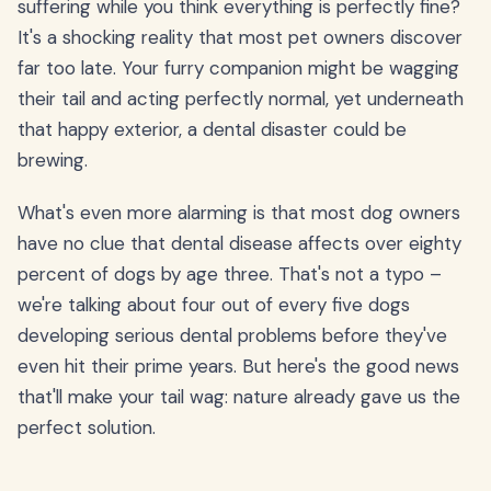
suffering while you think everything is perfectly fine?
It's a shocking reality that most pet owners discover
far too late. Your furry companion might be wagging
their tail and acting perfectly normal, yet underneath
that happy exterior, a dental disaster could be
brewing.
What's even more alarming is that most dog owners
have no clue that dental disease affects over eighty
percent of dogs by age three. That's not a typo –
we're talking about four out of every five dogs
developing serious dental problems before they've
even hit their prime years. But here's the good news
that'll make your tail wag: nature already gave us the
perfect solution.