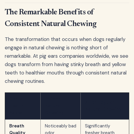
The Remarkable Benefits of
Consistent Natural Chewing
The transformation that occurs when dogs regularly
engage in natural chewing is nothing short of
remarkable. At pig ears companies worldwide, we see
dogs transform from having stinky breath and yellow
teeth to healthier mouths through consistent natural
chewing routines.
Dental
Before
After Regular
Health
Natural
Natural Chewing
Aspect
Chewing
Breath
Noticeably bad
Significantly
Quality
odor
fresher breath