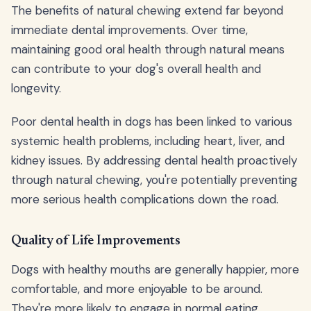
The benefits of natural chewing extend far beyond
immediate dental improvements. Over time,
maintaining good oral health through natural means
can contribute to your dog's overall health and
longevity.
Poor dental health in dogs has been linked to various
systemic health problems, including heart, liver, and
kidney issues. By addressing dental health proactively
through natural chewing, you're potentially preventing
more serious health complications down the road.
Quality of Life Improvements
Dogs with healthy mouths are generally happier, more
comfortable, and more enjoyable to be around.
They're more likely to engage in normal eating