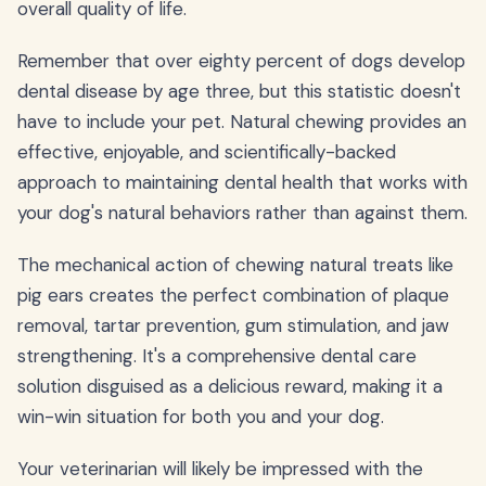
overall quality of life.
Remember that over eighty percent of dogs develop
dental disease by age three, but this statistic doesn't
have to include your pet. Natural chewing provides an
effective, enjoyable, and scientifically-backed
approach to maintaining dental health that works with
your dog's natural behaviors rather than against them.
The mechanical action of chewing natural treats like
pig ears creates the perfect combination of plaque
removal, tartar prevention, gum stimulation, and jaw
strengthening. It's a comprehensive dental care
solution disguised as a delicious reward, making it a
win-win situation for both you and your dog.
Your veterinarian will likely be impressed with the