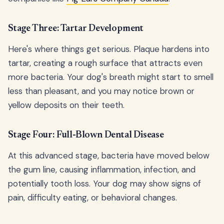
Stage Three: Tartar Development
Here's where things get serious. Plaque hardens into
tartar, creating a rough surface that attracts even
more bacteria. Your dog's breath might start to smell
less than pleasant, and you may notice brown or
yellow deposits on their teeth.
Stage Four: Full-Blown Dental Disease
At this advanced stage, bacteria have moved below
the gum line, causing inflammation, infection, and
potentially tooth loss. Your dog may show signs of
pain, difficulty eating, or behavioral changes.