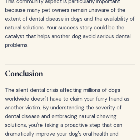
This community aspect is particularly important
because many pet owners remain unaware of the
extent of dental disease in dogs and the availability of
natural solutions. Your success story could be the
catalyst that helps another dog avoid serious dental
problems.
Conclusion
The silent dental crisis affecting millions of dogs
worldwide doesn't have to claim your furry friend as
another victim. By understanding the severity of
dental disease and embracing natural chewing
solutions, you're taking a proactive step that can
dramatically improve your dog's oral health and