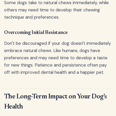
Some dogs take to natural chews immediately, while
others may need time to develop their chewing
technique and preferences.
Overcoming Initial Resistance
Don't be discouraged if your dog doesn't immediately
embrace natural chews. Like humans, dogs have
preferences and may need time to develop a taste
for new things. Patience and persistence often pay
off with improved dental health and a happier pet.
The Long-Term Impact on Your Dog's
Health