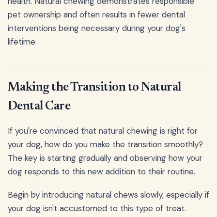
health. Natural chewing demonstrates responsible
pet ownership and often results in fewer dental
interventions being necessary during your dog's
lifetime.
Making the Transition to Natural
Dental Care
If you're convinced that natural chewing is right for
your dog, how do you make the transition smoothly?
The key is starting gradually and observing how your
dog responds to this new addition to their routine.
Begin by introducing natural chews slowly, especially if
your dog isn't accustomed to this type of treat.