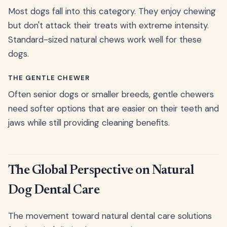
Most dogs fall into this category. They enjoy chewing
but don't attack their treats with extreme intensity.
Standard-sized natural chews work well for these
dogs.
THE GENTLE CHEWER
Often senior dogs or smaller breeds, gentle chewers
need softer options that are easier on their teeth and
jaws while still providing cleaning benefits.
The Global Perspective on Natural
Dog Dental Care
The movement toward natural dental care solutions