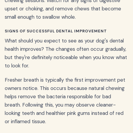
chewing sessions. Watch for any signs of digestive
upset or choking, and remove chews that become
small enough to swallow whole.
SIGNS OF SUCCESSFUL DENTAL IMPROVEMENT
What should you expect to see as your dog's dental
health improves? The changes often occur gradually,
but they're definitely noticeable when you know what
to look for.
Fresher breath is typically the first improvement pet
owners notice. This occurs because natural chewing
helps remove the bacteria responsible for bad
breath. Following this, you may observe cleaner-
looking teeth and healthier pink gums instead of red
or inflamed tissue.