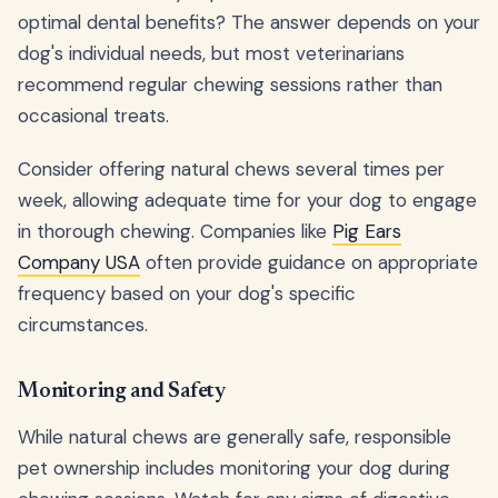
optimal dental benefits? The answer depends on your
dog's individual needs, but most veterinarians
recommend regular chewing sessions rather than
occasional treats.
Consider offering natural chews several times per
week, allowing adequate time for your dog to engage
in thorough chewing. Companies like
Pig Ears
Company USA
often provide guidance on appropriate
frequency based on your dog's specific
circumstances.
Monitoring and Safety
While natural chews are generally safe, responsible
pet ownership includes monitoring your dog during