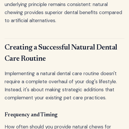
underlying principle remains consistent: natural
chewing provides superior dental benefits compared
to artificial alternatives.
Creating a Successful Natural Dental
Care Routine
Implementing a natural dental care routine doesn't
require a complete overhaul of your dog's lifestyle.
Instead, it's about making strategic additions that
complement your existing pet care practices.
Frequency and Timing
How often should you provide natural chews for