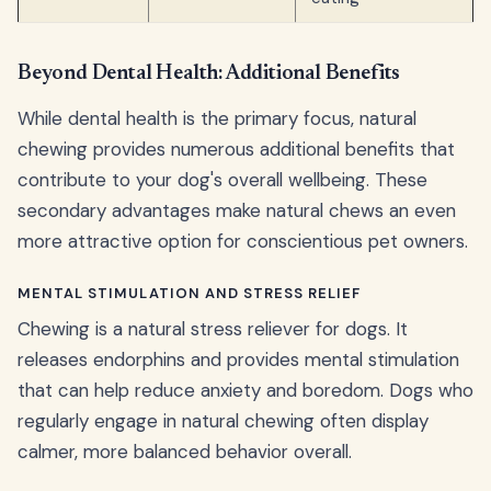
Beyond Dental Health: Additional Benefits
While dental health is the primary focus, natural
chewing provides numerous additional benefits that
contribute to your dog's overall wellbeing. These
secondary advantages make natural chews an even
more attractive option for conscientious pet owners.
MENTAL STIMULATION AND STRESS RELIEF
Chewing is a natural stress reliever for dogs. It
releases endorphins and provides mental stimulation
that can help reduce anxiety and boredom. Dogs who
regularly engage in natural chewing often display
calmer, more balanced behavior overall.