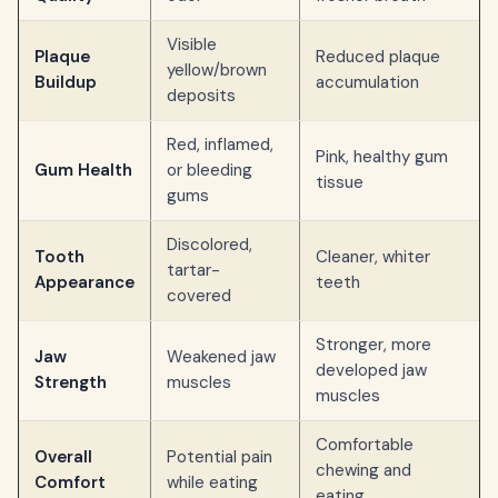
Visible
Plaque
Reduced plaque
yellow/brown
Buildup
accumulation
deposits
Red, inflamed,
Pink, healthy gum
Gum Health
or bleeding
tissue
gums
Discolored,
Tooth
Cleaner, whiter
tartar-
Appearance
teeth
covered
Stronger, more
Jaw
Weakened jaw
developed jaw
Strength
muscles
muscles
Comfortable
Overall
Potential pain
chewing and
Comfort
while eating
eating