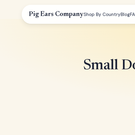
Pig Ears Company
Shop By Country
Blog
F
Small Do