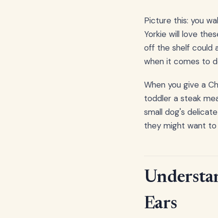
Picture this: you wal
Yorkie will love the
off the shelf could a
when it comes to do
When you give a Chi
toddler a steak mean
small dog's delicat
they might want to 
Understan
Ears