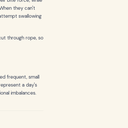
ir bite force, while
 When they can't
 attempt swallowing
 cut through rope, so
ed frequent, small
represent a day's
ional imbalances.