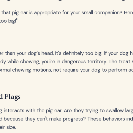
that pig ear is appropriate for your small companion? Here
oo big!"
ger than your dog's head, it's definitely too big. If your dog
ady while chewing, you're in dangerous territory. The treat
rmal chewing motions, not require your dog to perform ac
d Flags
interacts with the pig ear. Are they trying to swallow la
d because they can't make progress? These behaviors ind
ir size.