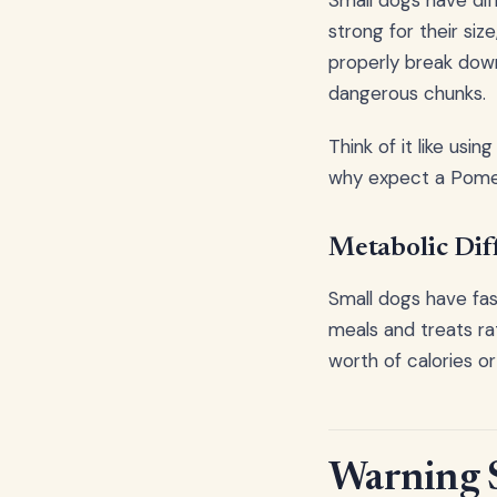
Small dogs have dif
strong for their si
properly break down
dangerous chunks.
Think of it like usi
why expect a Pomera
Metabolic Dif
Small dogs have fas
meals and treats ra
worth of calories o
Warning S