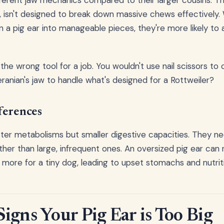
ferent jaw mechanics compared to their larger cousins. The
ze, isn't designed to break down massive chews effectively.
 a pig ear into manageable pieces, they're more likely to
ng the wrong tool for a job. You wouldn't use nail scissors to
nian's jaw to handle what's designed for a Rottweiler?
ferences
ter metabolisms but smaller digestive capacities. They ne
ther than large, infrequent ones. An oversized pig ear can 
r more for a tiny dog, leading to upset stomachs and nutrit
igns Your Pig Ear is Too Big