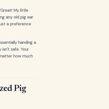
"Great! My little
ing any old pig ear
 just a preference
ssentially handing a
 isn't safe. Your
no matter how much
zed Pig