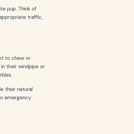
te pup. Think of
ppropriate traffic,
pt to chew or
in their windpipe or
rbles.
 their natural
g to emergency