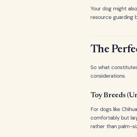
Your dog might also
resource guarding b
The Perfe
So what constitutes
considerations.
Toy Breeds (U
For dogs like Chihua
comfortably but lar
rather than palm-si