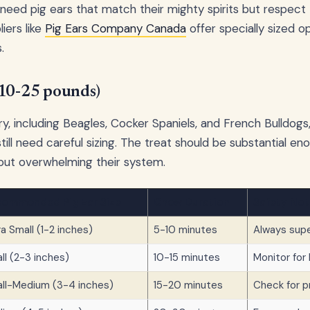
 need pig ears that match their mighty spirits but respect 
iers like
Pig Ears Company Canada
offer specially sized o
.
(10-25 pounds)
y, including Beagles, Cocker Spaniels, and French Bulldogs,
still need careful sizing. The treat should be substantial e
out overwhelming their system.
ommended Pig Ear Size
Chew Duration
Safety Not
ra Small (1-2 inches)
5-10 minutes
Always supe
ll (2-3 inches)
10-15 minutes
Monitor for
ll-Medium (3-4 inches)
15-20 minutes
Check for 