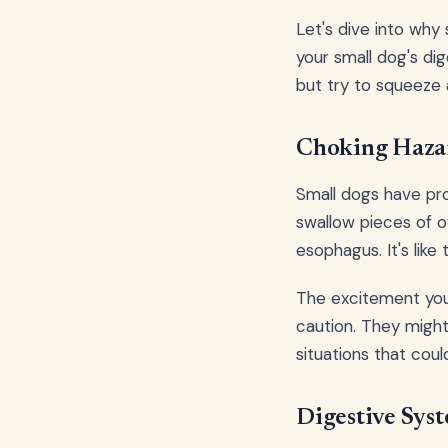
Let's dive into why
your small dog's dig
but try to squeeze 
Choking Hazar
Small dogs have pro
swallow pieces of o
esophagus. It's like 
The excitement your
caution. They might
situations that cou
Digestive Sys