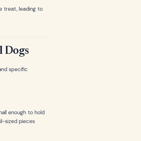
 treat, leading to
l Dogs
and specific
mall enough to hold
il-sized pieces