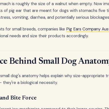
omach is roughly the size of a walnut when empty. Now ima
s of pig ear that are meant for dogs with stomachs five t
stress, vomiting, diarrhea, and potentially serious blockages
s for small breeds, companies like
Pig Ears Company Aust
ional needs and size their products accordingly.
nce Behind Small Dog Anatom
small dog's anatomy helps explain why size-appropriate tre
 they're a biological necessity.
and Bite Force