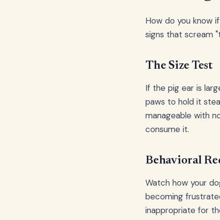
How do you know if 
signs that scream "t
The Size Test
If the pig ear is lar
paws to hold it ste
manageable with no
consume it.
Behavioral Re
Watch how your dog 
becoming frustrate
inappropriate for the