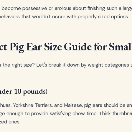
 become possessive or anxious about finishing such a large
ehaviors that wouldn't occur with properly sized options.
ct Pig Ear Size Guide for Smal
 the right size? Let's break it down by weight categories 
nder 10 pounds)
huas, Yorkshire Terriers, and Maltese, pig ears should be s
ge enough to provide satisfying chew time. Think thumbna
zed ones.