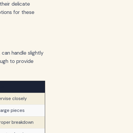
their delicate
ptions for these
 can handle slightly
nough to provide
es
rvise closely
 large pieces
proper breakdown