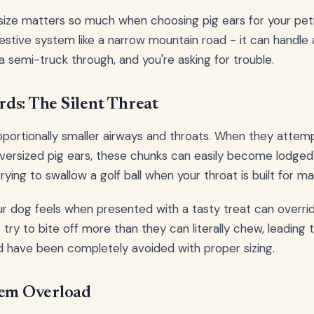
 size matters so much when choosing pig ears for your peti
estive system like a narrow mountain road - it can handle a
a semi-truck through, and you're asking for trouble.
ds: The Silent Threat
portionally smaller airways and throats. When they attem
versized pig ears, these chunks can easily become lodged 
trying to swallow a golf ball when your throat is built for ma
 dog feels when presented with a tasty treat can override
 try to bite off more than they can literally chew, leadin
ld have been completely avoided with proper sizing.
tem Overload