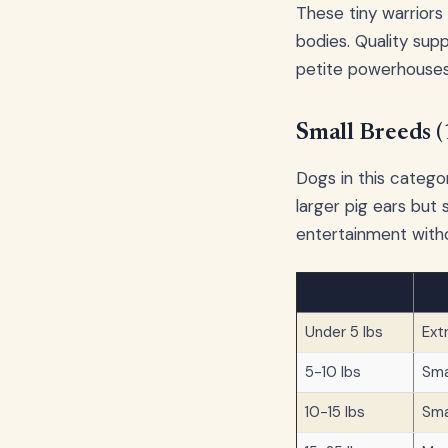
These tiny warriors
bodies. Quality suppl
petite powerhouses
Small Breeds 
Dogs in this categor
larger pig ears but 
entertainment with
Dog Weight
Rec
Under 5 lbs
Ext
5-10 lbs
Sma
10-15 lbs
Sma