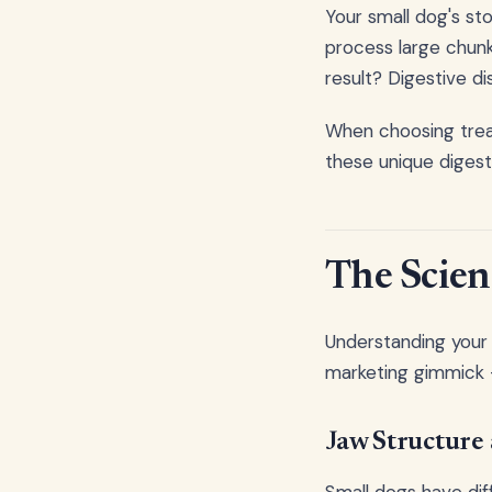
Your small dog's st
process large chunk
result? Digestive di
When choosing treat
these unique digest
The Scie
Understanding your 
marketing gimmick -
Jaw Structure 