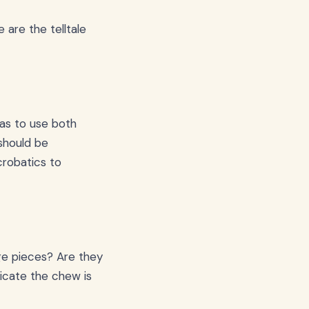
 are the telltale
 has to use both
 should be
robatics to
rge pieces? Are they
icate the chew is