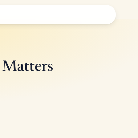
e Matters
!