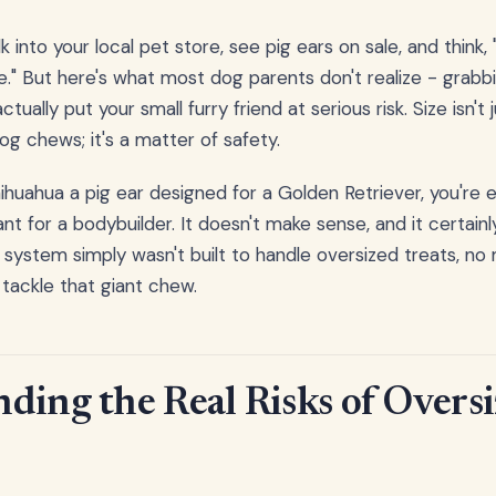
k into your local pet store, see pig ears on sale, and think, 
se." But here's what most dog parents don't realize - grabb
ctually put your small furry friend at serious risk. Size isn't
g chews; it's a matter of safety.
huahua a pig ear designed for a Golden Retriever, you're e
t for a bodybuilder. It doesn't make sense, and it certainly
e system simply wasn't built to handle oversized treats, 
tackle that giant chew.
ding the Real Risks of Oversi