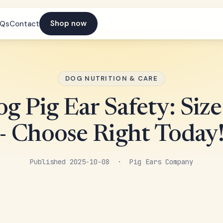
Shop now
AQs
Contact
DOG NUTRITION & CARE
g Pig Ear Safety: Siz
- Choose Right Today
Published 2025-10-08 · Pig Ears Company