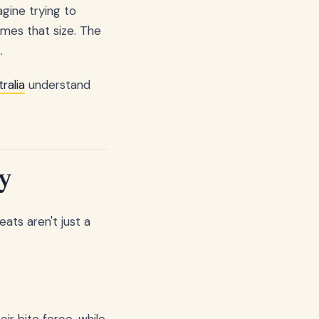
gine trying to
imes that size. The
.
ralia
understand
y
ats aren't just a