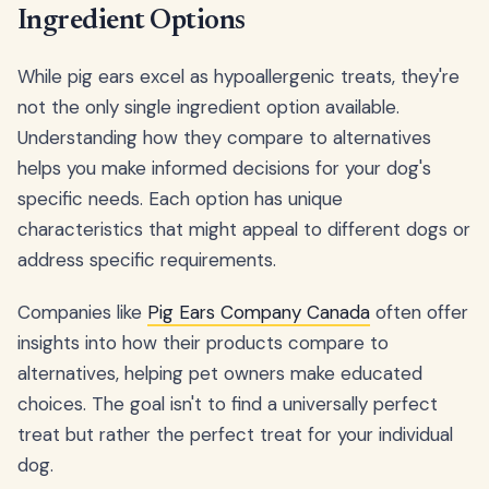
Ingredient Options
While pig ears excel as hypoallergenic treats, they're
not the only single ingredient option available.
Understanding how they compare to alternatives
helps you make informed decisions for your dog's
specific needs. Each option has unique
characteristics that might appeal to different dogs or
address specific requirements.
Companies like
Pig Ears Company Canada
often offer
insights into how their products compare to
alternatives, helping pet owners make educated
choices. The goal isn't to find a universally perfect
treat but rather the perfect treat for your individual
dog.