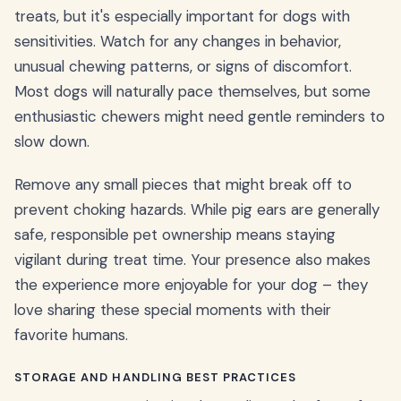
treats, but it's especially important for dogs with
sensitivities. Watch for any changes in behavior,
unusual chewing patterns, or signs of discomfort.
Most dogs will naturally pace themselves, but some
enthusiastic chewers might need gentle reminders to
slow down.
Remove any small pieces that might break off to
prevent choking hazards. While pig ears are generally
safe, responsible pet ownership means staying
vigilant during treat time. Your presence also makes
the experience more enjoyable for your dog – they
love sharing these special moments with their
favorite humans.
STORAGE AND HANDLING BEST PRACTICES