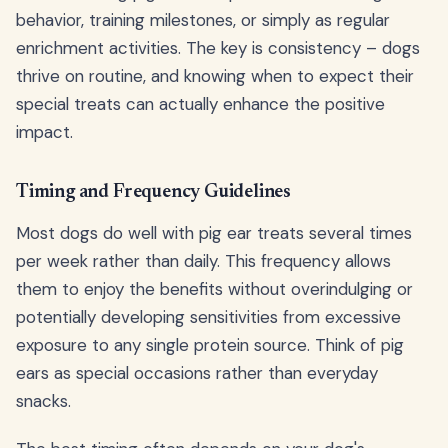
behavior, training milestones, or simply as regular
enrichment activities. The key is consistency – dogs
thrive on routine, and knowing when to expect their
special treats can actually enhance the positive
impact.
Timing and Frequency Guidelines
Most dogs do well with pig ear treats several times
per week rather than daily. This frequency allows
them to enjoy the benefits without overindulging or
potentially developing sensitivities from excessive
exposure to any single protein source. Think of pig
ears as special occasions rather than everyday
snacks.