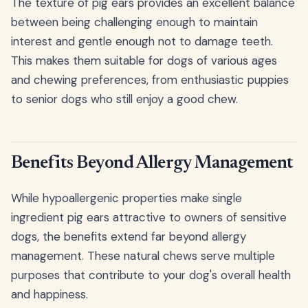
The texture of pig ears provides an excellent balance
between being challenging enough to maintain
interest and gentle enough not to damage teeth.
This makes them suitable for dogs of various ages
and chewing preferences, from enthusiastic puppies
to senior dogs who still enjoy a good chew.
Benefits Beyond Allergy Management
While hypoallergenic properties make single
ingredient pig ears attractive to owners of sensitive
dogs, the benefits extend far beyond allergy
management. These natural chews serve multiple
purposes that contribute to your dog's overall health
and happiness.