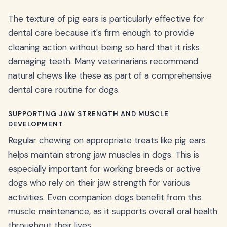
The texture of pig ears is particularly effective for
dental care because it's firm enough to provide
cleaning action without being so hard that it risks
damaging teeth. Many veterinarians recommend
natural chews like these as part of a comprehensive
dental care routine for dogs.
SUPPORTING JAW STRENGTH AND MUSCLE
DEVELOPMENT
Regular chewing on appropriate treats like pig ears
helps maintain strong jaw muscles in dogs. This is
especially important for working breeds or active
dogs who rely on their jaw strength for various
activities. Even companion dogs benefit from this
muscle maintenance, as it supports overall oral health
throughout their lives.