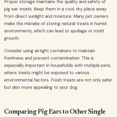
Proper storage maintains the quality and safety of
pig ear treats. Keep them in a cool, dry place away
from direct sunlight and moisture. Many pet owners
make the mistake of storing natural treats in humid
environments, which can lead to spoilage or mold
growth.
Consider using airtight containers to maintain
freshness and prevent contamination. This is
especially important in households with multiple pets,
where treats might be exposed to various
environmental factors. Fresh treats are not only safer
but also more appealing to your dog.
Comparing Pig Ears to Other Single