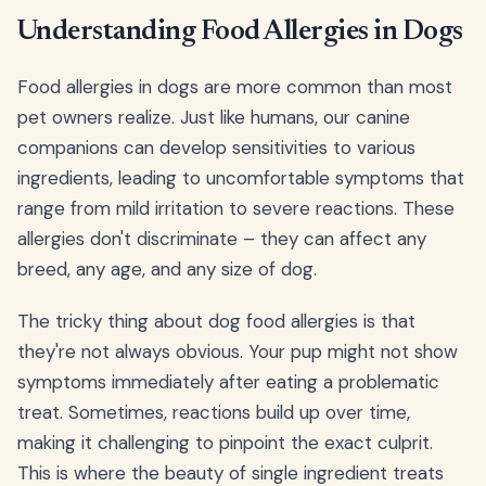
Understanding Food Allergies in Dogs
Food allergies in dogs are more common than most
pet owners realize. Just like humans, our canine
companions can develop sensitivities to various
ingredients, leading to uncomfortable symptoms that
range from mild irritation to severe reactions. These
allergies don't discriminate – they can affect any
breed, any age, and any size of dog.
The tricky thing about dog food allergies is that
they're not always obvious. Your pup might not show
symptoms immediately after eating a problematic
treat. Sometimes, reactions build up over time,
making it challenging to pinpoint the exact culprit.
This is where the beauty of single ingredient treats