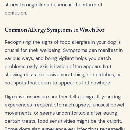
shines through like a beacon in the storm of
confusion.
Common Allergy Symptoms to Watch For
Recognizing the signs of food allergies in your dog is
crucial for their wellbeing. Symptoms can manifest in
various ways, and being vigilant helps you catch
problems early. Skin irritation often appears first,
showing up as excessive scratching, red patches, or
hot spots that seem to appear out of nowhere.
Digestive issues are another telltale sign. If your dog
experiences frequent stomach upsets, unusual bowel
movements, or seems uncomfortable after eating
certain treats, food sensitivities might be the culprit.
Some dogs also experience ear infections repeatedly,