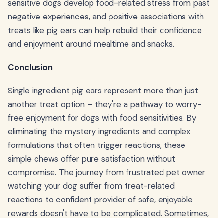
sensitive dogs develop food-related stress from past
negative experiences, and positive associations with
treats like pig ears can help rebuild their confidence
and enjoyment around mealtime and snacks.
Conclusion
Single ingredient pig ears represent more than just
another treat option – they're a pathway to worry-
free enjoyment for dogs with food sensitivities. By
eliminating the mystery ingredients and complex
formulations that often trigger reactions, these
simple chews offer pure satisfaction without
compromise. The journey from frustrated pet owner
watching your dog suffer from treat-related
reactions to confident provider of safe, enjoyable
rewards doesn't have to be complicated. Sometimes,