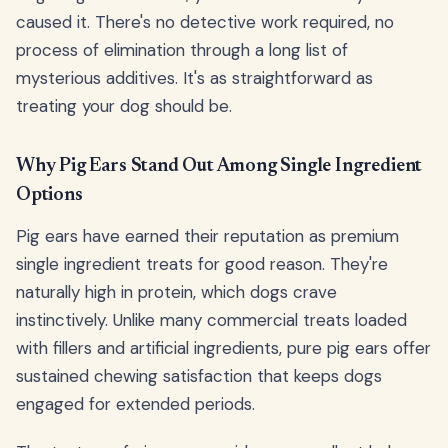
caused it. There's no detective work required, no
process of elimination through a long list of
mysterious additives. It's as straightforward as
treating your dog should be.
Why Pig Ears Stand Out Among Single Ingredient
Options
Pig ears have earned their reputation as premium
single ingredient treats for good reason. They're
naturally high in protein, which dogs crave
instinctively. Unlike many commercial treats loaded
with fillers and artificial ingredients, pure pig ears offer
sustained chewing satisfaction that keeps dogs
engaged for extended periods.