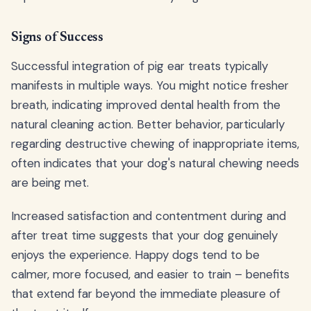
Signs of Success
Successful integration of pig ear treats typically
manifests in multiple ways. You might notice fresher
breath, indicating improved dental health from the
natural cleaning action. Better behavior, particularly
regarding destructive chewing of inappropriate items,
often indicates that your dog's natural chewing needs
are being met.
Increased satisfaction and contentment during and
after treat time suggests that your dog genuinely
enjoys the experience. Happy dogs tend to be
calmer, more focused, and easier to train – benefits
that extend far beyond the immediate pleasure of