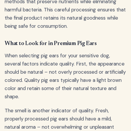
methods that preserve nutrients while eliminating
harmful bacteria. This careful processing ensures that
the final product retains its natural goodness while
being safe for consumption.
What to Look for in Premium Pig Ears
When selecting pig ears for your sensitive dog,
several factors indicate quality. First, the appearance
should be natural – not overly processed or artificially
colored. Quality pig ears typically have a light brown
color and retain some of their natural texture and
shape.
The smell is another indicator of quality. Fresh,
properly processed pig ears should have a mild,
natural aroma – not overwhelming or unpleasant