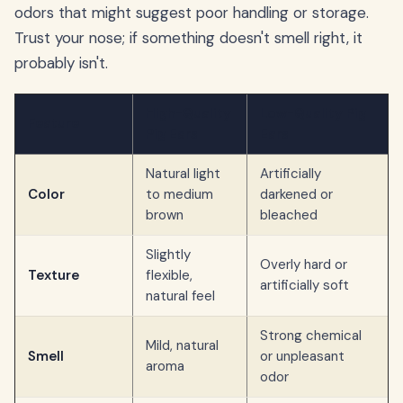
odors that might suggest poor handling or storage.
Trust your nose; if something doesn't smell right, it
probably isn't.
High-Quality
Low-Quality Pig
Feature
Pig Ears
Ears
Natural light
Artificially
Color
to medium
darkened or
brown
bleached
Slightly
Overly hard or
Texture
flexible,
artificially soft
natural feel
Strong chemical
Mild, natural
Smell
or unpleasant
aroma
odor