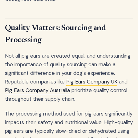
Quality Matters: Sourcing and
Processing
Not all pig ears are created equal, and understanding
the importance of quality sourcing can make a
significant difference in your dog's experience.
Reputable companies like
Pig Ears Company UK
and
Pig Ears Company Australia
prioritize quality control
throughout their supply chain.
The processing method used for pig ears significantly
impacts their safety and nutritional value. High-quality
pig ears are typically slow-dried or dehydrated using