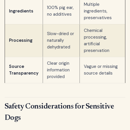
Multiple
100% pig ear,
Ingredients
ingredients,
no additives
preservatives
Chemical
Slow-dried or
processing,
Processing
naturally
artificial
dehydrated
preservation
Clear origin
Source
Vague or missing
information
Transparency
source details
provided
Safety Considerations for Sensitive
Dogs