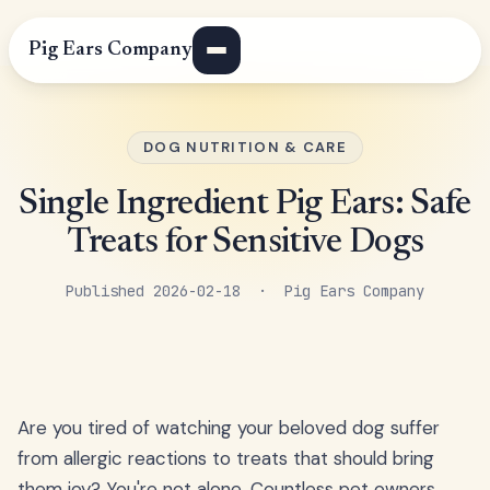
Pig Ears Company
DOG NUTRITION & CARE
Single Ingredient Pig Ears: Safe
Treats for Sensitive Dogs
Published 2026-02-18 · Pig Ears Company
Are you tired of watching your beloved dog suffer
from allergic reactions to treats that should bring
them joy? You're not alone. Countless pet owners