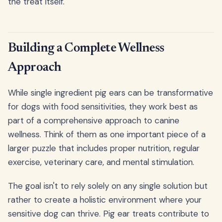
the treat itself.
Building a Complete Wellness
Approach
While single ingredient pig ears can be transformative
for dogs with food sensitivities, they work best as
part of a comprehensive approach to canine
wellness. Think of them as one important piece of a
larger puzzle that includes proper nutrition, regular
exercise, veterinary care, and mental stimulation.
The goal isn't to rely solely on any single solution but
rather to create a holistic environment where your
sensitive dog can thrive. Pig ear treats contribute to