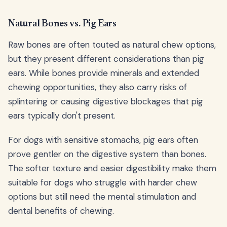
Natural Bones vs. Pig Ears
Raw bones are often touted as natural chew options,
but they present different considerations than pig
ears. While bones provide minerals and extended
chewing opportunities, they also carry risks of
splintering or causing digestive blockages that pig
ears typically don't present.
For dogs with sensitive stomachs, pig ears often
prove gentler on the digestive system than bones.
The softer texture and easier digestibility make them
suitable for dogs who struggle with harder chew
options but still need the mental stimulation and
dental benefits of chewing.