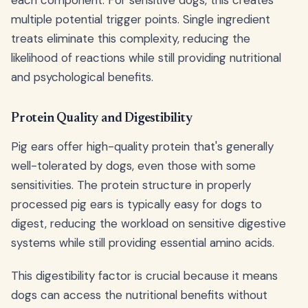
multiple potential trigger points. Single ingredient
treats eliminate this complexity, reducing the
likelihood of reactions while still providing nutritional
and psychological benefits.
Protein Quality and Digestibility
Pig ears offer high-quality protein that's generally
well-tolerated by dogs, even those with some
sensitivities. The protein structure in properly
processed pig ears is typically easy for dogs to
digest, reducing the workload on sensitive digestive
systems while still providing essential amino acids.
This digestibility factor is crucial because it means
dogs can access the nutritional benefits without