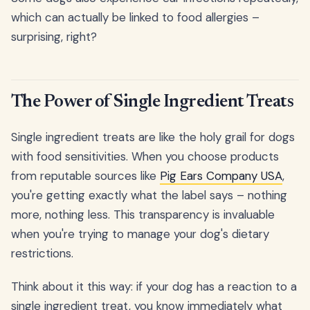
which can actually be linked to food allergies –
surprising, right?
The Power of Single Ingredient Treats
Single ingredient treats are like the holy grail for dogs
with food sensitivities. When you choose products
from reputable sources like
Pig Ears Company USA
,
you're getting exactly what the label says – nothing
more, nothing less. This transparency is invaluable
when you're trying to manage your dog's dietary
restrictions.
Think about it this way: if your dog has a reaction to a
single ingredient treat, you know immediately what