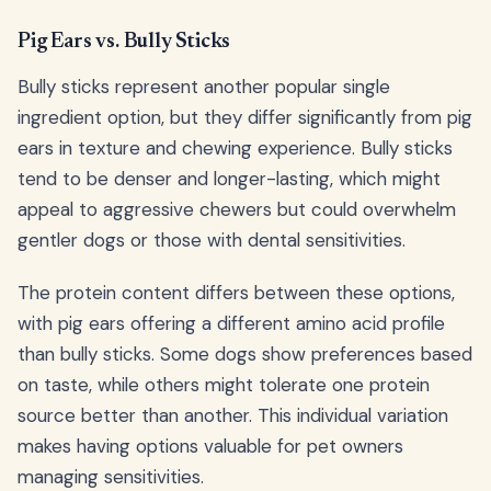
Pig Ears vs. Bully Sticks
Bully sticks represent another popular single
ingredient option, but they differ significantly from pig
ears in texture and chewing experience. Bully sticks
tend to be denser and longer-lasting, which might
appeal to aggressive chewers but could overwhelm
gentler dogs or those with dental sensitivities.
The protein content differs between these options,
with pig ears offering a different amino acid profile
than bully sticks. Some dogs show preferences based
on taste, while others might tolerate one protein
source better than another. This individual variation
makes having options valuable for pet owners
managing sensitivities.