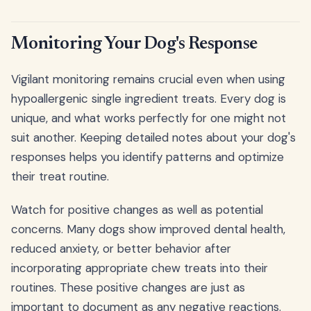
Monitoring Your Dog's Response
Vigilant monitoring remains crucial even when using
hypoallergenic single ingredient treats. Every dog is
unique, and what works perfectly for one might not
suit another. Keeping detailed notes about your dog's
responses helps you identify patterns and optimize
their treat routine.
Watch for positive changes as well as potential
concerns. Many dogs show improved dental health,
reduced anxiety, or better behavior after
incorporating appropriate chew treats into their
routines. These positive changes are just as
important to document as any negative reactions.