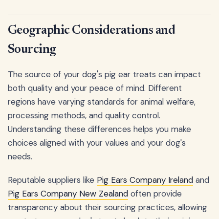
Geographic Considerations and
Sourcing
The source of your dog's pig ear treats can impact
both quality and your peace of mind. Different
regions have varying standards for animal welfare,
processing methods, and quality control.
Understanding these differences helps you make
choices aligned with your values and your dog's
needs.
Reputable suppliers like
Pig Ears Company Ireland
and
Pig Ears Company New Zealand
often provide
transparency about their sourcing practices, allowing