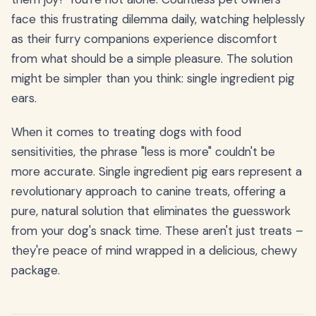
face this frustrating dilemma daily, watching helplessly
as their furry companions experience discomfort
from what should be a simple pleasure. The solution
might be simpler than you think: single ingredient pig
ears.
When it comes to treating dogs with food
sensitivities, the phrase "less is more" couldn't be
more accurate. Single ingredient pig ears represent a
revolutionary approach to canine treats, offering a
pure, natural solution that eliminates the guesswork
from your dog's snack time. These aren't just treats –
they're peace of mind wrapped in a delicious, chewy
package.