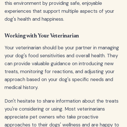
this environment by providing safe, enjoyable
experiences that support multiple aspects of your
dog's health and happiness.
Working with Your Veterinarian
Your veterinarian should be your partner in managing
your dog's food sensitivities and overall health. They
can provide valuable guidance on introducing new
treats, monitoring for reactions, and adjusting your
approach based on your dog's specific needs and
medical history.
Don't hesitate to share information about the treats
you're considering or using. Most veterinarians
appreciate pet owners who take proactive
approaches to their dogs' wellness and are happy to