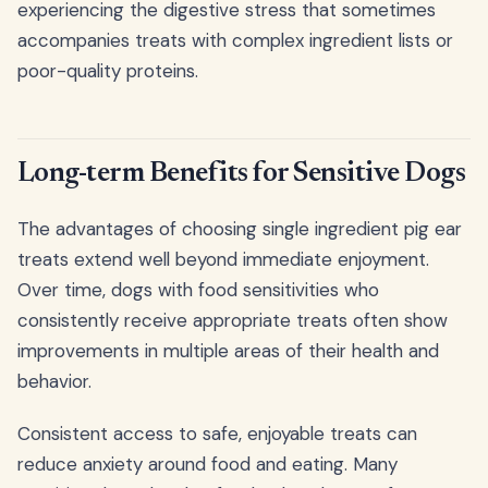
experiencing the digestive stress that sometimes
accompanies treats with complex ingredient lists or
poor-quality proteins.
Long-term Benefits for Sensitive Dogs
The advantages of choosing single ingredient pig ear
treats extend well beyond immediate enjoyment.
Over time, dogs with food sensitivities who
consistently receive appropriate treats often show
improvements in multiple areas of their health and
behavior.
Consistent access to safe, enjoyable treats can
reduce anxiety around food and eating. Many