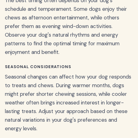
The best timing often depends on your dog's
schedule and temperament. Some dogs enjoy their
chews as afternoon entertainment, while others
prefer them as evening wind-down activities.
Observe your dog's natural rhythms and energy
patterns to find the optimal timing for maximum
enjoyment and benefit.
SEASONAL CONSIDERATIONS
Seasonal changes can affect how your dog responds
to treats and chews. During warmer months, dogs
might prefer shorter chewing sessions, while cooler
weather often brings increased interest in longer-
lasting treats. Adjust your approach based on these
natural variations in your dog's preferences and
energy levels.