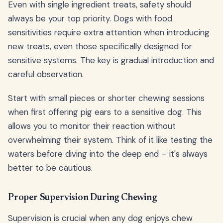
Even with single ingredient treats, safety should
always be your top priority. Dogs with food
sensitivities require extra attention when introducing
new treats, even those specifically designed for
sensitive systems. The key is gradual introduction and
careful observation.
Start with small pieces or shorter chewing sessions
when first offering pig ears to a sensitive dog. This
allows you to monitor their reaction without
overwhelming their system. Think of it like testing the
waters before diving into the deep end – it's always
better to be cautious.
Proper Supervision During Chewing
Supervision is crucial when any dog enjoys chew