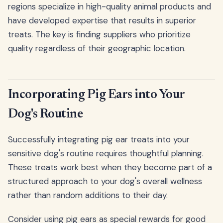
regions specialize in high-quality animal products and
have developed expertise that results in superior
treats. The key is finding suppliers who prioritize
quality regardless of their geographic location.
Incorporating Pig Ears into Your
Dog's Routine
Successfully integrating pig ear treats into your
sensitive dog's routine requires thoughtful planning.
These treats work best when they become part of a
structured approach to your dog's overall wellness
rather than random additions to their day.
Consider using pig ears as special rewards for good