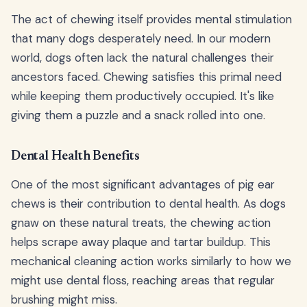
The act of chewing itself provides mental stimulation
that many dogs desperately need. In our modern
world, dogs often lack the natural challenges their
ancestors faced. Chewing satisfies this primal need
while keeping them productively occupied. It's like
giving them a puzzle and a snack rolled into one.
Dental Health Benefits
One of the most significant advantages of pig ear
chews is their contribution to dental health. As dogs
gnaw on these natural treats, the chewing action
helps scrape away plaque and tartar buildup. This
mechanical cleaning action works similarly to how we
might use dental floss, reaching areas that regular
brushing might miss.