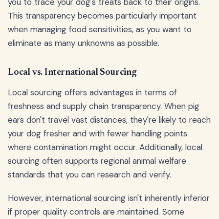
you to trace your dog's treats back to their origins.
This transparency becomes particularly important
when managing food sensitivities, as you want to
eliminate as many unknowns as possible.
Local vs. International Sourcing
Local sourcing offers advantages in terms of
freshness and supply chain transparency. When pig
ears don't travel vast distances, they're likely to reach
your dog fresher and with fewer handling points
where contamination might occur. Additionally, local
sourcing often supports regional animal welfare
standards that you can research and verify.
However, international sourcing isn't inherently inferior
if proper quality controls are maintained. Some