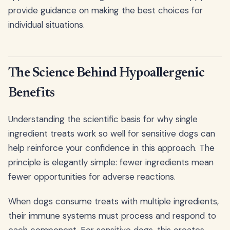
provide guidance on making the best choices for
individual situations.
The Science Behind Hypoallergenic
Benefits
Understanding the scientific basis for why single
ingredient treats work so well for sensitive dogs can
help reinforce your confidence in this approach. The
principle is elegantly simple: fewer ingredients mean
fewer opportunities for adverse reactions.
When dogs consume treats with multiple ingredients,
their immune systems must process and respond to
each component. For sensitive dogs, this creates