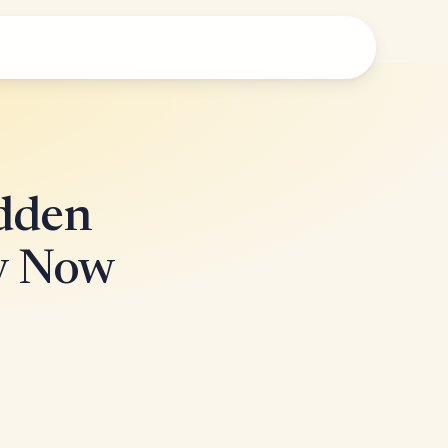
idden
ly Now