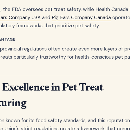
s, the FDA oversees pet treat safety, while Health Canada 
Ears Company USA
and
Pig Ears Company Canada
operate
atory frameworks that prioritize pet safety.
ANTAGE
 provincial regulations often create even more layers of p
eats particularly trustworthy for health-conscious pet pa
Excellence in Pet Treat
uring
n known for its food safety standards, and this reputatio
n Union's strict regulations create a framework that comp