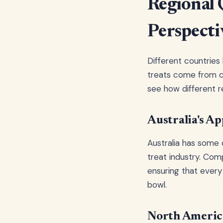
Regional 
Perspecti
Different countries
treats come from ca
see how different r
Australia's Ap
Australia has some o
treat industry. Com
ensuring that every
bowl.
North America