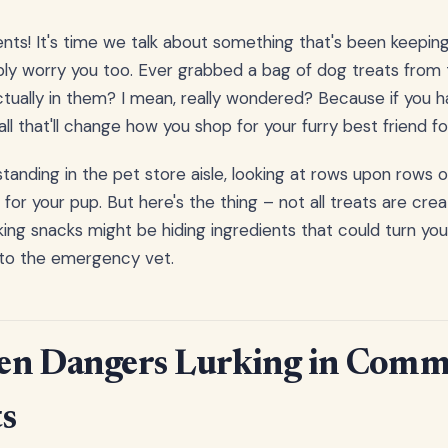
nts! It's time we talk about something that's been keepin
bly worry you too. Ever grabbed a bag of dog treats from 
ually in them? I mean, really wondered? Because if you ha
l that'll change how you shop for your furry best friend fo
 standing in the pet store aisle, looking at rows upon rows 
 for your pup. But here's the thing – not all treats are cr
ing snacks might be hiding ingredients that could turn you
 to the emergency vet.
en Dangers Lurking in Comm
s