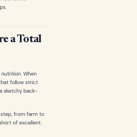
ps.
e a Total
 nutrition. When
hat follow strict
 a sketchy back-
 step, from farm to
hort of excellent.