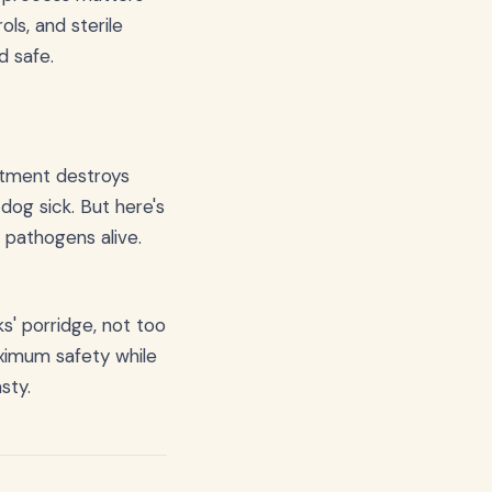
ls, and sterile
d safe.
eatment destroys
dog sick. But here's
 pathogens alive.
s' porridge, not too
aximum safety while
sty.