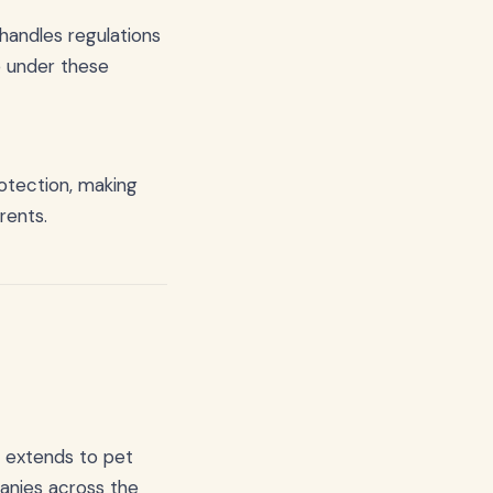
handles regulations
 under these
rotection, making
rents.
n extends to pet
anies across the