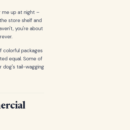
g me up at night –
the store shelf and
ven't, you're about
rever.
of colorful packages
eated equal. Some of
r dog's tail-wagging
ercial