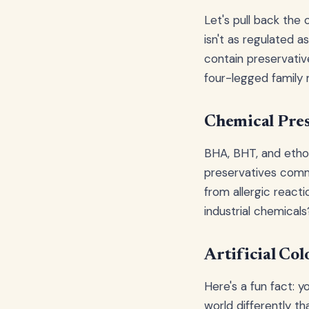
Let's pull back the 
isn't as regulated 
contain preservative
four-legged family
Chemical Pres
BHA, BHT, and ethox
preservatives comm
from allergic react
industrial chemical
Artificial Col
Here's a fun fact: y
world differently th