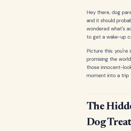
Hey there, dog pare
and it should proba
wondered what's act
to get a wake-up cal
Picture this: you're
promising the world
those innocent-look
moment into a trip
The Hidd
Dog Treat