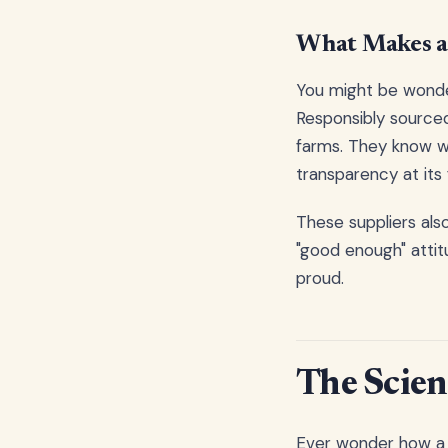
What Makes a 
You might be wonde
Responsibly sourced
farms. They know wh
transparency at its 
These suppliers als
"good enough" attit
proud.
The Scien
Ever wonder how a 