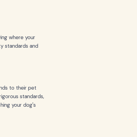
wing where your
ity standards and
nds to their pet
rigorous standards,
hing your dog's