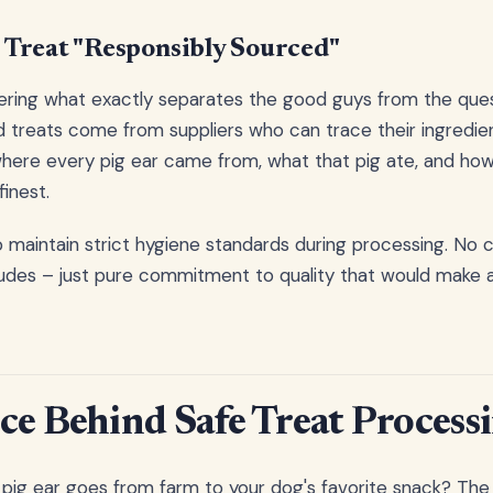
Treat "Responsibly Sourced"
ring what exactly separates the good guys from the ques
 treats come from suppliers who can trace their ingredien
ere every pig ear came from, what that pig ate, and how i
finest.
o maintain strict hygiene standards during processing. No c
udes – just pure commitment to quality that would make a
ce Behind Safe Treat Process
pig ear goes from farm to your dog's favorite snack? Th