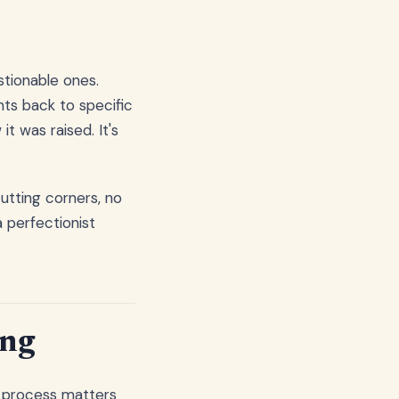
tionable ones.
ts back to specific
t was raised. It's
utting corners, no
 perfectionist
ing
e process matters