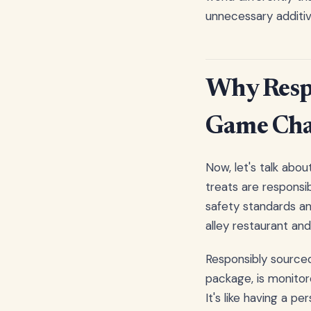
unnecessary additive
Why Respo
Game Cha
Now, let's talk abou
treats are responsi
safety standards an
alley restaurant an
Responsibly sourced
package, is monitor
It's like having a p