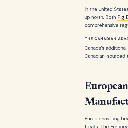
In the United State
up north. Both
Pig 
comprehensive regul
THE CANADIAN ADV
Canada's additional
Canadian-sourced tr
European 
Manufact
Europe has long bee
treats. The Europea