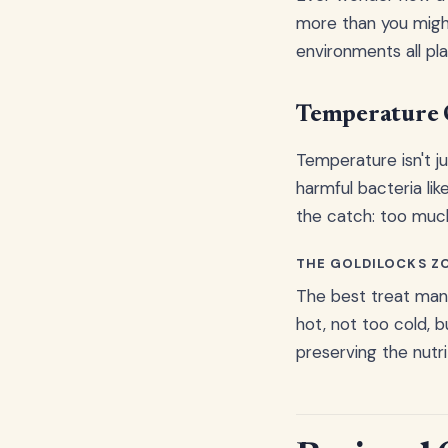
more than you might
environments all pla
Temperature 
Temperature isn't j
harmful bacteria lik
the catch: too much
THE GOLDILOCKS Z
The best treat manu
hot, not too cold, 
preserving the nutri