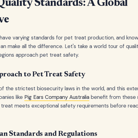
Quality Standards: A Global
ve
 have varying standards for pet treat production, and kno
n make all the difference. Let's take a world tour of qual
egions approach pet treat safety.
proach to Pet Treat Safety
f the strictest biosecurity laws in the world, and this exte
panies like
Pig Ears Company Australia
benefit from these 
 treat meets exceptional safety requirements before reac
n Standards and Regulations