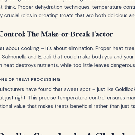
 think. Proper dehydration techniques, temperature contro
y crucial roles in creating treats that are both delicious an
Control: The Make-or-Break Factor
ust about cooking – it's about elimination. Proper heat tr
e Salmonella and E. coli that could make both you and your 
 heat destroys nutrients, while too little leaves dangerous
ONE OF TREAT PROCESSING
facturers have found that sweet spot – just like Goldilock
but just right. This precise temperature control ensures m
tional value that makes treats beneficial rather than just ta