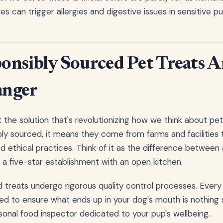
s can trigger allergies and digestive issues in sensitive pu
nsibly Sourced Pet Treats Ar
nger
t the solution that's revolutionizing how we think about pet
bly sourced, it means they come from farms and facilities t
d ethical practices. Think of it as the difference between
d a five-star establishment with an open kitchen.
 treats undergo rigorous quality control processes. Every
ed to ensure what ends up in your dog's mouth is nothing s
ersonal food inspector dedicated to your pup's wellbeing.