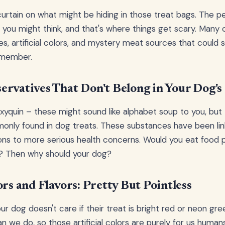
curtain on what might be hiding in those treat bags. The pe
as you might think, and that's where things get scary. Many
s, artificial colors, and mystery meat sources that could s
 member.
ervatives That Don't Belong in Your Dog's
yquin – these might sound like alphabet soup to you, but
only found in dog treats. These substances have been lin
ions to more serious health concerns. Would you eat food 
s? Then why should your dog?
ors and Flavors: Pretty But Pointless
our dog doesn't care if their treat is bright red or neon gr
an we do, so those artificial colors are purely for us human