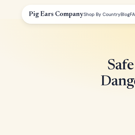
Pig Ears Company
Shop By Country
Blog
F
Safe
Dange