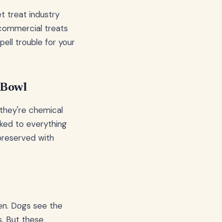
t treat industry
 commercial treats
pell trouble for your
 Bowl
 they're chemical
ked to everything
preserved with
een. Dogs see the
s. But these