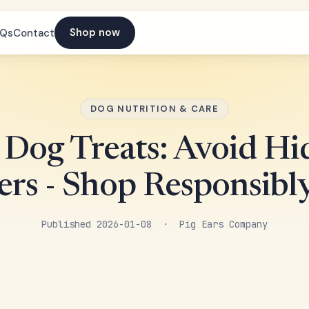
Shop now
AQs
Contact
DOG NUTRITION & CARE
 Dog Treats: Avoid H
rs - Shop Responsib
Published 2026-01-08 · Pig Ears Company