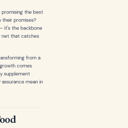
s promising the best
n their promises?
– it's the backbone
ty net that catches
ransforming from a
is growth comes
ery supplement
ty assurance mean in
Food