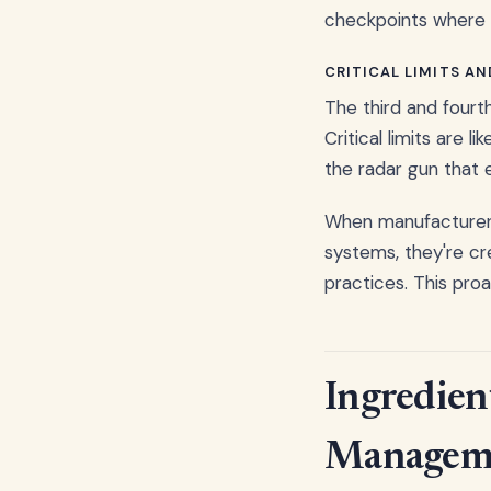
checkpoints where 
CRITICAL LIMITS A
The third and fourth
Critical limits are 
the radar gun that 
When manufacturers
systems, they're cr
practices. This pro
Ingredien
Managem