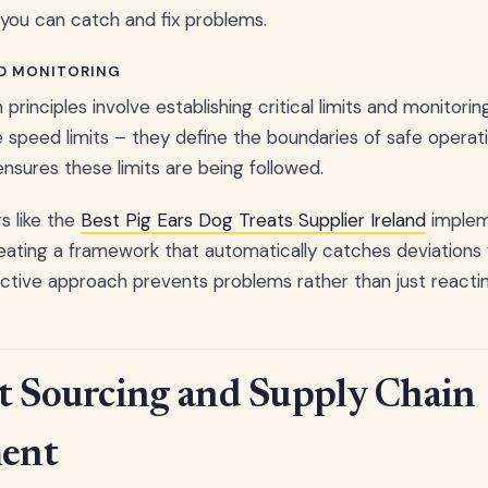
you can catch and fix problems.
ND MONITORING
 principles involve establishing critical limits and monitori
like speed limits – they define the boundaries of safe operati
ensures these limits are being followed.
 like the
Best Pig Ears Dog Treats Supplier Ireland
imple
eating a framework that automatically catches deviations
active approach prevents problems rather than just reacti
t Sourcing and Supply Chain
ent