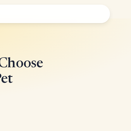
 Choose
Pet