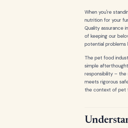
When you're standin
nutrition for your f
Quality assurance i
of keeping our belov
potential problems 
The pet food indust
simple afterthought
responsibility – the
meets rigorous safe
the context of pet
Understan