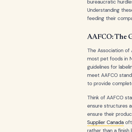
bureaucratic hurdle
Understanding thes
feeding their compa
AAFCO: The G
The Association of 
most pet foods in N
guidelines for label
meet AAFCO standard
to provide complete
Think of AAFCO stand
ensure structures a
ensure their produc
Supplier Canada
oft
rather than a finish l