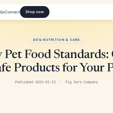
Shop now
AQs
Contact
DOG NUTRITION & CARE
y Pet Food Standards:
fe Products for Your 
Published 2026-03-15 · Pig Ears Company