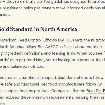
s – they're carefully crafted guidelines designed to protec
e regulations helps pet owners make informed decisions a
nions.
old Standard in North America
American Feed Control Officials (AAFCO) sets the nutritio
orth America follow. But AAFCO isn't just about nutrition 
ing, ingredient definitions, and feeding trials. When you see
s" on a pet food label, you're looking at a product that
 and balanced nutrition.
ards as a nutritional blueprint. Just like architects follow
re safe and functional, pet food manufacturers follow AAF
ts support healthy pet lives. Companies like the
Best Pig 
en exceed these minimum requirements, viewing them as a
ine.