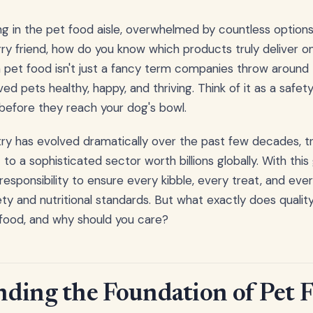
g in the pet food aisle, overwhelmed by countless option
urry friend, how do you know which products truly deliver o
n pet food isn't just a fancy term companies throw around 
ed pets healthy, happy, and thriving. Think of it as a safe
before they reach your dog's bowl.
ry has evolved dramatically over the past few decades, t
 to a sophisticated sector worth billions globally. With th
 responsibility to ensure every kibble, every treat, and ev
ty and nutritional standards. But what exactly does quali
 food, and why should you care?
ding the Foundation of Pet 