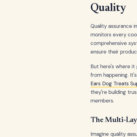
Quality
Quality assurance i
monitors every cook
comprehensive syst
ensure their product
But here's where it 
from happening. It
Ears Dog Treats Su
they're building tr
members.
The Multi-Lay
Imagine quality ass