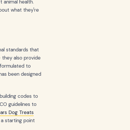
t animal health.
bout what they're
nal standards that
– they also provide
 "formulated to
 has been designed
 building codes to
CO guidelines to
Ears Dog Treats
 starting point