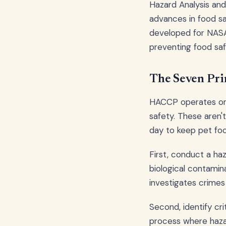
Hazard Analysis and
advances in food saf
developed for NASA
preventing food saf
The Seven Pri
HACCP operates on 
safety. These aren'
day to keep pet foo
First, conduct a ha
biological contamina
investigates crimes
Second, identify cri
process where hazar