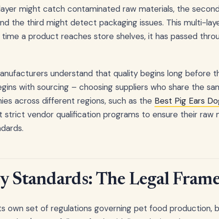
 layer might catch contaminated raw materials, the second
and the third might detect packaging issues. This multi-la
 time a product reaches store shelves, it has passed thr
nufacturers understand that quality begins long before 
 begins with sourcing – choosing suppliers who share the
es across different regions, such as the
Best Pig Ears Do
 strict vendor qualification programs to ensure their raw
dards.
y Standards: The Legal Fram
ts own set of regulations governing pet food production, bu