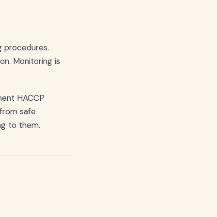
ng procedures.
on. Monitoring is
ment HACCP
 from safe
ng to them.