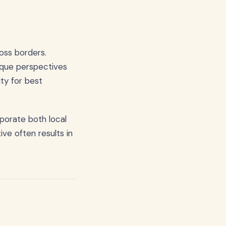
oss borders.
nique perspectives
ity for best
porate both local
ve often results in