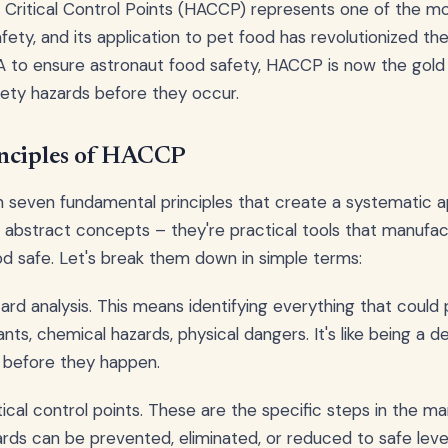
 Critical Control Points (HACCP) represents one of the m
ety, and its application to pet food has revolutionized the 
 to ensure astronaut food safety, HACCP is now the gold 
ety hazards before they occur.
nciples of HACCP
seven fundamental principles that create a systematic 
t abstract concepts – they're practical tools that manufa
d safe. Let's break them down in simple terms:
zard analysis. This means identifying everything that could
nts, chemical hazards, physical dangers. It's like being a 
 before they happen.
tical control points. These are the specific steps in the m
ds can be prevented, eliminated, or reduced to safe level