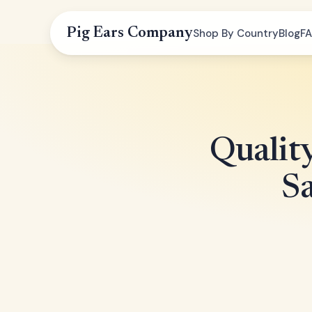
Pig Ears Company
Shop By Country
Blog
F
Qualit
Sa