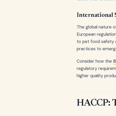
International
The global nature o
European regulation
to pet food safety a
practices to emerg
Consider how the
B
regulatory requireme
higher quality prod
HACCP: Th