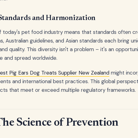
 Standards and Harmonization
f today's pet food industry means that standards often cr
s, Australian guidelines, and Asian standards each bring u
nd quality. This diversity isn't a problem – it's an opportun
e and spread worldwide.
est Pig Ears Dog Treats Supplier New Zealand
might incor
nts and international best practices. This global perspecti
ucts that meet or exceed multiple regulatory frameworks.
e Science of Prevention