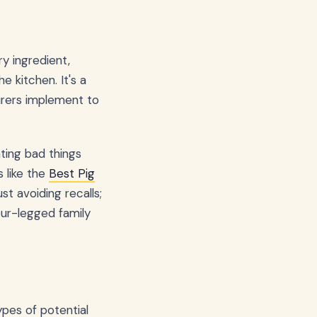
y ingredient,
 kitchen. It's a
rers implement to
nting bad things
 like the
Best Pig
t avoiding recalls;
our-legged family
ypes of potential