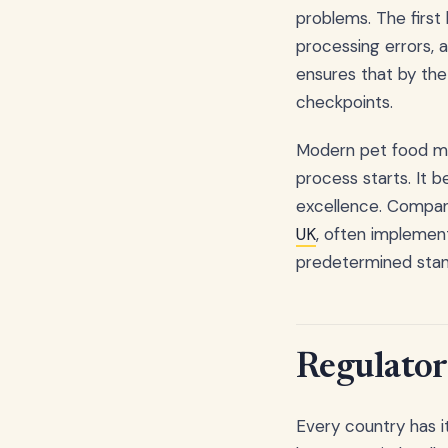
problems. The first
processing errors, 
ensures that by the
checkpoints.
Modern pet food ma
process starts. It
excellence. Compani
UK
, often implement
predetermined stan
Regulator
Every country has i