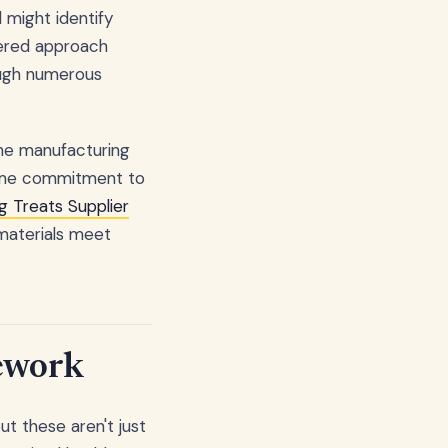
 might identify
yered approach
ough numerous
the manufacturing
 same commitment to
g Treats Supplier
 materials meet
ework
t these aren't just