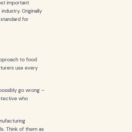
ost important
industry. Originally
standard for
approach to food
cturers use every
 possibly go wrong –
detective who
anufacturing
s. Think of them as