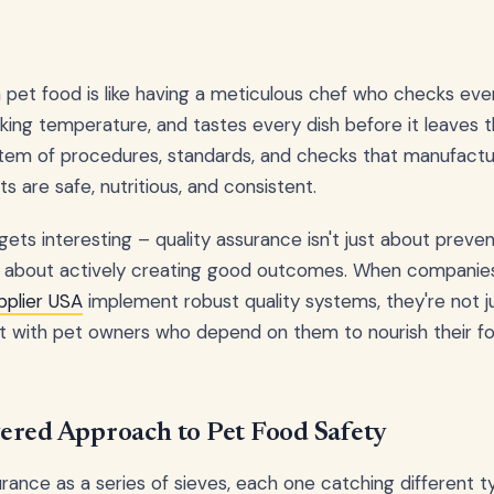
n pet food is like having a meticulous chef who checks ever
ing temperature, and tastes every dish before it leaves the
em of procedures, standards, and checks that manufactu
s are safe, nutritious, and consistent.
gets interesting – quality assurance isn't just about preve
's about actively creating good outcomes. When companies
pplier USA
implement robust quality systems, they're not jus
ust with pet owners who depend on them to nourish their f
ered Approach to Pet Food Safety
urance as a series of sieves, each one catching different t