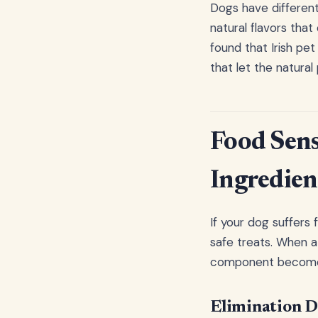
Dogs have different
natural flavors that
found that Irish pet
that let the natural
Food Sensi
Ingredien
If your dog suffers 
safe treats. When a 
component becomes l
Elimination D