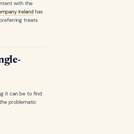
ntent with the
ompany Ireland
has
preferring treats
ngle-
g it can be to find
g the problematic