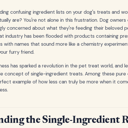
ding confusing ingredient lists on your dog's treats and wo
ually are? You're not alone in this frustration. Dog owner
gly concerned about what they're feeding their beloved p
t industry has been flooded with products containing preser
ves with names that sound more like a chemistry experime
our furry friend.
ess has sparked a revolution in the pet treat world, and l
ple concept of single-ingredient treats. Among these pure 
erfect example of how less can truly be more when it com
ess.
ding the Single-Ingredient 