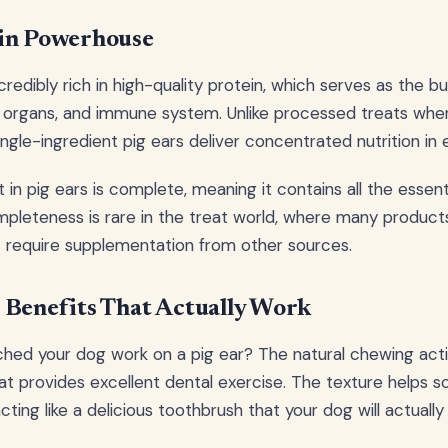
ein Powerhouse
credibly rich in high-quality protein, which serves as the bu
, organs, and immune system. Unlike processed treats whe
 single-ingredient pig ears deliver concentrated nutrition in 
in pig ears is complete, meaning it contains all the essent
pleteness is rare in the treat world, where many product
at require supplementation from other sources.
 Benefits That Actually Work
hed your dog work on a pig ear? The natural chewing acti
at provides excellent dental exercise. The texture helps 
acting like a delicious toothbrush that your dog will actuall