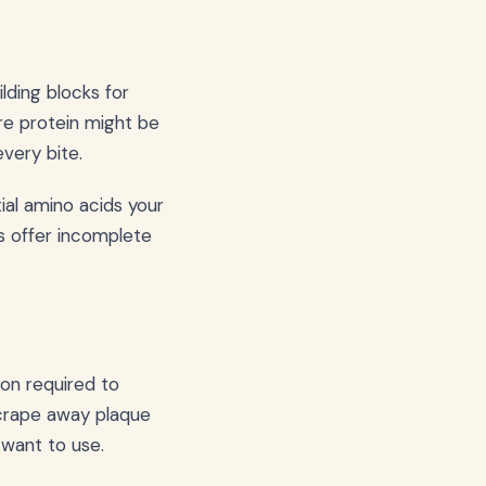
ilding blocks for
re protein might be
every bite.
ial amino acids your
s offer incomplete
on required to
scrape away plaque
y want to use.