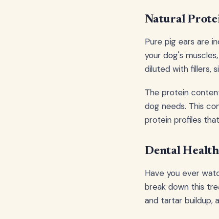
Natural Prot
Pure pig ears are in
your dog's muscles
diluted with fillers,
The protein content 
dog needs. This com
protein profiles th
Dental Health
Have you ever watc
break down this tre
and tartar buildup, 