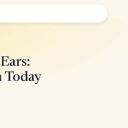
 Ears:
h Today