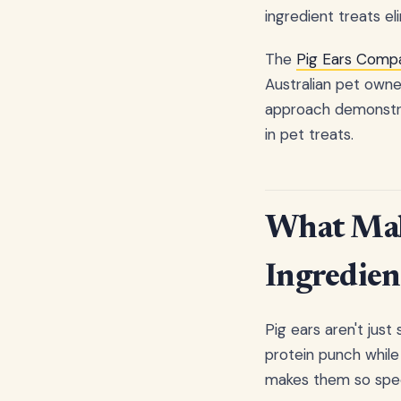
ingredient treats el
The
Pig Ears Compa
Australian pet owner
approach demonstrat
in pet treats.
What Make
Ingredien
Pig ears aren't just
protein punch while
makes them so spec