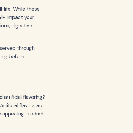
 life. While these
lly impact your
ions, digestive
reserved through
long before
rtificial flavoring?
tificial flavors are
e appealing product