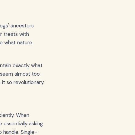
dogs' ancestors
r treats with
me what nature
ontain exactly what
t seem almost too
it so revolutionary.
ciently. When
e essentially asking
 handle. Single-