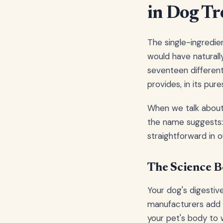
in Dog Tr
The single-ingredie
would have naturally
seventeen differen
provides, in its pure
When we talk about 
the name suggests: 
straightforward in 
The Science B
Your dog's digestiv
manufacturers add pr
your pet's body to 