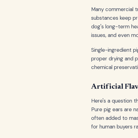
Many commercial tre
substances keep pro
dog's long-term hea
issues, and even mo
Single-ingredient pi
proper drying and p
chemical preservat
Artificial Fl
Here's a question t
Pure pig ears are na
often added to mask
for human buyers r