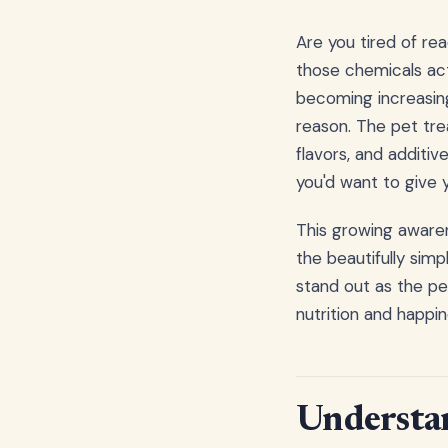
Are you tired of rea
those chemicals act
becoming increasin
reason. The pet trea
flavors, and additi
you'd want to give y
This growing awaren
the beautifully sim
stand out as the p
nutrition and happin
Understan