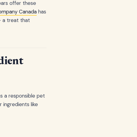
ears offer these
Company Canada
has
 a treat that
dient
as a responsible pet
ingredients like