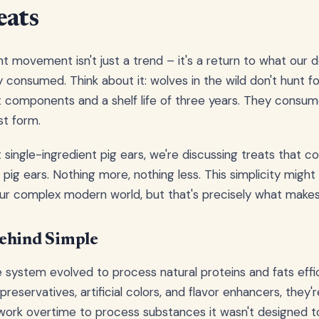
eats
nt movement isn't just a trend – it's a return to what our 
 consumed. Think about it: wolves in the wild don't hunt fo
t components and a shelf life of three years. They consu
st form.
single-ingredient pig ears, we're discussing treats that c
pig ears. Nothing more, nothing less. This simplicity migh
our complex modern world, but that's precisely what makes 
ehind Simple
e system evolved to process natural proteins and fats effi
eservatives, artificial colors, and flavor enhancers, they'r
work overtime to process substances it wasn't designed to