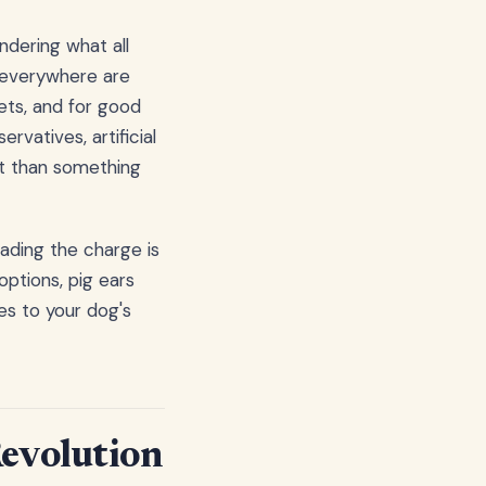
ndering what all
s everywhere are
ets, and for good
vatives, artificial
nt than something
eading the charge is
options, pig ears
es to your dog's
Revolution