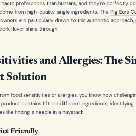
 taste preferences than humans, and they're perfectly co
 come from high-quality, single ingredients. The
Pig Ears C
 owners are particularly drawn to this authentic approach, 
 pork flavor shine through.
tivities and Allergies: The Si
t Solution
from food sensitivities or allergies, you know how challengin
product contains fifteen different ingredients, identifyin
ike finding a needle in a haystack.
iet Friendly