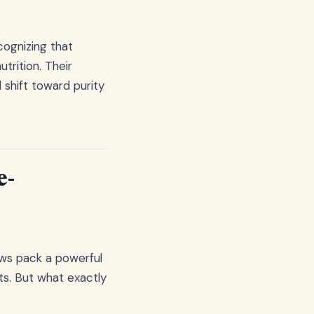
ognizing that
trition. Their
shift toward purity
e-
hews pack a powerful
ts. But what exactly