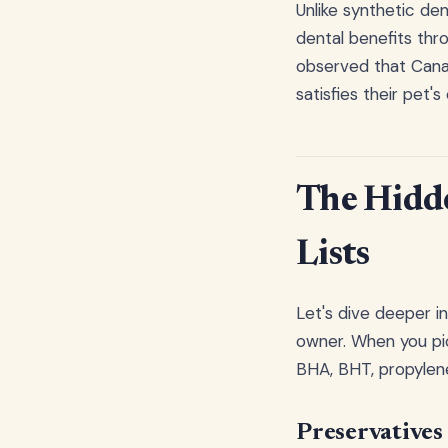
Unlike synthetic de
dental benefits thr
observed that Canad
satisfies their pet'
The Hidd
Lists
Let's dive deeper i
owner. When you pic
BHA, BHT, propylene 
Preservatives 