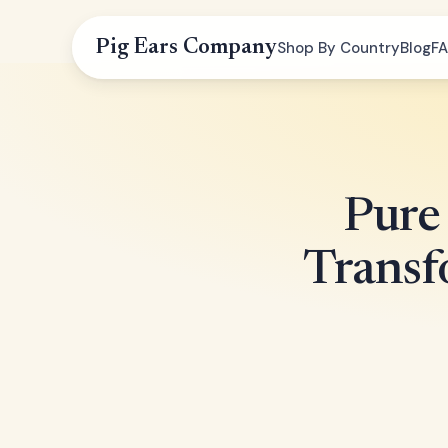
Pig Ears Company
Shop By Country
Blog
F
Pure 
Transf