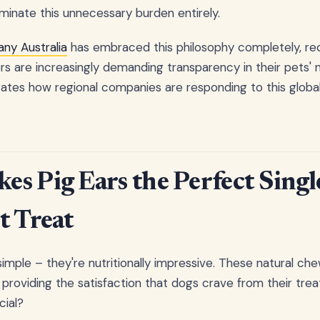
iminate this unnecessary burden entirely.
ny Australia
has embraced this philosophy completely, rec
s are increasingly demanding transparency in their pets' nu
es how regional companies are responding to this global 
s Pig Ears the Perfect Singl
t Treat
 simple – they're nutritionally impressive. These natural c
 providing the satisfaction that dogs crave from their trea
ial?