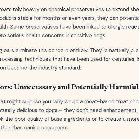
ats rely heavily on chemical preservatives to extend shelf
ducts stable for months or even years, they can potentia
lth. Some preservatives have been linked to allergic react
re serious health concerns in sensitive dogs.
g ears eliminate this concern entirely. They're naturally p
rocessing techniques that have been used for centuries, 
ion became the industry standard.
avors: Unnecessary and Potentially Harmful
hat might surprise you: why would a meat-based treat need a
turally delicious to dogs – they don't need enhancement. Ar
 the poor quality of base ingredients or to create a mor
ather than canine consumers.