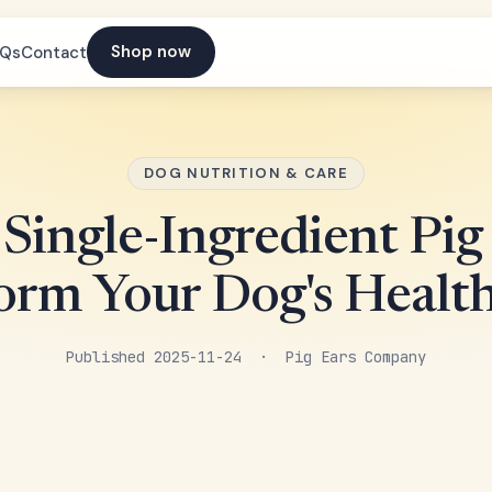
Shop now
AQs
Contact
DOG NUTRITION & CARE
Single-Ingredient Pig
orm Your Dog's Healt
Published 2025-11-24 · Pig Ears Company