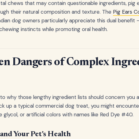
ntal chews that may contain questionable ingredients, pig 
ough their natural composition and texture. The
Pig Ears 
ian dog owners particularly appreciate this dual benefit –
s chewing instincts while promoting oral health.
en Dangers of Complex Ingre
nto why those lengthy ingredient lists should concern you 
k up a typical commercial dog treat, you might encounter 
glycol, or artificial colors with names like Red Dye #40.
and Your Pet's Health