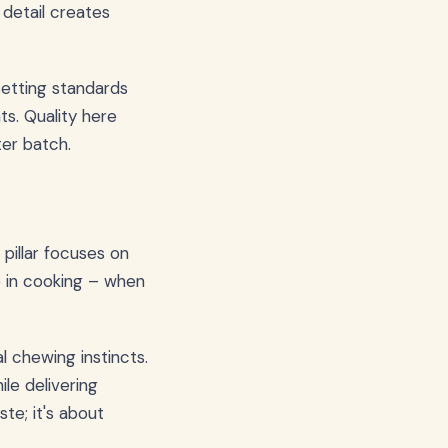
 detail creates
etting standards
s. Quality here
er batch.
pillar focuses on
ce in cooking – when
l chewing instincts.
le delivering
ste; it's about