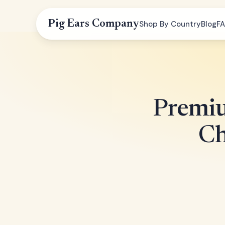
Pig Ears Company
Shop By Country
Blog
F
Premiu
Ch