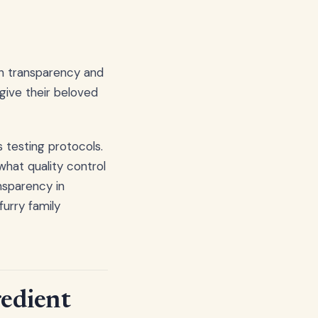
ugh transparency and
give their beloved
 testing protocols.
hat quality control
sparency in
urry family
redient