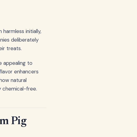
e
harmless initially,
ies deliberately
ir treats.
e appealing to
flavor enhancers
ow natural
y chemical-free.
um Pig