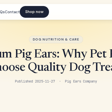
Shop now
AQs
Contact
DOG NUTRITION & CARE
m Pig Ears: Why Pet 
oose Quality Dog Tre
Published 2025-11-27 · Pig Ears Company