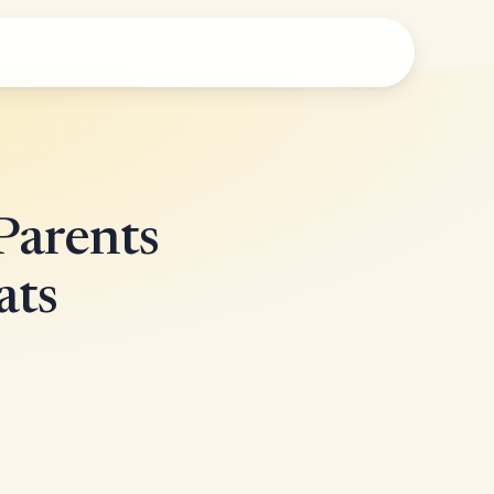
Parents
ats