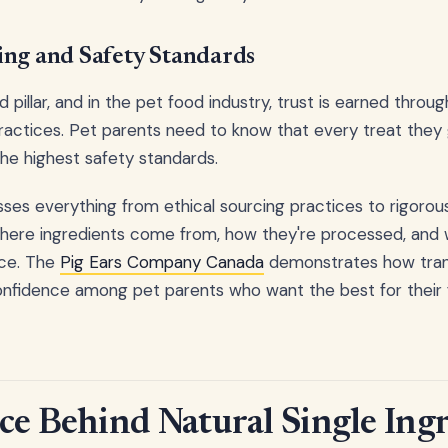
ing and Safety Standards
d pillar, and in the pet food industry, trust is earned thro
ractices. Pet parents need to know that every treat they 
e highest safety standards.
sses everything from ethical sourcing practices to rigorous
here ingredients come from, how they're processed, and w
ace. The
Pig Ears Company Canada
demonstrates how tran
nfidence among pet parents who want the best for their f
ce Behind Natural Single Ing