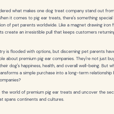
dered what makes one dog treat company stand out from
When it comes to pig ear treats, there's something special
on of pet parents worldwide. Like a magnet drawing iron fil
ats create an irresistible pull that keeps customers returni
try is flooded with options, but discerning pet parents ha
le about premium pig ear companies. They're not just buy
 their dog's happiness, health, and overall well-being. But 
transforms a simple purchase into a long-term relationshi
companies?
o the world of premium pig ear treats and uncover the se
at spans continents and cultures.