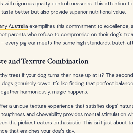
s with rigorous quality control measures. This attention to
 taste better but also provide superior nutritional value.
ny Australia
exemplifies this commitment to excellence, s
pet parents who refuse to compromise on their dog's treat
– every pig ear meets the same high standards, batch aft
aste and Texture Combination
hy treat if your dog turns their nose up at it? The second 
 dogs genuinely crave. It's like finding that perfect balan
together harmoniously, magic happens.
fer a unique texture experience that satisfies dogs' natura
toughness and chewability provides mental stimulation whi
en the pickiest eaters enthusiastic. This isn't just about ta
nce that enriches your dog's day.