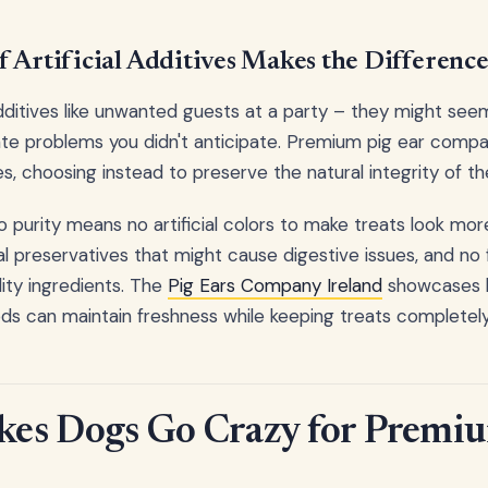
 Artificial Additives Makes the Differenc
additives like unwanted guests at a party – they might seem 
te problems you didn't anticipate. Premium pig ear compan
s, choosing instead to preserve the natural integrity of the
purity means no artificial colors to make treats look mor
 preservatives that might cause digestive issues, and no 
ity ingredients. The
Pig Ears Company Ireland
showcases h
ds can maintain freshness while keeping treats completel
es Dogs Go Crazy for Premi