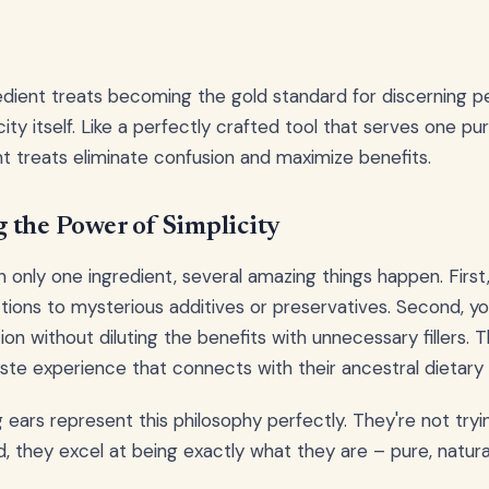
edient treats becoming the gold standard for discerning 
icity itself. Like a perfectly crafted tool that serves one p
ent treats eliminate confusion and maximize benefits.
 the Power of Simplicity
 only one ingredient, several amazing things happen. First,
ctions to mysterious additives or preservatives. Second, yo
on without diluting the benefits with unnecessary fillers. T
ste experience that connects with their ancestral dietary
g ears represent this philosophy perfectly. They're not try
, they excel at being exactly what they are – pure, natural,