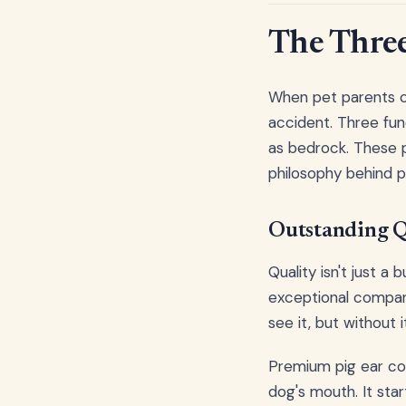
The Three 
When pet parents co
accident. Three fund
as bedrock. These p
philosophy behind 
Outstanding Q
Quality isn't just a
exceptional compani
see it, but without 
Premium pig ear co
dog's mouth. It sta