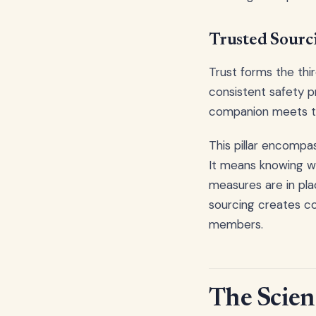
Trusted Sourc
Trust forms the thir
consistent safety p
companion meets th
This pillar encompa
It means knowing w
measures are in pl
sourcing creates co
members.
The Scien