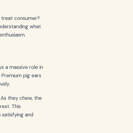
c treat consumer?
 Understanding what
 enthusiasm.
s a massive role in
. Premium pig ears
usly.
s. As they chew, the
rest. This
satisfying and