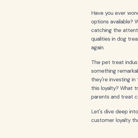
Have you ever won
options available? 
catching the attenti
qualities in dog tre
again.
The pet treat indus
something remarkab
they're investing in
this loyalty? What 
parents and treat 
Let's dive deep int
customer loyalty th