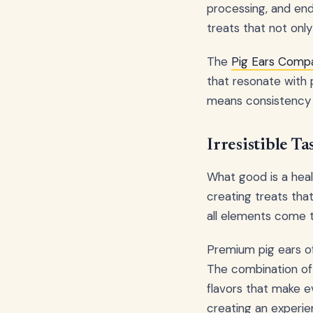
processing, and end
treats that not only
The
Pig Ears Compa
that resonate with 
means consistency 
Irresistible T
What good is a healt
creating treats that
all elements come 
Premium pig ears of
The combination of 
flavors that make ev
creating an experie