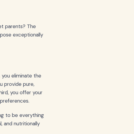
pet parents? The
urpose exceptionally
 you eliminate the
u provide pure,
hird, you offer your
 preferences.
ing to be everything
 and nutritionally