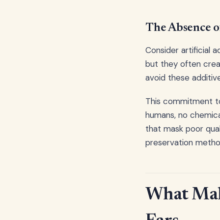
The Absence of
Consider artificial 
but they often crea
avoid these additive
This commitment to 
humans, no chemical
that mask poor qual
preservation metho
What Mak