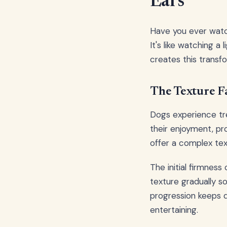
Ears
Have you ever watc
It's like watching 
creates this transf
The Texture F
Dogs experience tre
their enjoyment, pr
offer a complex text
The initial firmness
texture gradually so
progression keeps d
entertaining.