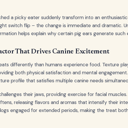
hed a picky eater suddenly transform into an enthusiasti
a light switch flip – the change is immediate and dramatic.
ormation helps explain why certain pig ears generate such
actor That Drives Canine Excitement
ats differently than humans experience food. Texture play
oviding both physical satisfaction and mental engagement
ure profile that satisfies multiple canine needs simultaneo
 challenges their jaws, providing exercise for facial muscle
ftens, releasing flavors and aromas that intensify their inte
ogs engaged for extended periods, making the treat both 