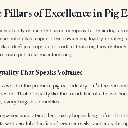
Pillars of Excellence in Pig E
nsistently choose the same company for their dog's treat
amental pillars support this unwavering loyalty, creating a
illars don't just represent product features; they embody 
premium pet treat manufacturing.
uality That Speaks Volumes
 buzzword in the premium pig ear industry – it's the corner
es do. Think of quality like the foundation of a house. Yo
it, everything else crumbles.
mpanies understand that quality begins long before the t
rts with careful selection of raw materials, continues thro