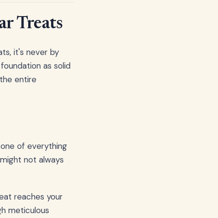
ar Treats
s, it's never by
 foundation as solid
the entire
stone of everything
u might not always
reat reaches your
ugh meticulous