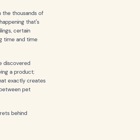
 the thousands of
 happening that's
ings, certain
ng time and time
ve discovered
ing a product;
what exactly creates
p between pet
crets behind