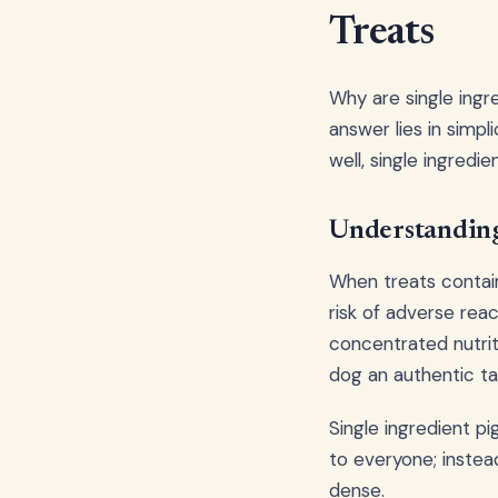
Treats
Why are single ingr
answer lies in simpl
well, single ingredi
Understanding
When treats contain
risk of adverse rea
concentrated nutriti
dog an authentic ta
Single ingredient pi
to everyone; instead
dense.