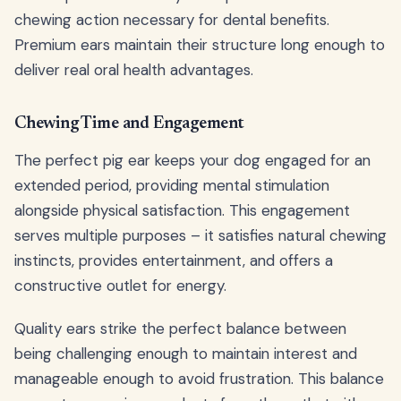
chewing action necessary for dental benefits.
Premium ears maintain their structure long enough to
deliver real oral health advantages.
Chewing Time and Engagement
The perfect pig ear keeps your dog engaged for an
extended period, providing mental stimulation
alongside physical satisfaction. This engagement
serves multiple purposes – it satisfies natural chewing
instincts, provides entertainment, and offers a
constructive outlet for energy.
Quality ears strike the perfect balance between
being challenging enough to maintain interest and
manageable enough to avoid frustration. This balance