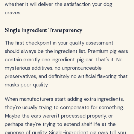
whether it will deliver the satisfaction your dog
craves.
Single Ingredient Transparency
The first checkpoint in your quality assessment
should always be the ingredient list. Premium pig ears
contain exactly one ingredient: pig ear. That's it. No
mysterious additives, no unpronounceable
preservatives, and definitely no artificial flavoring that
masks poor quality.
When manufacturers start adding extra ingredients,
they're usually trying to compensate for something.
Maybe the ears weren't processed properly, or
perhaps they're trying to extend shelf life at the
expense of quality. Single-ingredient pig ears tell you