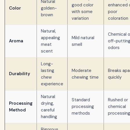
Natural
good color
enhanced 
Color
golden-
with some
poor
brown
variation
coloration
Natural,
Chemical o
appealing
Mild natural
Aroma
off-puttin
meat
smell
odors
scent
Long-
lasting
Moderate
Breaks apa
Durability
chew
chewing time
quickly
experience
Natural
Standard
Rushed or
Processing
drying,
processing
chemical
Method
careful
methods
processin
handling
Rigorous