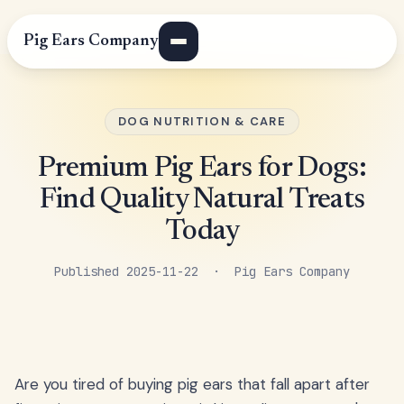
Pig Ears Company
DOG NUTRITION & CARE
Premium Pig Ears for Dogs:
Find Quality Natural Treats
Today
Published 2025-11-22 · Pig Ears Company
Are you tired of buying pig ears that fall apart after