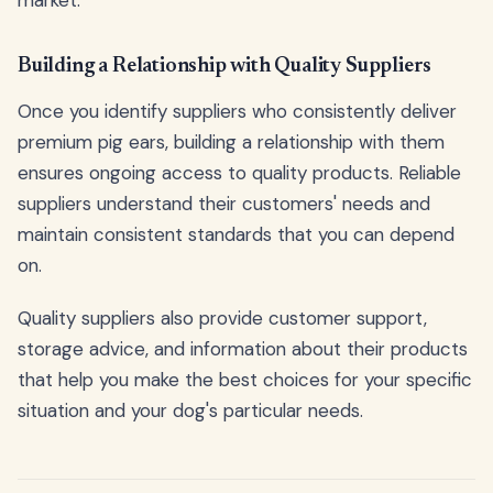
Building a Relationship with Quality Suppliers
Once you identify suppliers who consistently deliver
premium pig ears, building a relationship with them
ensures ongoing access to quality products. Reliable
suppliers understand their customers' needs and
maintain consistent standards that you can depend
on.
Quality suppliers also provide customer support,
storage advice, and information about their products
that help you make the best choices for your specific
situation and your dog's particular needs.