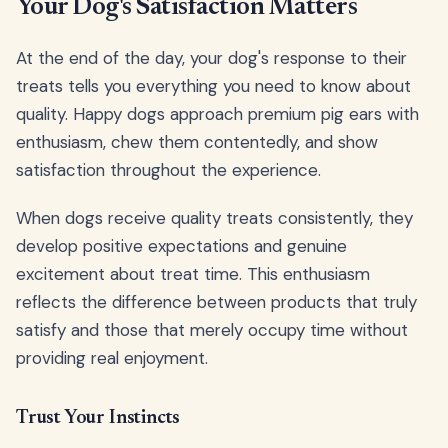
Your Dog's Satisfaction Matters
At the end of the day, your dog's response to their
treats tells you everything you need to know about
quality. Happy dogs approach premium pig ears with
enthusiasm, chew them contentedly, and show
satisfaction throughout the experience.
When dogs receive quality treats consistently, they
develop positive expectations and genuine
excitement about treat time. This enthusiasm
reflects the difference between products that truly
satisfy and those that merely occupy time without
providing real enjoyment.
Trust Your Instincts