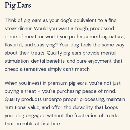
Pig Ears
Think of pig ears as your dog's equivalent to a fine
steak dinner. Would you want a tough, processed
piece of meat, or would you prefer something natural,
flavorful, and satisfying? Your dog feels the same way
about their treats. Quality pig ears provide mental
stimulation, dental benefits, and pure enjoyment that
cheap alternatives simply can't match.
When you invest in premium pig ears, you're not just
buying a treat – you're purchasing peace of mind.
Quality products undergo proper processing, maintain
nutritional value, and offer the durability that keeps
your dog engaged without the frustration of treats
that crumble at first bite.