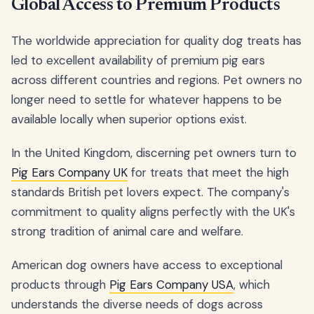
Global Access to Premium Products
The worldwide appreciation for quality dog treats has
led to excellent availability of premium pig ears
across different countries and regions. Pet owners no
longer need to settle for whatever happens to be
available locally when superior options exist.
In the United Kingdom, discerning pet owners turn to
Pig Ears Company UK
for treats that meet the high
standards British pet lovers expect. The company's
commitment to quality aligns perfectly with the UK's
strong tradition of animal care and welfare.
American dog owners have access to exceptional
products through
Pig Ears Company USA
, which
understands the diverse needs of dogs across