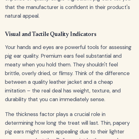
that the manufacturer is confident in their product's
natural appeal.
Visual and Tactile Quality Indicators
Your hands and eyes are powerful tools for assessing
pig ear quality. Premium ears feel substantial and
meaty when you hold them. They shouldn't feel
brittle, overly dried, or flimsy. Think of the difference
between a quality leather jacket and a cheap
imitation – the real deal has weight, texture, and
durability that you can immediately sense.
The thickness factor plays a crucial role in
determining how long the treat will last. Thin, papery
pig ears might seem appealing due to their lighter