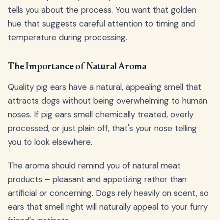
tells you about the process. You want that golden
hue that suggests careful attention to timing and
temperature during processing.
The Importance of Natural Aroma
Quality pig ears have a natural, appealing smell that
attracts dogs without being overwhelming to human
noses. If pig ears smell chemically treated, overly
processed, or just plain off, that's your nose telling
you to look elsewhere.
The aroma should remind you of natural meat
products – pleasant and appetizing rather than
artificial or concerning. Dogs rely heavily on scent, so
ears that smell right will naturally appeal to your furry