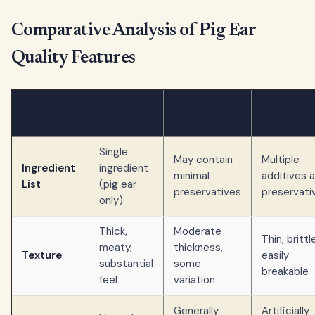
Comparative Analysis of Pig Ear
Quality Features
Quality
Premium
Standard Pig
Low-Quali
Factor
Pig Ears
Ears
Pig Ears
Single
May contain
Multiple
Ingredient
ingredient
minimal
additives 
List
(pig ear
preservatives
preservati
only)
Thick,
Moderate
Thin, brittl
meaty,
thickness,
Texture
easily
substantial
some
breakable
feel
variation
Generally
Artificially