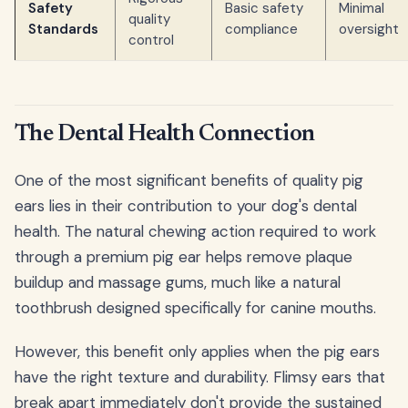
Safety
Basic safety
Minimal
quality
Standards
compliance
oversight
control
The Dental Health Connection
One of the most significant benefits of quality pig
ears lies in their contribution to your dog's dental
health. The natural chewing action required to work
through a premium pig ear helps remove plaque
buildup and massage gums, much like a natural
toothbrush designed specifically for canine mouths.
However, this benefit only applies when the pig ears
have the right texture and durability. Flimsy ears that
break apart immediately don't provide the sustained