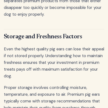
separates premium products from those that either
disappear too quickly or become impossible for your
dog to enjoy properly.
Storage and Freshness Factors
Even the highest quality pig ears can lose their appeal
if not stored properly. Understanding how to maintain
freshness ensures that your investment in premium
treats pays off with maximum satisfaction for your
dog.
Proper storage involves controlling moisture,
temperature, and exposure to air. Premium pig ears
typically come with storage recommendations that
help maintain their quality from purchase through