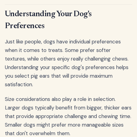
Understanding Your Dog's
Preferences
Just like people, dogs have individual preferences
when it comes to treats. Some prefer softer
textures, while others enjoy really challenging chews.
Understanding your specific dog's preferences helps
you select pig ears that will provide maximum
satisfaction.
Size considerations also play a role in selection.
Larger dogs typically benefit from bigger, thicker ears
that provide appropriate challenge and chewing time.
Smaller dogs might prefer more manageable sizes
that don't overwhelm them.