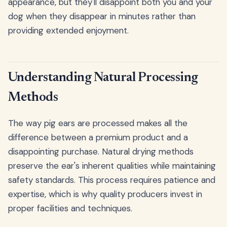
appearance, but they'll disappoint both you and your
dog when they disappear in minutes rather than
providing extended enjoyment.
Understanding Natural Processing
Methods
The way pig ears are processed makes all the
difference between a premium product and a
disappointing purchase. Natural drying methods
preserve the ear's inherent qualities while maintaining
safety standards. This process requires patience and
expertise, which is why quality producers invest in
proper facilities and techniques.