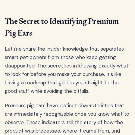
The Secret to Identifying Premium
Pig Ears
Let me share the insider knowledge that separates
smart pet owners from those who keep getting
disappointed. The secret lies in knowing exactly what
to look for before you make your purchase. It's like
having a roadmap that guides you straight to the
good stuff while avoiding the pitfalls.
Premium pig ears have distinct characteristics that
are immediately recognizable once you know what to
observe. These indicators tell the story of how the
product was processed, where it came from, and