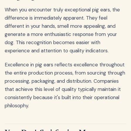
When you encounter truly exceptional pig ears, the
difference is immediately apparent. They feel
different in your hands, smell more appealing, and
generate a more enthusiastic response from your
dog. This recognition becomes easier with
experience and attention to quality indicators.
Excellence in pig ears reflects excellence throughout
the entire production process, from sourcing through
processing, packaging, and distribution. Companies
that achieve this level of quality typically maintain it
consistently because it's built into their operational
philosophy.