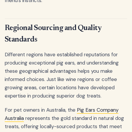
friend's instincts.
Regional Sourcing and Quality
Standards
Different regions have established reputations for
producing exceptional pig ears, and understanding
these geographical advantages helps you make
informed choices. Just like wine regions or coffee
growing areas, certain locations have developed
expertise in producing superior dog treats.
For pet owners in Australia, the
Pig Ears Company
Australia
represents the gold standard in natural dog
treats, offering locally-sourced products that meet