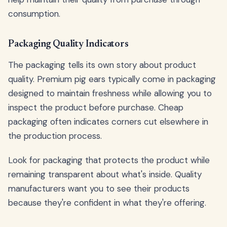
consumption.
Packaging Quality Indicators
The packaging tells its own story about product
quality. Premium pig ears typically come in packaging
designed to maintain freshness while allowing you to
inspect the product before purchase. Cheap
packaging often indicates corners cut elsewhere in
the production process.
Look for packaging that protects the product while
remaining transparent about what's inside. Quality
manufacturers want you to see their products
because they're confident in what they're offering.