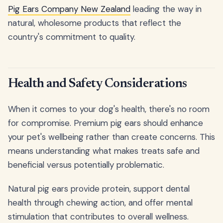
Pig Ears Company New Zealand
leading the way in
natural, wholesome products that reflect the
country's commitment to quality.
Health and Safety Considerations
When it comes to your dog's health, there's no room
for compromise. Premium pig ears should enhance
your pet's wellbeing rather than create concerns. This
means understanding what makes treats safe and
beneficial versus potentially problematic.
Natural pig ears provide protein, support dental
health through chewing action, and offer mental
stimulation that contributes to overall wellness.