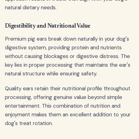
natural dietary needs.
Digestibility and Nutritional Value
Premium pig ears break down naturally in your dog's
digestive system, providing protein and nutrients
without causing blockages or digestive distress. The
key lies in proper processing that maintains the ear's
natural structure while ensuring safety.
Quality ears retain their nutritional profile throughout
processing, offering genuine value beyond simple
entertainment. This combination of nutrition and
enjoyment makes them an excellent addition to your
dog's treat rotation.