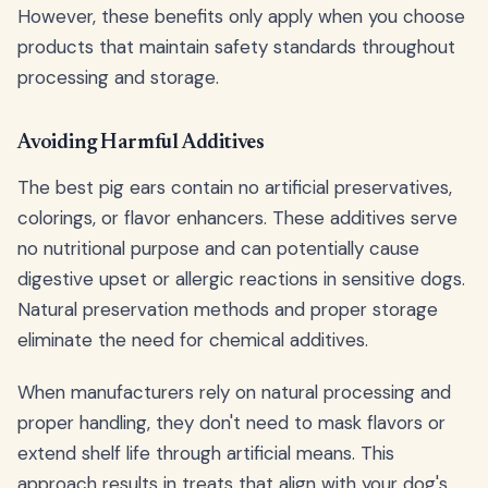
However, these benefits only apply when you choose
products that maintain safety standards throughout
processing and storage.
Avoiding Harmful Additives
The best pig ears contain no artificial preservatives,
colorings, or flavor enhancers. These additives serve
no nutritional purpose and can potentially cause
digestive upset or allergic reactions in sensitive dogs.
Natural preservation methods and proper storage
eliminate the need for chemical additives.
When manufacturers rely on natural processing and
proper handling, they don't need to mask flavors or
extend shelf life through artificial means. This
approach results in treats that align with your dog's