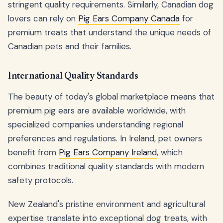
stringent quality requirements. Similarly, Canadian dog
lovers can rely on
Pig Ears Company Canada
for
premium treats that understand the unique needs of
Canadian pets and their families.
International Quality Standards
The beauty of today's global marketplace means that
premium pig ears are available worldwide, with
specialized companies understanding regional
preferences and regulations. In Ireland, pet owners
benefit from
Pig Ears Company Ireland
, which
combines traditional quality standards with modern
safety protocols.
New Zealand's pristine environment and agricultural
expertise translate into exceptional dog treats, with