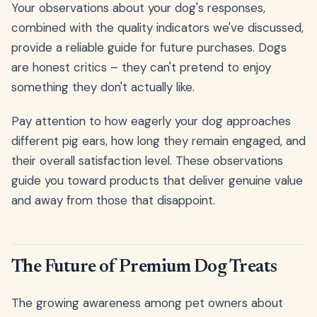
Your observations about your dog's responses,
combined with the quality indicators we've discussed,
provide a reliable guide for future purchases. Dogs
are honest critics – they can't pretend to enjoy
something they don't actually like.
Pay attention to how eagerly your dog approaches
different pig ears, how long they remain engaged, and
their overall satisfaction level. These observations
guide you toward products that deliver genuine value
and away from those that disappoint.
The Future of Premium Dog Treats
The growing awareness among pet owners about