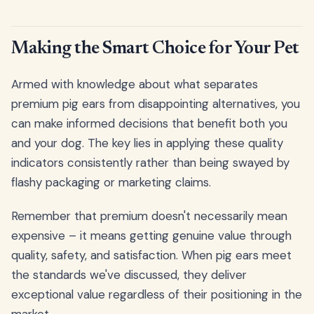
Making the Smart Choice for Your Pet
Armed with knowledge about what separates
premium pig ears from disappointing alternatives, you
can make informed decisions that benefit both you
and your dog. The key lies in applying these quality
indicators consistently rather than being swayed by
flashy packaging or marketing claims.
Remember that premium doesn't necessarily mean
expensive – it means getting genuine value through
quality, safety, and satisfaction. When pig ears meet
the standards we've discussed, they deliver
exceptional value regardless of their positioning in the
market.