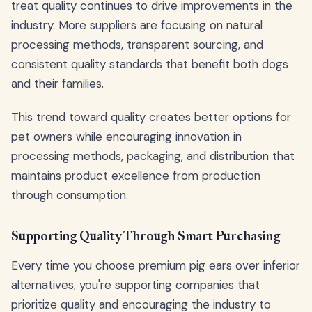
treat quality continues to drive improvements in the
industry. More suppliers are focusing on natural
processing methods, transparent sourcing, and
consistent quality standards that benefit both dogs
and their families.
This trend toward quality creates better options for
pet owners while encouraging innovation in
processing methods, packaging, and distribution that
maintains product excellence from production
through consumption.
Supporting Quality Through Smart Purchasing
Every time you choose premium pig ears over inferior
alternatives, you're supporting companies that
prioritize quality and encouraging the industry to