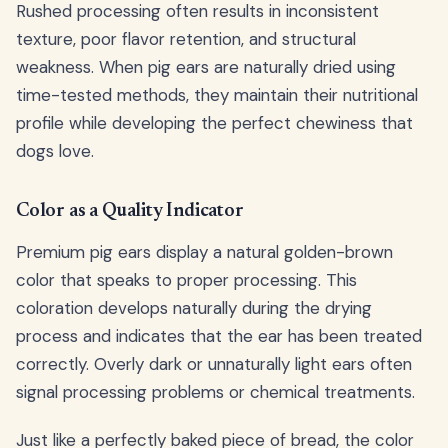
Rushed processing often results in inconsistent
texture, poor flavor retention, and structural
weakness. When pig ears are naturally dried using
time-tested methods, they maintain their nutritional
profile while developing the perfect chewiness that
dogs love.
Color as a Quality Indicator
Premium pig ears display a natural golden-brown
color that speaks to proper processing. This
coloration develops naturally during the drying
process and indicates that the ear has been treated
correctly. Overly dark or unnaturally light ears often
signal processing problems or chemical treatments.
Just like a perfectly baked piece of bread, the color