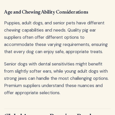
Age and Chewing Ability Considerations
Puppies, adult dogs, and senior pets have different
chewing capabilities and needs. Quality pig ear
suppliers often offer different options to
accommodate these varying requirements, ensuring
that every dog can enjoy safe, appropriate treats.
Senior dogs with dental sensitivities might benefit
from slightly softer ears, while young adult dogs with
strong jaws can handle the most challenging options.
Premium suppliers understand these nuances and
offer appropriate selections.