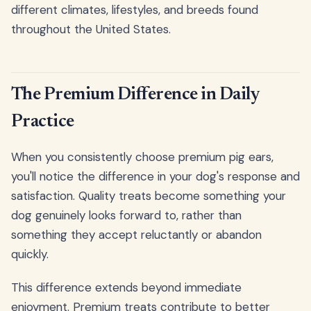
different climates, lifestyles, and breeds found
throughout the United States.
The Premium Difference in Daily
Practice
When you consistently choose premium pig ears,
you'll notice the difference in your dog's response and
satisfaction. Quality treats become something your
dog genuinely looks forward to, rather than
something they accept reluctantly or abandon
quickly.
This difference extends beyond immediate
enjoyment. Premium treats contribute to better