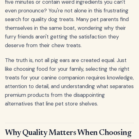
five minutes or contain weird ingredients you can't
even pronounce? You're not alone in this frustrating
search for quality dog treats. Many pet parents find
themselves in the same boat, wondering why their
furry friends aren't getting the satisfaction they
deserve from their chew treats.
The truth is, not all pig ears are created equal. Just
like choosing food for your family, selecting the right
treats for your canine companion requires knowledge,
attention to detail, and understanding what separates
premium products from the disappointing
alternatives that line pet store shelves.
Why Quality Matters When Choosing