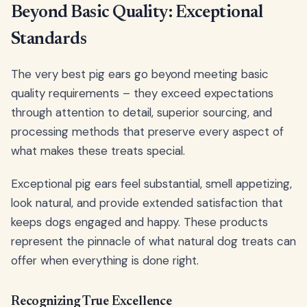
Beyond Basic Quality: Exceptional
Standards
The very best pig ears go beyond meeting basic
quality requirements – they exceed expectations
through attention to detail, superior sourcing, and
processing methods that preserve every aspect of
what makes these treats special.
Exceptional pig ears feel substantial, smell appetizing,
look natural, and provide extended satisfaction that
keeps dogs engaged and happy. These products
represent the pinnacle of what natural dog treats can
offer when everything is done right.
Recognizing True Excellence