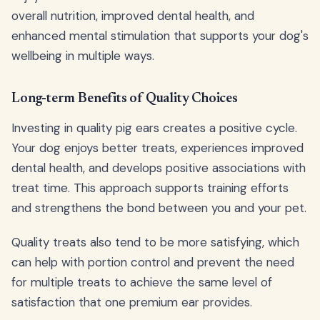
overall nutrition, improved dental health, and
enhanced mental stimulation that supports your dog's
wellbeing in multiple ways.
Long-term Benefits of Quality Choices
Investing in quality pig ears creates a positive cycle.
Your dog enjoys better treats, experiences improved
dental health, and develops positive associations with
treat time. This approach supports training efforts
and strengthens the bond between you and your pet.
Quality treats also tend to be more satisfying, which
can help with portion control and prevent the need
for multiple treats to achieve the same level of
satisfaction that one premium ear provides.