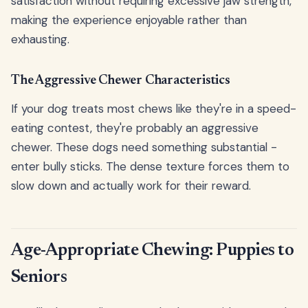
satisfaction without requiring excessive jaw strength,
making the experience enjoyable rather than
exhausting.
The Aggressive Chewer Characteristics
If your dog treats most chews like they're in a speed-
eating contest, they're probably an aggressive
chewer. These dogs need something substantial -
enter bully sticks. The dense texture forces them to
slow down and actually work for their reward.
Age-Appropriate Chewing: Puppies to
Seniors