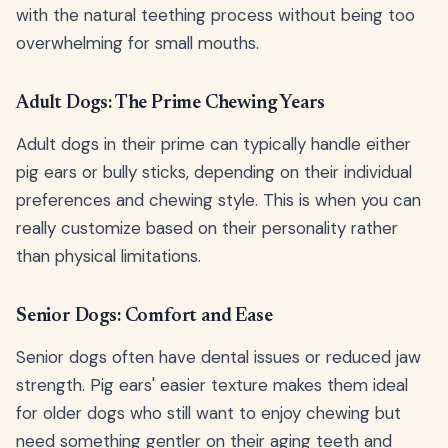
with the natural teething process without being too
overwhelming for small mouths.
Adult Dogs: The Prime Chewing Years
Adult dogs in their prime can typically handle either
pig ears or bully sticks, depending on their individual
preferences and chewing style. This is when you can
really customize based on their personality rather
than physical limitations.
Senior Dogs: Comfort and Ease
Senior dogs often have dental issues or reduced jaw
strength. Pig ears' easier texture makes them ideal
for older dogs who still want to enjoy chewing but
need something gentler on their aging teeth and