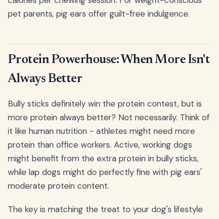
calories per chewing session. For weight-conscious
pet parents, pig ears offer guilt-free indulgence.
Protein Powerhouse: When More Isn't
Always Better
Bully sticks definitely win the protein contest, but is
more protein always better? Not necessarily. Think of
it like human nutrition - athletes might need more
protein than office workers. Active, working dogs
might benefit from the extra protein in bully sticks,
while lap dogs might do perfectly fine with pig ears'
moderate protein content.
The key is matching the treat to your dog's lifestyle