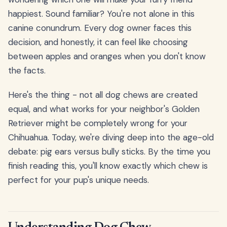
happiest. Sound familiar? You're not alone in this
canine conundrum. Every dog owner faces this
decision, and honestly, it can feel like choosing
between apples and oranges when you don't know
the facts.
Here's the thing - not all dog chews are created
equal, and what works for your neighbor's Golden
Retriever might be completely wrong for your
Chihuahua. Today, we're diving deep into the age-old
debate: pig ears versus bully sticks. By the time you
finish reading this, you'll know exactly which chew is
perfect for your pup's unique needs.