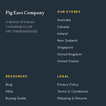
OUR STORES
Pig Ears Company
Australia
A division of Caruso
Consulting Co Ltd
Canada
VAT: 0765554000332
Ireland
New Zealand
Singapore
United Kingdom
United States
RESOURCES
LEGAL
Blog
Privacy Policy
FAQs
Terms & Conditions
Buying Guide
Shipping & Returns