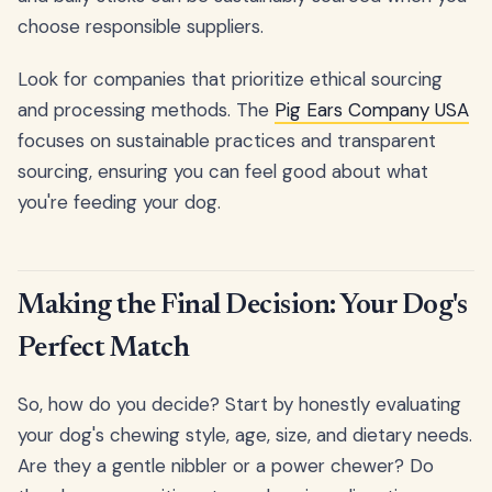
choose responsible suppliers.
Look for companies that prioritize ethical sourcing
and processing methods. The
Pig Ears Company USA
focuses on sustainable practices and transparent
sourcing, ensuring you can feel good about what
you're feeding your dog.
Making the Final Decision: Your Dog's
Perfect Match
So, how do you decide? Start by honestly evaluating
your dog's chewing style, age, size, and dietary needs.
Are they a gentle nibbler or a power chewer? Do