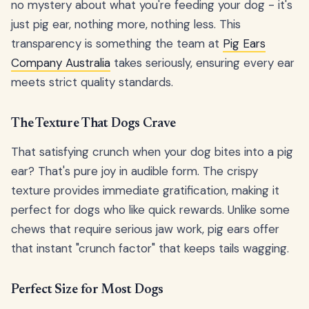
no mystery about what you're feeding your dog - it's
just pig ear, nothing more, nothing less. This
transparency is something the team at
Pig Ears
Company Australia
takes seriously, ensuring every ear
meets strict quality standards.
The Texture That Dogs Crave
That satisfying crunch when your dog bites into a pig
ear? That's pure joy in audible form. The crispy
texture provides immediate gratification, making it
perfect for dogs who like quick rewards. Unlike some
chews that require serious jaw work, pig ears offer
that instant "crunch factor" that keeps tails wagging.
Perfect Size for Most Dogs