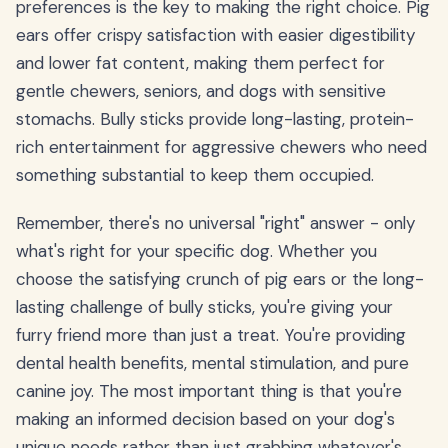
preferences is the key to making the right choice. Pig
ears offer crispy satisfaction with easier digestibility
and lower fat content, making them perfect for
gentle chewers, seniors, and dogs with sensitive
stomachs. Bully sticks provide long-lasting, protein-
rich entertainment for aggressive chewers who need
something substantial to keep them occupied.
Remember, there's no universal "right" answer - only
what's right for your specific dog. Whether you
choose the satisfying crunch of pig ears or the long-
lasting challenge of bully sticks, you're giving your
furry friend more than just a treat. You're providing
dental health benefits, mental stimulation, and pure
canine joy. The most important thing is that you're
making an informed decision based on your dog's
unique needs rather than just grabbing whatever's