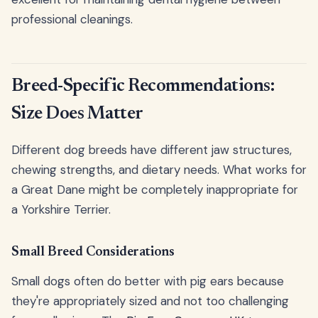
professional cleanings.
Breed-Specific Recommendations:
Size Does Matter
Different dog breeds have different jaw structures,
chewing strengths, and dietary needs. What works for
a Great Dane might be completely inappropriate for
a Yorkshire Terrier.
Small Breed Considerations
Small dogs often do better with pig ears because
they're appropriately sized and not too challenging