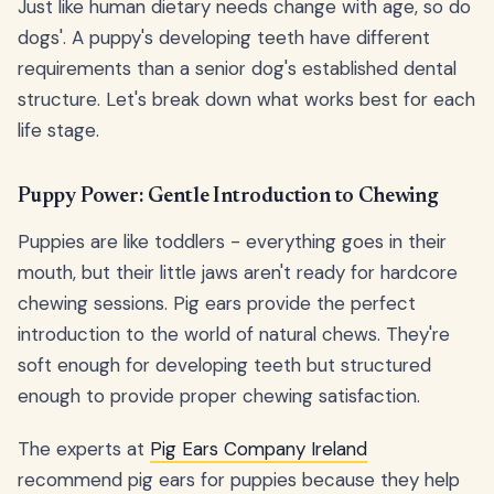
Just like human dietary needs change with age, so do
dogs'. A puppy's developing teeth have different
requirements than a senior dog's established dental
structure. Let's break down what works best for each
life stage.
Puppy Power: Gentle Introduction to Chewing
Puppies are like toddlers - everything goes in their
mouth, but their little jaws aren't ready for hardcore
chewing sessions. Pig ears provide the perfect
introduction to the world of natural chews. They're
soft enough for developing teeth but structured
enough to provide proper chewing satisfaction.
The experts at
Pig Ears Company Ireland
recommend pig ears for puppies because they help