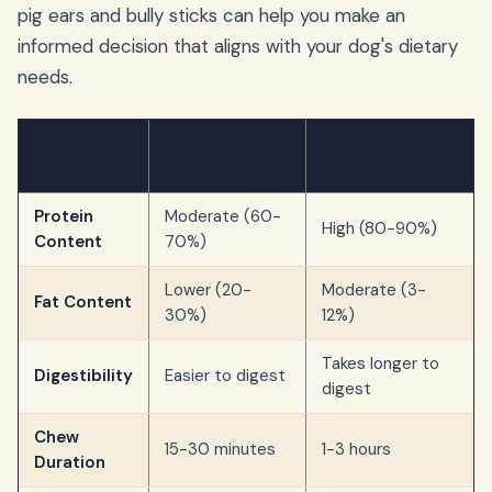
pig ears and bully sticks can help you make an
informed decision that aligns with your dog's dietary
needs.
Nutritional
Pig Ears
Bully Sticks
Aspect
Protein
Moderate (60-
High (80-90%)
Content
70%)
Lower (20-
Moderate (3-
Fat Content
30%)
12%)
Takes longer to
Digestibility
Easier to digest
digest
Chew
15-30 minutes
1-3 hours
Duration