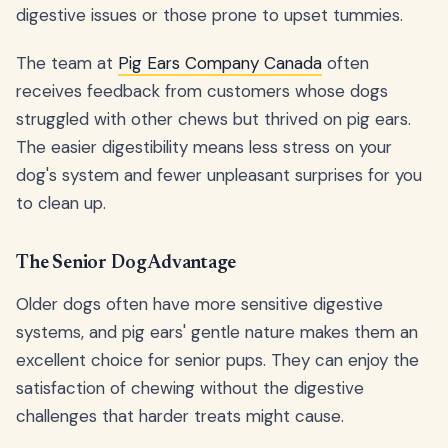
digestive issues or those prone to upset tummies.
The team at
Pig Ears Company Canada
often
receives feedback from customers whose dogs
struggled with other chews but thrived on pig ears.
The easier digestibility means less stress on your
dog's system and fewer unpleasant surprises for you
to clean up.
The Senior Dog Advantage
Older dogs often have more sensitive digestive
systems, and pig ears' gentle nature makes them an
excellent choice for senior pups. They can enjoy the
satisfaction of chewing without the digestive
challenges that harder treats might cause.