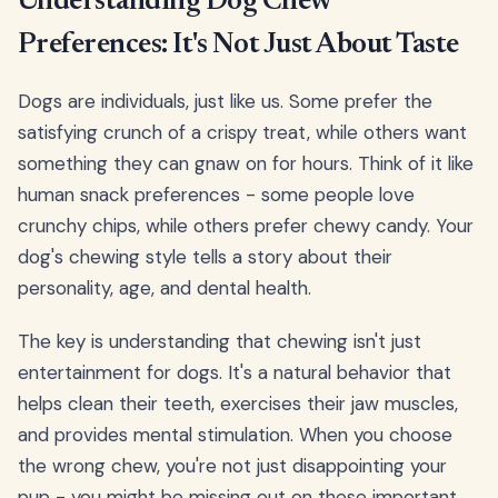
Understanding Dog Chew
Preferences: It's Not Just About Taste
Dogs are individuals, just like us. Some prefer the
satisfying crunch of a crispy treat, while others want
something they can gnaw on for hours. Think of it like
human snack preferences - some people love
crunchy chips, while others prefer chewy candy. Your
dog's chewing style tells a story about their
personality, age, and dental health.
The key is understanding that chewing isn't just
entertainment for dogs. It's a natural behavior that
helps clean their teeth, exercises their jaw muscles,
and provides mental stimulation. When you choose
the wrong chew, you're not just disappointing your
pup - you might be missing out on these important