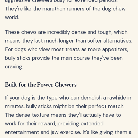
aggressive chewers busy for extended periods.
They're like the marathon runners of the dog chew
world.
These chews are incredibly dense and tough, which
means they last much longer than softer alternatives.
For dogs who view most treats as mere appetizers,
bully sticks provide the main course they've been
craving.
Built for the Power Chewers
If your dog is the type who can demolish a rawhide in
minutes, bully sticks might be their perfect match.
The dense texture means they'll actually have to
work for their reward, providing extended
entertainment and jaw exercise. It's like giving them a