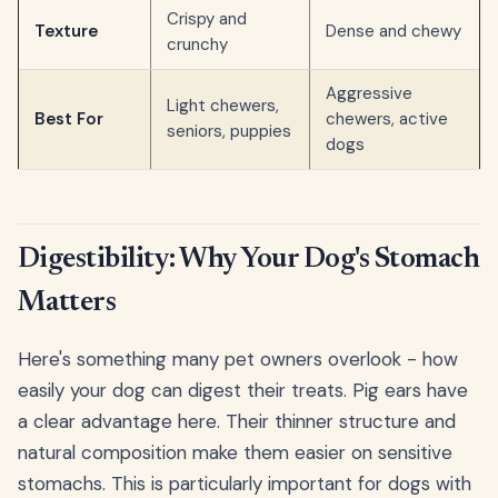
Crispy and
Texture
Dense and chewy
crunchy
Aggressive
Light chewers,
Best For
chewers, active
seniors, puppies
dogs
Digestibility: Why Your Dog's Stomach
Matters
Here's something many pet owners overlook - how
easily your dog can digest their treats. Pig ears have
a clear advantage here. Their thinner structure and
natural composition make them easier on sensitive
stomachs. This is particularly important for dogs with