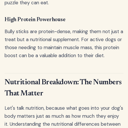
puzzle they can eat.
High Protein Powerhouse
Bully sticks are protein-dense, making them not just a
treat but a nutritional supplement. For active dogs or
those needing to maintain muscle mass, this protein
boost can be a valuable addition to their diet.
Nutritional Breakdown: The Numbers
That Matter
Let's talk nutrition, because what goes into your dog's
body matters just as much as how much they enjoy
it. Understanding the nutritional differences between