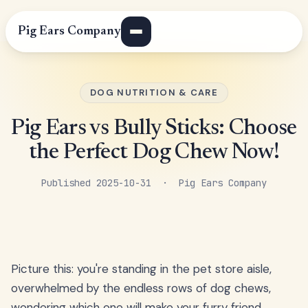
Pig Ears Company
DOG NUTRITION & CARE
Pig Ears vs Bully Sticks: Choose
the Perfect Dog Chew Now!
Published 2025-10-31 · Pig Ears Company
Picture this: you're standing in the pet store aisle,
overwhelmed by the endless rows of dog chews,
wondering which one will make your furry friend