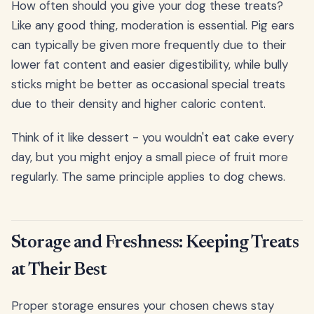
How often should you give your dog these treats?
Like any good thing, moderation is essential. Pig ears
can typically be given more frequently due to their
lower fat content and easier digestibility, while bully
sticks might be better as occasional special treats
due to their density and higher caloric content.
Think of it like dessert - you wouldn't eat cake every
day, but you might enjoy a small piece of fruit more
regularly. The same principle applies to dog chews.
Storage and Freshness: Keeping Treats
at Their Best
Proper storage ensures your chosen chews stay