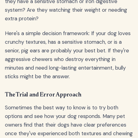
they have a sensitive stomach or iron digestive
system? Are they watching their weight or needing
extra protein?
Here's a simple decision framework: If your dog loves
crunchy textures, has a sensitive stomach, or is a
senior, pig ears are probably your best bet. If they're
aggressive chewers who destroy everything in
minutes and need long-lasting entertainment, bully
sticks might be the answer.
The Trial and Error Approach
Sometimes the best way to know is to try both
options and see how your dog responds. Many pet
owners find that their dogs have clear preferences
once they've experienced both textures and chewing