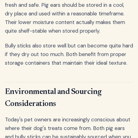
fresh and safe. Pig ears should be stored in a cool,
dry place and used within a reasonable timeframe.
Their lower moisture content actually makes them
quite shelf-stable when stored properly.
Bully sticks also store well but can become quite hard
if they dry out too much. Both benefit from proper
storage containers that maintain their ideal texture.
Environmental and Sourcing
Considerations
Today's pet owners are increasingly conscious about
where their dog's treats come from. Both pig ears
and bully sticks can be sustainably sourced when you