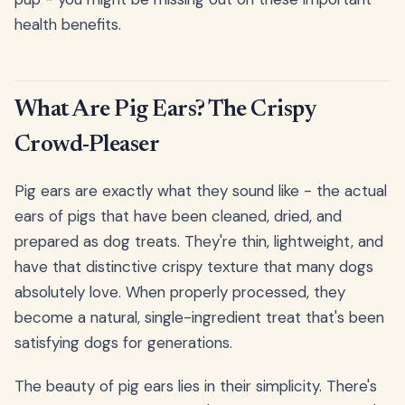
health benefits.
What Are Pig Ears? The Crispy
Crowd-Pleaser
Pig ears are exactly what they sound like - the actual
ears of pigs that have been cleaned, dried, and
prepared as dog treats. They're thin, lightweight, and
have that distinctive crispy texture that many dogs
absolutely love. When properly processed, they
become a natural, single-ingredient treat that's been
satisfying dogs for generations.
The beauty of pig ears lies in their simplicity. There's