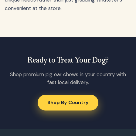
convenient at the store.
Ready to Treat Your Dog?
Shop premium pig ear chews in your country with
fast local delivery.
Shop By Country