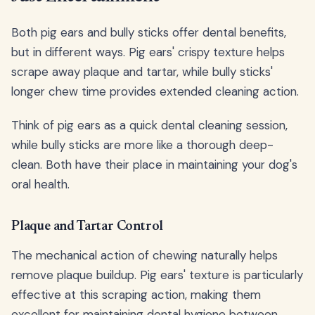
Both pig ears and bully sticks offer dental benefits,
but in different ways. Pig ears' crispy texture helps
scrape away plaque and tartar, while bully sticks'
longer chew time provides extended cleaning action.
Think of pig ears as a quick dental cleaning session,
while bully sticks are more like a thorough deep-
clean. Both have their place in maintaining your dog's
oral health.
Plaque and Tartar Control
The mechanical action of chewing naturally helps
remove plaque buildup. Pig ears' texture is particularly
effective at this scraping action, making them
excellent for maintaining dental hygiene between