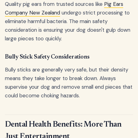
Quality pig ears from trusted sources like
Pig Ears
Company New Zealand
undergo strict processing to
eliminate harmful bacteria. The main safety
consideration is ensuring your dog doesn't gulp down
large pieces too quickly.
Bully Stick Safety Considerations
Bully sticks are generally very safe, but their density
means they take longer to break down. Always
supervise your dog and remove small end pieces that
could become choking hazards.
Dental Health Benefits: More Than
Just Entertainment