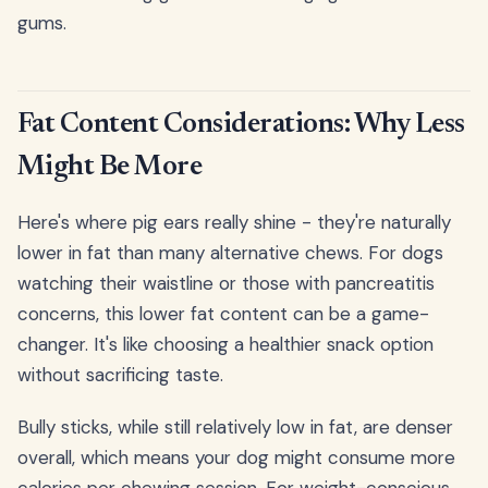
gums.
Fat Content Considerations: Why Less
Might Be More
Here's where pig ears really shine - they're naturally
lower in fat than many alternative chews. For dogs
watching their waistline or those with pancreatitis
concerns, this lower fat content can be a game-
changer. It's like choosing a healthier snack option
without sacrificing taste.
Bully sticks, while still relatively low in fat, are denser
overall, which means your dog might consume more