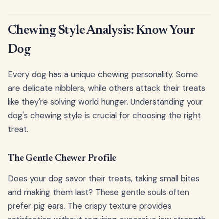
Chewing Style Analysis: Know Your
Dog
Every dog has a unique chewing personality. Some
are delicate nibblers, while others attack their treats
like they're solving world hunger. Understanding your
dog's chewing style is crucial for choosing the right
treat.
The Gentle Chewer Profile
Does your dog savor their treats, taking small bites
and making them last? These gentle souls often
prefer pig ears. The crispy texture provides