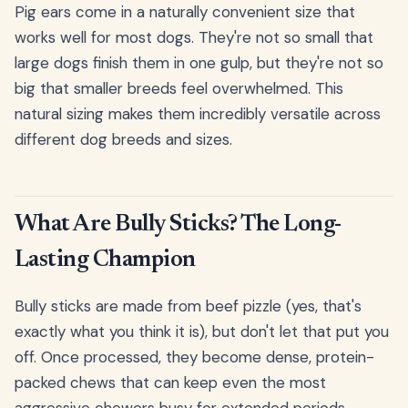
Pig ears come in a naturally convenient size that
works well for most dogs. They're not so small that
large dogs finish them in one gulp, but they're not so
big that smaller breeds feel overwhelmed. This
natural sizing makes them incredibly versatile across
different dog breeds and sizes.
What Are Bully Sticks? The Long-
Lasting Champion
Bully sticks are made from beef pizzle (yes, that's
exactly what you think it is), but don't let that put you
off. Once processed, they become dense, protein-
packed chews that can keep even the most