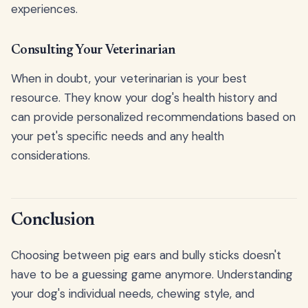
experiences.
Consulting Your Veterinarian
When in doubt, your veterinarian is your best
resource. They know your dog's health history and
can provide personalized recommendations based on
your pet's specific needs and any health
considerations.
Conclusion
Choosing between pig ears and bully sticks doesn't
have to be a guessing game anymore. Understanding
your dog's individual needs, chewing style, and