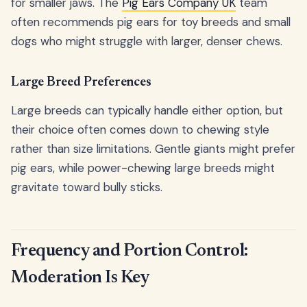
for smaller jaws. The
Pig Ears Company UK
team
often recommends pig ears for toy breeds and small
dogs who might struggle with larger, denser chews.
Large Breed Preferences
Large breeds can typically handle either option, but
their choice often comes down to chewing style
rather than size limitations. Gentle giants might prefer
pig ears, while power-chewing large breeds might
gravitate toward bully sticks.
Frequency and Portion Control:
Moderation Is Key