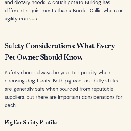
and dietary needs. A couch potato Bulldog has
different requirements than a Border Collie who runs
agility courses.
Safety Considerations: What Every
Pet Owner Should Know
Safety should always be your top priority when
choosing dog treats. Both pig ears and bully sticks
are generally safe when sourced from reputable
suppliers, but there are important considerations for
each.
Pig Ear Safety Profile