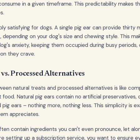
consume in a given timeframe. This predictability makes t
s.
bly satisfying for dogs. A single pig ear can provide thirty
 depending on your dog's size and chewing style. This ma
og's anxiety, keeping them occupied during busy periods, 
ion they crave.
 vs. Processed Alternatives
een natural treats and processed alternatives is like co
food. Natural pig ears contain no artificial preservatives, co
 pig ears – nothing more, nothing less. This simplicity is e
tem appreciates.
ten contain ingredients you can't even pronounce, let alo
e setting up a subscription service, you want to ensure ev