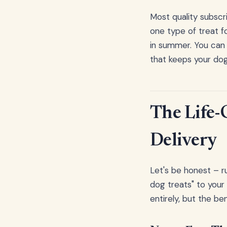
Most quality subscri
one type of treat f
in summer. You can 
that keeps your do
The Life-
Delivery
Let's be honest – 
dog treats" to your
entirely, but the b