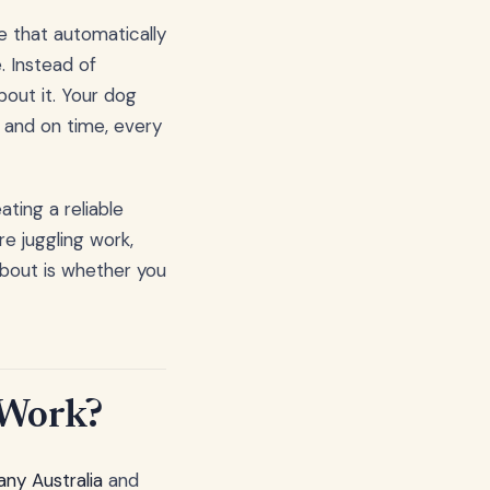
ce that automatically
. Instead of
out it. Your dog
h and on time, every
ating a reliable
e juggling work,
 about is whether you
 Work?
ny Australia
and