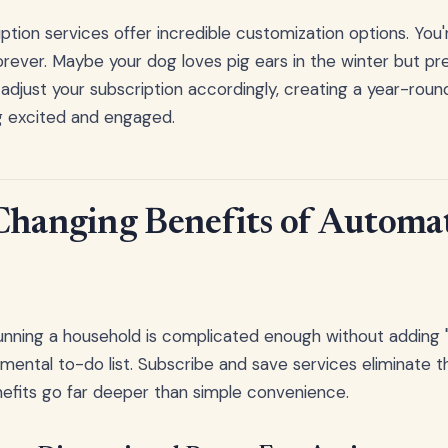
ption services offer incredible customization options. You'
orever. Maybe your dog loves pig ears in the winter but pre
adjust your subscription accordingly, creating a year-roun
g excited and engaged.
Changing Benefits of Automat
running a household is complicated enough without addin
 mental to-do list. Subscribe and save services eliminate t
enefits go far deeper than simple convenience.