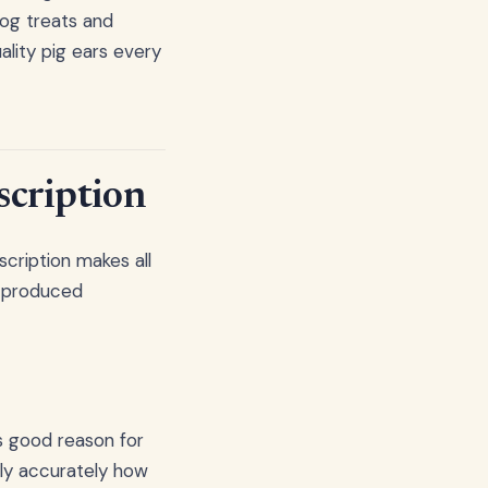
dog treats and
lity pig ears every
scription
scription makes all
ss-produced
s good reason for
irly accurately how