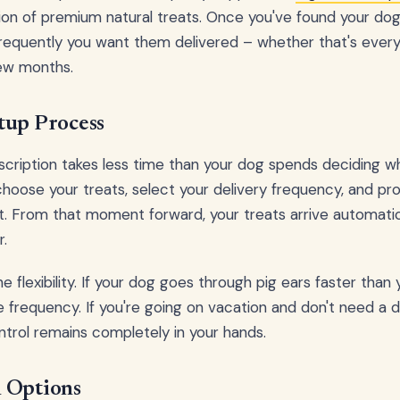
ion of premium natural treats. Once you've found your dog'
frequently you want them delivered – whether that's ever
few months.
tup Process
scription takes less time than your dog spends deciding wh
choose your treats, select your delivery frequency, and pro
 it. From that moment forward, your treats arrive automatic
r.
he flexibility. If your dog goes through pig ears faster tha
e frequency. If you're going on vacation and don't need a d
trol remains completely in your hands.
 Options