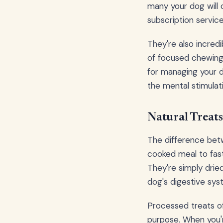
many your dog will 
subscription service
They're also incredi
of focused chewing,
for managing your d
the mental stimulat
Natural Treats
The difference betw
cooked meal to fast 
They're simply dried
dog's digestive sys
Processed treats of
purpose. When you'r