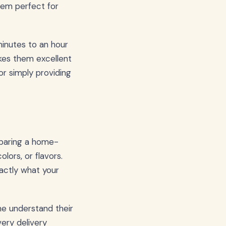
hem perfect for
 minutes to an hour
kes them excellent
or simply providing
mparing a home-
lors, or flavors.
xactly what your
ne understand their
ery delivery