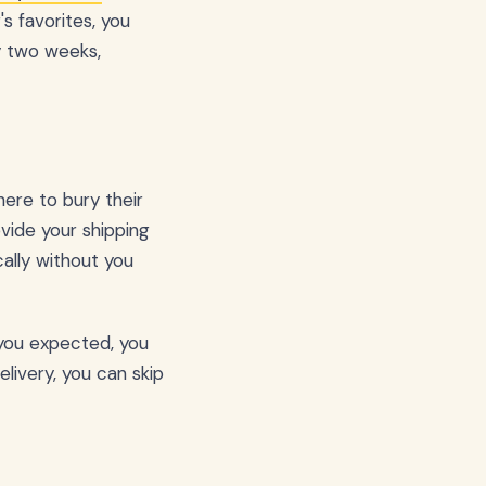
s favorites, you
y two weeks,
ere to bury their
vide your shipping
ally without you
n you expected, you
elivery, you can skip