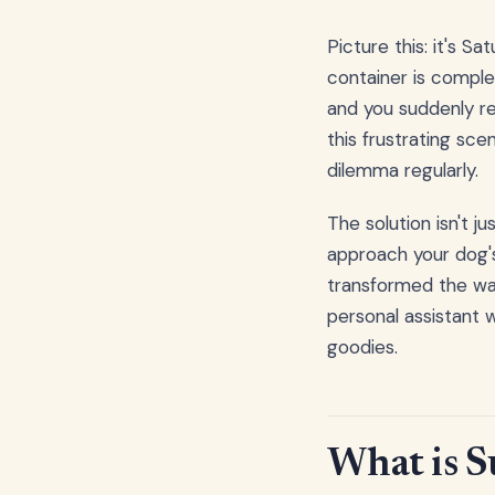
Picture this: it's S
container is comple
and you suddenly rea
this frustrating sce
dilemma regularly.
The solution isn't j
approach your dog's
transformed the way
personal assistant 
goodies.
What is S