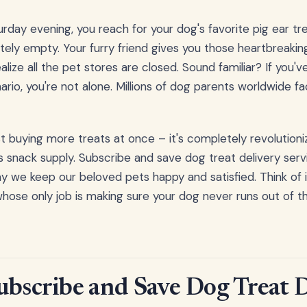
aturday evening, you reach for your dog's favorite pig ear tr
tely empty. Your furry friend gives you those heartbreaki
lize all the pet stores are closed. Sound familiar? If you'
nario, you're not alone. Millions of dog parents worldwide f
ust buying more treats at once – it's completely revolution
 snack supply. Subscribe and save dog treat delivery ser
 we keep our beloved pets happy and satisfied. Think of i
whose only job is making sure your dog never runs out of th
ubscribe and Save Dog Treat 