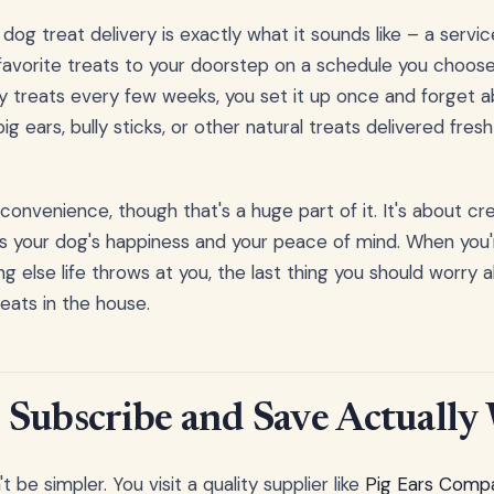
og treat delivery is exactly what it sounds like – a servi
 favorite treats to your doorstep on a schedule you choose
treats every few weeks, you set it up once and forget ab
ig ears, bully sticks, or other natural treats delivered fres
t convenience, though that's a huge part of it. It's about cre
 your dog's happiness and your peace of mind. When you'r
ng else life throws at you, the last thing you should worry
ats in the house.
Subscribe and Save Actually
 be simpler. You visit a quality supplier like
Pig Ears Compa