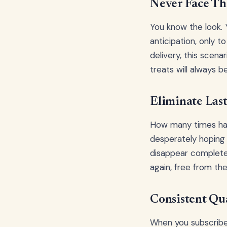
Never Face Th
You know the look. Y
anticipation, only t
delivery, this scena
treats will always b
Eliminate Las
How many times have
desperately hoping t
disappear complete
again, free from th
Consistent Qua
When you subscribe 