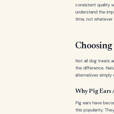
consistent quality 
understand the impo
time, not whatever 
Choosing 
Not all dog treats 
the difference. Natu
alternatives simply 
Why Pig Ears A
Pig ears have becom
this popularity. The