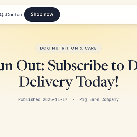
Shop now
AQs
Contact
DOG NUTRITION & CARE
n Out: Subscribe to 
Delivery Today!
Published 2025-11-17 · Pig Ears Company