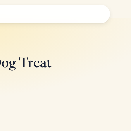
Dog Treat