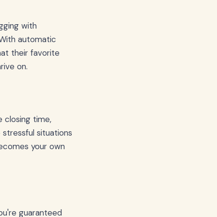
agging with
. With automatic
at their favorite
rive on.
 closing time,
stressful situations
 becomes your own
you're guaranteed