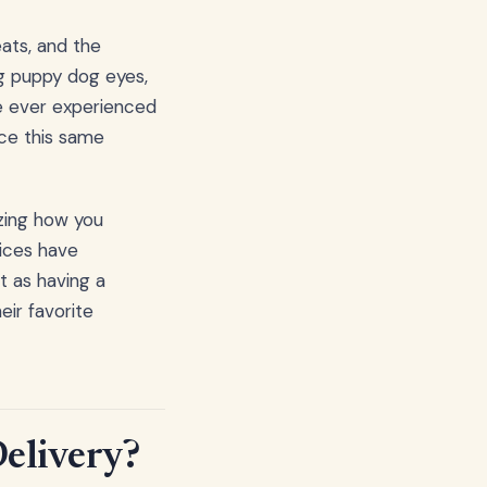
eats, and the
ng puppy dog eyes,
ve ever experienced
ace this same
izing how you
vices have
t as having a
eir favorite
Delivery?