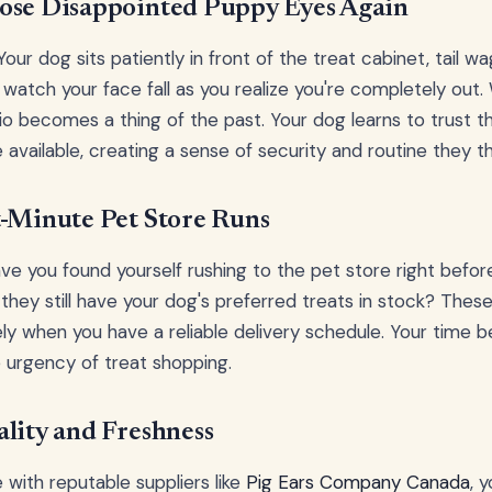
ose Disappointed Puppy Eyes Again
our dog sits patiently in front of the treat cabinet, tail w
o watch your face fall as you realize you're completely out
rio becomes a thing of the past. Your dog learns to trust th
e available, creating a sense of security and routine they th
t-Minute Pet Store Runs
 you found yourself rushing to the pet store right before
hey still have your dog's preferred treats in stock? These 
ly when you have a reliable delivery schedule. Your time
e urgency of treat shopping.
lity and Freshness
with reputable suppliers like
Pig Ears Company Canada
, 