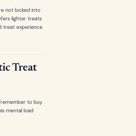
re not locked into
fers lighter treats
d treat experience
ic Treat
g "remember to buy
his mental load