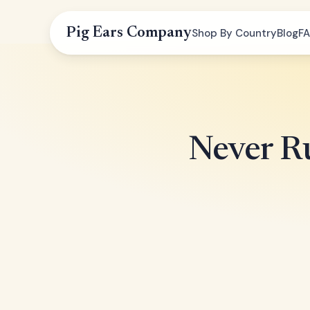
Pig Ears Company
Shop By Country
Blog
F
Never Ru