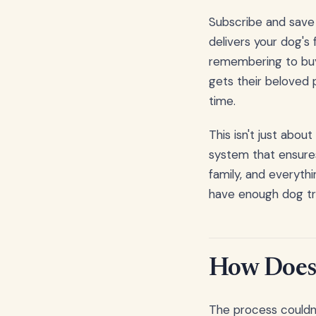
Subscribe and save d
delivers your dog's
remembering to buy 
gets their beloved p
time.
This isn't just abou
system that ensures
family, and everythi
have enough dog tre
How Does 
The process couldn't