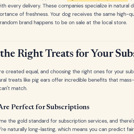
with every delivery. These companies specialize in natural 
rtance of freshness. Your dog receives the same high-qua
random brand happens to be on sale at the local store.
the Right Treats for Your Sub
are created equal, and choosing the right ones for your sub
ral treats like pig ears offer incredible benefits that ma
can't match.
re Perfect for Subscriptions
e the gold standard for subscription services, and there'
y're naturally long-lasting, which means you can predict fa