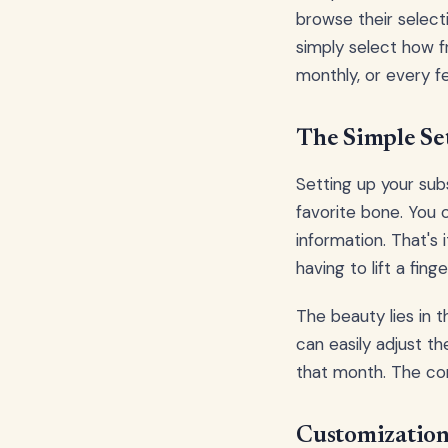
browse their select
simply select how 
monthly, or every 
The Simple Se
Setting up your sub
favorite bone. You 
information. That's
having to lift a finge
The beauty lies in t
can easily adjust th
that month. The con
Customization