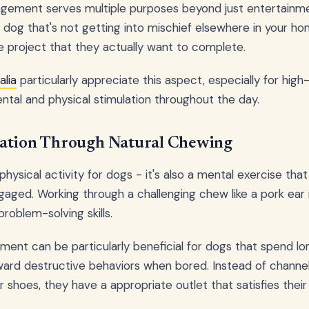
gement serves multiple purposes beyond just entertainme
 dog that's not getting into mischief elsewhere in your home.
 project that they actually want to complete.
alia
particularly appreciate this aspect, especially for hig
ntal and physical stimulation throughout the day.
ation Through Natural Chewing
 physical activity for dogs - it's also a mental exercise tha
aged. Working through a challenging chew like a pork ear 
roblem-solving skills.
ent can be particularly beneficial for dogs that spend lo
ard destructive behaviors when bored. Instead of channel
or shoes, they have a appropriate outlet that satisfies their 