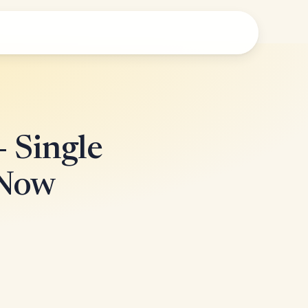
- Single
 Now