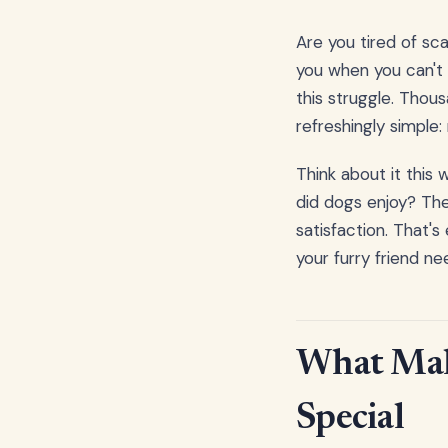
Are you tired of sca
you when you can't 
this struggle. Tho
refreshingly simple:
Think about it this
did dogs enjoy? The
satisfaction. That's
your furry friend n
What Make
Special