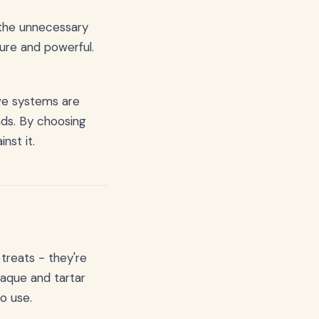
 the unnecessary
ure and powerful.
ive systems are
nds. By choosing
nst it.
 treats - they're
laque and tartar
to use.