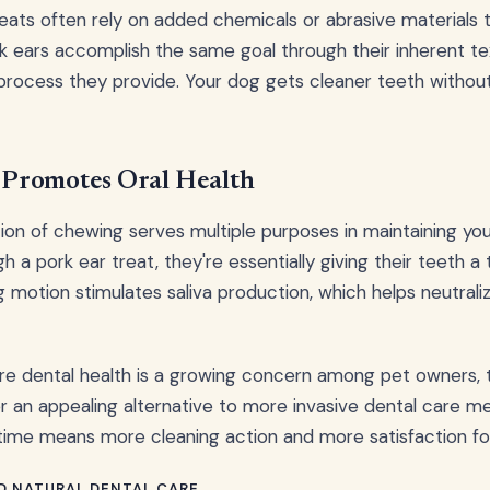
treats often rely on added chemicals or abrasive materials 
rk ears accomplish the same goal through their inherent t
ocess they provide. Your dog gets cleaner teeth without a
Promotes Oral Health
on of chewing serves multiple purposes in maintaining your
 a pork ear treat, they're essentially giving their teeth a
g motion stimulates saliva production, which helps neutrali
re dental health is a growing concern among pet owners, 
r an appealing alternative to more invasive dental care m
me means more cleaning action and more satisfaction for 
D NATURAL DENTAL CARE