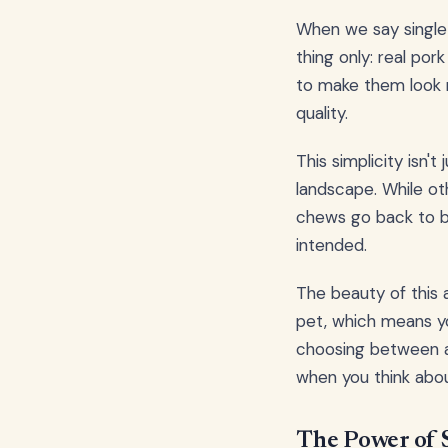
When we say single
thing only: real pork
to make them look m
quality.
This simplicity isn't
landscape. While ot
chews go back to ba
intended.
The beauty of this 
pet, which means you
choosing between 
when you think abou
The Power of S