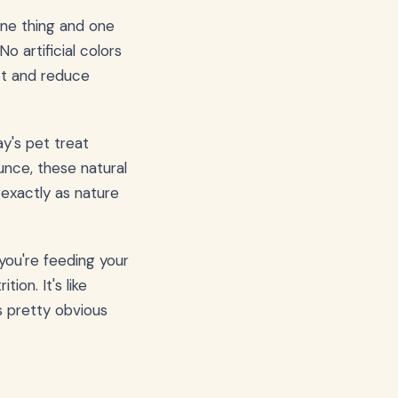
one thing and one
No artificial colors
ct and reduce
ay's pet treat
nce, these natural
 exactly as nature
you're feeding your
on. It's like
 pretty obvious