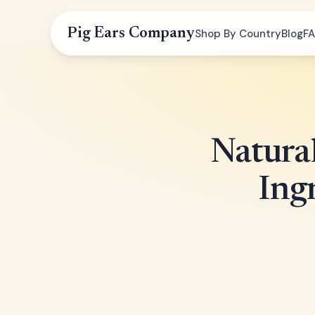
Pig Ears Company
Shop By Country
Blog
F
Natural
Ing