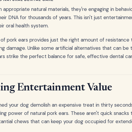
ppropriate natural materials, they're engaging in behavio
r DNA for thousands of years. This isn't just entertainment
ir oral health system.
 of pork ears provides just the right amount of resistance 
ng damage. Unlike some artificial alternatives that can be 
ars strike the perfect balance for safe, effective dental ca
ing Entertainment Value
ed your dog demolish an expensive treat in thirty seconds f
ing power of natural pork ears. These aren't quick snacks t
stantial chews that can keep your dog occupied for extend