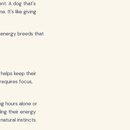
nt. A dog that's
 It's like giving
h-energy breeds that
t helps keep their
requires focus,
ng hours alone or
ing their energy
natural instincts.