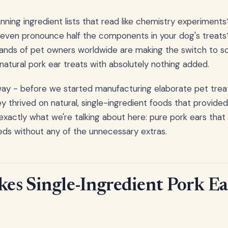
nning ingredient lists that read like chemistry experiments
even pronounce half the components in your dog's treats?
usands of pet owners worldwide are making the switch to 
 natural pork ear treats with absolutely nothing added.
 way - before we started manufacturing elaborate pet treat
y thrived on natural, single-ingredient foods that provided
 exactly what we're talking about here: pure pork ears that
eeds without any of the unnecessary extras.
s Single-Ingredient Pork Ea