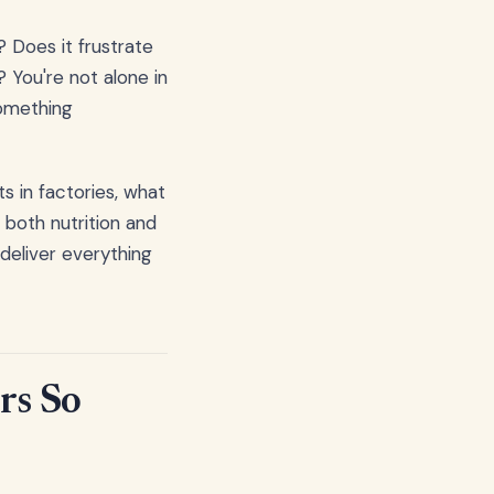
? Does it frustrate
 You're not alone in
something
s in factories, what
 both nutrition and
 deliver everything
rs So