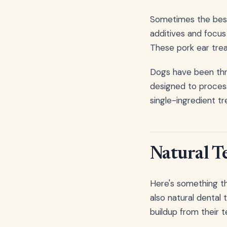
Sometimes the best 
additives and focus
These pork ear trea
Dogs have been thri
designed to process
single-ingredient tr
Natural T
Here's something tha
also natural dental
buildup from their t