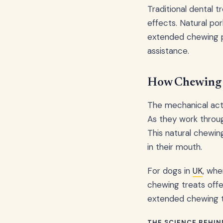
Traditional dental 
effects. Natural po
extended chewing pr
assistance.
How Chewing 
The mechanical acti
As they work through
This natural chewin
in their mouth.
For dogs in
UK
, whe
chewing treats offe
extended chewing ti
THE SCIENCE BEHIN