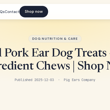
Shop now
AQs
Contact
DOG NUTRITION & CARE
 Pork Ear Dog Treats 
redient Chews | Shop
Published 2025-12-03 · Pig Ears Company