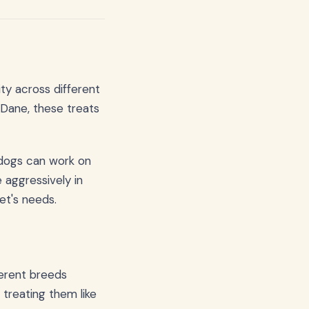
ity across different
Dane, these treats
 dogs can work on
 aggressively in
pet's needs.
ferent breeds
treating them like