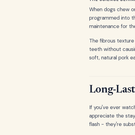
When dogs chew on a
programmed into thei
maintenance for the
The fibrous texture
teeth without causi
soft, natural pork e
Long-Last
If you've ever watch
appreciate the stay
flash - they're sub