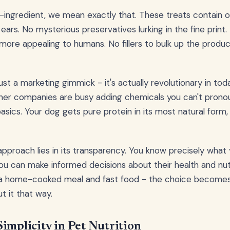
-ingredient, we mean exactly that. These treats contain 
 ears. No mysterious preservatives lurking in the fine print. 
ore appealing to humans. No fillers to bulk up the produ
 just a marketing gimmick - it's actually revolutionary in tod
her companies are busy adding chemicals you can't pronou
sics. Your dog gets pure protein in its most natural form,
approach lies in its transparency. You know precisely what 
 can make informed decisions about their health and nutriti
a home-cooked meal and fast food - the choice becomes
t it that way.
implicity in Pet Nutrition