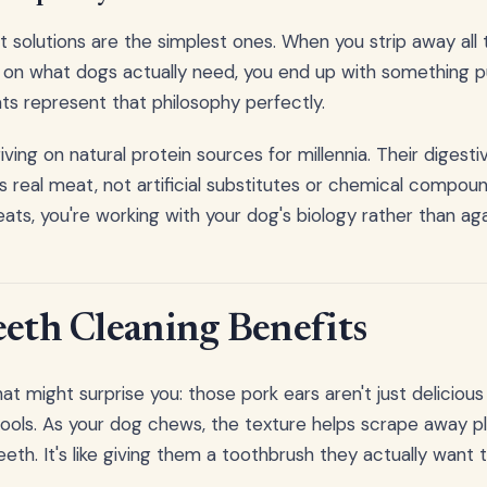
solutions are the simplest ones. When you strip away all
 on what dogs actually need, you end up with something p
ts represent that philosophy perfectly.
ving on natural protein sources for millennia. Their digest
 real meat, not artificial substitutes or chemical compou
eats, you're working with your dog's biology rather than agai
eeth Cleaning Benefits
t might surprise you: those pork ears aren't just delicious
 tools. As your dog chews, the texture helps scrape away p
eeth. It's like giving them a toothbrush they actually want 