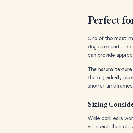
Perfect fo
One of the most impr
dog sizes and breed
can provide appropr
The natural texture
them gradually over
shorter timeframes. 
Sizing Conside
While pork ears work
approach their chew