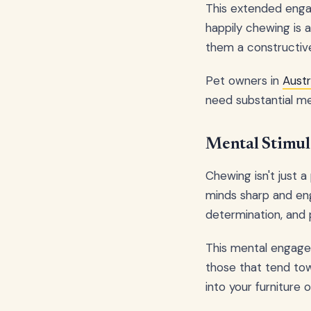
This extended enga
happily chewing is a
them a constructive
Pet owners in
Austr
need substantial me
Mental Stimul
Chewing isn't just a
minds sharp and eng
determination, and p
This mental engagem
those that tend tow
into your furniture 