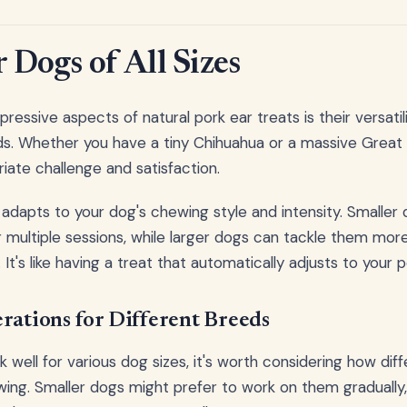
r Dogs of All Sizes
essive aspects of natural pork ear treats is their versatil
s. Whether you have a tiny Chihuahua or a massive Great 
iate challenge and satisfaction.
 adapts to your dog's chewing style and intensity. Smaller
 multiple sessions, while larger dogs can tackle them more
It's like having a treat that automatically adjusts to your 
rations for Different Breeds
 well for various dog sizes, it's worth considering how dif
ing. Smaller dogs might prefer to work on them gradually, 