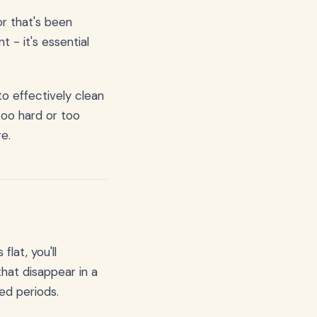
r that's been
 - it's essential
to effectively clean
too hard or too
re.
lat, you'll
hat disappear in a
ed periods.