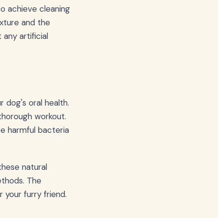
to achieve cleaning
exture and the
ny artificial
 dog's oral health.
 thorough workout.
ze harmful bacteria
these natural
ethods. The
your furry friend.