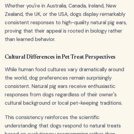
Whether you're in Australia, Canada, Ireland, New
Zealand, the UK, or the USA, dogs display remarkably
consistent responses to high-quality natural pig ears,
proving that their appeal is rooted in biology rather
than learned behavior.
Cultural Differences in Pet Treat Perspectives
While human food cultures vary dramatically around
the world, dog preferences remain surprisingly
consistent. Natural pig ears receive enthusiastic
responses from dogs regardless of their owner's
cultural background or local pet-keeping traditions.
This consistency reinforces the scientific
understanding that dogs respond to natural treats
based on evolutionary programming rather than