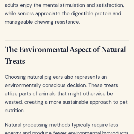
adults enjoy the mental stimulation and satisfaction,
while seniors appreciate the digestible protein and
manageable chewing resistance.
The Environmental Aspect of Natural
Treats
Choosing natural pig ears also represents an
environmentally conscious decision. These treats
utilize parts of animals that might otherwise be
wasted, creating a more sustainable approach to pet
nutrition.
Natural processing methods typically require less
energy and produce fewer environmental byproducts