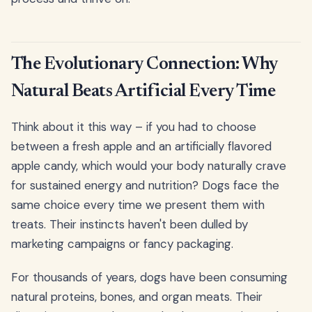
The Evolutionary Connection: Why
Natural Beats Artificial Every Time
Think about it this way – if you had to choose
between a fresh apple and an artificially flavored
apple candy, which would your body naturally crave
for sustained energy and nutrition? Dogs face the
same choice every time we present them with
treats. Their instincts haven't been dulled by
marketing campaigns or fancy packaging.
For thousands of years, dogs have been consuming
natural proteins, bones, and organ meats. Their