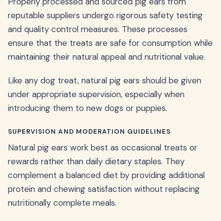
Properly processed and sourced pig ears from
reputable suppliers undergo rigorous safety testing
and quality control measures. These processes
ensure that the treats are safe for consumption while
maintaining their natural appeal and nutritional value.
Like any dog treat, natural pig ears should be given
under appropriate supervision, especially when
introducing them to new dogs or puppies.
SUPERVISION AND MODERATION GUIDELINES
Natural pig ears work best as occasional treats or
rewards rather than daily dietary staples. They
complement a balanced diet by providing additional
protein and chewing satisfaction without replacing
nutritionally complete meals.