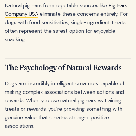
Natural pig ears from reputable sources like
Pig Ears
Company USA
eliminate these concerns entirely. For
dogs with food sensitivities, single-ingredient treats
often represent the safest option for enjoyable
snacking.
The Psychology of Natural Rewards
Dogs are incredibly intelligent creatures capable of
making complex associations between actions and
rewards. When you use natural pig ears as training
treats or rewards, you're providing something with
genuine value that creates stronger positive
associations.