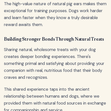
The high-value nature of natural pig ears makes them
exceptional for training purposes. Dogs work harder
and learn faster when they know a truly desirable
reward awaits them.
Building Stronger Bonds Through Natural Treats
Sharing natural, wholesome treats with your dog
creates deeper bonding experiences. There's
something primal and satisfying about providing your
companion with real, nutritious food that their body
craves and recognizes.
This shared experience taps into the ancient
relationship between humans and dogs, where we
provided them with natural food sources in exchange
for companionship and service.