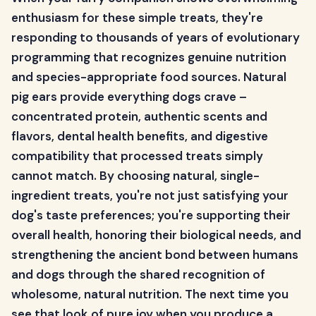
enthusiasm for these simple treats, they're
responding to thousands of years of evolutionary
programming that recognizes genuine nutrition
and species-appropriate food sources. Natural
pig ears provide everything dogs crave –
concentrated protein, authentic scents and
flavors, dental health benefits, and digestive
compatibility that processed treats simply
cannot match. By choosing natural, single-
ingredient treats, you're not just satisfying your
dog's taste preferences; you're supporting their
overall health, honoring their biological needs, and
strengthening the ancient bond between humans
and dogs through the shared recognition of
wholesome, natural nutrition. The next time you
see that look of pure joy when you produce a