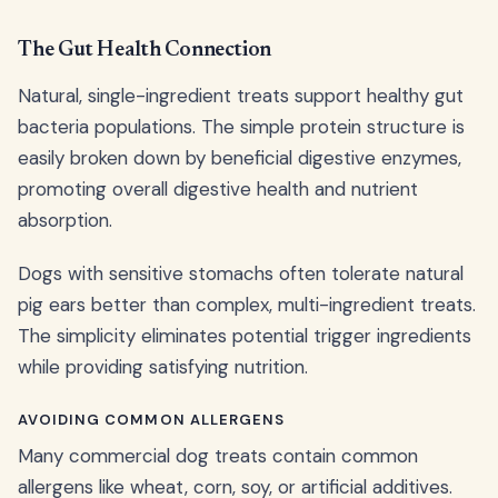
The Gut Health Connection
Natural, single-ingredient treats support healthy gut
bacteria populations. The simple protein structure is
easily broken down by beneficial digestive enzymes,
promoting overall digestive health and nutrient
absorption.
Dogs with sensitive stomachs often tolerate natural
pig ears better than complex, multi-ingredient treats.
The simplicity eliminates potential trigger ingredients
while providing satisfying nutrition.
AVOIDING COMMON ALLERGENS
Many commercial dog treats contain common
allergens like wheat, corn, soy, or artificial additives.