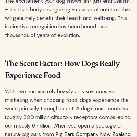
The excitement your dog shows isn't just enthusiasm
– it's their body recognizing a source of nutrition that
will genuinely benefit their health and wellbeing. This
instinctive recognition has been honed over
thousands of years of evolution.
The Scent Factor: How Dogs Really
Experience Food
While we humans rely heavily on visual cues and
marketing when choosing food, dogs experience the
world primarily through scent. A dog's nose contains
roughly 300 million olfactory receptors compared to
our measly 6 million. When you open a package of
natural pig ears from
Pig Ears Company New Zealand
,