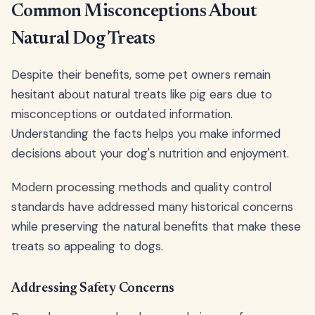
Common Misconceptions About
Natural Dog Treats
Despite their benefits, some pet owners remain
hesitant about natural treats like pig ears due to
misconceptions or outdated information.
Understanding the facts helps you make informed
decisions about your dog's nutrition and enjoyment.
Modern processing methods and quality control
standards have addressed many historical concerns
while preserving the natural benefits that make these
treats so appealing to dogs.
Addressing Safety Concerns