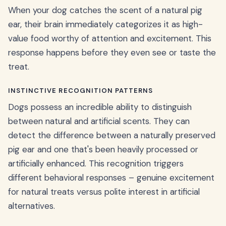
When your dog catches the scent of a natural pig
ear, their brain immediately categorizes it as high-
value food worthy of attention and excitement. This
response happens before they even see or taste the
treat.
INSTINCTIVE RECOGNITION PATTERNS
Dogs possess an incredible ability to distinguish
between natural and artificial scents. They can
detect the difference between a naturally preserved
pig ear and one that's been heavily processed or
artificially enhanced. This recognition triggers
different behavioral responses – genuine excitement
for natural treats versus polite interest in artificial
alternatives.