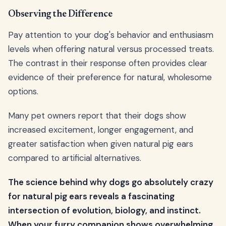
Observing the Difference
Pay attention to your dog's behavior and enthusiasm
levels when offering natural versus processed treats.
The contrast in their response often provides clear
evidence of their preference for natural, wholesome
options.
Many pet owners report that their dogs show
increased excitement, longer engagement, and
greater satisfaction when given natural pig ears
compared to artificial alternatives.
The science behind why dogs go absolutely crazy
for natural pig ears reveals a fascinating
intersection of evolution, biology, and instinct.
When your furry companion shows overwhelming