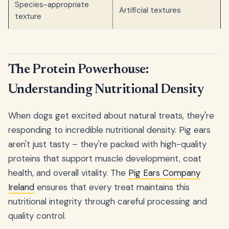
Species-appropriate
Artificial textures
texture
The Protein Powerhouse:
Understanding Nutritional Density
When dogs get excited about natural treats, they're
responding to incredible nutritional density. Pig ears
aren't just tasty – they're packed with high-quality
proteins that support muscle development, coat
health, and overall vitality. The
Pig Ears Company
Ireland
ensures that every treat maintains this
nutritional integrity through careful processing and
quality control.