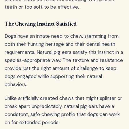
teeth or too soft to be effective.
The Chewing Instinct Satisfied
Dogs have an innate need to chew, stemming from
both their hunting heritage and their dental health
requirements. Natural pig ears satisfy this instinct in a
species-appropriate way. The texture and resistance
provide just the right amount of challenge to keep
dogs engaged while supporting their natural
behaviors.
Unlike artificially created chews that might splinter or
break apart unpredictably, natural pig ears have a
consistent, safe chewing profile that dogs can work
on for extended periods.