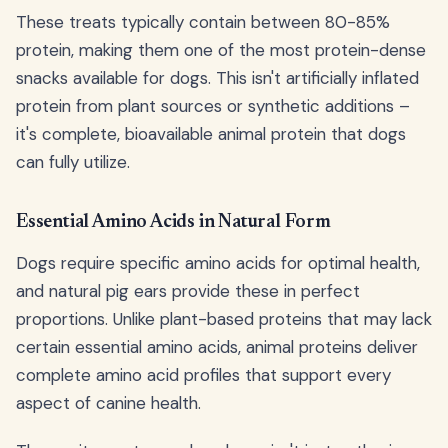
These treats typically contain between 80-85%
protein, making them one of the most protein-dense
snacks available for dogs. This isn't artificially inflated
protein from plant sources or synthetic additions –
it's complete, bioavailable animal protein that dogs
can fully utilize.
Essential Amino Acids in Natural Form
Dogs require specific amino acids for optimal health,
and natural pig ears provide these in perfect
proportions. Unlike plant-based proteins that may lack
certain essential amino acids, animal proteins deliver
complete amino acid profiles that support every
aspect of canine health.