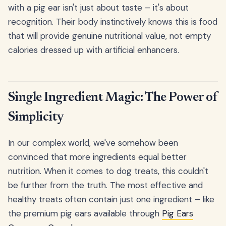
with a pig ear isn't just about taste – it's about
recognition. Their body instinctively knows this is food
that will provide genuine nutritional value, not empty
calories dressed up with artificial enhancers.
Single Ingredient Magic: The Power of
Simplicity
In our complex world, we've somehow been
convinced that more ingredients equal better
nutrition. When it comes to dog treats, this couldn't
be further from the truth. The most effective and
healthy treats often contain just one ingredient – like
the premium pig ears available through
Pig Ears