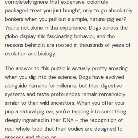
completely ignore that expensive, colorfully
packaged treat you just bought, only to go absolutely
bonkers when you pull out a simple, natural pig ear?
You're not alone in this experience. Dogs across the
globe display this fascinating behavior, and the
reasons behind it are rooted in thousands of years of
evolution and biology.
The answer to this puzzle is actually pretty amazing
when you dig into the science. Dogs have evolved
alongside humans for millennia, but their digestive
systems and taste preferences remain remarkably
similar to their wild ancestors. When you offer your
pup a natural pig ear, you're tapping into something
deeply ingrained in their DNA – the recognition of
real, whole food that their bodies are designed to
process and thrive on.