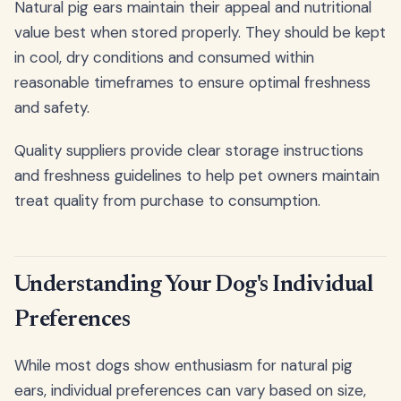
Natural pig ears maintain their appeal and nutritional
value best when stored properly. They should be kept
in cool, dry conditions and consumed within
reasonable timeframes to ensure optimal freshness
and safety.
Quality suppliers provide clear storage instructions
and freshness guidelines to help pet owners maintain
treat quality from purchase to consumption.
Understanding Your Dog's Individual
Preferences
While most dogs show enthusiasm for natural pig
ears, individual preferences can vary based on size,