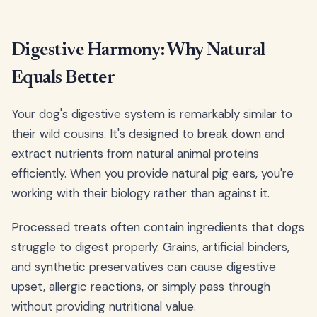
Digestive Harmony: Why Natural
Equals Better
Your dog's digestive system is remarkably similar to
their wild cousins. It's designed to break down and
extract nutrients from natural animal proteins
efficiently. When you provide natural pig ears, you're
working with their biology rather than against it.
Processed treats often contain ingredients that dogs
struggle to digest properly. Grains, artificial binders,
and synthetic preservatives can cause digestive
upset, allergic reactions, or simply pass through
without providing nutritional value.