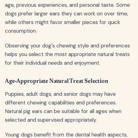
age, previous experiences, and personal taste. Some
dogs prefer larger ears they can work on over time,
while others might favor smaller pieces for quick
consumption.
Observing your dog's chewing style and preferences
helps you select the most appropriate natural treats
for their individual needs and enjoyment.
Age-Appropriate Natural Treat Selection
Puppies, adult dogs, and senior dogs may have
different chewing capabilities and preferences.
Natural pig ears can be suitable for all ages when
selected and supervised appropriately.
Young dogs benefit from the dental health aspects,