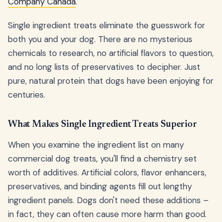
Company Canada
.
Single ingredient treats eliminate the guesswork for
both you and your dog. There are no mysterious
chemicals to research, no artificial flavors to question,
and no long lists of preservatives to decipher. Just
pure, natural protein that dogs have been enjoying for
centuries.
What Makes Single Ingredient Treats Superior
When you examine the ingredient list on many
commercial dog treats, you'll find a chemistry set
worth of additives. Artificial colors, flavor enhancers,
preservatives, and binding agents fill out lengthy
ingredient panels. Dogs don't need these additions –
in fact, they can often cause more harm than good.