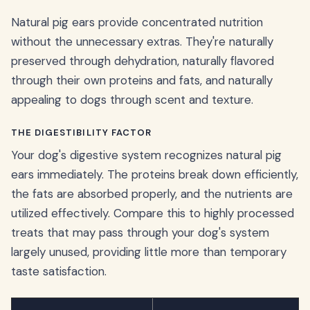
Natural pig ears provide concentrated nutrition
without the unnecessary extras. They're naturally
preserved through dehydration, naturally flavored
through their own proteins and fats, and naturally
appealing to dogs through scent and texture.
THE DIGESTIBILITY FACTOR
Your dog's digestive system recognizes natural pig
ears immediately. The proteins break down efficiently,
the fats are absorbed properly, and the nutrients are
utilized effectively. Compare this to highly processed
treats that may pass through your dog's system
largely unused, providing little more than temporary
taste satisfaction.