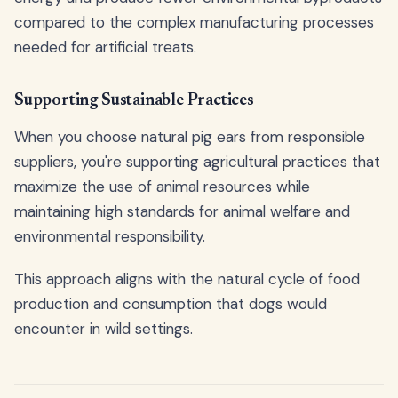
compared to the complex manufacturing processes
needed for artificial treats.
Supporting Sustainable Practices
When you choose natural pig ears from responsible
suppliers, you're supporting agricultural practices that
maximize the use of animal resources while
maintaining high standards for animal welfare and
environmental responsibility.
This approach aligns with the natural cycle of food
production and consumption that dogs would
encounter in wild settings.