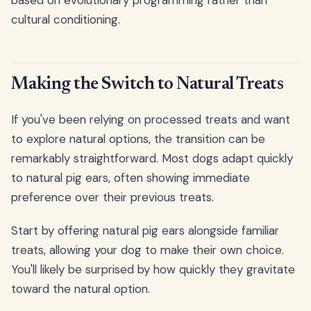
cultural conditioning.
Making the Switch to Natural Treats
If you've been relying on processed treats and want
to explore natural options, the transition can be
remarkably straightforward. Most dogs adapt quickly
to natural pig ears, often showing immediate
preference over their previous treats.
Start by offering natural pig ears alongside familiar
treats, allowing your dog to make their own choice.
You'll likely be surprised by how quickly they gravitate
toward the natural option.