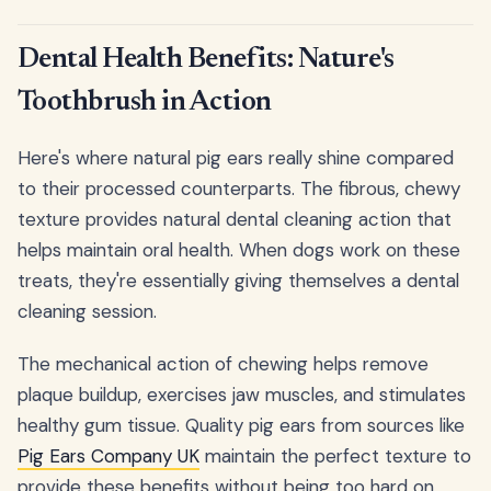
Dental Health Benefits: Nature's
Toothbrush in Action
Here's where natural pig ears really shine compared
to their processed counterparts. The fibrous, chewy
texture provides natural dental cleaning action that
helps maintain oral health. When dogs work on these
treats, they're essentially giving themselves a dental
cleaning session.
The mechanical action of chewing helps remove
plaque buildup, exercises jaw muscles, and stimulates
healthy gum tissue. Quality pig ears from sources like
Pig Ears Company UK
maintain the perfect texture to
provide these benefits without being too hard on