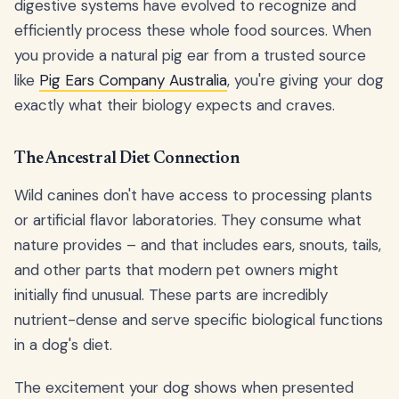
digestive systems have evolved to recognize and
efficiently process these whole food sources. When
you provide a natural pig ear from a trusted source
like
Pig Ears Company Australia
, you're giving your dog
exactly what their biology expects and craves.
The Ancestral Diet Connection
Wild canines don't have access to processing plants
or artificial flavor laboratories. They consume what
nature provides – and that includes ears, snouts, tails,
and other parts that modern pet owners might
initially find unusual. These parts are incredibly
nutrient-dense and serve specific biological functions
in a dog's diet.
The excitement your dog shows when presented