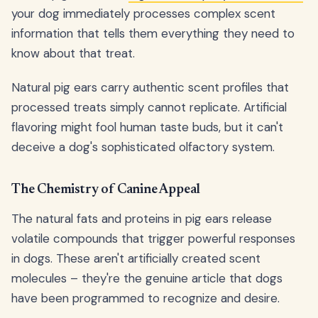
your dog immediately processes complex scent
information that tells them everything they need to
know about that treat.
Natural pig ears carry authentic scent profiles that
processed treats simply cannot replicate. Artificial
flavoring might fool human taste buds, but it can't
deceive a dog's sophisticated olfactory system.
The Chemistry of Canine Appeal
The natural fats and proteins in pig ears release
volatile compounds that trigger powerful responses
in dogs. These aren't artificially created scent
molecules – they're the genuine article that dogs
have been programmed to recognize and desire.