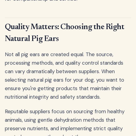
Quality Matters: Choosing the Right
Natural Pig Ears
Not all pig ears are created equal. The source,
processing methods, and quality control standards
can vary dramatically between suppliers. When
selecting natural pig ears for your dog, you want to
ensure you're getting products that maintain their
nutritional integrity and safety standards.
Reputable suppliers focus on sourcing from healthy
animals, using gentle dehydration methods that
preserve nutrients, and implementing strict quality