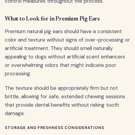
control measures throughout the process.
What to Look for in Premium Pig Ears
Premium natural pig ears should have a consistent
color and texture without signs of over-processing or
artificial treatment. They should smell naturally
appealing to dogs without artificial scent enhancers
or overwhelming odors that might indicate poor
processing.
The texture should be appropriately firm but not
brittle, allowing for safe, extended chewing sessions
that provide dental benefits without risking tooth
damage.
STORAGE AND FRESHNESS CONSIDERATIONS