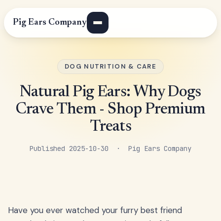
Pig Ears Company
DOG NUTRITION & CARE
Natural Pig Ears: Why Dogs
Crave Them - Shop Premium
Treats
Published 2025-10-30 · Pig Ears Company
Have you ever watched your furry best friend