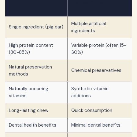
Processed Commercial
Natural Pig Ears
Treats
Multiple artificial
Single ingredient (pig ear)
ingredients
High protein content
Variable protein (often 15-
(80-85%)
30%)
Natural preservation
Chemical preservatives
methods
Naturally occurring
Synthetic vitamin
vitamins
additions
Long-lasting chew
Quick consumption
Dental health benefits
Minimal dental benefits