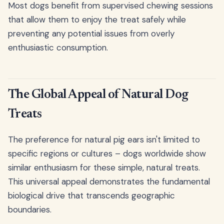
Most dogs benefit from supervised chewing sessions
that allow them to enjoy the treat safely while
preventing any potential issues from overly
enthusiastic consumption.
The Global Appeal of Natural Dog
Treats
The preference for natural pig ears isn't limited to
specific regions or cultures – dogs worldwide show
similar enthusiasm for these simple, natural treats.
This universal appeal demonstrates the fundamental
biological drive that transcends geographic
boundaries.