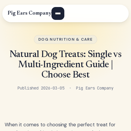
Pig Ears Company
DOG NUTRITION & CARE
Natural Dog Treats: Single vs
Multi-Ingredient Guide |
Choose Best
Published 2026-03-05 · Pig Ears Company
When it comes to choosing the perfect treat for