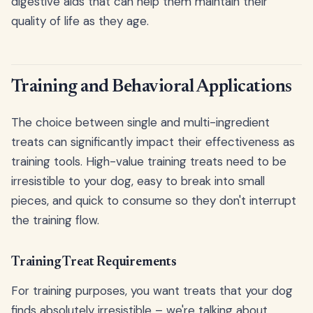
digestive aids that can help them maintain their
quality of life as they age.
Training and Behavioral Applications
The choice between single and multi-ingredient
treats can significantly impact their effectiveness as
training tools. High-value training treats need to be
irresistible to your dog, easy to break into small
pieces, and quick to consume so they don't interrupt
the training flow.
Training Treat Requirements
For training purposes, you want treats that your dog
finds absolutely irresistible – we're talking about