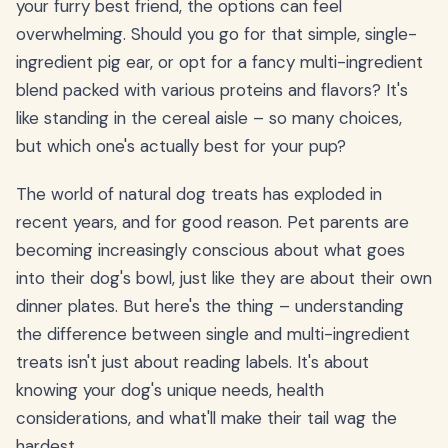
your furry best friend, the options can feel
overwhelming. Should you go for that simple, single-
ingredient pig ear, or opt for a fancy multi-ingredient
blend packed with various proteins and flavors? It's
like standing in the cereal aisle – so many choices,
but which one's actually best for your pup?
The world of natural dog treats has exploded in
recent years, and for good reason. Pet parents are
becoming increasingly conscious about what goes
into their dog's bowl, just like they are about their own
dinner plates. But here's the thing – understanding
the difference between single and multi-ingredient
treats isn't just about reading labels. It's about
knowing your dog's unique needs, health
considerations, and what'll make their tail wag the
hardest.