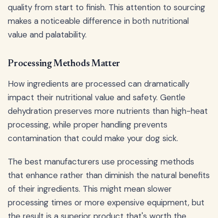
quality from start to finish. This attention to sourcing
makes a noticeable difference in both nutritional
value and palatability.
Processing Methods Matter
How ingredients are processed can dramatically
impact their nutritional value and safety. Gentle
dehydration preserves more nutrients than high-heat
processing, while proper handling prevents
contamination that could make your dog sick.
The best manufacturers use processing methods
that enhance rather than diminish the natural benefits
of their ingredients. This might mean slower
processing times or more expensive equipment, but
the result is a superior product that's worth the