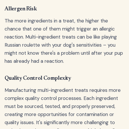
Allergen Risk
The more ingredients in a treat, the higher the
chance that one of them might trigger an allergic
reaction. Multi-ingredient treats can be like playing
Russian roulette with your dog's sensitivities – you
might not know there's a problem until after your pup
has already had a reaction.
Quality Control Complexity
Manufacturing multi-ingredient treats requires more
complex quality control processes. Each ingredient
must be sourced, tested, and properly preserved,
creating more opportunities for contamination or
quality issues. It's significantly more challenging to