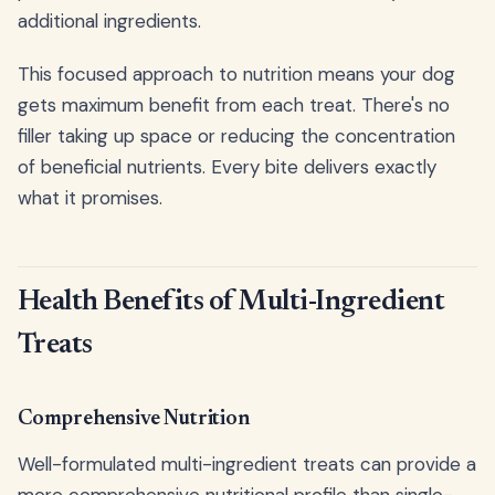
additional ingredients.
This focused approach to nutrition means your dog
gets maximum benefit from each treat. There's no
filler taking up space or reducing the concentration
of beneficial nutrients. Every bite delivers exactly
what it promises.
Health Benefits of Multi-Ingredient
Treats
Comprehensive Nutrition
Well-formulated multi-ingredient treats can provide a