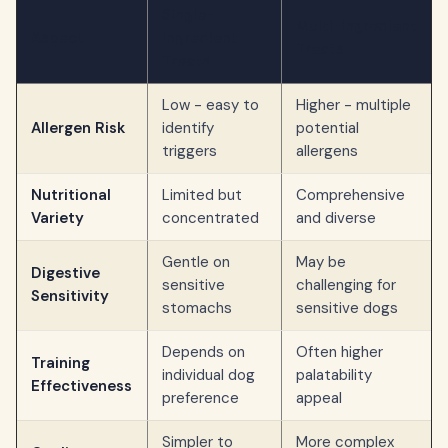
Single-
Multi-Ingredient
Aspect
Ingredient
Treats
Treats
Low - easy to
Higher - multiple
Allergen Risk
identify
potential
triggers
allergens
Nutritional
Limited but
Comprehensive
Variety
concentrated
and diverse
Gentle on
May be
Digestive
sensitive
challenging for
Sensitivity
stomachs
sensitive dogs
Depends on
Often higher
Training
individual dog
palatability
Effectiveness
preference
appeal
Simpler to
More complex