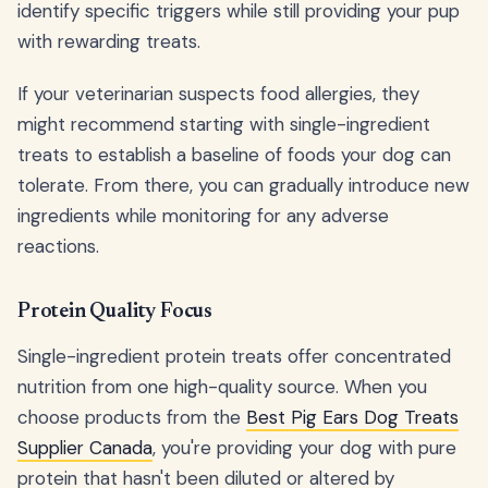
identify specific triggers while still providing your pup
with rewarding treats.
If your veterinarian suspects food allergies, they
might recommend starting with single-ingredient
treats to establish a baseline of foods your dog can
tolerate. From there, you can gradually introduce new
ingredients while monitoring for any adverse
reactions.
Protein Quality Focus
Single-ingredient protein treats offer concentrated
nutrition from one high-quality source. When you
choose products from the
Best Pig Ears Dog Treats
Supplier Canada
, you're providing your dog with pure
protein that hasn't been diluted or altered by