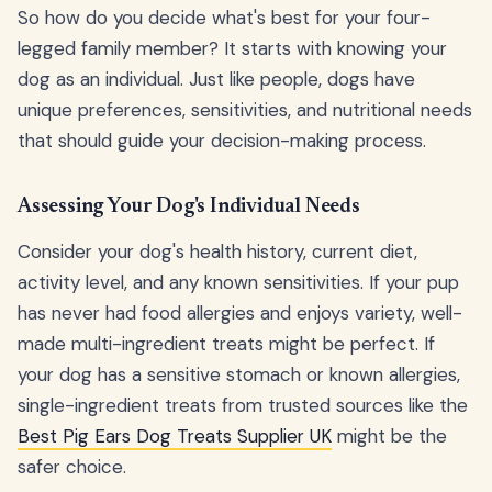
So how do you decide what's best for your four-
legged family member? It starts with knowing your
dog as an individual. Just like people, dogs have
unique preferences, sensitivities, and nutritional needs
that should guide your decision-making process.
Assessing Your Dog's Individual Needs
Consider your dog's health history, current diet,
activity level, and any known sensitivities. If your pup
has never had food allergies and enjoys variety, well-
made multi-ingredient treats might be perfect. If
your dog has a sensitive stomach or known allergies,
single-ingredient treats from trusted sources like the
Best Pig Ears Dog Treats Supplier UK
might be the
safer choice.