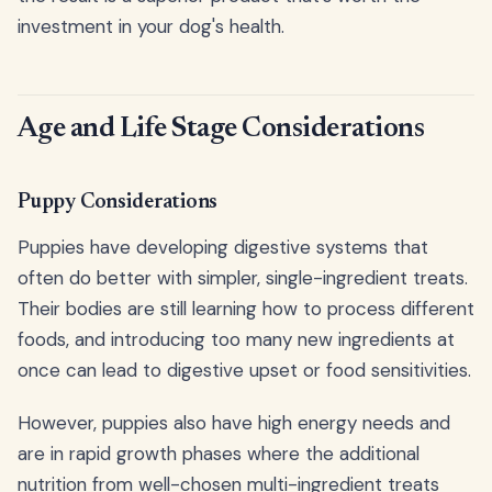
investment in your dog's health.
Age and Life Stage Considerations
Puppy Considerations
Puppies have developing digestive systems that
often do better with simpler, single-ingredient treats.
Their bodies are still learning how to process different
foods, and introducing too many new ingredients at
once can lead to digestive upset or food sensitivities.
However, puppies also have high energy needs and
are in rapid growth phases where the additional
nutrition from well-chosen multi-ingredient treats