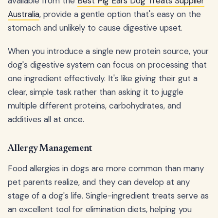
available from the
Best Pig Ears Dog Treats Supplier
Australia
, provide a gentle option that's easy on the
stomach and unlikely to cause digestive upset.
When you introduce a single new protein source, your
dog's digestive system can focus on processing that
one ingredient effectively. It's like giving their gut a
clear, simple task rather than asking it to juggle
multiple different proteins, carbohydrates, and
additives all at once.
Allergy Management
Food allergies in dogs are more common than many
pet parents realize, and they can develop at any
stage of a dog's life. Single-ingredient treats serve as
an excellent tool for elimination diets, helping you