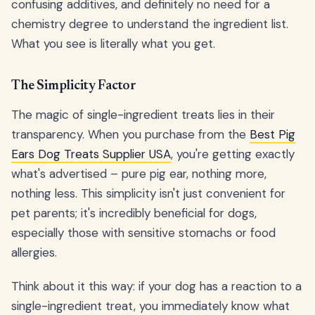
confusing additives, and definitely no need for a
chemistry degree to understand the ingredient list.
What you see is literally what you get.
The Simplicity Factor
The magic of single-ingredient treats lies in their
transparency. When you purchase from the
Best Pig
Ears Dog Treats Supplier USA
, you're getting exactly
what's advertised – pure pig ear, nothing more,
nothing less. This simplicity isn't just convenient for
pet parents; it's incredibly beneficial for dogs,
especially those with sensitive stomachs or food
allergies.
Think about it this way: if your dog has a reaction to a
single-ingredient treat, you immediately know what