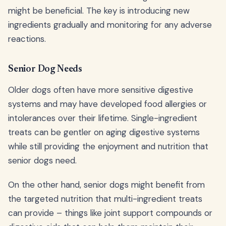
might be beneficial. The key is introducing new
ingredients gradually and monitoring for any adverse
reactions.
Senior Dog Needs
Older dogs often have more sensitive digestive
systems and may have developed food allergies or
intolerances over their lifetime. Single-ingredient
treats can be gentler on aging digestive systems
while still providing the enjoyment and nutrition that
senior dogs need.
On the other hand, senior dogs might benefit from
the targeted nutrition that multi-ingredient treats
can provide – things like joint support compounds or