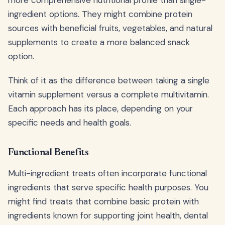
more comprehensive nutritional profile than single-
ingredient options. They might combine protein
sources with beneficial fruits, vegetables, and natural
supplements to create a more balanced snack
option.
Think of it as the difference between taking a single
vitamin supplement versus a complete multivitamin.
Each approach has its place, depending on your
specific needs and health goals.
Functional Benefits
Multi-ingredient treats often incorporate functional
ingredients that serve specific health purposes. You
might find treats that combine basic protein with
ingredients known for supporting joint health, dental