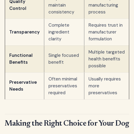
Quality
maintain
manufacturing
Control
consistency
process
Complete
Requires trust in
Transparency
ingredient
manufacturer
clarity
formulation
Multiple targeted
Functional
Single focused
health benefits
Benefits
benefit
possible
Often minimal
Usually requires
Preservative
preservatives
more
Needs
required
preservatives
Making the Right Choice for Your Dog