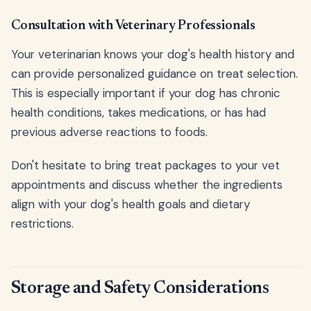
Consultation with Veterinary Professionals
Your veterinarian knows your dog's health history and
can provide personalized guidance on treat selection.
This is especially important if your dog has chronic
health conditions, takes medications, or has had
previous adverse reactions to foods.
Don't hesitate to bring treat packages to your vet
appointments and discuss whether the ingredients
align with your dog's health goals and dietary
restrictions.
Storage and Safety Considerations