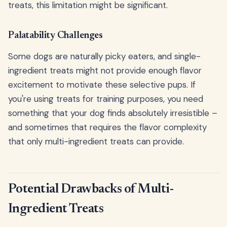
treats, this limitation might be significant.
Palatability Challenges
Some dogs are naturally picky eaters, and single-
ingredient treats might not provide enough flavor
excitement to motivate these selective pups. If
you're using treats for training purposes, you need
something that your dog finds absolutely irresistible –
and sometimes that requires the flavor complexity
that only multi-ingredient treats can provide.
Potential Drawbacks of Multi-
Ingredient Treats