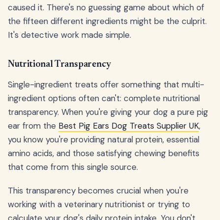
caused it. There's no guessing game about which of
the fifteen different ingredients might be the culprit.
It's detective work made simple.
Nutritional Transparency
Single-ingredient treats offer something that multi-
ingredient options often can't: complete nutritional
transparency. When you're giving your dog a pure pig
ear from the
Best Pig Ears Dog Treats Supplier UK
,
you know you're providing natural protein, essential
amino acids, and those satisfying chewing benefits
that come from this single source.
This transparency becomes crucial when you're
working with a veterinary nutritionist or trying to
calculate your dog's daily protein intake. You don't