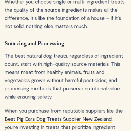
Whether you choose single or multi-ingredient treats,
the quality of the source ingredients makes all the
difference. It's like the foundation of a house – if it's
not solid, nothing else matters much.
Sourcing and Processing
The best natural dog treats, regardless of ingredient
count, start with high-quality source materials. This
means meat from healthy animals, fruits and
vegetables grown without harmful pesticides, and
processing methods that preserve nutritional value
while ensuring safety.
When you purchase from reputable suppliers like the
Best Pig Ears Dog Treats Supplier New Zealand
,
you're investing in treats that prioritize ingredient