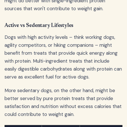
might do better with single-ingredient protein
sources that won't contribute to weight gain.
Active vs Sedentary Lifestyles
Dogs with high activity levels – think working dogs,
agility competitors, or hiking companions – might
benefit from treats that provide quick energy along
with protein. Multi-ingredient treats that include
easily digestible carbohydrates along with protein can
serve as excellent fuel for active dogs.
More sedentary dogs, on the other hand, might be
better served by pure protein treats that provide
satisfaction and nutrition without excess calories that
could contribute to weight gain.