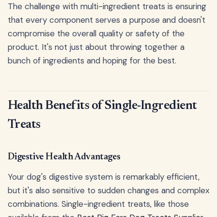
The challenge with multi-ingredient treats is ensuring
that every component serves a purpose and doesn't
compromise the overall quality or safety of the
product. It's not just about throwing together a
bunch of ingredients and hoping for the best.
Health Benefits of Single-Ingredient
Treats
Digestive Health Advantages
Your dog's digestive system is remarkably efficient,
but it's also sensitive to sudden changes and complex
combinations. Single-ingredient treats, like those