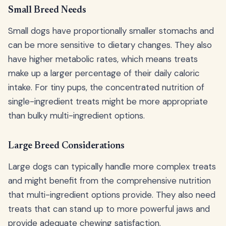
Small Breed Needs
Small dogs have proportionally smaller stomachs and
can be more sensitive to dietary changes. They also
have higher metabolic rates, which means treats
make up a larger percentage of their daily caloric
intake. For tiny pups, the concentrated nutrition of
single-ingredient treats might be more appropriate
than bulky multi-ingredient options.
Large Breed Considerations
Large dogs can typically handle more complex treats
and might benefit from the comprehensive nutrition
that multi-ingredient options provide. They also need
treats that can stand up to more powerful jaws and
provide adequate chewing satisfaction.