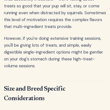
treats so good that your pup will sit, stay, or come
running even when distracted by squirrels. Sometimes
this level of motivation requires the complex flavors
that multi-ingredient treats provide.
However, if you're doing extensive training sessions,
you'll be giving lots of treats, and simple, easily
digestible single-ingredient options might be gentler
on your dog's stomach during these high-treat-
volume sessions.
Size and Breed Specific
Considerations