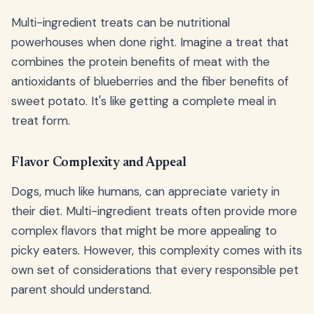
Multi-ingredient treats can be nutritional
powerhouses when done right. Imagine a treat that
combines the protein benefits of meat with the
antioxidants of blueberries and the fiber benefits of
sweet potato. It's like getting a complete meal in
treat form.
Flavor Complexity and Appeal
Dogs, much like humans, can appreciate variety in
their diet. Multi-ingredient treats often provide more
complex flavors that might be more appealing to
picky eaters. However, this complexity comes with its
own set of considerations that every responsible pet
parent should understand.