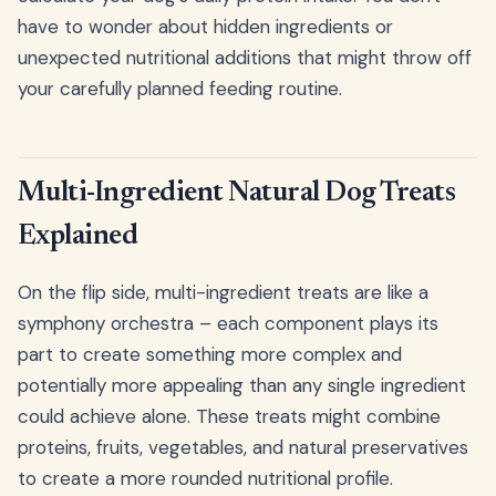
have to wonder about hidden ingredients or
unexpected nutritional additions that might throw off
your carefully planned feeding routine.
Multi-Ingredient Natural Dog Treats
Explained
On the flip side, multi-ingredient treats are like a
symphony orchestra – each component plays its
part to create something more complex and
potentially more appealing than any single ingredient
could achieve alone. These treats might combine
proteins, fruits, vegetables, and natural preservatives
to create a more rounded nutritional profile.