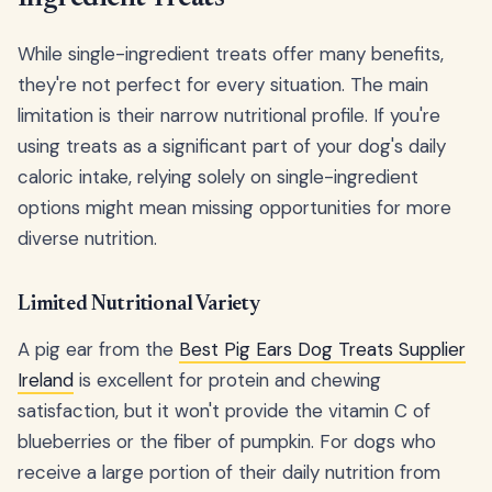
While single-ingredient treats offer many benefits,
they're not perfect for every situation. The main
limitation is their narrow nutritional profile. If you're
using treats as a significant part of your dog's daily
caloric intake, relying solely on single-ingredient
options might mean missing opportunities for more
diverse nutrition.
Limited Nutritional Variety
A pig ear from the
Best Pig Ears Dog Treats Supplier
Ireland
is excellent for protein and chewing
satisfaction, but it won't provide the vitamin C of
blueberries or the fiber of pumpkin. For dogs who
receive a large portion of their daily nutrition from