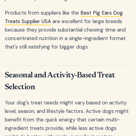
Products from suppliers like the
Best Pig Ears Dog
Treats Supplier USA
are excellent for large breeds
because they provide substantial chewing time and
concentrated nutrition in a single-ingredient format
that's still satisfying for bigger dogs.
Seasonal and Activity-Based Treat
Selection
Your dog's treat needs might vary based on activity
level, season, and lifestyle factors. Active dogs might
benefit from the quick energy that certain multi-
ingredient treats provide, while less active dogs