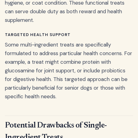
hygiene, or coat condition. These functional treats
can serve double duty as both reward and health
supplement.
TARGETED HEALTH SUPPORT
Some multi-ingredient treats are specifically
formulated to address particular health concerns. For
example, a treat might combine protein with
glucosamine for joint support, or include probiotics
for digestive health. This targeted approach can be
particularly beneficial for senior dogs or those with
specific health needs.
Potential Drawbacks of Single-
Ingredient Treats