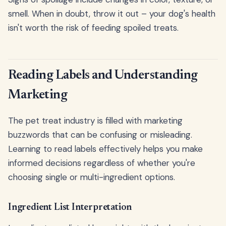
smell. When in doubt, throw it out – your dog's health
isn't worth the risk of feeding spoiled treats.
Reading Labels and Understanding
Marketing
The pet treat industry is filled with marketing
buzzwords that can be confusing or misleading.
Learning to read labels effectively helps you make
informed decisions regardless of whether you're
choosing single or multi-ingredient options.
Ingredient List Interpretation