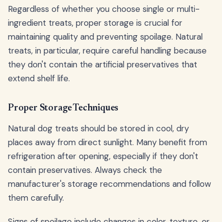
Regardless of whether you choose single or multi-
ingredient treats, proper storage is crucial for
maintaining quality and preventing spoilage. Natural
treats, in particular, require careful handling because
they don't contain the artificial preservatives that
extend shelf life.
Proper Storage Techniques
Natural dog treats should be stored in cool, dry
places away from direct sunlight. Many benefit from
refrigeration after opening, especially if they don't
contain preservatives. Always check the
manufacturer's storage recommendations and follow
them carefully.
Signs of spoilage include changes in color, texture, or