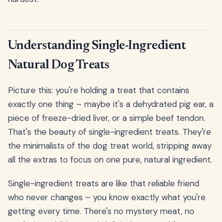
Understanding Single-Ingredient
Natural Dog Treats
Picture this: you're holding a treat that contains
exactly one thing – maybe it's a dehydrated pig ear, a
piece of freeze-dried liver, or a simple beef tendon.
That's the beauty of single-ingredient treats. They're
the minimalists of the dog treat world, stripping away
all the extras to focus on one pure, natural ingredient.
Single-ingredient treats are like that reliable friend
who never changes – you know exactly what you're
getting every time. There's no mystery meat, no