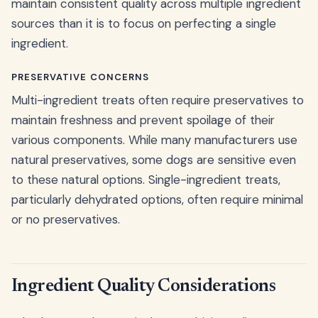
maintain consistent quality across multiple ingredient
sources than it is to focus on perfecting a single
ingredient.
PRESERVATIVE CONCERNS
Multi-ingredient treats often require preservatives to
maintain freshness and prevent spoilage of their
various components. While many manufacturers use
natural preservatives, some dogs are sensitive even
to these natural options. Single-ingredient treats,
particularly dehydrated options, often require minimal
or no preservatives.
Ingredient Quality Considerations