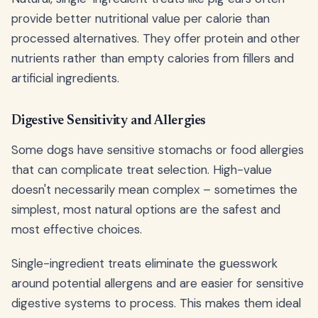
provide better nutritional value per calorie than
processed alternatives. They offer protein and other
nutrients rather than empty calories from fillers and
artificial ingredients.
Digestive Sensitivity and Allergies
Some dogs have sensitive stomachs or food allergies
that can complicate treat selection. High-value
doesn't necessarily mean complex – sometimes the
simplest, most natural options are the safest and
most effective choices.
Single-ingredient treats eliminate the guesswork
around potential allergens and are easier for sensitive
digestive systems to process. This makes them ideal