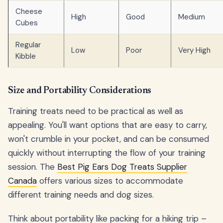
Cheese
High
Good
Medium
Cubes
Regular
Low
Poor
Very High
Kibble
Size and Portability Considerations
Training treats need to be practical as well as
appealing. You'll want options that are easy to carry,
won't crumble in your pocket, and can be consumed
quickly without interrupting the flow of your training
session. The
Best Pig Ears Dog Treats Supplier
Canada
offers various sizes to accommodate
different training needs and dog sizes.
Think about portability like packing for a hiking trip –