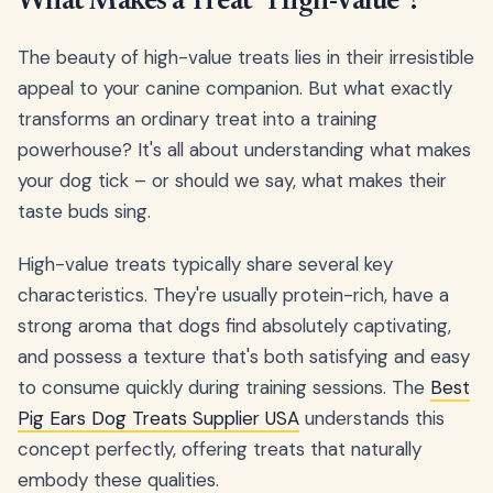
What Makes a Treat "High-Value"?
The beauty of high-value treats lies in their irresistible
appeal to your canine companion. But what exactly
transforms an ordinary treat into a training
powerhouse? It's all about understanding what makes
your dog tick – or should we say, what makes their
taste buds sing.
High-value treats typically share several key
characteristics. They're usually protein-rich, have a
strong aroma that dogs find absolutely captivating,
and possess a texture that's both satisfying and easy
to consume quickly during training sessions. The
Best
Pig Ears Dog Treats Supplier USA
understands this
concept perfectly, offering treats that naturally
embody these qualities.