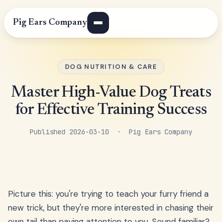
Pig Ears Company
DOG NUTRITION & CARE
Master High-Value Dog Treats
for Effective Training Success
Published 2026-03-10 · Pig Ears Company
Picture this: you're trying to teach your furry friend a
new trick, but they're more interested in chasing their
own tail than paying attention to you. Sound familiar?