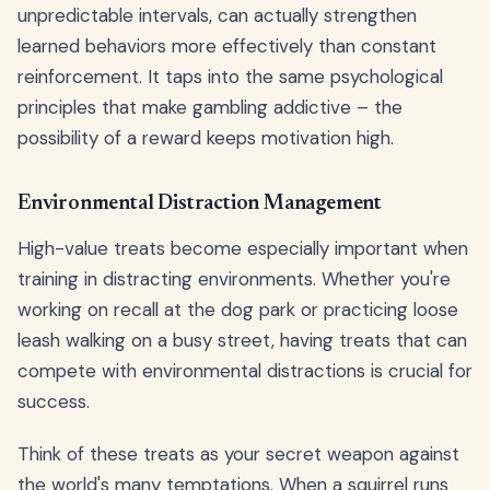
unpredictable intervals, can actually strengthen
learned behaviors more effectively than constant
reinforcement. It taps into the same psychological
principles that make gambling addictive – the
possibility of a reward keeps motivation high.
Environmental Distraction Management
High-value treats become especially important when
training in distracting environments. Whether you're
working on recall at the dog park or practicing loose
leash walking on a busy street, having treats that can
compete with environmental distractions is crucial for
success.
Think of these treats as your secret weapon against
the world's many temptations. When a squirrel runs