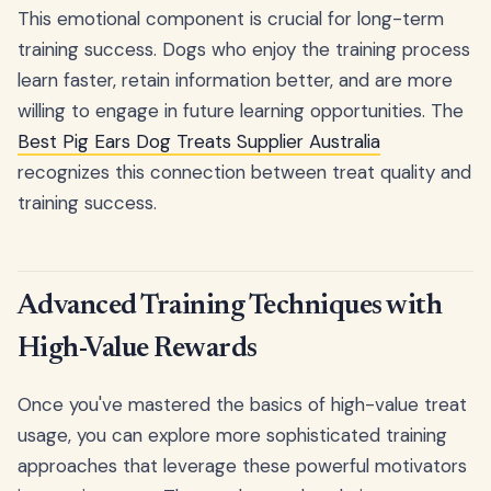
This emotional component is crucial for long-term
training success. Dogs who enjoy the training process
learn faster, retain information better, and are more
willing to engage in future learning opportunities. The
Best Pig Ears Dog Treats Supplier Australia
recognizes this connection between treat quality and
training success.
Advanced Training Techniques with
High-Value Rewards
Once you've mastered the basics of high-value treat
usage, you can explore more sophisticated training
approaches that leverage these powerful motivators