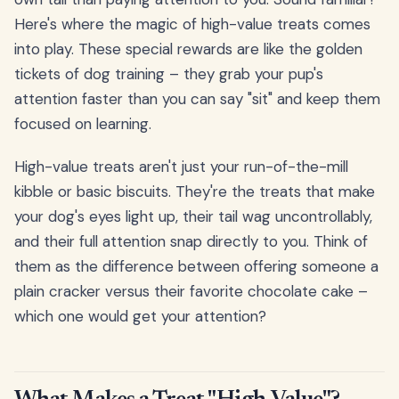
Here's where the magic of high-value treats comes
into play. These special rewards are like the golden
tickets of dog training – they grab your pup's
attention faster than you can say "sit" and keep them
focused on learning.
High-value treats aren't just your run-of-the-mill
kibble or basic biscuits. They're the treats that make
your dog's eyes light up, their tail wag uncontrollably,
and their full attention snap directly to you. Think of
them as the difference between offering someone a
plain cracker versus their favorite chocolate cake –
which one would get your attention?