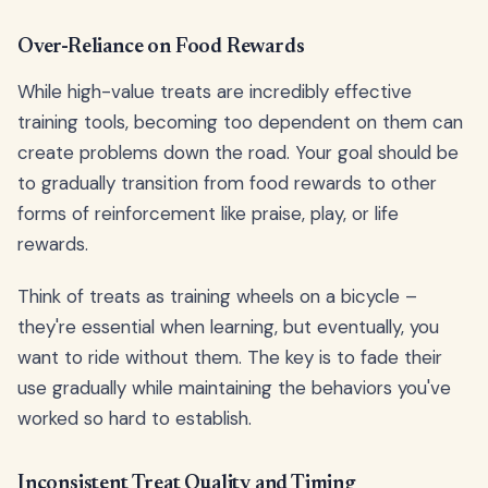
Over-Reliance on Food Rewards
While high-value treats are incredibly effective
training tools, becoming too dependent on them can
create problems down the road. Your goal should be
to gradually transition from food rewards to other
forms of reinforcement like praise, play, or life
rewards.
Think of treats as training wheels on a bicycle –
they're essential when learning, but eventually, you
want to ride without them. The key is to fade their
use gradually while maintaining the behaviors you've
worked so hard to establish.
Inconsistent Treat Quality and Timing