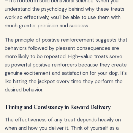
– it's rooted in solid behavioral science. When you
understand the psychology behind why these treats
work so effectively, you'll be able to use them with
much greater precision and success.
The principle of positive reinforcement suggests that
behaviors followed by pleasant consequences are
more likely to be repeated. High-value treats serve
as powerful positive reinforcers because they create
genuine excitement and satisfaction for your dog. It's
like hitting the jackpot every time they perform the
desired behavior.
Timing and Consistency in Reward Delivery
The effectiveness of any treat depends heavily on
when and how you deliver it. Think of yourself as a