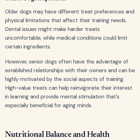
Older dogs may have different treat preferences and
physical limitations that affect their training needs.
Dental issues might make harder treats
uncomfortable, while medical conditions could limit
certain ingredients.
However, senior dogs often have the advantage of
established relationships with their owners and can be
highly motivated by the social aspects of training.
High-value treats can help reinvigorate their interest
in learning and provide mental stimulation that's
especially beneficial for aging minds.
Nutritional Balance and Health