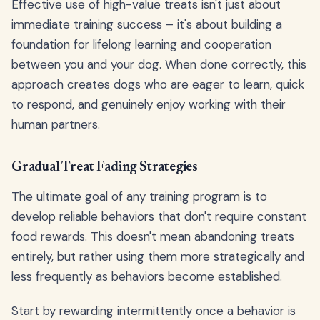
Effective use of high-value treats isn't just about
immediate training success – it's about building a
foundation for lifelong learning and cooperation
between you and your dog. When done correctly, this
approach creates dogs who are eager to learn, quick
to respond, and genuinely enjoy working with their
human partners.
Gradual Treat Fading Strategies
The ultimate goal of any training program is to
develop reliable behaviors that don't require constant
food rewards. This doesn't mean abandoning treats
entirely, but rather using them more strategically and
less frequently as behaviors become established.
Start by rewarding intermittently once a behavior is