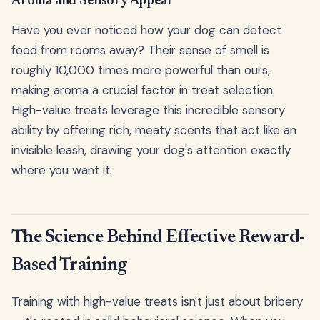
Aroma and Sensory Appeal
Have you ever noticed how your dog can detect
food from rooms away? Their sense of smell is
roughly 10,000 times more powerful than ours,
making aroma a crucial factor in treat selection.
High-value treats leverage this incredible sensory
ability by offering rich, meaty scents that act like an
invisible leash, drawing your dog's attention exactly
where you want it.
The Science Behind Effective Reward-
Based Training
Training with high-value treats isn't just about bribery