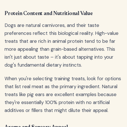
Protein Content and Nutritional Value
Dogs are natural carnivores, and their taste
preferences reflect this biological reality. High-value
treats that are rich in animal protein tend to be far
more appealing than grain-based alternatives. This
isn't just about taste – it's about tapping into your
dog's fundamental dietary instincts.
When you're selecting training treats, look for options
that list real meat as the primary ingredient. Natural
treats like pig ears are excellent examples because
they're essentially 100% protein with no artificial
additives or fillers that might dilute their appeal.