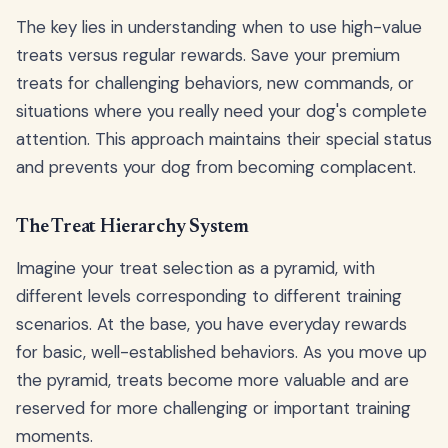
The key lies in understanding when to use high-value
treats versus regular rewards. Save your premium
treats for challenging behaviors, new commands, or
situations where you really need your dog's complete
attention. This approach maintains their special status
and prevents your dog from becoming complacent.
The Treat Hierarchy System
Imagine your treat selection as a pyramid, with
different levels corresponding to different training
scenarios. At the base, you have everyday rewards
for basic, well-established behaviors. As you move up
the pyramid, treats become more valuable and are
reserved for more challenging or important training
moments.