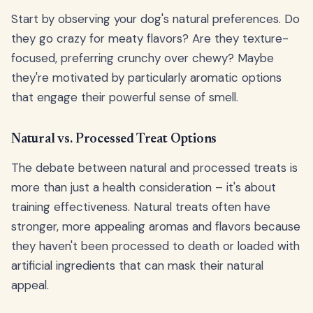
Start by observing your dog's natural preferences. Do
they go crazy for meaty flavors? Are they texture-
focused, preferring crunchy over chewy? Maybe
they're motivated by particularly aromatic options
that engage their powerful sense of smell.
Natural vs. Processed Treat Options
The debate between natural and processed treats is
more than just a health consideration – it's about
training effectiveness. Natural treats often have
stronger, more appealing aromas and flavors because
they haven't been processed to death or loaded with
artificial ingredients that can mask their natural
appeal.