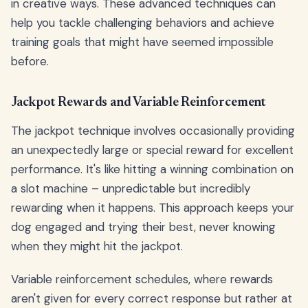
in creative ways. These advanced techniques can
help you tackle challenging behaviors and achieve
training goals that might have seemed impossible
before.
Jackpot Rewards and Variable Reinforcement
The jackpot technique involves occasionally providing
an unexpectedly large or special reward for excellent
performance. It's like hitting a winning combination on
a slot machine – unpredictable but incredibly
rewarding when it happens. This approach keeps your
dog engaged and trying their best, never knowing
when they might hit the jackpot.
Variable reinforcement schedules, where rewards
aren't given for every correct response but rather at