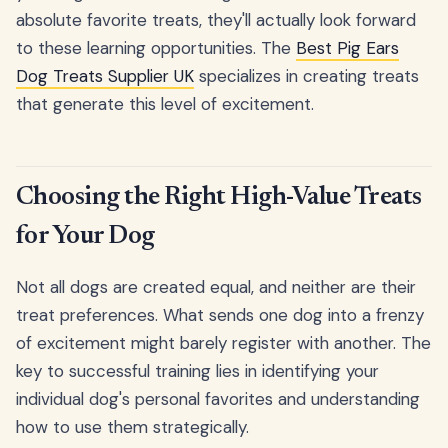
absolute favorite treats, they'll actually look forward
to these learning opportunities. The
Best Pig Ears
Dog Treats Supplier UK
specializes in creating treats
that generate this level of excitement.
Choosing the Right High-Value Treats
for Your Dog
Not all dogs are created equal, and neither are their
treat preferences. What sends one dog into a frenzy
of excitement might barely register with another. The
key to successful training lies in identifying your
individual dog's personal favorites and understanding
how to use them strategically.