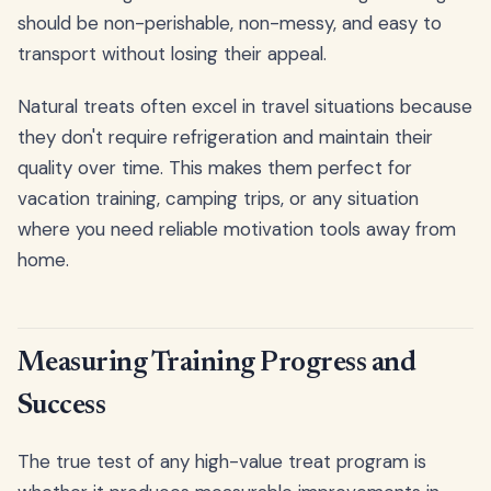
should be non-perishable, non-messy, and easy to
transport without losing their appeal.
Natural treats often excel in travel situations because
they don't require refrigeration and maintain their
quality over time. This makes them perfect for
vacation training, camping trips, or any situation
where you need reliable motivation tools away from
home.
Measuring Training Progress and
Success
The true test of any high-value treat program is