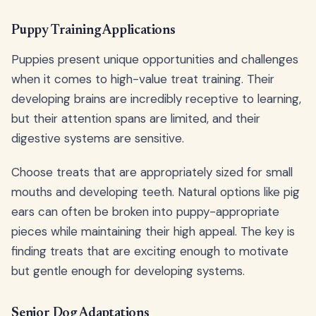
Puppy Training Applications
Puppies present unique opportunities and challenges
when it comes to high-value treat training. Their
developing brains are incredibly receptive to learning,
but their attention spans are limited, and their
digestive systems are sensitive.
Choose treats that are appropriately sized for small
mouths and developing teeth. Natural options like pig
ears can often be broken into puppy-appropriate
pieces while maintaining their high appeal. The key is
finding treats that are exciting enough to motivate
but gentle enough for developing systems.
Senior Dog Adaptations