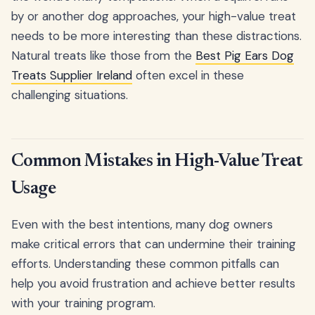
by or another dog approaches, your high-value treat
needs to be more interesting than these distractions.
Natural treats like those from the
Best Pig Ears Dog
Treats Supplier Ireland
often excel in these
challenging situations.
Common Mistakes in High-Value Treat
Usage
Even with the best intentions, many dog owners
make critical errors that can undermine their training
efforts. Understanding these common pitfalls can
help you avoid frustration and achieve better results
with your training program.