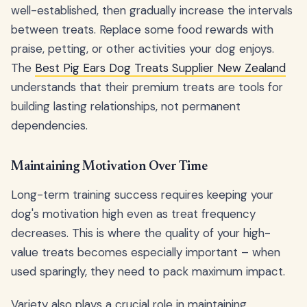
well-established, then gradually increase the intervals
between treats. Replace some food rewards with
praise, petting, or other activities your dog enjoys.
The
Best Pig Ears Dog Treats Supplier New Zealand
understands that their premium treats are tools for
building lasting relationships, not permanent
dependencies.
Maintaining Motivation Over Time
Long-term training success requires keeping your
dog's motivation high even as treat frequency
decreases. This is where the quality of your high-
value treats becomes especially important – when
used sparingly, they need to pack maximum impact.
Variety also plays a crucial role in maintaining