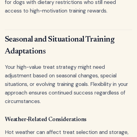
for dogs with dietary restrictions who still need
access to high-motivation training rewards.
Seasonal and Situational Training
Adaptations
Your high-value treat strategy might need
adjustment based on seasonal changes, special
situations, or evolving training goals. Flexibility in your
approach ensures continued success regardless of
circumstances.
Weather-Related Considerations
Hot weather can affect treat selection and storage,