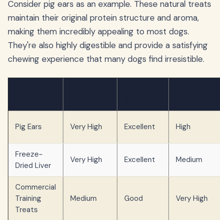
Consider pig ears as an example. These natural treats
maintain their original protein structure and aroma,
making them incredibly appealing to most dogs.
They're also highly digestible and provide a satisfying
chewing experience that many dogs find irresistible.
Motivation
Training
Convenienc
Treat Type
Level
Suitability
Factor
Pig Ears
Very High
Excellent
High
Freeze-
Very High
Excellent
Medium
Dried Liver
Commercial
Training
Medium
Good
Very High
Treats