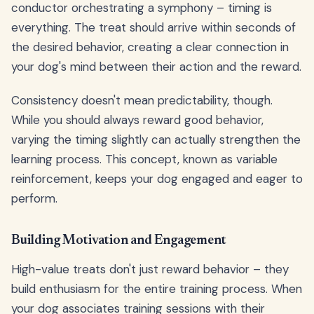
conductor orchestrating a symphony – timing is
everything. The treat should arrive within seconds of
the desired behavior, creating a clear connection in
your dog's mind between their action and the reward.
Consistency doesn't mean predictability, though.
While you should always reward good behavior,
varying the timing slightly can actually strengthen the
learning process. This concept, known as variable
reinforcement, keeps your dog engaged and eager to
perform.
Building Motivation and Engagement
High-value treats don't just reward behavior – they
build enthusiasm for the entire training process. When
your dog associates training sessions with their