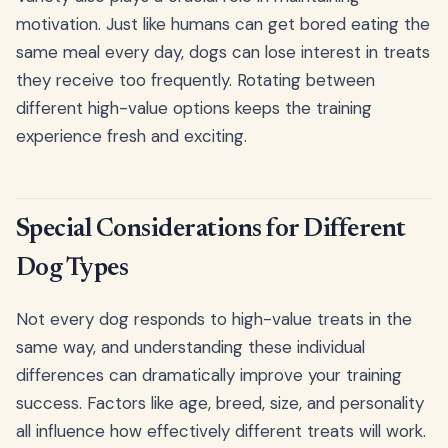
motivation. Just like humans can get bored eating the
same meal every day, dogs can lose interest in treats
they receive too frequently. Rotating between
different high-value options keeps the training
experience fresh and exciting.
Special Considerations for Different
Dog Types
Not every dog responds to high-value treats in the
same way, and understanding these individual
differences can dramatically improve your training
success. Factors like age, breed, size, and personality
all influence how effectively different treats will work.