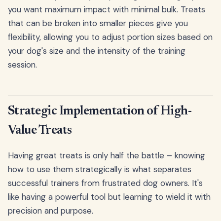
you want maximum impact with minimal bulk. Treats
that can be broken into smaller pieces give you
flexibility, allowing you to adjust portion sizes based on
your dog's size and the intensity of the training
session.
Strategic Implementation of High-
Value Treats
Having great treats is only half the battle – knowing
how to use them strategically is what separates
successful trainers from frustrated dog owners. It's
like having a powerful tool but learning to wield it with
precision and purpose.