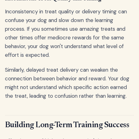
Inconsistency in treat quality or delivery timing can
confuse your dog and slow down the learning
process. If you sometimes use amazing treats and
other times offer mediocre rewards for the same
behavior, your dog won't understand what level of
effort is expected.
Similarly, delayed treat delivery can weaken the
connection between behavior and reward. Your dog
might not understand which specific action earned
the treat, leading to confusion rather than learning.
Building Long-Term Training Success