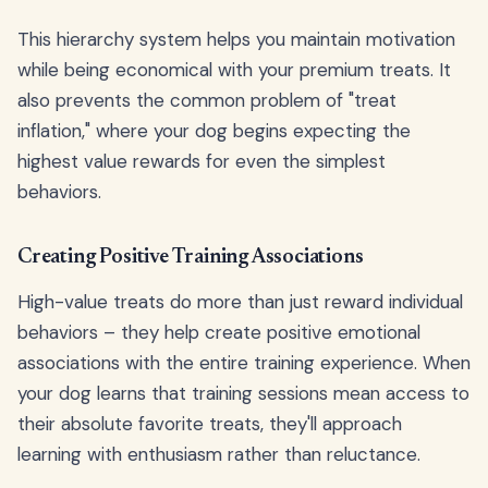
This hierarchy system helps you maintain motivation
while being economical with your premium treats. It
also prevents the common problem of "treat
inflation," where your dog begins expecting the
highest value rewards for even the simplest
behaviors.
Creating Positive Training Associations
High-value treats do more than just reward individual
behaviors – they help create positive emotional
associations with the entire training experience. When
your dog learns that training sessions mean access to
their absolute favorite treats, they'll approach
learning with enthusiasm rather than reluctance.