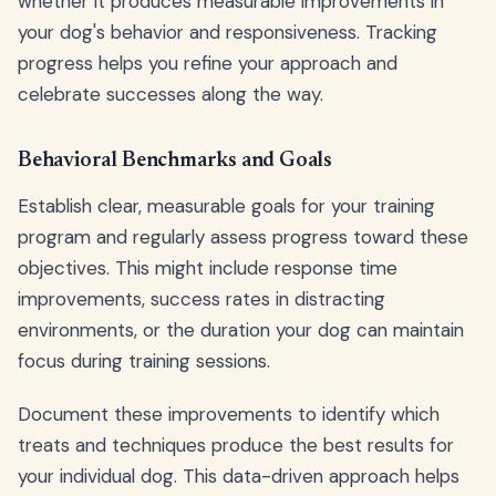
whether it produces measurable improvements in
your dog's behavior and responsiveness. Tracking
progress helps you refine your approach and
celebrate successes along the way.
Behavioral Benchmarks and Goals
Establish clear, measurable goals for your training
program and regularly assess progress toward these
objectives. This might include response time
improvements, success rates in distracting
environments, or the duration your dog can maintain
focus during training sessions.
Document these improvements to identify which
treats and techniques produce the best results for
your individual dog. This data-driven approach helps