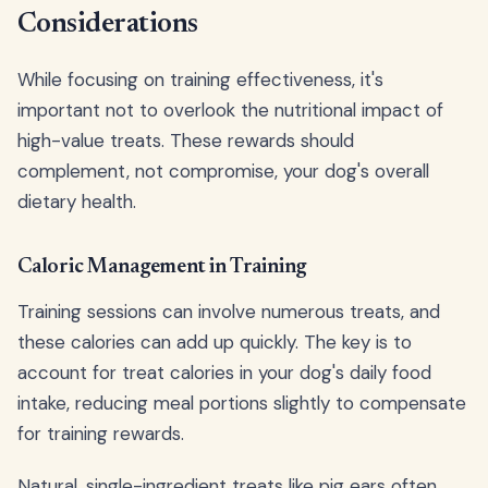
Considerations
While focusing on training effectiveness, it's
important not to overlook the nutritional impact of
high-value treats. These rewards should
complement, not compromise, your dog's overall
dietary health.
Caloric Management in Training
Training sessions can involve numerous treats, and
these calories can add up quickly. The key is to
account for treat calories in your dog's daily food
intake, reducing meal portions slightly to compensate
for training rewards.
Natural, single-ingredient treats like pig ears often