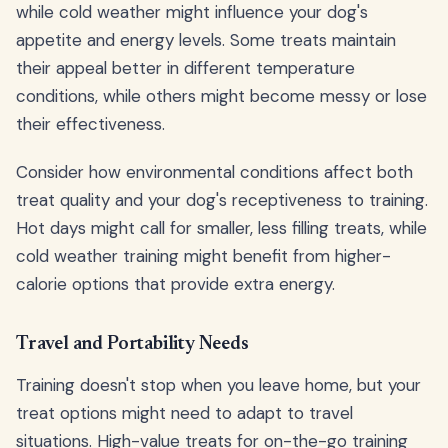
while cold weather might influence your dog's
appetite and energy levels. Some treats maintain
their appeal better in different temperature
conditions, while others might become messy or lose
their effectiveness.
Consider how environmental conditions affect both
treat quality and your dog's receptiveness to training.
Hot days might call for smaller, less filling treats, while
cold weather training might benefit from higher-
calorie options that provide extra energy.
Travel and Portability Needs
Training doesn't stop when you leave home, but your
treat options might need to adapt to travel
situations. High-value treats for on-the-go training