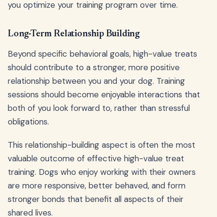
you optimize your training program over time.
Long-Term Relationship Building
Beyond specific behavioral goals, high-value treats
should contribute to a stronger, more positive
relationship between you and your dog. Training
sessions should become enjoyable interactions that
both of you look forward to, rather than stressful
obligations.
This relationship-building aspect is often the most
valuable outcome of effective high-value treat
training. Dogs who enjoy working with their owners
are more responsive, better behaved, and form
stronger bonds that benefit all aspects of their
shared lives.