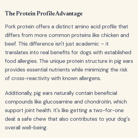
The Protein Profile Advantage
Pork protein offers a distinct amino acid profile that
differs from more common proteins like chicken and
beef. This difference isn't just academic – it
translates into real benefits for dogs with established
food allergies. The unique protein structure in pig ears
provides essential nutrients while minimizing the risk
of cross-reactivity with known allergens.
Additionally, pig ears naturally contain beneficial
compounds like glucosamine and chondroitin, which
support joint health. It's like getting a two-for-one
deal: a safe chew that also contributes to your dog's
overall well-being.