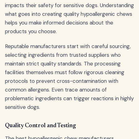
impacts their safety for sensitive dogs. Understanding
what goes into creating quality hypoallergenic chews
helps you make informed decisions about the
products you choose.
Reputable manufacturers start with careful sourcing,
selecting ingredients from trusted suppliers who
maintain strict quality standards. The processing
facilities themselves must follow rigorous cleaning
protocols to prevent cross-contamination with
common allergens. Even trace amounts of
problematic ingredients can trigger reactions in highly
sensitive dogs.
Quality Control and Testing
The best hypoallergenic chew manufacturers