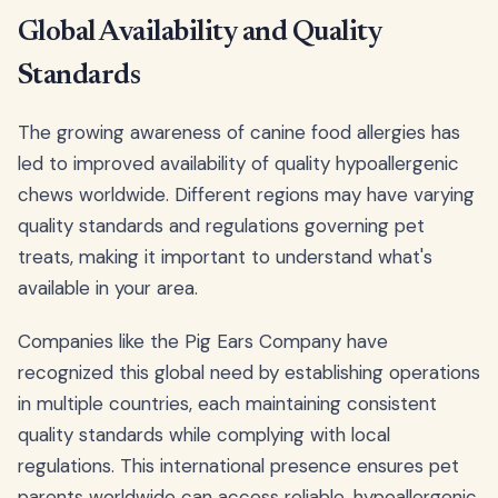
Global Availability and Quality
Standards
The growing awareness of canine food allergies has
led to improved availability of quality hypoallergenic
chews worldwide. Different regions may have varying
quality standards and regulations governing pet
treats, making it important to understand what's
available in your area.
Companies like the Pig Ears Company have
recognized this global need by establishing operations
in multiple countries, each maintaining consistent
quality standards while complying with local
regulations. This international presence ensures pet
parents worldwide can access reliable, hypoallergenic