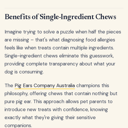
Benefits of Single-Ingredient Chews
Imagine trying to solve a puzzle when half the pieces
are missing – that's what diagnosing food allergies
feels like when treats contain multiple ingredients.
Single-ingredient chews eliminate this guesswork,
providing complete transparency about what your
dog is consuming.
The
Pig Ears Company Australia
champions this
philosophy, offering chews that contain nothing but
pure pig ear. This approach allows pet parents to
introduce new treats with confidence, knowing
exactly what they're giving their sensitive
companions.