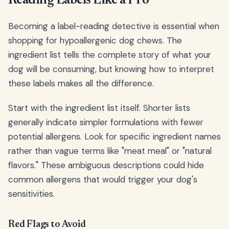
Reading Labels Like a Pro
Becoming a label-reading detective is essential when
shopping for hypoallergenic dog chews. The
ingredient list tells the complete story of what your
dog will be consuming, but knowing how to interpret
these labels makes all the difference.
Start with the ingredient list itself. Shorter lists
generally indicate simpler formulations with fewer
potential allergens. Look for specific ingredient names
rather than vague terms like "meat meal" or "natural
flavors." These ambiguous descriptions could hide
common allergens that would trigger your dog's
sensitivities.
Red Flags to Avoid