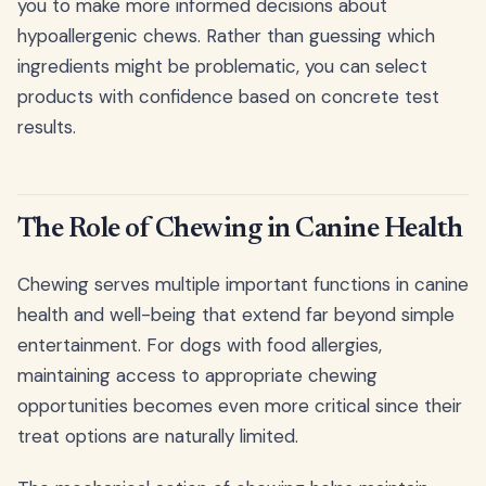
you to make more informed decisions about
hypoallergenic chews. Rather than guessing which
ingredients might be problematic, you can select
products with confidence based on concrete test
results.
The Role of Chewing in Canine Health
Chewing serves multiple important functions in canine
health and well-being that extend far beyond simple
entertainment. For dogs with food allergies,
maintaining access to appropriate chewing
opportunities becomes even more critical since their
treat options are naturally limited.