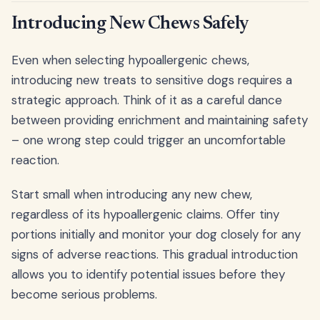
Introducing New Chews Safely
Even when selecting hypoallergenic chews,
introducing new treats to sensitive dogs requires a
strategic approach. Think of it as a careful dance
between providing enrichment and maintaining safety
– one wrong step could trigger an uncomfortable
reaction.
Start small when introducing any new chew,
regardless of its hypoallergenic claims. Offer tiny
portions initially and monitor your dog closely for any
signs of adverse reactions. This gradual introduction
allows you to identify potential issues before they
become serious problems.