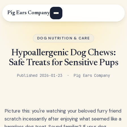
Pig Ears Company
DOG NUTRITION & CARE
Hypoallergenic Dog Chews:
Safe Treats for Sensitive Pups
Published 2026-01-23 · Pig Ears Company
Picture this: you're watching your beloved furry friend
scratch incessantly after enjoying what seemed like a
harmless dog treat. Sound familiar? If your dog