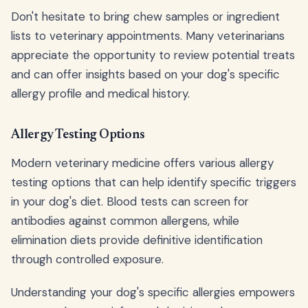
Don't hesitate to bring chew samples or ingredient
lists to veterinary appointments. Many veterinarians
appreciate the opportunity to review potential treats
and can offer insights based on your dog's specific
allergy profile and medical history.
Allergy Testing Options
Modern veterinary medicine offers various allergy
testing options that can help identify specific triggers
in your dog's diet. Blood tests can screen for
antibodies against common allergens, while
elimination diets provide definitive identification
through controlled exposure.
Understanding your dog's specific allergies empowers