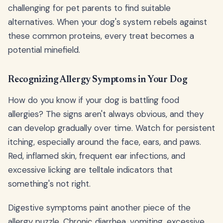
challenging for pet parents to find suitable
alternatives. When your dog's system rebels against
these common proteins, every treat becomes a
potential minefield.
Recognizing Allergy Symptoms in Your Dog
How do you know if your dog is battling food
allergies? The signs aren't always obvious, and they
can develop gradually over time. Watch for persistent
itching, especially around the face, ears, and paws.
Red, inflamed skin, frequent ear infections, and
excessive licking are telltale indicators that
something's not right.
Digestive symptoms paint another piece of the
allergy puzzle. Chronic diarrhea, vomiting, excessive