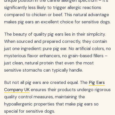
unique position in the canine allergen spectrum – it's
significantly less likely to trigger allergic reactions
compared to chicken or beef. This natural advantage
makes pig ears an excellent choice for sensitive dogs.
The beauty of quality pig ears lies in their simplicity.
When sourced and prepared correctly, they contain
just one ingredient: pure pig ear. No artificial colors, no
mysterious flavor enhancers, no grain-based fillers –
just clean, natural protein that even the most
sensitive stomachs can typically handle.
But not all pig ears are created equal. The
Pig Ears
Company UK
ensures their products undergo rigorous
quality control measures, maintaining the
hypoallergenic properties that make pig ears so
special for sensitive dogs.