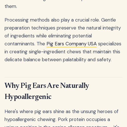
them.
Processing methods also play a crucial role. Gentle
preparation techniques preserve the natural integrity
of ingredients while eliminating potential
contaminants. The
Pig Ears Company USA
specializes
in creating single-ingredient chews that maintain this
delicate balance between palatability and safety.
Why Pig Ears Are Naturally
Hypoallergenic
Here's where pig ears shine as the unsung heroes of
hypoallergenic chewing. Pork protein occupies a