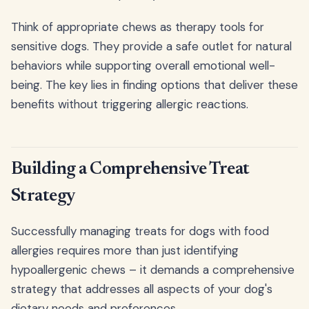
Think of appropriate chews as therapy tools for
sensitive dogs. They provide a safe outlet for natural
behaviors while supporting overall emotional well-
being. The key lies in finding options that deliver these
benefits without triggering allergic reactions.
Building a Comprehensive Treat
Strategy
Successfully managing treats for dogs with food
allergies requires more than just identifying
hypoallergenic chews – it demands a comprehensive
strategy that addresses all aspects of your dog's
dietary needs and preferences.