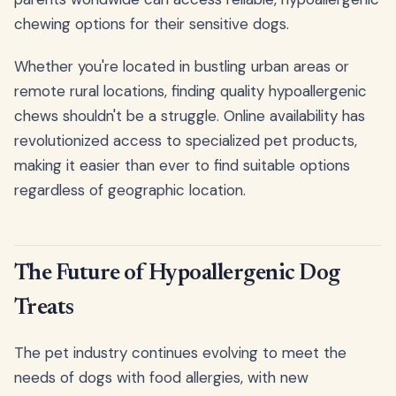
chewing options for their sensitive dogs.
Whether you're located in bustling urban areas or
remote rural locations, finding quality hypoallergenic
chews shouldn't be a struggle. Online availability has
revolutionized access to specialized pet products,
making it easier than ever to find suitable options
regardless of geographic location.
The Future of Hypoallergenic Dog
Treats
The pet industry continues evolving to meet the
needs of dogs with food allergies, with new