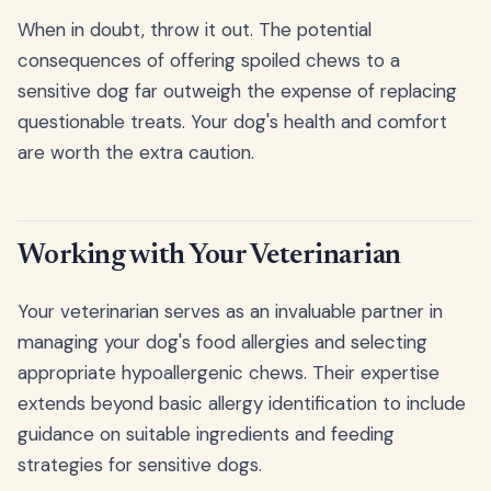
When in doubt, throw it out. The potential
consequences of offering spoiled chews to a
sensitive dog far outweigh the expense of replacing
questionable treats. Your dog's health and comfort
are worth the extra caution.
Working with Your Veterinarian
Your veterinarian serves as an invaluable partner in
managing your dog's food allergies and selecting
appropriate hypoallergenic chews. Their expertise
extends beyond basic allergy identification to include
guidance on suitable ingredients and feeding
strategies for sensitive dogs.