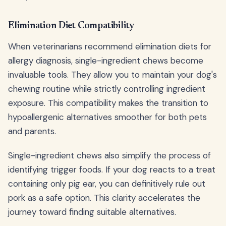
Elimination Diet Compatibility
When veterinarians recommend elimination diets for
allergy diagnosis, single-ingredient chews become
invaluable tools. They allow you to maintain your dog's
chewing routine while strictly controlling ingredient
exposure. This compatibility makes the transition to
hypoallergenic alternatives smoother for both pets
and parents.
Single-ingredient chews also simplify the process of
identifying trigger foods. If your dog reacts to a treat
containing only pig ear, you can definitively rule out
pork as a safe option. This clarity accelerates the
journey toward finding suitable alternatives.