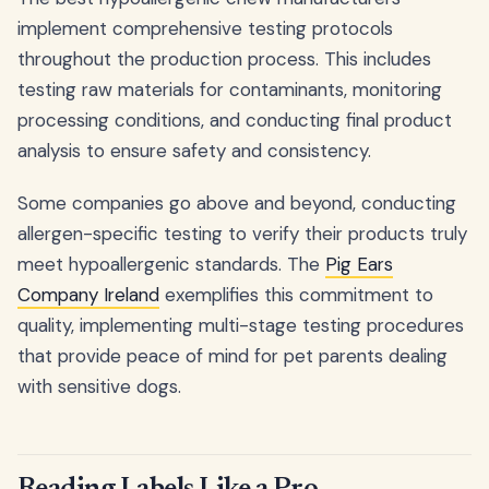
implement comprehensive testing protocols
throughout the production process. This includes
testing raw materials for contaminants, monitoring
processing conditions, and conducting final product
analysis to ensure safety and consistency.
Some companies go above and beyond, conducting
allergen-specific testing to verify their products truly
meet hypoallergenic standards. The
Pig Ears
Company Ireland
exemplifies this commitment to
quality, implementing multi-stage testing procedures
that provide peace of mind for pet parents dealing
with sensitive dogs.