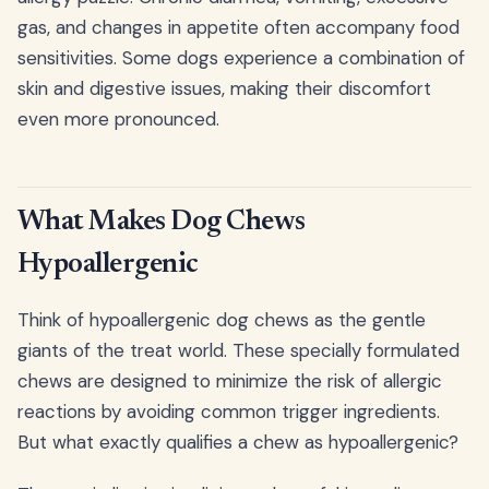
gas, and changes in appetite often accompany food
sensitivities. Some dogs experience a combination of
skin and digestive issues, making their discomfort
even more pronounced.
What Makes Dog Chews
Hypoallergenic
Think of hypoallergenic dog chews as the gentle
giants of the treat world. These specially formulated
chews are designed to minimize the risk of allergic
reactions by avoiding common trigger ingredients.
But what exactly qualifies a chew as hypoallergenic?