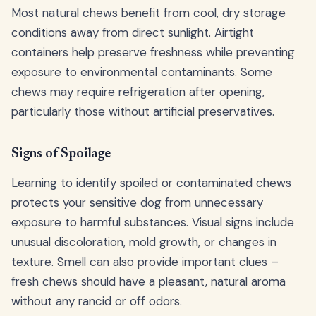
Most natural chews benefit from cool, dry storage
conditions away from direct sunlight. Airtight
containers help preserve freshness while preventing
exposure to environmental contaminants. Some
chews may require refrigeration after opening,
particularly those without artificial preservatives.
Signs of Spoilage
Learning to identify spoiled or contaminated chews
protects your sensitive dog from unnecessary
exposure to harmful substances. Visual signs include
unusual discoloration, mold growth, or changes in
texture. Smell can also provide important clues –
fresh chews should have a pleasant, natural aroma
without any rancid or off odors.