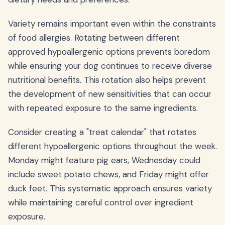
Variety remains important even within the constraints
of food allergies. Rotating between different
approved hypoallergenic options prevents boredom
while ensuring your dog continues to receive diverse
nutritional benefits. This rotation also helps prevent
the development of new sensitivities that can occur
with repeated exposure to the same ingredients.
Consider creating a "treat calendar" that rotates
different hypoallergenic options throughout the week.
Monday might feature pig ears, Wednesday could
include sweet potato chews, and Friday might offer
duck feet. This systematic approach ensures variety
while maintaining careful control over ingredient
exposure.