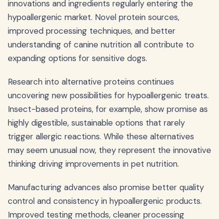
innovations and ingredients regularly entering the
hypoallergenic market. Novel protein sources,
improved processing techniques, and better
understanding of canine nutrition all contribute to
expanding options for sensitive dogs.
Research into alternative proteins continues
uncovering new possibilities for hypoallergenic treats.
Insect-based proteins, for example, show promise as
highly digestible, sustainable options that rarely
trigger allergic reactions. While these alternatives
may seem unusual now, they represent the innovative
thinking driving improvements in pet nutrition.
Manufacturing advances also promise better quality
control and consistency in hypoallergenic products.
Improved testing methods, cleaner processing