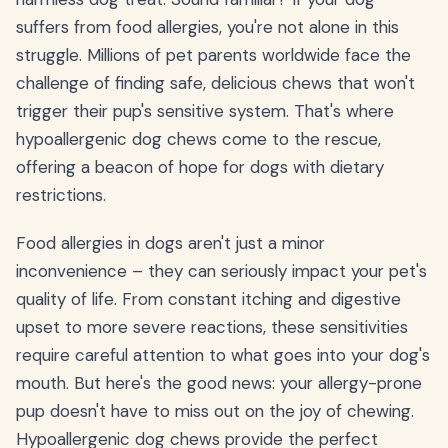
suffers from food allergies, you're not alone in this
struggle. Millions of pet parents worldwide face the
challenge of finding safe, delicious chews that won't
trigger their pup's sensitive system. That's where
hypoallergenic dog chews come to the rescue,
offering a beacon of hope for dogs with dietary
restrictions.
Food allergies in dogs aren't just a minor
inconvenience – they can seriously impact your pet's
quality of life. From constant itching and digestive
upset to more severe reactions, these sensitivities
require careful attention to what goes into your dog's
mouth. But here's the good news: your allergy-prone
pup doesn't have to miss out on the joy of chewing.
Hypoallergenic dog chews provide the perfect