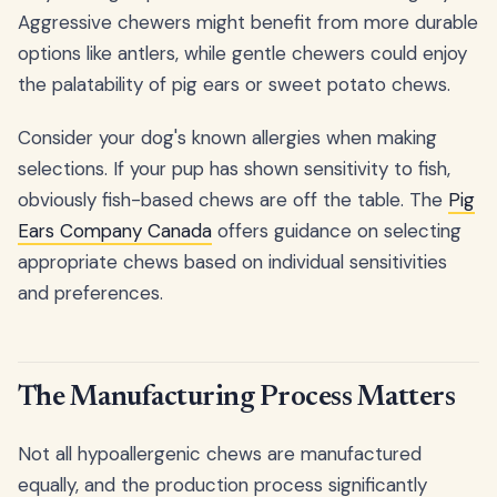
Aggressive chewers might benefit from more durable
options like antlers, while gentle chewers could enjoy
the palatability of pig ears or sweet potato chews.
Consider your dog's known allergies when making
selections. If your pup has shown sensitivity to fish,
obviously fish-based chews are off the table. The
Pig
Ears Company Canada
offers guidance on selecting
appropriate chews based on individual sensitivities
and preferences.
The Manufacturing Process Matters
Not all hypoallergenic chews are manufactured
equally, and the production process significantly