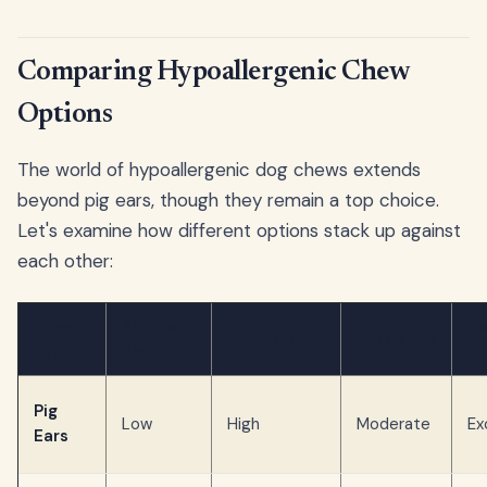
Comparing Hypoallergenic Chew
Options
The world of hypoallergenic dog chews extends
beyond pig ears, though they remain a top choice.
Let's examine how different options stack up against
each other:
Chew
Allergen
Na
Digestibility
Durability
Type
Risk
Cl
Pig
Low
High
Moderate
Ex
Ears