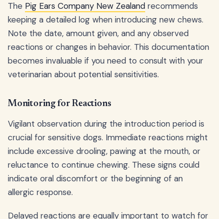
The
Pig Ears Company New Zealand
recommends
keeping a detailed log when introducing new chews.
Note the date, amount given, and any observed
reactions or changes in behavior. This documentation
becomes invaluable if you need to consult with your
veterinarian about potential sensitivities.
Monitoring for Reactions
Vigilant observation during the introduction period is
crucial for sensitive dogs. Immediate reactions might
include excessive drooling, pawing at the mouth, or
reluctance to continue chewing. These signs could
indicate oral discomfort or the beginning of an
allergic response.
Delayed reactions are equally important to watch for