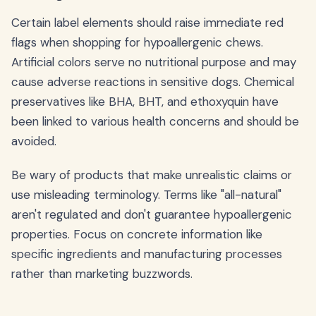
Certain label elements should raise immediate red
flags when shopping for hypoallergenic chews.
Artificial colors serve no nutritional purpose and may
cause adverse reactions in sensitive dogs. Chemical
preservatives like BHA, BHT, and ethoxyquin have
been linked to various health concerns and should be
avoided.
Be wary of products that make unrealistic claims or
use misleading terminology. Terms like "all-natural"
aren't regulated and don't guarantee hypoallergenic
properties. Focus on concrete information like
specific ingredients and manufacturing processes
rather than marketing buzzwords.