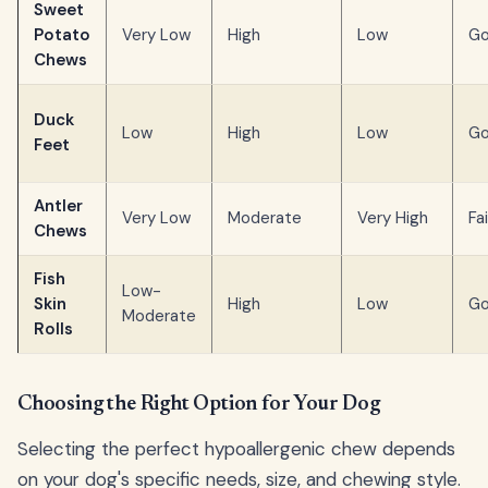
Sweet
Potato
Very Low
High
Low
G
Chews
Duck
Low
High
Low
G
Feet
Antler
Very Low
Moderate
Very High
Fai
Chews
Fish
Low-
Skin
High
Low
G
Moderate
Rolls
Choosing the Right Option for Your Dog
Selecting the perfect hypoallergenic chew depends
on your dog's specific needs, size, and chewing style.