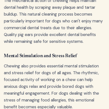
The mechanical action of chewing helps maintain
dental health by scraping away plaque and tartar
buildup. This natural cleaning process becomes
particularly important for dogs who can't enjoy many
commercial dental treats due to their allergies.
Quality pig ears provide excellent dental benefits
while remaining safe for sensitive systems.
Mental Stimulation and Stress Relief
Chewing also provides essential mental stimulation
and stress relief for dogs of all ages. The rhythmic,
focused activity of working on a chew can help
anxious dogs relax and provide bored dogs with
meaningful engagement. For dogs dealing with the
stress of managing food allergies, this emotional
benefit becomes especially valuable.