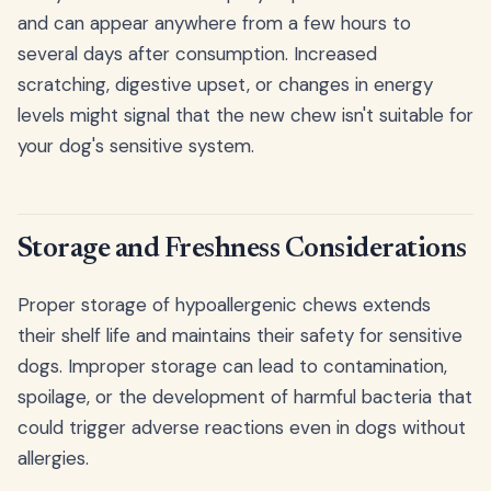
and can appear anywhere from a few hours to
several days after consumption. Increased
scratching, digestive upset, or changes in energy
levels might signal that the new chew isn't suitable for
your dog's sensitive system.
Storage and Freshness Considerations
Proper storage of hypoallergenic chews extends
their shelf life and maintains their safety for sensitive
dogs. Improper storage can lead to contamination,
spoilage, or the development of harmful bacteria that
could trigger adverse reactions even in dogs without
allergies.