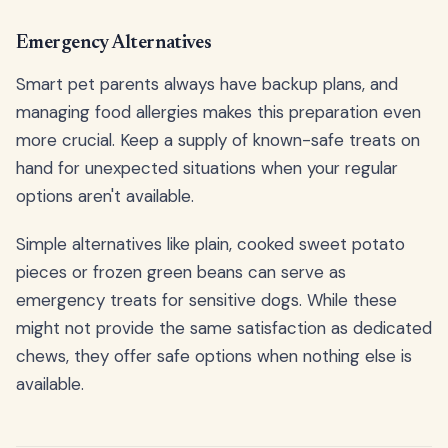
Emergency Alternatives
Smart pet parents always have backup plans, and
managing food allergies makes this preparation even
more crucial. Keep a supply of known-safe treats on
hand for unexpected situations when your regular
options aren't available.
Simple alternatives like plain, cooked sweet potato
pieces or frozen green beans can serve as
emergency treats for sensitive dogs. While these
might not provide the same satisfaction as dedicated
chews, they offer safe options when nothing else is
available.