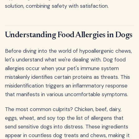
solution, combining safety with satisfaction.
Understanding Food Allergies in Dogs
Before diving into the world of hypoallergenic chews,
let's understand what we're dealing with. Dog food
allergies occur when your pet's immune system
mistakenly identifies certain proteins as threats. This
misidentification triggers an inflammatory response
that manifests in various uncomfortable symptoms.
The most common culprits? Chicken, beef, dairy,
eggs, wheat, and soy top the list of allergens that
send sensitive dogs into distress. These ingredients
appear in countless dog treats and chews, making it