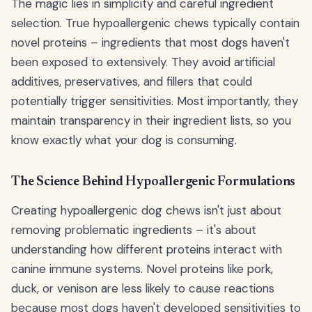
The magic lies in simplicity and careful ingredient
selection. True hypoallergenic chews typically contain
novel proteins – ingredients that most dogs haven't
been exposed to extensively. They avoid artificial
additives, preservatives, and fillers that could
potentially trigger sensitivities. Most importantly, they
maintain transparency in their ingredient lists, so you
know exactly what your dog is consuming.
The Science Behind Hypoallergenic Formulations
Creating hypoallergenic dog chews isn't just about
removing problematic ingredients – it's about
understanding how different proteins interact with
canine immune systems. Novel proteins like pork,
duck, or venison are less likely to cause reactions
because most dogs haven't developed sensitivities to