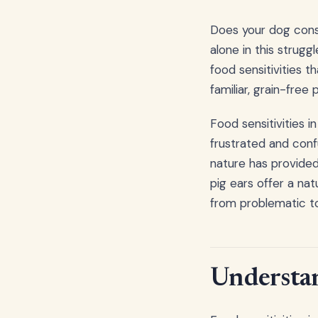
Does your dog const
alone in this strug
food sensitivities t
familiar, grain-free
Food sensitivities 
frustrated and conf
nature has provided 
pig ears offer a na
from problematic to
Understan