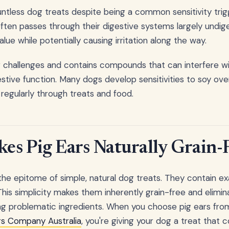
ntless dog treats despite being a common sensitivity tri
 often passes through their digestive systems largely undig
alue while potentially causing irritation along the way.
ar challenges and contains compounds that can interfere 
tive function. Many dogs develop sensitivities to soy over
regularly through treats and food.
s Pig Ears Naturally Grain-
the epitome of simple, natural dog treats. They contain ex
. This simplicity makes them inherently grain-free and elim
ying problematic ingredients. When you choose pig ears fro
rs Company Australia
, you're giving your dog a treat that 