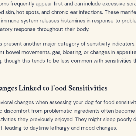
ms frequently appear first and can include excessive scrat
ed skin, hot spots, and chronic ear infections. These manif
 immune system releases histamines in response to proble
atory response throughout their body.
present another major category of sensitivity indicators.
ent bowel movements, gas, bloating, or changes in appetit
, though this tends to be less common with sensitivities t
nges Linked to Food Sensitivities
vioral changes when assessing your dog for food sensitivit
c discomfort from problematic ingredients often become res
ctivities they previously enjoyed. They might sleep poorly d
rt, leading to daytime lethargy and mood changes.