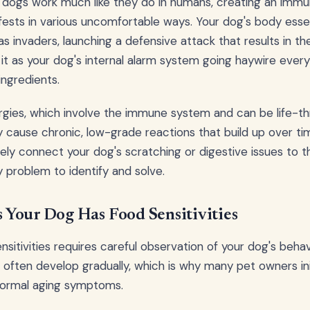
in dogs work much like they do in humans, creating an im
ests in various uncomfortable ways. Your dog's body essen
 as invaders, launching a defensive attack that results in 
f it as your dog's internal alarm system going haywire ever
ingredients.
lergies, which involve the immune system and can be life-t
lly cause chronic, low-grade reactions that build up over t
ly connect your dog's scratching or digestive issues to the
y problem to identify and solve.
Your Dog Has Food Sensitivities
sitivities requires careful observation of your dog's behav
s often develop gradually, which is why many pet owners ini
 normal aging symptoms.