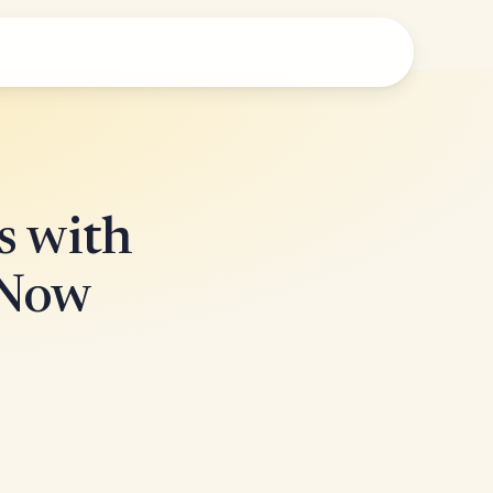
s with
 Now