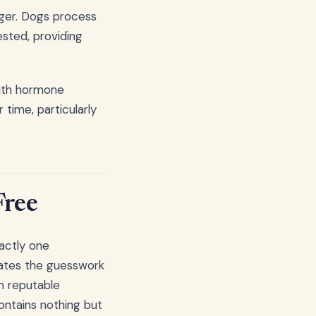
gger. Dogs process
ested, providing
with hormone
 time, particularly
Free
actly one
inates the guesswork
m reputable
contains nothing but