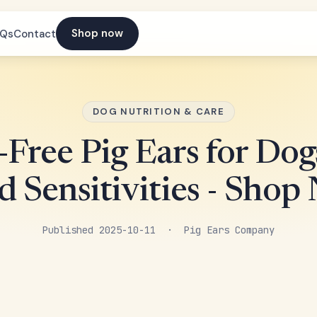
Shop now
AQs
Contact
DOG NUTRITION & CARE
-Free Pig Ears for Dog
d Sensitivities - Shop
Published 2025-10-11 · Pig Ears Company