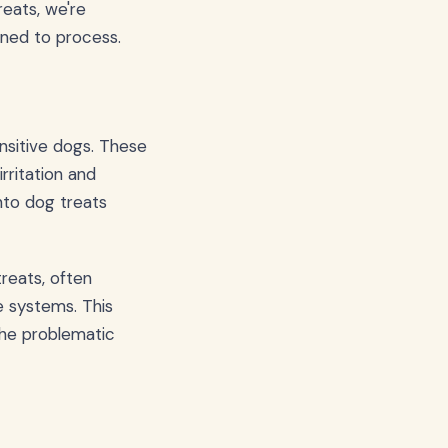
eats, we're
gned to process.
nsitive dogs. These
irritation and
nto dog treats
reats, often
e systems. This
the problematic