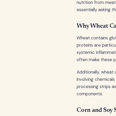
nutrition from meat
essentially asking 
Why Wheat Ca
Wheat contains glut
proteins are particul
systemic inflammat
often make these p
Additionally, wheat
involving chemicals 
processing strips a
components.
Corn and Soy S