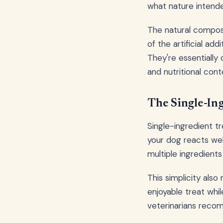
what nature intend
The natural composi
of the artificial add
They're essentially
and nutritional cont
The Single-In
Single-ingredient t
your dog reacts wel
multiple ingredient
This simplicity also
enjoyable treat whi
veterinarians recomm