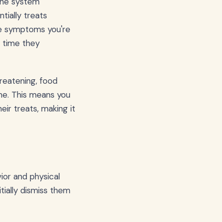
mune system
tially treats
the symptoms you're
y time they
hreatening, food
ime. This means you
ir treats, making it
ior and physical
tially dismiss them