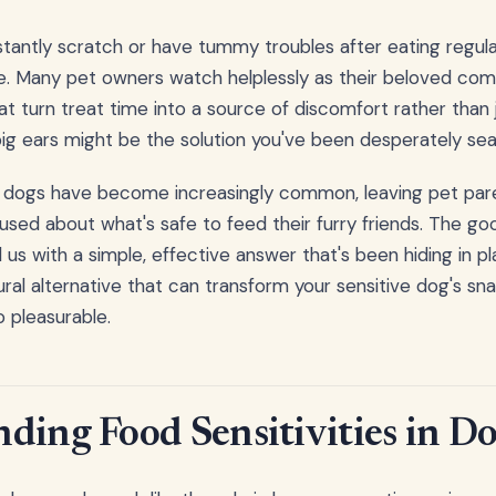
antly scratch or have tummy troubles after eating regula
gle. Many pet owners watch helplessly as their beloved co
hat turn treat time into a source of discomfort rather than j
 pig ears might be the solution you've been desperately sea
in dogs have become increasingly common, leaving pet pare
used about what's safe to feed their furry friends. The go
us with a simple, effective answer that's been hiding in pla
tural alternative that can transform your sensitive dog's s
 pleasurable.
ding Food Sensitivities in D