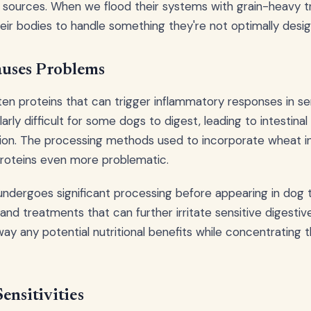
 sources. When we flood their systems with grain-heavy tr
their bodies to handle something they're not optimally desi
uses Problems
en proteins that can trigger inflammatory responses in se
arly difficult for some dogs to digest, leading to intestinal 
ion. The processing methods used to incorporate wheat i
roteins even more problematic.
 undergoes significant processing before appearing in dog t
and treatments that can further irritate sensitive digestiv
way any potential nutritional benefits while concentrating 
ensitivities