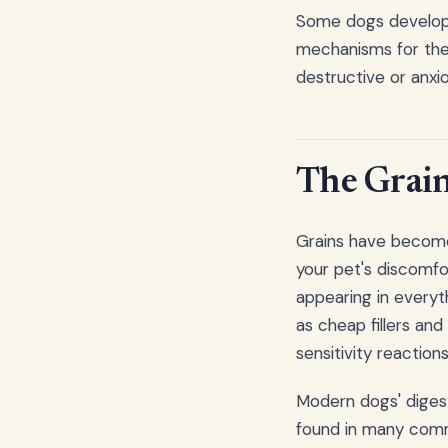
Some dogs develop 
mechanisms for the
destructive or anxio
The Grain
Grains have become 
your pet's discomf
appearing in everyt
as cheap fillers and 
sensitivity reactions
Modern dogs' digest
found in many comme