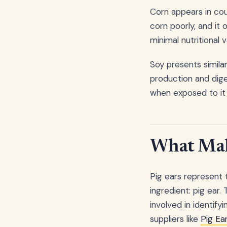
Corn appears in cou
corn poorly, and it
minimal nutritional v
Soy presents simil
production and diges
when exposed to it 
What Make
Pig ears represent 
ingredient: pig ear
involved in identif
suppliers like
Pig Ea