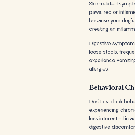
Skin-related sympto
paws, red or inflam
because your dog's
creating an inflamm
Digestive symptoms 
loose stools, frequ
experience vomiting
allergies.
Behavioral Cha
Don't overlook beha
experiencing chroni
less interested in a
digestive discomfo