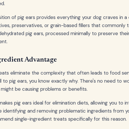
ed.
tion of pig ears provides everything your dog craves in 
itives, preservatives, or grain-based fillers that commonly tr
 dehydrated pig ears, processed minimally to preserve their
ent.
gredient Advantage
reats eliminate the complexity that often leads to food sen
l to pig ears, you know exactly why. There's no need to w
s might be causing problems or benefits.
 makes pig ears ideal for elimination diets, allowing you to i
le identifying and removing problematic ingredients from y
end single-ingredient treats specifically for this reason.