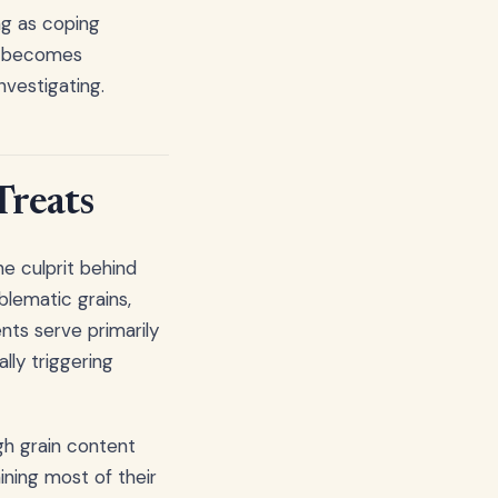
ng as coping
ly becomes
nvestigating.
Treats
e culprit behind
lematic grains,
nts serve primarily
ally triggering
gh grain content
ning most of their