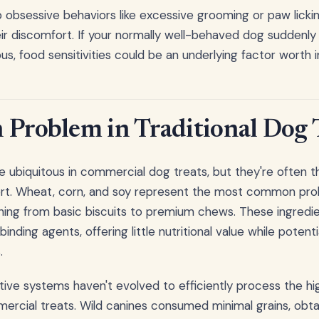
obsessive behaviors like excessive grooming or paw licki
ir discomfort. If your normally well-behaved dog sudden
us, food sensitivities could be an underlying factor worth i
 Problem in Traditional Dog 
ubiquitous in commercial dog treats, but they're often th
ort. Wheat, corn, and soy represent the most common prob
hing from basic biscuits to premium chews. These ingredie
binding agents, offering little nutritional value while potenti
.
ive systems haven't evolved to efficiently process the hi
rcial treats. Wild canines consumed minimal grains, obtai