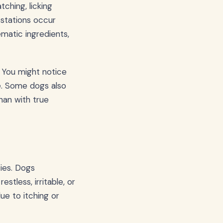
ching, licking
estations occur
matic ingredients,
 You might notice
e. Some dogs also
han with true
ies. Dogs
tless, irritable, or
ue to itching or