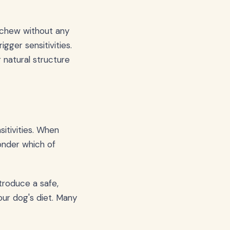
a chew without any
igger sensitivities.
 natural structure
sitivities. When
onder which of
ntroduce a safe,
our dog's diet. Many