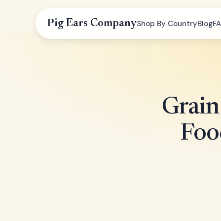
Pig Ears Company
Shop By Country
Blog
F
Grain
Foo