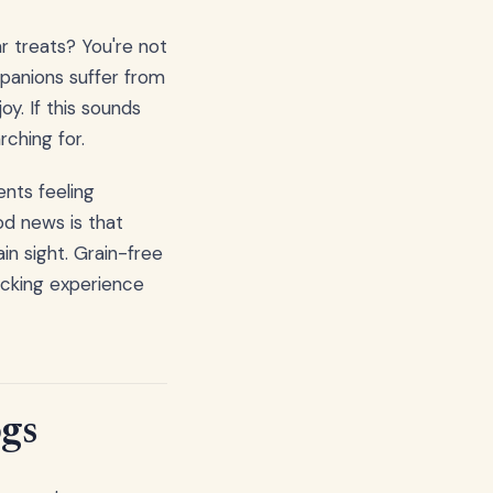
r treats? You're not
mpanions suffer from
oy. If this sounds
rching for.
nts feeling
od news is that
in sight. Grain-free
nacking experience
ogs