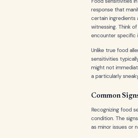
Food sensitivities 
response that manif
certain ingredients
witnessing. Think o
encounter specific 
Unlike true food al
sensitivities typica
might not immediate
a particularly sneak
Common Signs 
Recognizing food sen
condition. The sign
as minor issues or