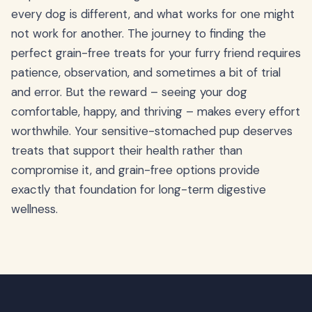
every dog is different, and what works for one might
not work for another. The journey to finding the
perfect grain-free treats for your furry friend requires
patience, observation, and sometimes a bit of trial
and error. But the reward – seeing your dog
comfortable, happy, and thriving – makes every effort
worthwhile. Your sensitive-stomached pup deserves
treats that support their health rather than
compromise it, and grain-free options provide
exactly that foundation for long-term digestive
wellness.