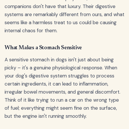
companions don't have that luxury. Their digestive
systems are remarkably different from ours, and what
seems like a harmless treat to us could be causing
internal chaos for them.
What Makes a Stomach Sensitive
A sensitive stomach in dogs isn't just about being
picky – it's a genuine physiological response. When
your dog's digestive system struggles to process
certain ingredients, it can lead to inflammation,
irregular bowel movements, and general discomfort.
Think of it like trying to run a car on the wrong type
of fuel; everything might seem fine on the surface,
but the engine isn't running smoothly.