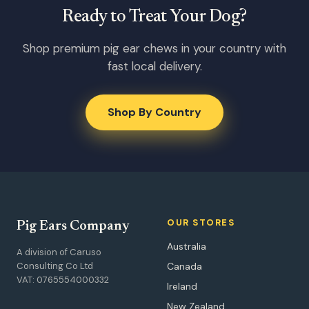
Ready to Treat Your Dog?
Shop premium pig ear chews in your country with
fast local delivery.
Shop By Country
OUR STORES
Pig Ears Company
Australia
A division of Caruso
Consulting Co Ltd
Canada
VAT: 0765554000332
Ireland
New Zealand