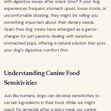
with digestive issues after snack time? If your dog
experiences frequent stomach upset, loose stools, or
uncomfortable bloating, they might be telling you
something important about their dietary needs.
Grain-free dog treats have emerged as a game-
changer for pet parents dealing with sensitive-
stomached pups, offering a natural solution that puts
your dog's digestive comfort first.
Understanding Canine Food
Sensitivities
Just like humans, dogs can develop sensitivities to
certain ingredients in their food. While we might
reach for antacids after a spicy meal, our canine