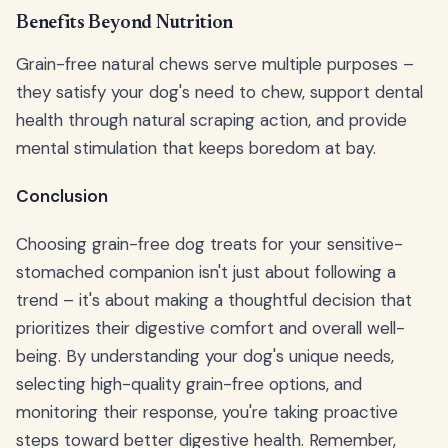
Benefits Beyond Nutrition
Grain-free natural chews serve multiple purposes –
they satisfy your dog's need to chew, support dental
health through natural scraping action, and provide
mental stimulation that keeps boredom at bay.
Conclusion
Choosing grain-free dog treats for your sensitive-
stomached companion isn't just about following a
trend – it's about making a thoughtful decision that
prioritizes their digestive comfort and overall well-
being. By understanding your dog's unique needs,
selecting high-quality grain-free options, and
monitoring their response, you're taking proactive
steps toward better digestive health. Remember,