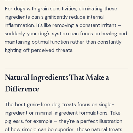
For dogs with grain sensitivities, eliminating these
ingredients can significantly reduce internal
inflammation. It's like removing a constant irritant –
suddenly, your dog's system can focus on healing and
maintaining optimal function rather than constantly
fighting off perceived threats.
Natural Ingredients That Make a
Difference
The best grain-free dog treats focus on single-
ingredient or minimal-ingredient formulations. Take
pig ears, for example – they're a perfect illustration
of how simple can be superior. These natural treats