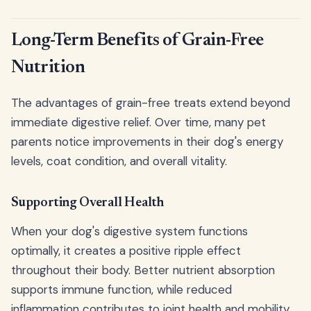
Long-Term Benefits of Grain-Free
Nutrition
The advantages of grain-free treats extend beyond
immediate digestive relief. Over time, many pet
parents notice improvements in their dog's energy
levels, coat condition, and overall vitality.
Supporting Overall Health
When your dog's digestive system functions
optimally, it creates a positive ripple effect
throughout their body. Better nutrient absorption
supports immune function, while reduced
inflammation contributes to joint health and mobility.