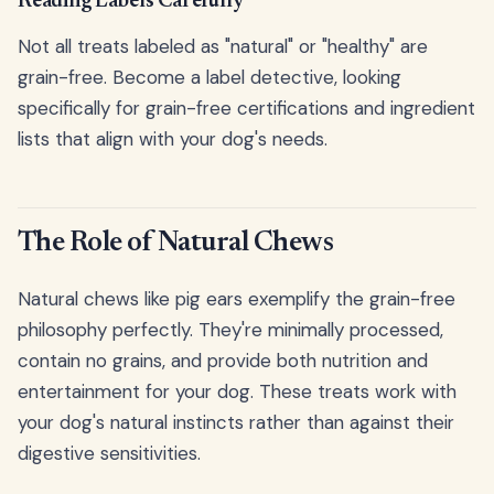
Reading Labels Carefully
Not all treats labeled as "natural" or "healthy" are
grain-free. Become a label detective, looking
specifically for grain-free certifications and ingredient
lists that align with your dog's needs.
The Role of Natural Chews
Natural chews like pig ears exemplify the grain-free
philosophy perfectly. They're minimally processed,
contain no grains, and provide both nutrition and
entertainment for your dog. These treats work with
your dog's natural instincts rather than against their
digestive sensitivities.