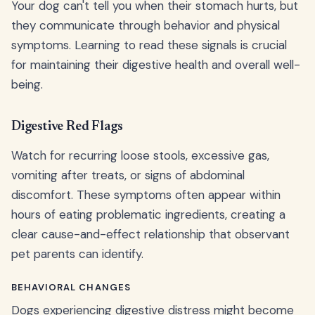
Your dog can't tell you when their stomach hurts, but
they communicate through behavior and physical
symptoms. Learning to read these signals is crucial
for maintaining their digestive health and overall well-
being.
Digestive Red Flags
Watch for recurring loose stools, excessive gas,
vomiting after treats, or signs of abdominal
discomfort. These symptoms often appear within
hours of eating problematic ingredients, creating a
clear cause-and-effect relationship that observant
pet parents can identify.
BEHAVIORAL CHANGES
Dogs experiencing digestive distress might become