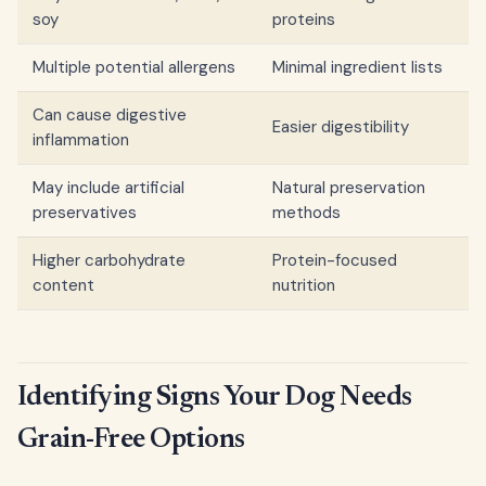
soy
proteins
Multiple potential allergens
Minimal ingredient lists
Can cause digestive
Easier digestibility
inflammation
May include artificial
Natural preservation
preservatives
methods
Higher carbohydrate
Protein-focused
content
nutrition
Identifying Signs Your Dog Needs
Grain-Free Options