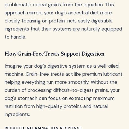
problematic cereal grains from the equation. This
approach mirrors your dog's ancestral diet more
closely, focusing on protein-rich, easily digestible
ingredients that their systems are naturally equipped
to handle.
How Grain-Free Treats Support Digestion
Imagine your dog's digestive system as a well-oiled
machine. Grain-free treats act like premium lubricant,
helping everything run more smoothly. Without the
burden of processing difficult-to-digest grains, your
dog's stomach can focus on extracting maximum
nutrition from high-quality proteins and natural
ingredients.
REDUCED INFLAMMATION RESPONSE