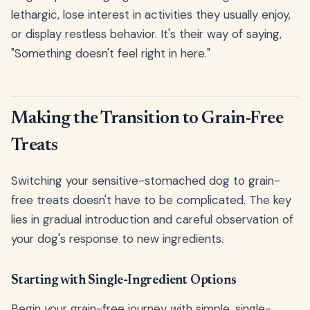
lethargic, lose interest in activities they usually enjoy,
or display restless behavior. It's their way of saying,
"Something doesn't feel right in here."
Making the Transition to Grain-Free
Treats
Switching your sensitive-stomached dog to grain-
free treats doesn't have to be complicated. The key
lies in gradual introduction and careful observation of
your dog's response to new ingredients.
Starting with Single-Ingredient Options
Begin your grain-free journey with simple, single-