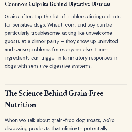
Common Culprits Behind Digestive Distress
Grains often top the list of problematic ingredients
for sensitive dogs. Wheat, corn, and soy can be
particularly troublesome, acting like unwelcome
guests at a dinner party – they show up uninvited
and cause problems for everyone else. These
ingredients can trigger inflammatory responses in
dogs with sensitive digestive systems.
The Science Behind Grain-Free
Nutrition
When we talk about grain-free dog treats, we're
discussing products that eliminate potentially