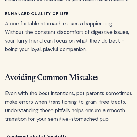
ENHANCED QUALITY OF LIFE
A comfortable stomach means a happier dog.
Without the constant discomfort of digestive issues,
your furry friend can focus on what they do best –
being your loyal, playful companion.
Avoiding Common Mistakes
Even with the best intentions, pet parents sometimes
make errors when transitioning to grain-free treats.
Understanding these pitfalls helps ensure a smooth
transition for your sensitive-stomached pup.