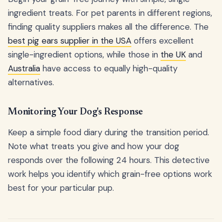
ingredient treats. For pet parents in different regions,
finding quality suppliers makes all the difference. The
best pig ears supplier in the USA
offers excellent
single-ingredient options, while those in
the UK
and
Australia
have access to equally high-quality
alternatives.
Monitoring Your Dog's Response
Keep a simple food diary during the transition period.
Note what treats you give and how your dog
responds over the following 24 hours. This detective
work helps you identify which grain-free options work
best for your particular pup.