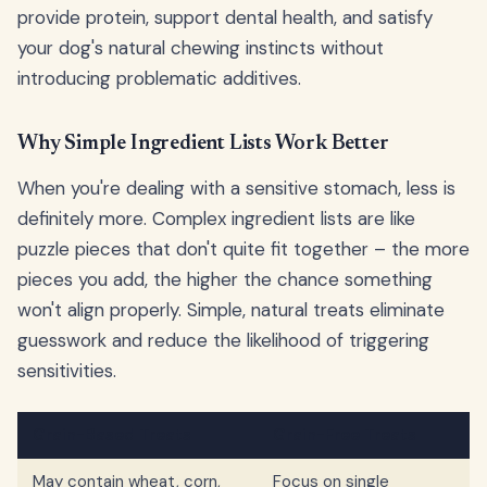
provide protein, support dental health, and satisfy
your dog's natural chewing instincts without
introducing problematic additives.
Why Simple Ingredient Lists Work Better
When you're dealing with a sensitive stomach, less is
definitely more. Complex ingredient lists are like
puzzle pieces that don't quite fit together – the more
pieces you add, the higher the chance something
won't align properly. Simple, natural treats eliminate
guesswork and reduce the likelihood of triggering
sensitivities.
Grain-Based Treats
Grain-Free Treats
May contain wheat, corn,
Focus on single