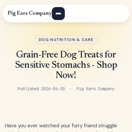
Pig Ears Company
DOG NUTRITION & CARE
Grain-Free Dog Treats for
Sensitive Stomachs - Shop
Now!
Published 2026-04-20 · Pig Ears Company
Have you ever watched your furry friend struggle