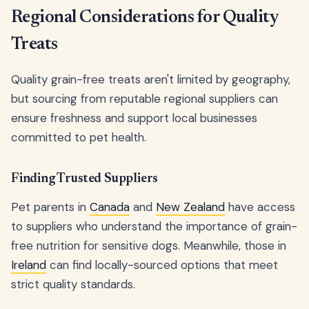
Regional Considerations for Quality
Treats
Quality grain-free treats aren't limited by geography,
but sourcing from reputable regional suppliers can
ensure freshness and support local businesses
committed to pet health.
Finding Trusted Suppliers
Pet parents in
Canada
and
New Zealand
have access
to suppliers who understand the importance of grain-
free nutrition for sensitive dogs. Meanwhile, those in
Ireland
can find locally-sourced options that meet
strict quality standards.