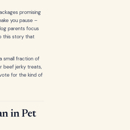
l packages promising
 make you pause –
dog parents focus
o this story that
a small fraction of
 beef jerky treats,
vote for the kind of
n in Pet