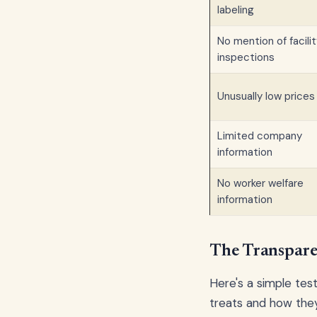
labeling
No mention of facili
inspections
Unusually low prices
Limited company
information
No worker welfare
information
The Transpare
Here's a simple tes
treats and how they 