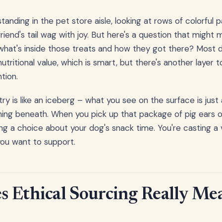
 standing in the pet store aisle, looking at rows of colorfu
riend's tail wag with joy. But here's a question that might
what's inside those treats and how they got there? Most 
utritional value, which is smart, but there's another layer t
tion.
ry is like an iceberg – what you see on the surface is just 
ning beneath. When you pick up that package of pig ears or
ing a choice about your dog's snack time. You're casting a 
you want to support.
 Ethical Sourcing Really Mea