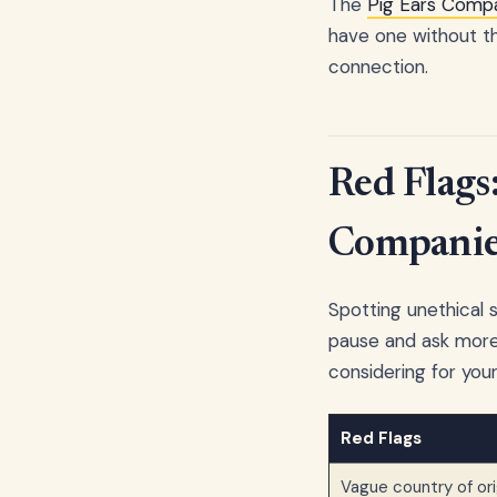
The
Pig Ears Compa
have one without th
connection.
Red Flags
Companie
Spotting unethical s
pause and ask more 
considering for your 
Red Flags
Vague country of ori