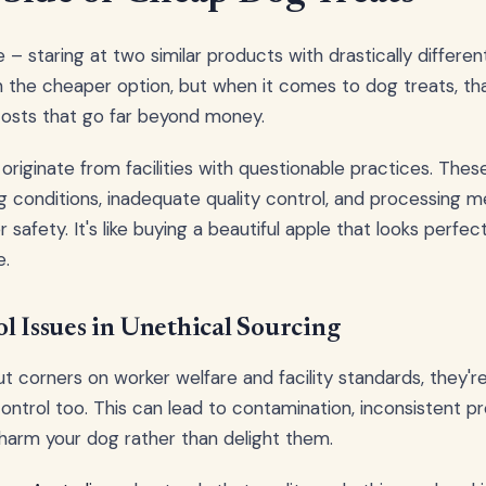
 – staring at two similar products with drastically different 
 the cheaper option, but when it comes to dog treats, th
osts that go far beyond money.
originate from facilities with questionable practices. Thes
 conditions, inadequate quality control, and processing 
r safety. It's like buying a beautiful apple that looks perfe
e.
l Issues in Unethical Sourcing
corners on worker welfare and facility standards, they're
control too. This can lead to contamination, inconsistent p
 harm your dog rather than delight them.