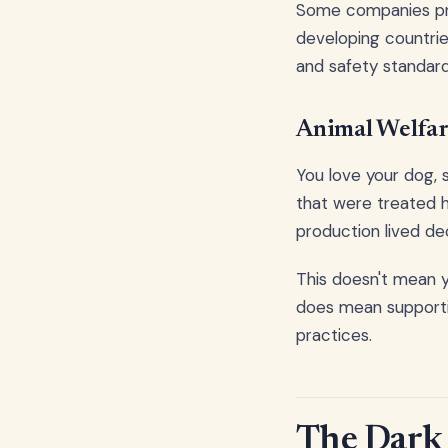
Some companies prio
developing countries
and safety standard
Animal Welfar
You love your dog, 
that were treated h
production lived de
This doesn't mean y
does mean supportin
practices.
The Dark 