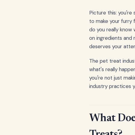
Picture this: you're
to make your furry f
do you really know 
on ingredients and n
deserves your atten
The pet treat indust
what's really happe
you're not just mak
industry practices 
What Does
Treats?