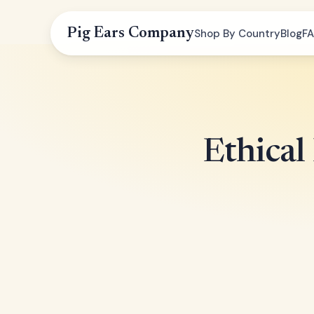
Pig Ears Company
Shop By Country
Blog
F
Ethical