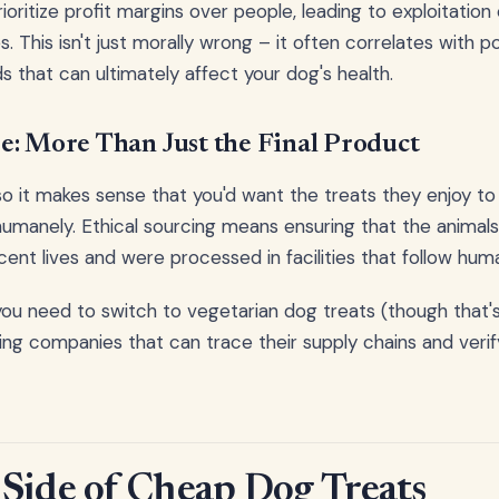
ritize profit margins over people, leading to exploitation 
. This isn't just morally wrong – it often correlates with p
s that can ultimately affect your dog's health.
e: More Than Just the Final Product
so it makes sense that you'd want the treats they enjoy t
umanely. Ethical sourcing means ensuring that the animals
cent lives and were processed in facilities that follow hum
ou need to switch to vegetarian dog treats (though that's 
g companies that can trace their supply chains and verify
Side of Cheap Dog Treats