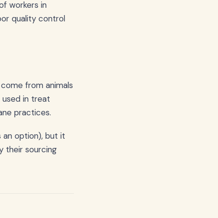
of workers in
oor quality control
o come from animals
 used in treat
ane practices.
an option), but it
 their sourcing