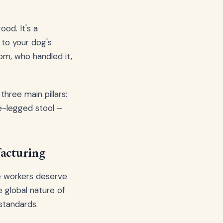
od. It's a
to your dog's
om, who handled it,
three main pillars:
ee-legged stool –
acturing
e workers deserve
e global nature of
standards.