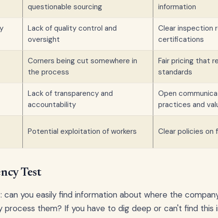
questionable sourcing
information
ty
Lack of quality control and
Clear inspection 
oversight
certifications
Corners being cut somewhere in
Fair pricing that r
the process
standards
Lack of transparency and
Open communicat
accountability
practices and val
Potential exploitation of workers
Clear policies on 
ncy Test
t: can you easily find information about where the compan
process them? If you have to dig deep or can't find this in