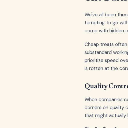
We've all been there
tempting to go with
come with hidden c
Cheap treats often 
substandard working
prioritize speed ove
is rotten at the cor
Quality Contro
When companies cut 
corners on quality 
that might actually