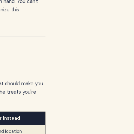
n hand. You can't
nize this
that should make you
he treats you're
r Instead
and location