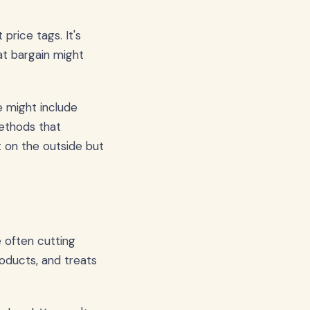
price tags. It's
at bargain might
e might include
methods that
ct on the outside but
 often cutting
roducts, and treats