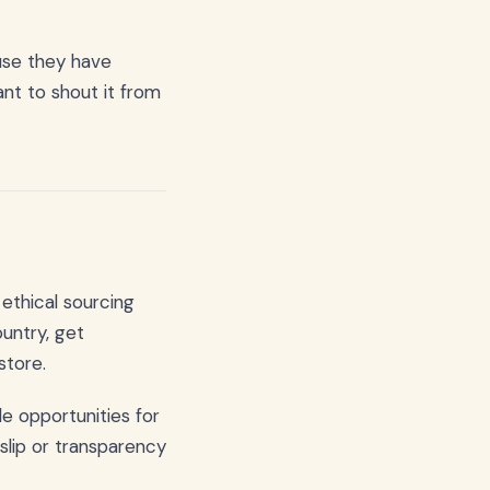
use they have
nt to shout it from
ethical sourcing
ountry, get
store.
e opportunities for
slip or transparency