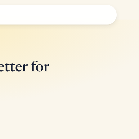
tter for