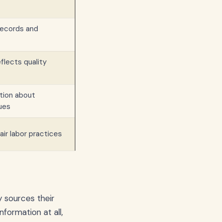
records and
eflects quality
ion about
ues
fair labor practices
y sources their
formation at all,