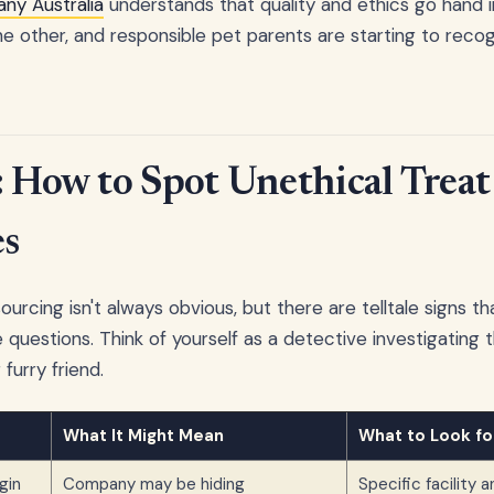
ny Australia
understands that quality and ethics go hand i
e other, and responsible pet parents are starting to recog
: How to Spot Unethical Treat
s
ourcing isn't always obvious, but there are telltale signs 
questions. Think of yourself as a detective investigating t
furry friend.
What It Might Mean
What to Look fo
gin
Company may be hiding
Specific facility 