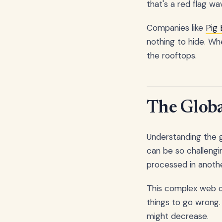
that's a red flag wa
Companies like
Pig
nothing to hide. Wh
the rooftops.
The Globa
Understanding the g
can be so challengi
processed in another
This complex web of
things to go wrong.
might decrease.