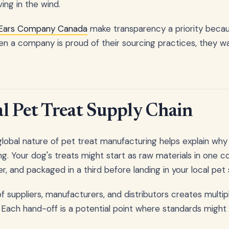
ving in the wind.
 Ears Company Canada
make transparency a priority beca
en a company is proud of their sourcing practices, they wa
l Pet Treat Supply Chain
lobal nature of pet treat manufacturing helps explain why 
ng. Your dog's treats might start as raw materials in one c
, and packaged in a third before landing in your local pet 
 suppliers, manufacturers, and distributors creates multipl
 Each hand-off is a potential point where standards might 