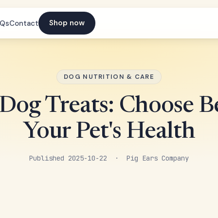
Shop now
AQs
Contact
DOG NUTRITION & CARE
 Dog Treats: Choose Be
Your Pet's Health
Published 2025-10-22 · Pig Ears Company