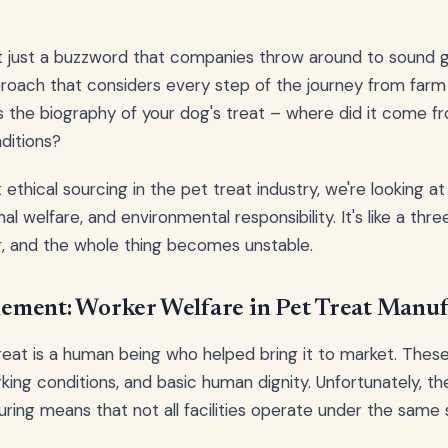
n't just a buzzword that companies throw around to sound go
oach that considers every step of the journey from farm 
as the biography of your dog's treat – where did it come fr
ditions?
thical sourcing in the pet treat industry, we're looking at 
al welfare, and environmental responsibility. It's like a thr
, and the whole thing becomes unstable.
ment: Worker Welfare in Pet Treat Manuf
eat is a human being who helped bring it to market. Thes
king conditions, and basic human dignity. Unfortunately, th
ring means that not all facilities operate under the same 