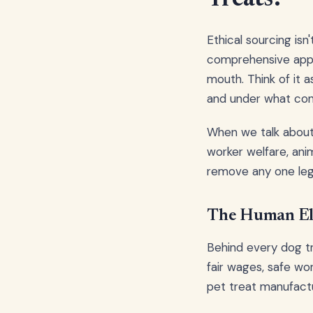
Ethical sourcing is
comprehensive appr
mouth. Think of it 
and under what con
When we talk about e
worker welfare, anim
remove any one leg
The Human Ele
Behind every dog tr
fair wages, safe wor
pet treat manufactu