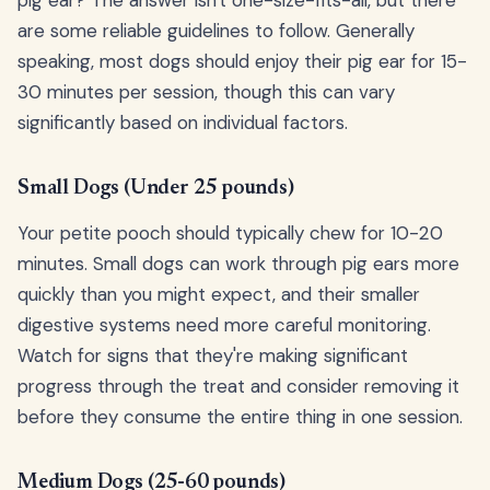
are some reliable guidelines to follow. Generally
speaking, most dogs should enjoy their pig ear for 15-
30 minutes per session, though this can vary
significantly based on individual factors.
Small Dogs (Under 25 pounds)
Your petite pooch should typically chew for 10-20
minutes. Small dogs can work through pig ears more
quickly than you might expect, and their smaller
digestive systems need more careful monitoring.
Watch for signs that they're making significant
progress through the treat and consider removing it
before they consume the entire thing in one session.
Medium Dogs (25-60 pounds)