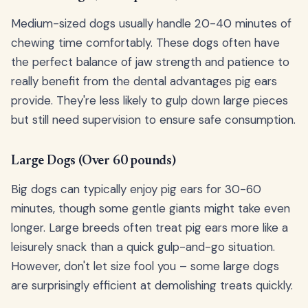
Medium-sized dogs usually handle 20-40 minutes of
chewing time comfortably. These dogs often have
the perfect balance of jaw strength and patience to
really benefit from the dental advantages pig ears
provide. They're less likely to gulp down large pieces
but still need supervision to ensure safe consumption.
Large Dogs (Over 60 pounds)
Big dogs can typically enjoy pig ears for 30-60
minutes, though some gentle giants might take even
longer. Large breeds often treat pig ears more like a
leisurely snack than a quick gulp-and-go situation.
However, don't let size fool you – some large dogs
are surprisingly efficient at demolishing treats quickly.