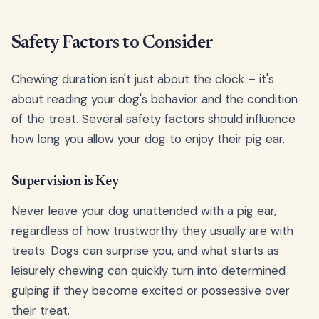
Safety Factors to Consider
Chewing duration isn't just about the clock – it's
about reading your dog's behavior and the condition
of the treat. Several safety factors should influence
how long you allow your dog to enjoy their pig ear.
Supervision is Key
Never leave your dog unattended with a pig ear,
regardless of how trustworthy they usually are with
treats. Dogs can surprise you, and what starts as
leisurely chewing can quickly turn into determined
gulping if they become excited or possessive over
their treat.