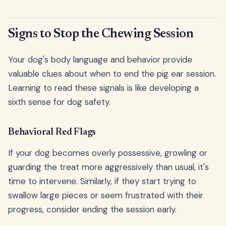
Signs to Stop the Chewing Session
Your dog's body language and behavior provide
valuable clues about when to end the pig ear session.
Learning to read these signals is like developing a
sixth sense for dog safety.
Behavioral Red Flags
If your dog becomes overly possessive, growling or
guarding the treat more aggressively than usual, it's
time to intervene. Similarly, if they start trying to
swallow large pieces or seem frustrated with their
progress, consider ending the session early.