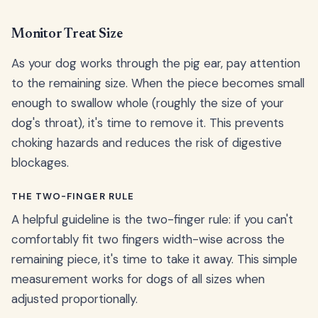
Monitor Treat Size
As your dog works through the pig ear, pay attention
to the remaining size. When the piece becomes small
enough to swallow whole (roughly the size of your
dog's throat), it's time to remove it. This prevents
choking hazards and reduces the risk of digestive
blockages.
THE TWO-FINGER RULE
A helpful guideline is the two-finger rule: if you can't
comfortably fit two fingers width-wise across the
remaining piece, it's time to take it away. This simple
measurement works for dogs of all sizes when
adjusted proportionally.