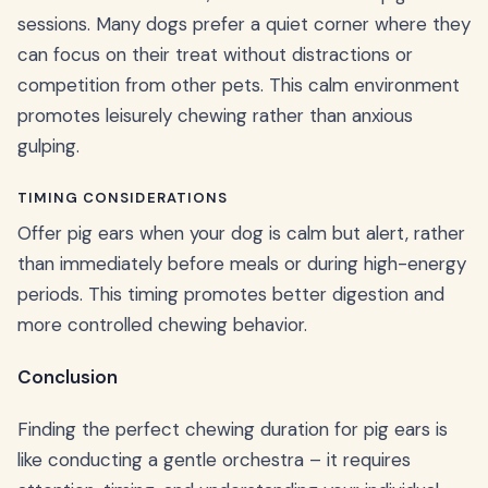
sessions. Many dogs prefer a quiet corner where they
can focus on their treat without distractions or
competition from other pets. This calm environment
promotes leisurely chewing rather than anxious
gulping.
TIMING CONSIDERATIONS
Offer pig ears when your dog is calm but alert, rather
than immediately before meals or during high-energy
periods. This timing promotes better digestion and
more controlled chewing behavior.
Conclusion
Finding the perfect chewing duration for pig ears is
like conducting a gentle orchestra – it requires