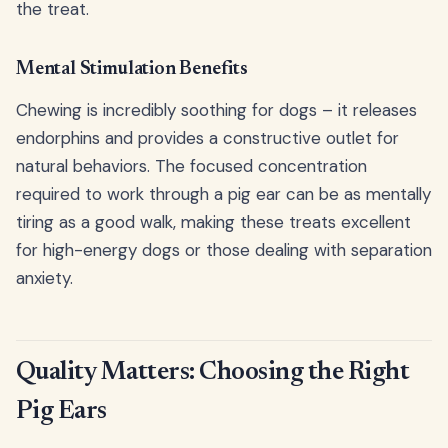
the treat.
Mental Stimulation Benefits
Chewing is incredibly soothing for dogs – it releases
endorphins and provides a constructive outlet for
natural behaviors. The focused concentration
required to work through a pig ear can be as mentally
tiring as a good walk, making these treats excellent
for high-energy dogs or those dealing with separation
anxiety.
Quality Matters: Choosing the Right
Pig Ears