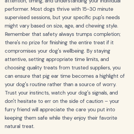
attention, timing, and understanding your individual
performer. Most dogs thrive with 15-30 minute
supervised sessions, but your specific pup's needs
might vary based on size, age, and chewing style.
Remember that safety always trumps completion;
there's no prize for finishing the entire treat if it
compromises your dog's wellbeing. By staying
attentive, setting appropriate time limits, and
choosing quality treats from trusted suppliers, you
can ensure that pig ear time becomes a highlight of
your dog's routine rather than a source of worry.
Trust your instincts, watch your dog's signals, and
don't hesitate to err on the side of caution – your
furry friend will appreciate the care you put into
keeping them safe while they enjoy their favorite
natural treat.