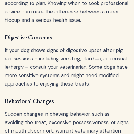
according to plan. Knowing when to seek professional
advice can make the difference between a minor
hiccup and a serious health issue.
Digestive Concerns
If your dog shows signs of digestive upset after pig
ear sessions – including vomiting, diarrhea, or unusual
lethargy – consult your veterinarian. Some dogs have
more sensitive systems and might need modified
approaches to enjoying these treats.
Behavioral Changes
Sudden changes in chewing behavior, such as
avoiding the treat, excessive possessiveness, or signs
of mouth discomfort, warrant veterinary attention.