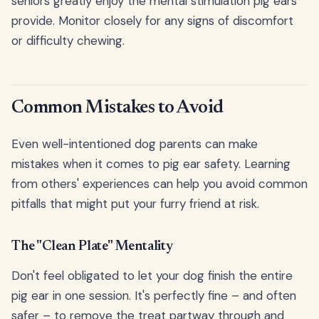
seniors greatly enjoy the mental stimulation pig ears
provide. Monitor closely for any signs of discomfort
or difficulty chewing.
Common Mistakes to Avoid
Even well-intentioned dog parents can make
mistakes when it comes to pig ear safety. Learning
from others' experiences can help you avoid common
pitfalls that might put your furry friend at risk.
The "Clean Plate" Mentality
Don't feel obligated to let your dog finish the entire
pig ear in one session. It's perfectly fine – and often
safer – to remove the treat partway through and