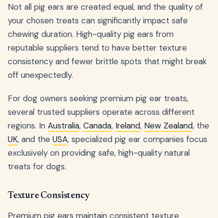
Not all pig ears are created equal, and the quality of
your chosen treats can significantly impact safe
chewing duration. High-quality pig ears from
reputable suppliers tend to have better texture
consistency and fewer brittle spots that might break
off unexpectedly.
For dog owners seeking premium pig ear treats,
several trusted suppliers operate across different
regions. In
Australia
,
Canada
,
Ireland
,
New Zealand
, the
UK
, and the
USA
, specialized pig ear companies focus
exclusively on providing safe, high-quality natural
treats for dogs.
Texture Consistency
Premium pig ears maintain consistent texture