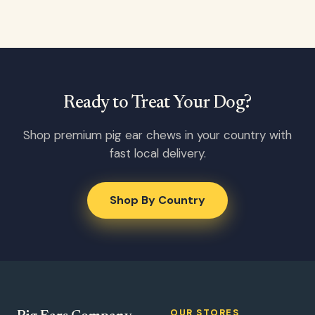
Ready to Treat Your Dog?
Shop premium pig ear chews in your country with
fast local delivery.
Shop By Country
OUR STORES