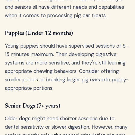
and seniors all have different needs and capabilities
when it comes to processing pig ear treats.
Puppies (Under 12 months)
Young puppies should have supervised sessions of 5-
15 minutes maximum. Their developing digestive
systems are more sensitive, and they're still learning
appropriate chewing behaviors. Consider offering
smaller pieces or breaking larger pig ears into puppy-
appropriate portions.
Senior Dogs (7+ years)
Older dogs might need shorter sessions due to
dental sensitivity or slower digestion. However, many