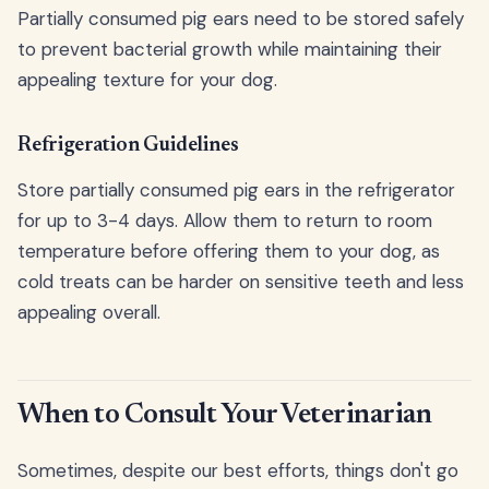
Partially consumed pig ears need to be stored safely
to prevent bacterial growth while maintaining their
appealing texture for your dog.
Refrigeration Guidelines
Store partially consumed pig ears in the refrigerator
for up to 3-4 days. Allow them to return to room
temperature before offering them to your dog, as
cold treats can be harder on sensitive teeth and less
appealing overall.
When to Consult Your Veterinarian
Sometimes, despite our best efforts, things don't go