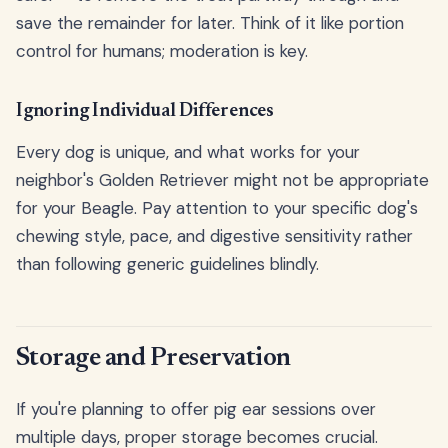
save the remainder for later. Think of it like portion
control for humans; moderation is key.
Ignoring Individual Differences
Every dog is unique, and what works for your
neighbor's Golden Retriever might not be appropriate
for your Beagle. Pay attention to your specific dog's
chewing style, pace, and digestive sensitivity rather
than following generic guidelines blindly.
Storage and Preservation
If you're planning to offer pig ear sessions over
multiple days, proper storage becomes crucial.