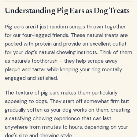
Understanding Pig Ears as Dog Treats
Pig ears aren't just random scraps thrown together
for our four-legged friends. These natural treats are
packed with protein and provide an excellent outlet
for your dog's natural chewing instincts. Think of them
as nature's toothbrush – they help scrape away
plaque and tartar while keeping your dog mentally
engaged and satisfied.
The texture of pig ears makes them particularly
appealing to dogs. They start off somewhat firm but
gradually soften as your dog works on them, creating
a satisfying chewing experience that can last
anywhere from minutes to hours, depending on your
dog's size and chewing style.