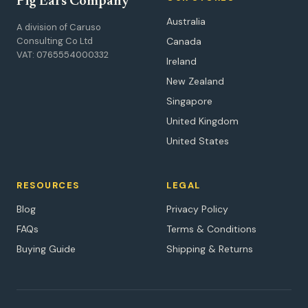
Pig Ears Company
Australia
A division of Caruso
Consulting Co Ltd
Canada
VAT: 0765554000332
Ireland
New Zealand
Singapore
United Kingdom
United States
RESOURCES
LEGAL
Blog
Privacy Policy
FAQs
Terms & Conditions
Buying Guide
Shipping & Returns