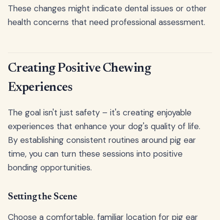
These changes might indicate dental issues or other
health concerns that need professional assessment.
Creating Positive Chewing
Experiences
The goal isn't just safety – it's creating enjoyable
experiences that enhance your dog's quality of life.
By establishing consistent routines around pig ear
time, you can turn these sessions into positive
bonding opportunities.
Setting the Scene
Choose a comfortable, familiar location for pig ear