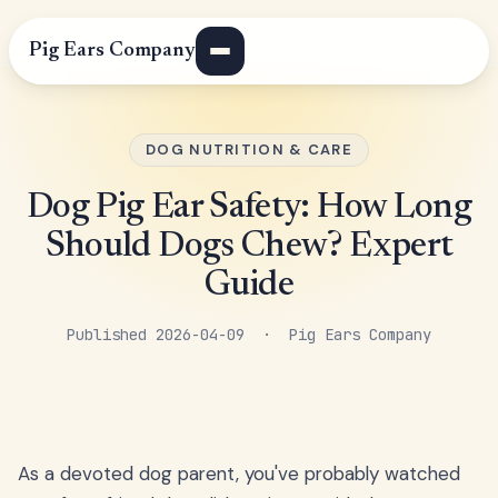
Pig Ears Company
DOG NUTRITION & CARE
Dog Pig Ear Safety: How Long
Should Dogs Chew? Expert
Guide
Published 2026-04-09 · Pig Ears Company
As a devoted dog parent, you've probably watched