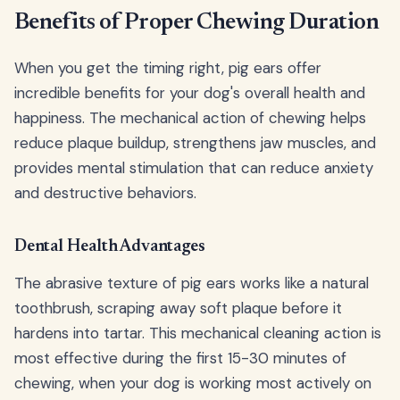
Benefits of Proper Chewing Duration
When you get the timing right, pig ears offer
incredible benefits for your dog's overall health and
happiness. The mechanical action of chewing helps
reduce plaque buildup, strengthens jaw muscles, and
provides mental stimulation that can reduce anxiety
and destructive behaviors.
Dental Health Advantages
The abrasive texture of pig ears works like a natural
toothbrush, scraping away soft plaque before it
hardens into tartar. This mechanical cleaning action is
most effective during the first 15-30 minutes of
chewing, when your dog is working most actively on