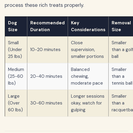
process these rich treats properly.
Dog
Recommended
Key
Removal
Size
Duration
Considerations
Size
Small
Close
Smaller
(Under
10-20 minutes
supervision,
than a gol
25 lbs)
smaller portions
ball
Medium
Balanced
Smaller
(25-60
20-40 minutes
chewing,
than a
lbs)
moderate pace
tennis ball
Large
Longer sessions
Smaller
(Over
30-60 minutes
okay, watch for
than a
60 lbs)
gulping
racquetbal