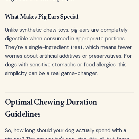
What Makes Pig Ears Special
Unlike synthetic chew toys, pig ears are completely
digestible when consumed in appropriate portions.
They're a single-ingredient treat, which means fewer
worries about artificial additives or preservatives. For
dogs with sensitive stomachs or food allergies, this
simplicity can be a real game-changer.
Optimal Chewing Duration
Guidelines
So, how long should your dog actually spend with a
pig ear? The answer isn't one-size-fits-all, but there