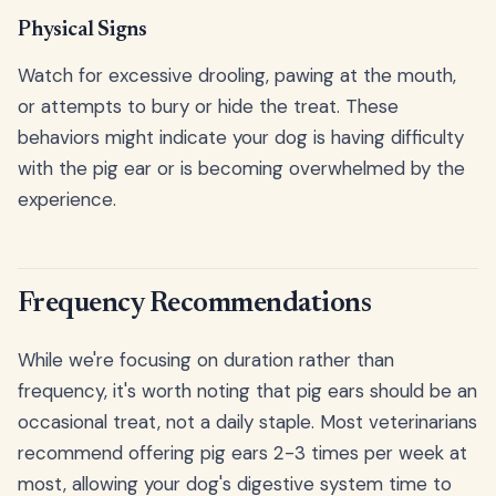
Physical Signs
Watch for excessive drooling, pawing at the mouth,
or attempts to bury or hide the treat. These
behaviors might indicate your dog is having difficulty
with the pig ear or is becoming overwhelmed by the
experience.
Frequency Recommendations
While we're focusing on duration rather than
frequency, it's worth noting that pig ears should be an
occasional treat, not a daily staple. Most veterinarians
recommend offering pig ears 2-3 times per week at
most, allowing your dog's digestive system time to