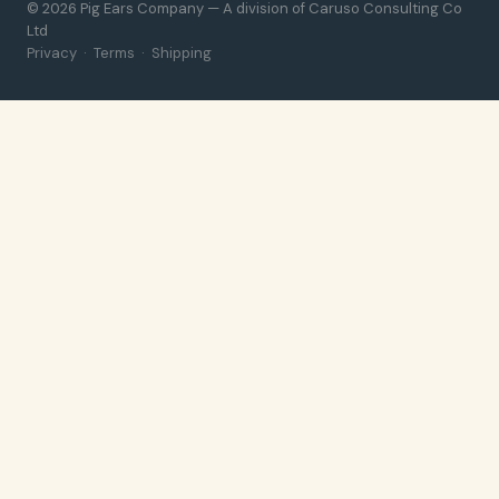
© 2026 Pig Ears Company — A division of Caruso Consulting Co
Ltd
Privacy
·
Terms
·
Shipping