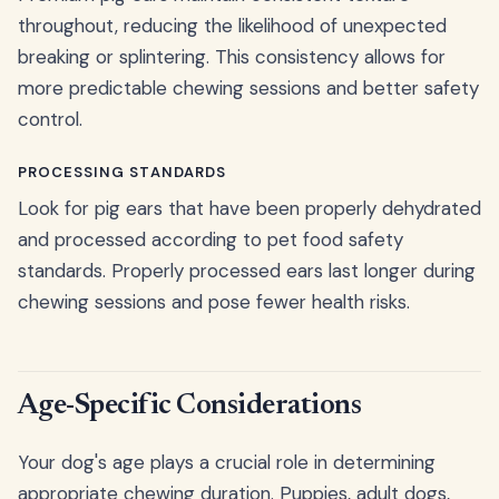
throughout, reducing the likelihood of unexpected
breaking or splintering. This consistency allows for
more predictable chewing sessions and better safety
control.
PROCESSING STANDARDS
Look for pig ears that have been properly dehydrated
and processed according to pet food safety
standards. Properly processed ears last longer during
chewing sessions and pose fewer health risks.
Age-Specific Considerations
Your dog's age plays a crucial role in determining
appropriate chewing duration. Puppies, adult dogs,