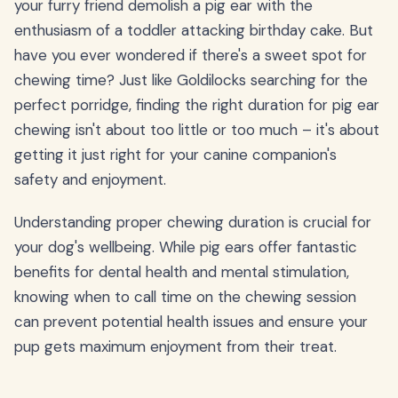
your furry friend demolish a pig ear with the
enthusiasm of a toddler attacking birthday cake. But
have you ever wondered if there's a sweet spot for
chewing time? Just like Goldilocks searching for the
perfect porridge, finding the right duration for pig ear
chewing isn't about too little or too much – it's about
getting it just right for your canine companion's
safety and enjoyment.
Understanding proper chewing duration is crucial for
your dog's wellbeing. While pig ears offer fantastic
benefits for dental health and mental stimulation,
knowing when to call time on the chewing session
can prevent potential health issues and ensure your
pup gets maximum enjoyment from their treat.