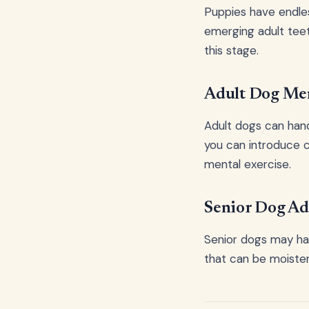
Puppies have endle
emerging adult teet
this stage.
Adult Dog Men
Adult dogs can han
you can introduce c
mental exercise.
Senior Dog Ad
Senior dogs may hav
that can be moiste