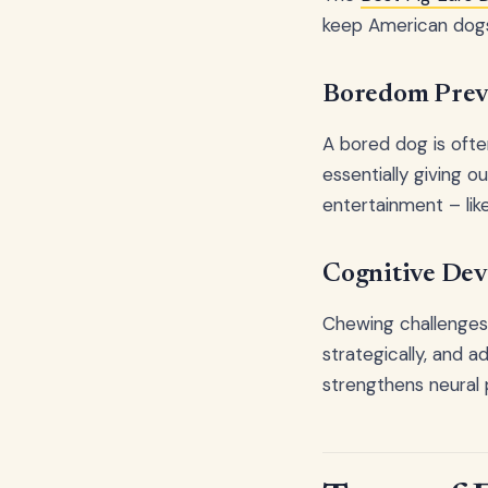
keep American dogs
Boredom Prev
A bored dog is oft
essentially giving 
entertainment – lik
Cognitive De
Chewing challenges 
strategically, and 
strengthens neural 