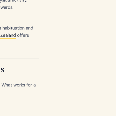
ewards.
t habituation and
 Zealand
offers
s
. What works for a