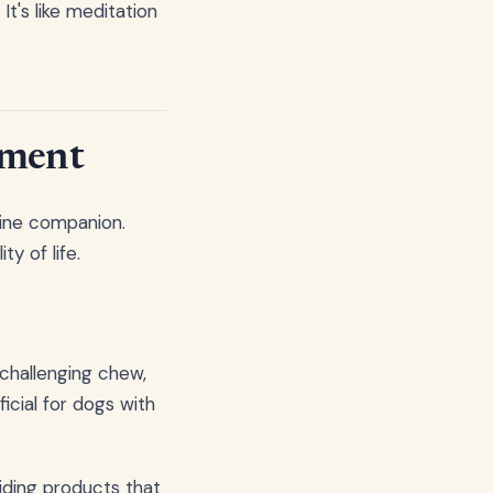
It's like meditation
hment
nine companion.
y of life.
 challenging chew,
icial for dogs with
iding products that