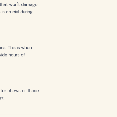
 that won't damage
is crucial during
ns. This is when
ide hours of
ofter chews or those
rt.