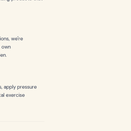
ons, we're
r own
en.
s, apply pressure
al exercise