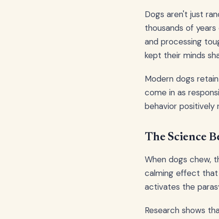
Dogs aren't just r
thousands of years 
and processing toug
kept their minds sh
Modern dogs retain 
come in as respons
behavior positively r
The Science B
When dogs chew, the
calming effect that
activates the paras
Research shows tha