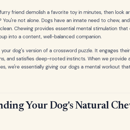
urry friend demolish a favorite toy in minutes, then look 
? You're not alone. Dogs have an innate need to chew, and i
 clean. Chewing provides essential mental stimulation that
pup into a content, well-balanced companion.
 your dog's version of a crossword puzzle. It engages their
s, and satisfies deep-rooted instincts. When we provide 
es, we're essentially giving our dogs a mental workout tha
ding Your Dog's Natural Ch