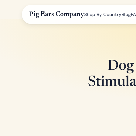
Pig Ears Company
Shop By Country
Blog
F
Dog 
Stimul