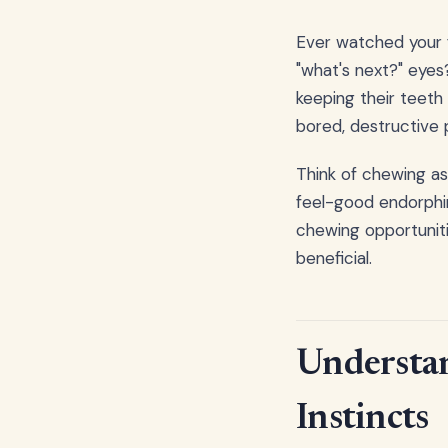
Ever watched your f
"what's next?" eyes
keeping their teeth
bored, destructive 
Think of chewing as
feel-good endorphin
chewing opportuniti
beneficial.
Understan
Instincts