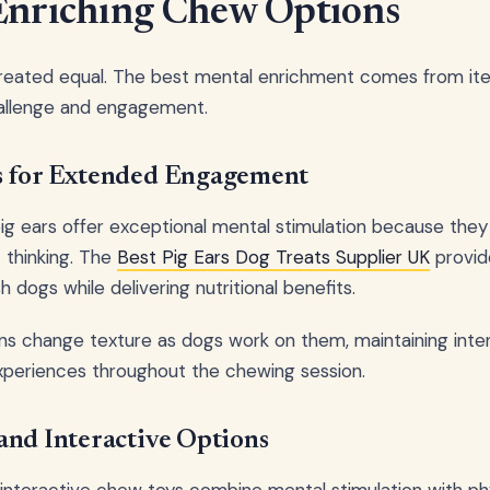
Enriching Chew Options
created equal. The best mental enrichment comes from it
hallenge and engagement.
s for Extended Engagement
pig ears offer exceptional mental stimulation because they
c thinking. The
Best Pig Ears Dog Treats Supplier UK
provid
h dogs while delivering nutritional benefits.
ns change texture as dogs work on them, maintaining inte
xperiences throughout the chewing session.
and Interactive Options
interactive chew toys combine mental stimulation with phys