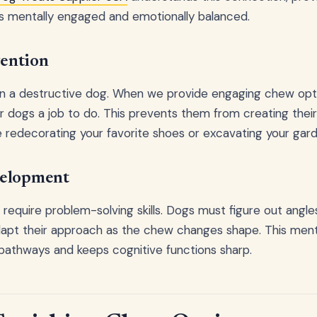
 mentally engaged and emotionally balanced.
ention
en a destructive dog. When we provide engaging chew opti
our dogs a job to do. This prevents them from creating thei
e redecorating your favorite shoes or excavating your gard
velopment
require problem-solving skills. Dogs must figure out angle
adapt their approach as the chew changes shape. This ment
pathways and keeps cognitive functions sharp.