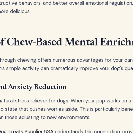
uctive behaviors, and better overall emotional regulation. 
ore delicious.
 of Chew-Based Mental Enric
 through chewing offers numerous advantages for your ca
is simple activity can dramatically improve your dog's qualit
and Anxiety Reduction
atural stress reliever for dogs. When your pup works on a
 state that pushes worries aside. This is particularly benef
or those adjusting to new environments.
Dog Treats Supplier USA
understands this connection, prov