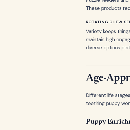
These products requ
ROTATING CHEW SE
Variety keeps thing
maintain high enga
diverse options per
Age-Appro
Different life stag
teething puppy won't
Puppy Enrich