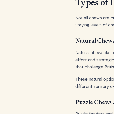
Types of 
Not all chews are 
varying levels of c
Natural Chew
Natural chews like 
effort and strategi
that challenge Britis
These natural optio
different sensory e
Puzzle Chews 
Puzzle feeders and 