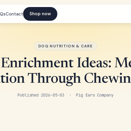
Shop now
AQs
Contact
DOG NUTRITION & CARE
Enrichment Ideas: M
ation Through Chewin
Published 2026-05-03 · Pig Ears Company