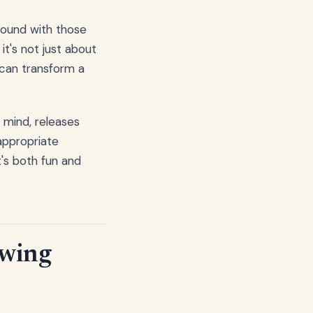
around with those
t's not just about
 can transform a
 mind, releases
appropriate
t's both fun and
ewing