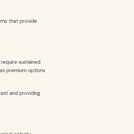
ems that provide
 require sustained
es premium options
rest and providing
ical activity.