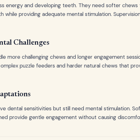
ss energy and developing teeth. They need softer chews
h while providing adequate mental stimulation. Supervision 
tal Challenges
dle more challenging chews and longer engagement sessio
omplex puzzle feeders and harder natural chews that prov
aptations
e dental sensitivities but still need mental stimulation. S
ned provide gentle engagement without causing discomfo