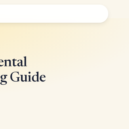
ental
g Guide