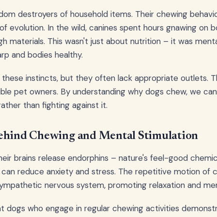
andom destroyers of household items. Their chewing behav
of evolution. In the wild, canines spent hours gnawing on b
h materials. This wasn't just about nutrition – it was ment
arp and bodies healthy.
these instincts, but they often lack appropriate outlets. 
ible pet owners. By understanding why dogs chew, we can 
ather than fighting against it.
ehind Chewing and Mental Stimulation
ir brains release endorphins – nature's feel-good chemica
 can reduce anxiety and stress. The repetitive motion of 
ympathetic nervous system, promoting relaxation and ment
t dogs who engage in regular chewing activities demonst