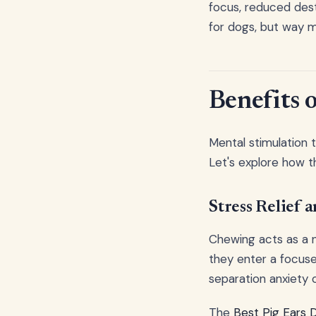
focus, reduced destr
for dogs, but way m
Benefits
Mental stimulation
Let's explore how th
Stress Relief 
Chewing acts as a n
they enter a focused
separation anxiety 
The
Best Pig Ears 