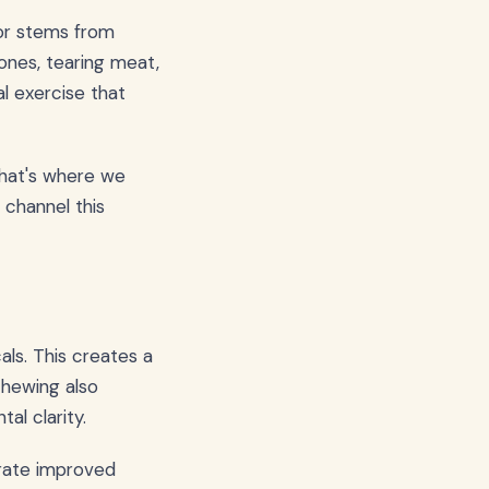
ior stems from
ones, tearing meat,
al exercise that
That's where we
channel this
ls. This creates a
chewing also
al clarity.
rate improved