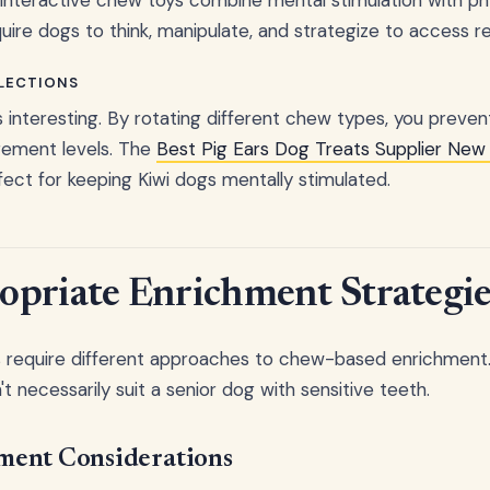
ire dogs to think, manipulate, and strategize to access r
LECTIONS
s interesting. By rotating different chew types, you preven
gement levels. The
Best Pig Ears Dog Treats Supplier New
fect for keeping Kiwi dogs mentally stimulated.
priate Enrichment Strategie
es require different approaches to chew-based enrichment
 necessarily suit a senior dog with sensitive teeth.
ment Considerations