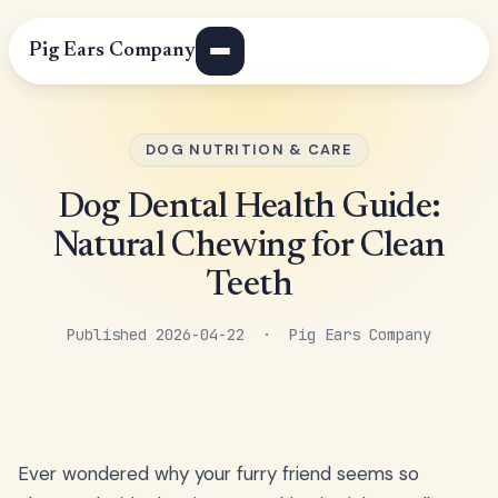
Pig Ears Company
DOG NUTRITION & CARE
Dog Dental Health Guide:
Natural Chewing for Clean
Teeth
Published 2026-04-22 · Pig Ears Company
Ever wondered why your furry friend seems so