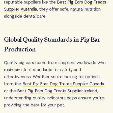
reputable suppliers like the
Best Pig Ears Dog Treats
Supplier Australia
, they offer safe, natural nutrition
alongside dental care.
Global Quality Standards in Pig Ear
Production
Quality pig ears come from suppliers worldwide who
maintain strict standards for safety and
effectiveness. Whether you're looking for options
from the
Best Pig Ears Dog Treats Supplier Canada
or the
Best Pig Ears Dog Treats Supplier Ireland
,
understanding quality indicators helps ensure you're
providing the best for your pet.