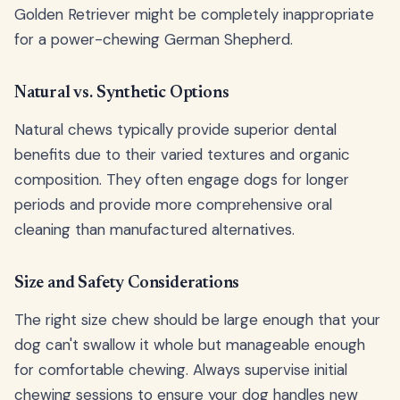
Golden Retriever might be completely inappropriate
for a power-chewing German Shepherd.
Natural vs. Synthetic Options
Natural chews typically provide superior dental
benefits due to their varied textures and organic
composition. They often engage dogs for longer
periods and provide more comprehensive oral
cleaning than manufactured alternatives.
Size and Safety Considerations
The right size chew should be large enough that your
dog can't swallow it whole but manageable enough
for comfortable chewing. Always supervise initial
chewing sessions to ensure your dog handles new