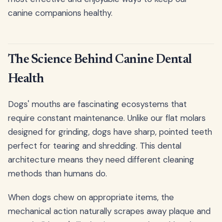
canine companions healthy.
The Science Behind Canine Dental
Health
Dogs' mouths are fascinating ecosystems that
require constant maintenance. Unlike our flat molars
designed for grinding, dogs have sharp, pointed teeth
perfect for tearing and shredding. This dental
architecture means they need different cleaning
methods than humans do.
When dogs chew on appropriate items, the
mechanical action naturally scrapes away plaque and