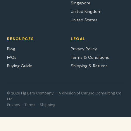
Singapore
United Kingdom
United States
RESOURCES
LEGAL
Blog
Privacy Policy
FAQs
Terms & Conditions
Buying Guide
Shipping & Returns
© 2026 Pig Ears Company — A division of Caruso Consulting Co
Ltd
Privacy
·
Terms
·
Shipping