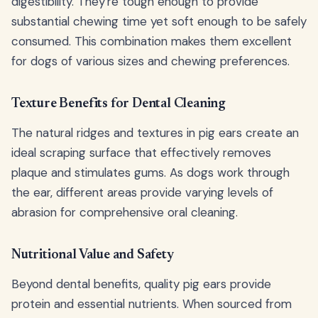
digestibility. They're tough enough to provide
substantial chewing time yet soft enough to be safely
consumed. This combination makes them excellent
for dogs of various sizes and chewing preferences.
Texture Benefits for Dental Cleaning
The natural ridges and textures in pig ears create an
ideal scraping surface that effectively removes
plaque and stimulates gums. As dogs work through
the ear, different areas provide varying levels of
abrasion for comprehensive oral cleaning.
Nutritional Value and Safety
Beyond dental benefits, quality pig ears provide
protein and essential nutrients. When sourced from