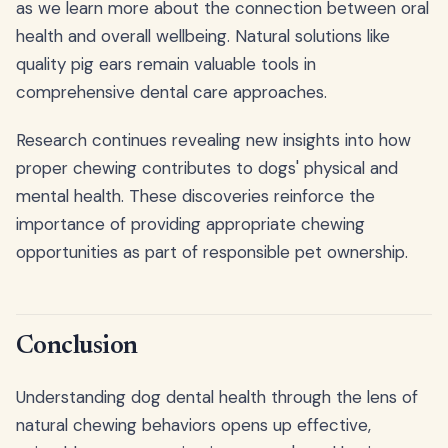
as we learn more about the connection between oral
health and overall wellbeing. Natural solutions like
quality pig ears remain valuable tools in
comprehensive dental care approaches.
Research continues revealing new insights into how
proper chewing contributes to dogs' physical and
mental health. These discoveries reinforce the
importance of providing appropriate chewing
opportunities as part of responsible pet ownership.
Conclusion
Understanding dog dental health through the lens of
natural chewing behaviors opens up effective,