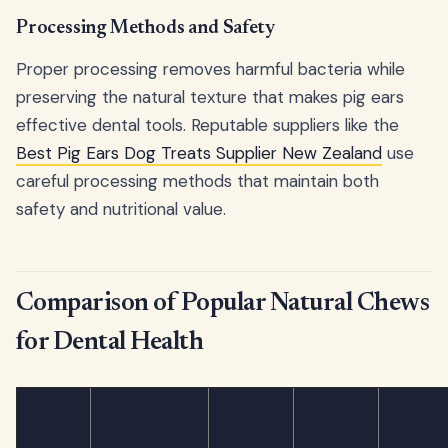
Processing Methods and Safety
Proper processing removes harmful bacteria while
preserving the natural texture that makes pig ears
effective dental tools. Reputable suppliers like the
Best Pig Ears Dog Treats Supplier New Zealand
use
careful processing methods that maintain both
safety and nutritional value.
Comparison of Popular Natural Chews
for Dental Health
Chew
Dental
Safety
Duration
Digestib
Type
Effectiveness
Level