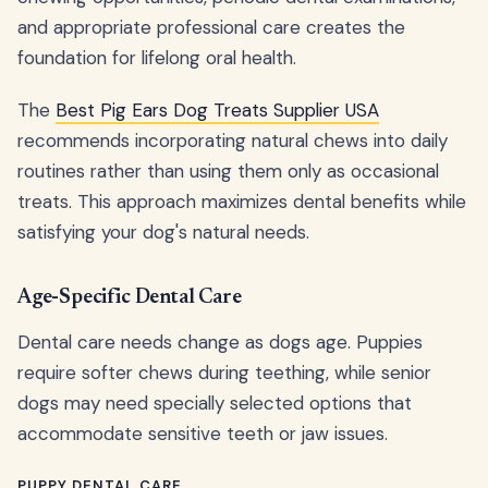
and appropriate professional care creates the
foundation for lifelong oral health.
The
Best Pig Ears Dog Treats Supplier USA
recommends incorporating natural chews into daily
routines rather than using them only as occasional
treats. This approach maximizes dental benefits while
satisfying your dog's natural needs.
Age-Specific Dental Care
Dental care needs change as dogs age. Puppies
require softer chews during teething, while senior
dogs may need specially selected options that
accommodate sensitive teeth or jaw issues.
PUPPY DENTAL CARE