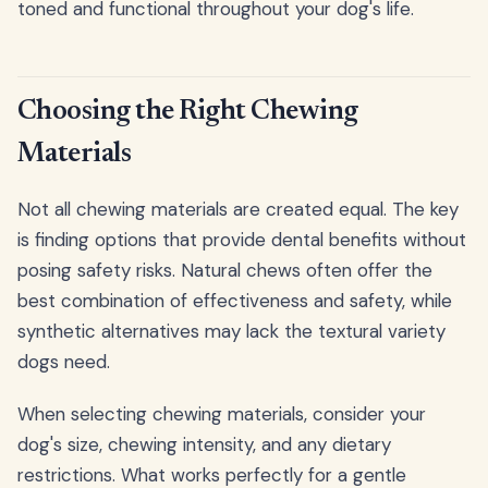
toned and functional throughout your dog's life.
Choosing the Right Chewing
Materials
Not all chewing materials are created equal. The key
is finding options that provide dental benefits without
posing safety risks. Natural chews often offer the
best combination of effectiveness and safety, while
synthetic alternatives may lack the textural variety
dogs need.
When selecting chewing materials, consider your
dog's size, chewing intensity, and any dietary
restrictions. What works perfectly for a gentle