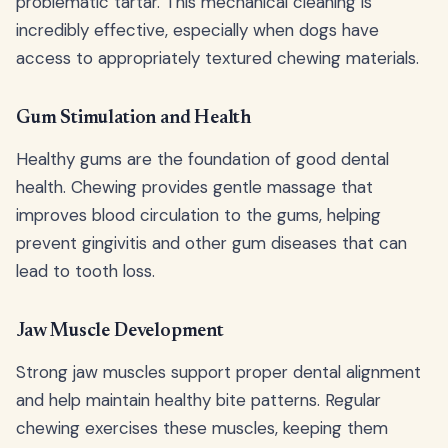
problematic tartar. This mechanical cleaning is
incredibly effective, especially when dogs have
access to appropriately textured chewing materials.
Gum Stimulation and Health
Healthy gums are the foundation of good dental
health. Chewing provides gentle massage that
improves blood circulation to the gums, helping
prevent gingivitis and other gum diseases that can
lead to tooth loss.
Jaw Muscle Development
Strong jaw muscles support proper dental alignment
and help maintain healthy bite patterns. Regular
chewing exercises these muscles, keeping them