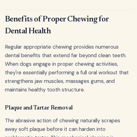
Benefits of Proper Chewing for
Dental Health
Regular appropriate chewing provides numerous
dental benefits that extend far beyond clean teeth.
When dogs engage in proper chewing activities,
they're essentially performing a full oral workout that
strengthens jaw muscles, massages gums, and
maintains healthy tooth structure.
Plaque and Tartar Removal
The abrasive action of chewing naturally scrapes
away soft plaque before it can harden into