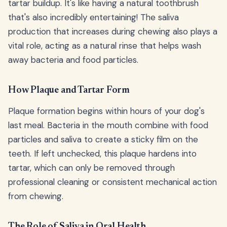
tartar buildup. It's like having a natural toothbrush
that's also incredibly entertaining! The saliva
production that increases during chewing also plays a
vital role, acting as a natural rinse that helps wash
away bacteria and food particles.
How Plaque and Tartar Form
Plaque formation begins within hours of your dog's
last meal. Bacteria in the mouth combine with food
particles and saliva to create a sticky film on the
teeth. If left unchecked, this plaque hardens into
tartar, which can only be removed through
professional cleaning or consistent mechanical action
from chewing.
The Role of Saliva in Oral Health