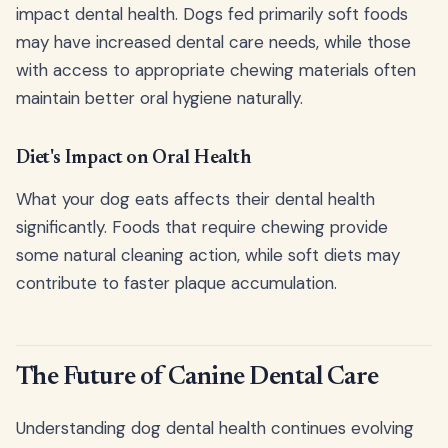
impact dental health. Dogs fed primarily soft foods
may have increased dental care needs, while those
with access to appropriate chewing materials often
maintain better oral hygiene naturally.
Diet's Impact on Oral Health
What your dog eats affects their dental health
significantly. Foods that require chewing provide
some natural cleaning action, while soft diets may
contribute to faster plaque accumulation.
The Future of Canine Dental Care
Understanding dog dental health continues evolving