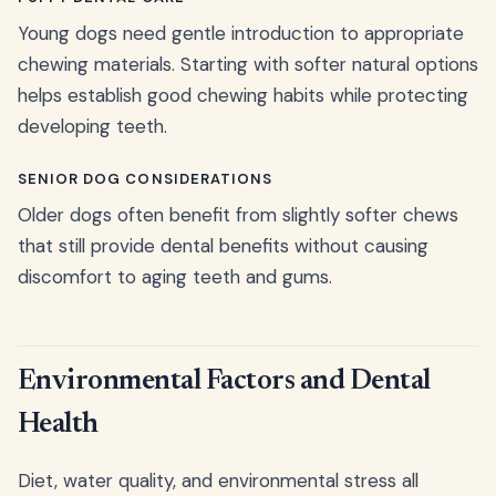
Young dogs need gentle introduction to appropriate
chewing materials. Starting with softer natural options
helps establish good chewing habits while protecting
developing teeth.
SENIOR DOG CONSIDERATIONS
Older dogs often benefit from slightly softer chews
that still provide dental benefits without causing
discomfort to aging teeth and gums.
Environmental Factors and Dental
Health
Diet, water quality, and environmental stress all