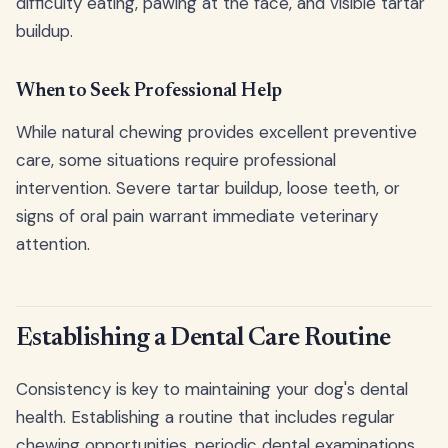
difficulty eating, pawing at the face, and visible tartar
buildup.
When to Seek Professional Help
While natural chewing provides excellent preventive
care, some situations require professional
intervention. Severe tartar buildup, loose teeth, or
signs of oral pain warrant immediate veterinary
attention.
Establishing a Dental Care Routine
Consistency is key to maintaining your dog's dental
health. Establishing a routine that includes regular
chewing opportunities, periodic dental examinations,