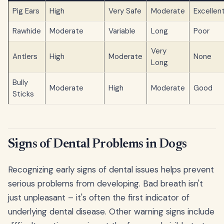
Pig Ears
High
Very Safe
Moderate
Excellen
Rawhide
Moderate
Variable
Long
Poor
Very
Antlers
High
Moderate
None
Long
Bully
Moderate
High
Moderate
Good
Sticks
Signs of Dental Problems in Dogs
Recognizing early signs of dental issues helps prevent
serious problems from developing. Bad breath isn't
just unpleasant – it's often the first indicator of
underlying dental disease. Other warning signs include