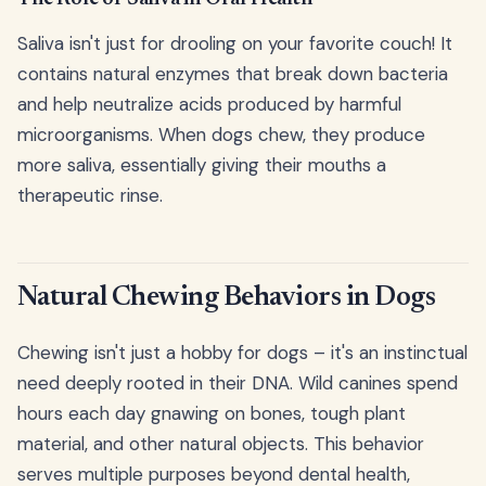
Saliva isn't just for drooling on your favorite couch! It
contains natural enzymes that break down bacteria
and help neutralize acids produced by harmful
microorganisms. When dogs chew, they produce
more saliva, essentially giving their mouths a
therapeutic rinse.
Natural Chewing Behaviors in Dogs
Chewing isn't just a hobby for dogs – it's an instinctual
need deeply rooted in their DNA. Wild canines spend
hours each day gnawing on bones, tough plant
material, and other natural objects. This behavior
serves multiple purposes beyond dental health,