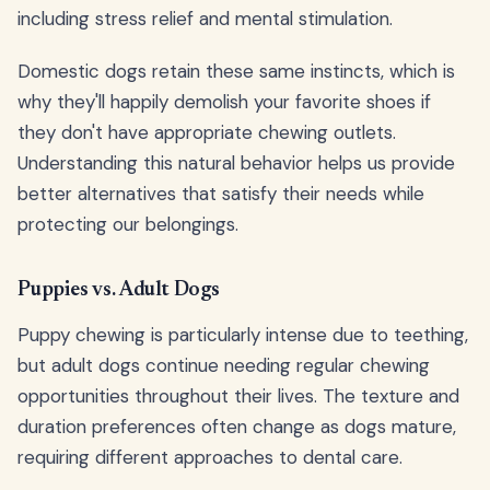
including stress relief and mental stimulation.
Domestic dogs retain these same instincts, which is
why they'll happily demolish your favorite shoes if
they don't have appropriate chewing outlets.
Understanding this natural behavior helps us provide
better alternatives that satisfy their needs while
protecting our belongings.
Puppies vs. Adult Dogs
Puppy chewing is particularly intense due to teething,
but adult dogs continue needing regular chewing
opportunities throughout their lives. The texture and
duration preferences often change as dogs mature,
requiring different approaches to dental care.