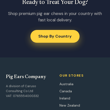
Ready to Treat Your Dog?
Shop premium pig ear chews in your country with
fast local delivery.
Shop By Country
OUR STORES
Pig Ears Company
Australia
A division of Caruso
Consulting Co Ltd
Canada
VAT: 0765554000332
Ireland
New Zealand