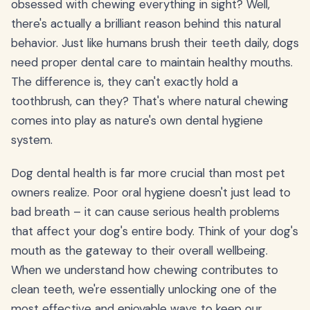
obsessed with chewing everything in sight? Well,
there's actually a brilliant reason behind this natural
behavior. Just like humans brush their teeth daily, dogs
need proper dental care to maintain healthy mouths.
The difference is, they can't exactly hold a
toothbrush, can they? That's where natural chewing
comes into play as nature's own dental hygiene
system.
Dog dental health is far more crucial than most pet
owners realize. Poor oral hygiene doesn't just lead to
bad breath – it can cause serious health problems
that affect your dog's entire body. Think of your dog's
mouth as the gateway to their overall wellbeing.
When we understand how chewing contributes to
clean teeth, we're essentially unlocking one of the
most effective and enjoyable ways to keep our