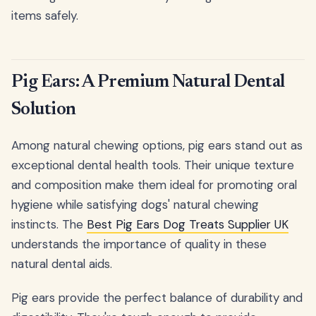
items safely.
Pig Ears: A Premium Natural Dental
Solution
Among natural chewing options, pig ears stand out as
exceptional dental health tools. Their unique texture
and composition make them ideal for promoting oral
hygiene while satisfying dogs' natural chewing
instincts. The
Best Pig Ears Dog Treats Supplier UK
understands the importance of quality in these
natural dental aids.
Pig ears provide the perfect balance of durability and