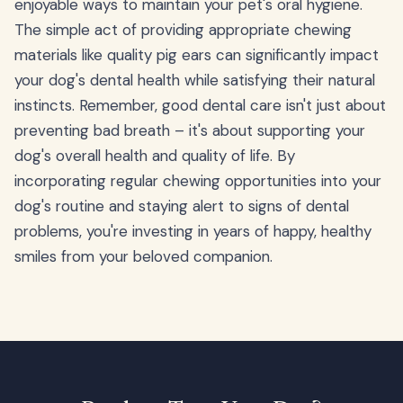
enjoyable ways to maintain your pet's oral hygiene.
The simple act of providing appropriate chewing
materials like quality pig ears can significantly impact
your dog's dental health while satisfying their natural
instincts. Remember, good dental care isn't just about
preventing bad breath – it's about supporting your
dog's overall health and quality of life. By
incorporating regular chewing opportunities into your
dog's routine and staying alert to signs of dental
problems, you're investing in years of happy, healthy
smiles from your beloved companion.