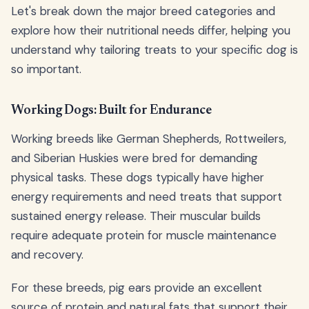
Let's break down the major breed categories and
explore how their nutritional needs differ, helping you
understand why tailoring treats to your specific dog is
so important.
Working Dogs: Built for Endurance
Working breeds like German Shepherds, Rottweilers,
and Siberian Huskies were bred for demanding
physical tasks. These dogs typically have higher
energy requirements and need treats that support
sustained energy release. Their muscular builds
require adequate protein for muscle maintenance
and recovery.
For these breeds, pig ears provide an excellent
source of protein and natural fats that support their