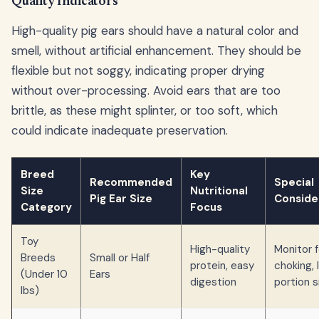
Quality Indicators
High-quality pig ears should have a natural color and
smell, without artificial enhancement. They should be
flexible but not soggy, indicating proper drying
without over-processing. Avoid ears that are too
brittle, as these might splinter, or too soft, which
could indicate inadequate preservation.
Breed
Key
Recommended
Special
Size
Nutritional
Pig Ear Size
Conside
Category
Focus
Toy
High-quality
Monitor f
Breeds
Small or Half
protein, easy
choking, 
(Under 10
Ears
digestion
portion s
lbs)