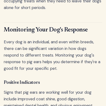
occupying treats when they need to leave their dogs
alone for short periods.
Monitoring Your Dog's Response
Every dog is an individual, and even within breeds,
there can be significant variation in how dogs
respond to different treats. Monitoring your dog's
response to pig ears helps you determine if they're a
good fit for your specific pet.
Positive Indicators
Signs that pig ears are working well for your dog
include improved coat shine, good digestion,
maintained dental health, and obvious enjoyment.