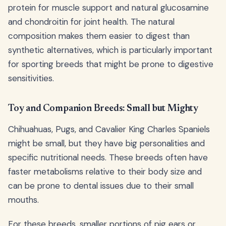
protein for muscle support and natural glucosamine
and chondroitin for joint health. The natural
composition makes them easier to digest than
synthetic alternatives, which is particularly important
for sporting breeds that might be prone to digestive
sensitivities.
Toy and Companion Breeds: Small but Mighty
Chihuahuas, Pugs, and Cavalier King Charles Spaniels
might be small, but they have big personalities and
specific nutritional needs. These breeds often have
faster metabolisms relative to their body size and
can be prone to dental issues due to their small
mouths.
For these breeds, smaller portions of pig ears or