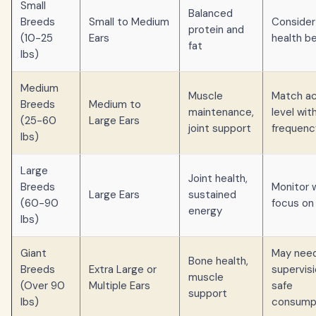
Small
Balanced
Breeds
Small to Medium
Consider
protein and
(10-25
Ears
health b
fat
lbs)
Medium
Muscle
Match ac
Breeds
Medium to
maintenance,
level wit
(25-60
Large Ears
joint support
frequenc
lbs)
Large
Joint health,
Breeds
Monitor 
Large Ears
sustained
(60-90
focus on 
energy
lbs)
Giant
May nee
Bone health,
Breeds
Extra Large or
supervisi
muscle
(Over 90
Multiple Ears
safe
support
lbs)
consump