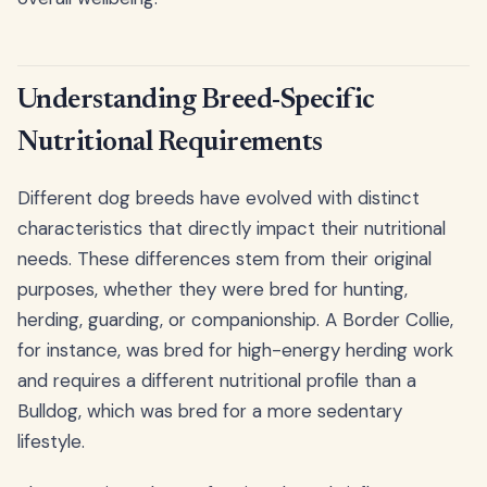
Understanding Breed-Specific
Nutritional Requirements
Different dog breeds have evolved with distinct
characteristics that directly impact their nutritional
needs. These differences stem from their original
purposes, whether they were bred for hunting,
herding, guarding, or companionship. A Border Collie,
for instance, was bred for high-energy herding work
and requires a different nutritional profile than a
Bulldog, which was bred for a more sedentary
lifestyle.