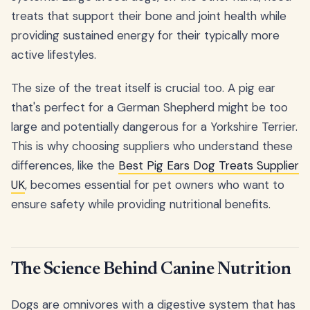
treats that support their bone and joint health while
providing sustained energy for their typically more
active lifestyles.
The size of the treat itself is crucial too. A pig ear
that's perfect for a German Shepherd might be too
large and potentially dangerous for a Yorkshire Terrier.
This is why choosing suppliers who understand these
differences, like the
Best Pig Ears Dog Treats Supplier
UK
, becomes essential for pet owners who want to
ensure safety while providing nutritional benefits.
The Science Behind Canine Nutrition
Dogs are omnivores with a digestive system that has