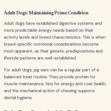
Adult Dogs: Maintaining Prime Condition
Adult dogs have established digestive systems and
more predictable energy needs based on their
activity levels and breed characteristics. This is when
breed-specific nutritional considerations become
most apparent, as their genetic predispositions and
lifestyle patterns are well-established.
For adult dogs, pig ears can be a regular part of a
balanced treat routine. They provide protein for
muscle maintenance, fats for energy and coat health,
and the mechanical action of chewing supports
dental hygiene.