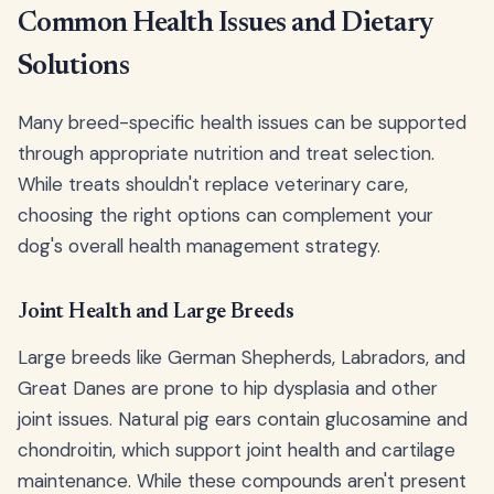
Common Health Issues and Dietary
Solutions
Many breed-specific health issues can be supported
through appropriate nutrition and treat selection.
While treats shouldn't replace veterinary care,
choosing the right options can complement your
dog's overall health management strategy.
Joint Health and Large Breeds
Large breeds like German Shepherds, Labradors, and
Great Danes are prone to hip dysplasia and other
joint issues. Natural pig ears contain glucosamine and
chondroitin, which support joint health and cartilage
maintenance. While these compounds aren't present