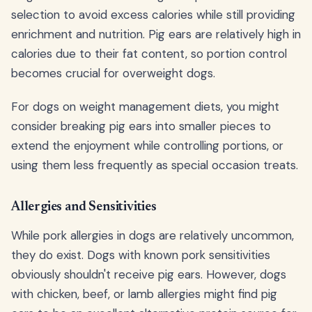
selection to avoid excess calories while still providing
enrichment and nutrition. Pig ears are relatively high in
calories due to their fat content, so portion control
becomes crucial for overweight dogs.
For dogs on weight management diets, you might
consider breaking pig ears into smaller pieces to
extend the enjoyment while controlling portions, or
using them less frequently as special occasion treats.
Allergies and Sensitivities
While pork allergies in dogs are relatively uncommon,
they do exist. Dogs with known pork sensitivities
obviously shouldn't receive pig ears. However, dogs
with chicken, beef, or lamb allergies might find pig