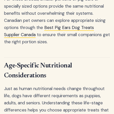
specially sized options provide the same nutritional
benefits without overwhelming their systems.
Canadian pet owners can explore appropriate sizing
options through the
Best Pig Ears Dog Treats
Supplier Canada
to ensure their small companions get
the right portion sizes.
Age-Specific Nutritional
Considerations
Just as human nutritional needs change throughout
life, dogs have different requirements as puppies,
adults, and seniors. Understanding these life-stage
differences helps you choose appropriate treats that