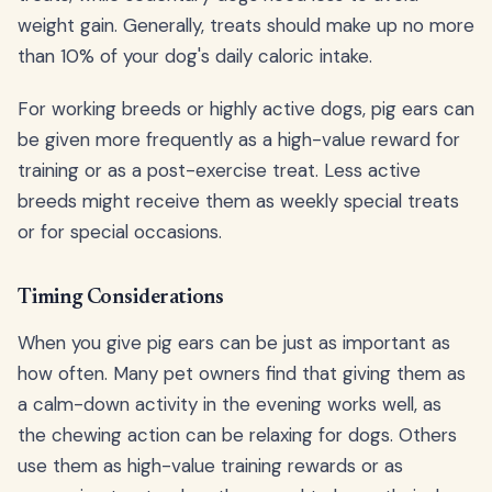
weight gain. Generally, treats should make up no more
than 10% of your dog's daily caloric intake.
For working breeds or highly active dogs, pig ears can
be given more frequently as a high-value reward for
training or as a post-exercise treat. Less active
breeds might receive them as weekly special treats
or for special occasions.
Timing Considerations
When you give pig ears can be just as important as
how often. Many pet owners find that giving them as
a calm-down activity in the evening works well, as
the chewing action can be relaxing for dogs. Others
use them as high-value training rewards or as