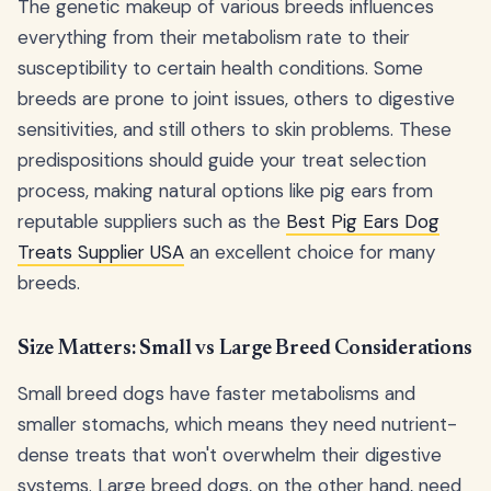
The genetic makeup of various breeds influences
everything from their metabolism rate to their
susceptibility to certain health conditions. Some
breeds are prone to joint issues, others to digestive
sensitivities, and still others to skin problems. These
predispositions should guide your treat selection
process, making natural options like pig ears from
reputable suppliers such as the
Best Pig Ears Dog
Treats Supplier USA
an excellent choice for many
breeds.
Size Matters: Small vs Large Breed Considerations
Small breed dogs have faster metabolisms and
smaller stomachs, which means they need nutrient-
dense treats that won't overwhelm their digestive
systems. Large breed dogs, on the other hand, need