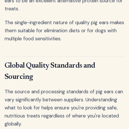
ears to be an excellent alternative protein source for
treats.
The single-ingredient nature of quality pig ears makes
them suitable for elimination diets or for dogs with
multiple food sensitivities.
Global Quality Standards and
Sourcing
The source and processing standards of pig ears can
vary significantly between suppliers. Understanding
what to look for helps ensure you're providing safe,
nutritious treats regardless of where you're located
globally.