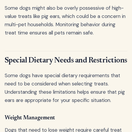
Some dogs might also be overly possessive of high-
value treats like pig ears, which could be a concern in
multi-pet households. Monitoring behavior during
treat time ensures all pets remain safe.
Special Dietary Needs and Restrictions
Some dogs have special dietary requirements that
need to be considered when selecting treats.
Understanding these limitations helps ensure that pig
ears are appropriate for your specific situation.
Weight Management
Dogs that need to lose weight require careful treat