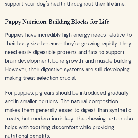
support your dog's health throughout their lifetime.
Puppy Nutrition: Building Blocks for Life
Puppies have incredibly high energy needs relative to
their body size because they're growing rapidly. They
need easily digestible proteins and fats to support
brain development, bone growth, and muscle building.
However, their digestive systems are still developing,
making treat selection crucial.
For puppies, pig ears should be introduced gradually
and in smaller portions. The natural composition
makes them generally easier to digest than synthetic
treats, but moderation is key. The chewing action also
helps with teething discomfort while providing
nutritional benefits.