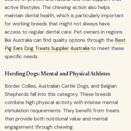
active lifestyles. The chewing action also helps
maintain dental health, which is particularly important
for working breeds that might not always have
access to regular dental care. Pet owners in regions
like Australia can find quality options through the
Best
Pig Ears Dog Treats Supplier Australia
to meet these
specific needs.
Herding Dogs: Mental and Physical Athletes
Border Collies, Australian Cattle Dogs, and Belgian
Shepherds fall into this category. These breeds
combine high physical activity with intense mental
stimulation requirements. They benefit from treats
that provide both nutritional value and mental
engagement through chewing.