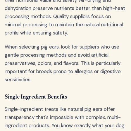
dehydration preserve nutrients better than high-heat
processing methods. Quality suppliers focus on
minimal processing to maintain the natural nutritional
profile while ensuring safety.
When selecting pig ears, look for suppliers who use
gentle processing methods and avoid artificial
preservatives, colors, and flavors. This is particularly
important for breeds prone to allergies or digestive
sensitivities.
Single Ingredient Benefits
Single-ingredient treats like natural pig ears offer
transparency that's impossible with complex, multi-
ingredient products. You know exactly what your dog