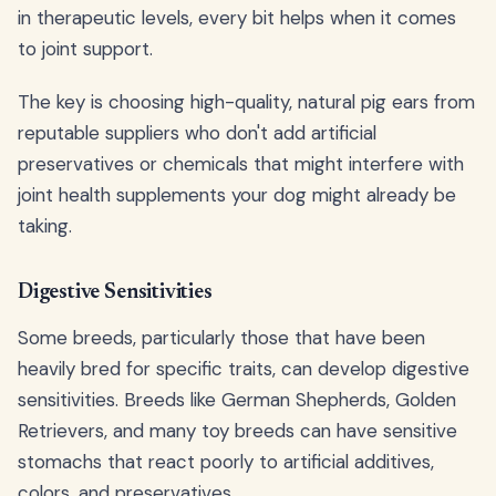
in therapeutic levels, every bit helps when it comes
to joint support.
The key is choosing high-quality, natural pig ears from
reputable suppliers who don't add artificial
preservatives or chemicals that might interfere with
joint health supplements your dog might already be
taking.
Digestive Sensitivities
Some breeds, particularly those that have been
heavily bred for specific traits, can develop digestive
sensitivities. Breeds like German Shepherds, Golden
Retrievers, and many toy breeds can have sensitive
stomachs that react poorly to artificial additives,
colors, and preservatives.