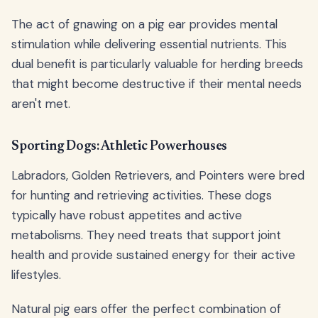
The act of gnawing on a pig ear provides mental
stimulation while delivering essential nutrients. This
dual benefit is particularly valuable for herding breeds
that might become destructive if their mental needs
aren't met.
Sporting Dogs: Athletic Powerhouses
Labradors, Golden Retrievers, and Pointers were bred
for hunting and retrieving activities. These dogs
typically have robust appetites and active
metabolisms. They need treats that support joint
health and provide sustained energy for their active
lifestyles.
Natural pig ears offer the perfect combination of