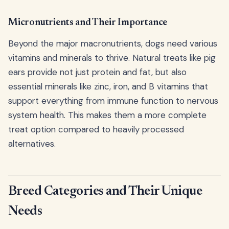
Micronutrients and Their Importance
Beyond the major macronutrients, dogs need various
vitamins and minerals to thrive. Natural treats like pig
ears provide not just protein and fat, but also
essential minerals like zinc, iron, and B vitamins that
support everything from immune function to nervous
system health. This makes them a more complete
treat option compared to heavily processed
alternatives.
Breed Categories and Their Unique
Needs