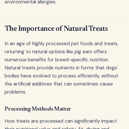
environmental allergies.
The Importance of Natural Treats
In an age of highly processed pet foods and treats,
returning to natural options like pig ears offers
numerous benefits for breed-specific nutrition.
Natural treats provide nutrients in forms that dogs'
bodies have evolved to process efficiently, without
the artificial additives that can sometimes cause
problems.
Processing Methods Matter
How treats are processed can significantly impact
their nutritional value and safety. Air-drying and