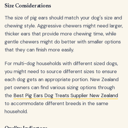
Size Considerations
The size of pig ears should match your dog's size and
chewing style. Aggressive chewers might need larger,
thicker ears that provide more chewing time, while
gentle chewers might do better with smaller options
that they can finish more easily.
For multi-dog households with different sized dogs,
you might need to source different sizes to ensure
each dog gets an appropriate portion. New Zealand
pet owners can find various sizing options through
the
Best Pig Ears Dog Treats Supplier New Zealand
to accommodate different breeds in the same
household.