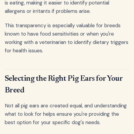
is eating, making it easier to identify potential
allergens or irritants if problems arise.
This transparency is especially valuable for breeds
known to have food sensitivities or when you're
working with a veterinarian to identify dietary triggers
for health issues.
Selecting the Right Pig Ears for Your
Breed
Not all pig ears are created equal, and understanding
what to look for helps ensure you're providing the
best option for your specific dog's needs.