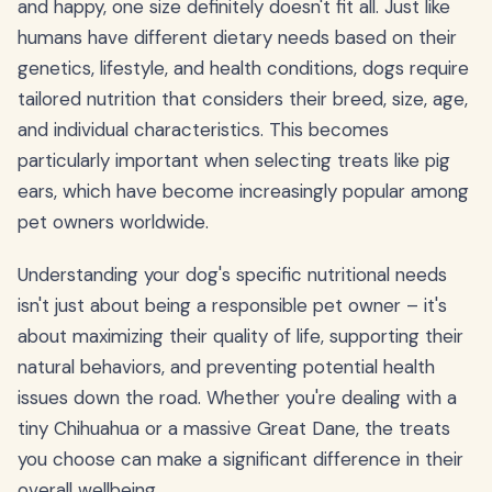
and happy, one size definitely doesn't fit all. Just like
humans have different dietary needs based on their
genetics, lifestyle, and health conditions, dogs require
tailored nutrition that considers their breed, size, age,
and individual characteristics. This becomes
particularly important when selecting treats like pig
ears, which have become increasingly popular among
pet owners worldwide.
Understanding your dog's specific nutritional needs
isn't just about being a responsible pet owner – it's
about maximizing their quality of life, supporting their
natural behaviors, and preventing potential health
issues down the road. Whether you're dealing with a
tiny Chihuahua or a massive Great Dane, the treats
you choose can make a significant difference in their
overall wellbeing.