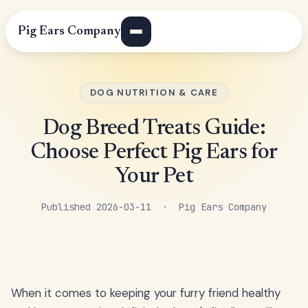
Pig Ears Company
DOG NUTRITION & CARE
Dog Breed Treats Guide:
Choose Perfect Pig Ears for
Your Pet
Published 2026-03-11 · Pig Ears Company
When it comes to keeping your furry friend healthy