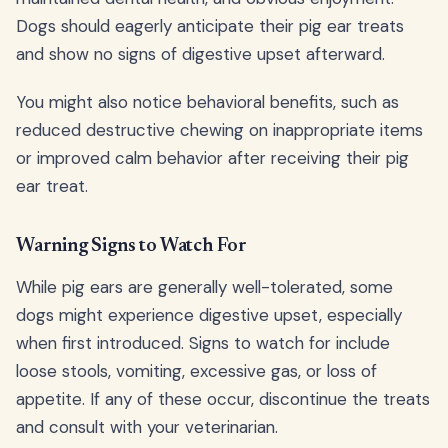
Dogs should eagerly anticipate their pig ear treats
and show no signs of digestive upset afterward.
You might also notice behavioral benefits, such as
reduced destructive chewing on inappropriate items
or improved calm behavior after receiving their pig
ear treat.
Warning Signs to Watch For
While pig ears are generally well-tolerated, some
dogs might experience digestive upset, especially
when first introduced. Signs to watch for include
loose stools, vomiting, excessive gas, or loss of
appetite. If any of these occur, discontinue the treats
and consult with your veterinarian.