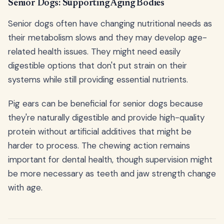
Senior Dogs: Supporting Aging Bodies
Senior dogs often have changing nutritional needs as
their metabolism slows and they may develop age-
related health issues. They might need easily
digestible options that don't put strain on their
systems while still providing essential nutrients.
Pig ears can be beneficial for senior dogs because
they're naturally digestible and provide high-quality
protein without artificial additives that might be
harder to process. The chewing action remains
important for dental health, though supervision might
be more necessary as teeth and jaw strength change
with age.