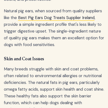
Natural pig ears, when sourced from quality suppliers
like the
Best Pig Ears Dog Treats Supplier Ireland
,
provide a simple ingredient profile that's less likely to
trigger digestive upset. The single-ingredient nature
of quality pig ears makes them an excellent option for
dogs with food sensitivities.
Skin and Coat Issues
Many breeds struggle with skin and coat problems,
often related to environmental allergies or nutritional
deficiencies. The natural fats in pig ears, particularly
omega fatty acids, support skin health and coat shine.
These healthy fats also support the skin barrier
function, which can help dogs dealing with