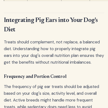
Integrating Pig Ears into Your Dog's
Diet
Treats should complement, not replace, a balanced
diet. Understanding how to properly integrate pig
ears into your dog's overall nutrition plan ensures they
get the benefits without nutritional imbalances.
Frequency and Portion Control
The frequency of pig ear treats should be adjusted
based on your dog's size, activity level, and overall
diet. Active breeds might handle more frequent
treats, while sedentary dogs need less to avoid