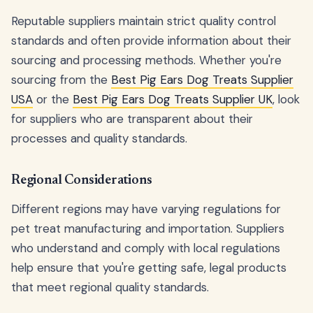
Reputable suppliers maintain strict quality control
standards and often provide information about their
sourcing and processing methods. Whether you're
sourcing from the
Best Pig Ears Dog Treats Supplier
USA
or the
Best Pig Ears Dog Treats Supplier UK
, look
for suppliers who are transparent about their
processes and quality standards.
Regional Considerations
Different regions may have varying regulations for
pet treat manufacturing and importation. Suppliers
who understand and comply with local regulations
help ensure that you're getting safe, legal products
that meet regional quality standards.