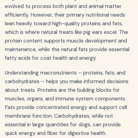
evolved to process both plant and animal matter
efficiently. However, their primary nutritional needs
lean heavily toward high-quality proteins and fats,
which is where natural treats like pig ears excel. The
protein content supports muscle development and
maintenance, while the natural fats provide essential
fatty acids for coat health and energy.
Understanding macronutrients – proteins, fats, and
carbohydrates – helps you make informed decisions
about treats. Proteins are the building blocks for
muscles, organs, and immune system components.
Fats provide concentrated energy and support cell
membrane function. Carbohydrates, while not
essential in large quantities for dogs, can provide
quick energy and fiber for digestive health.