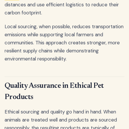
distances and use efficient logistics to reduce their
carbon footprint.
Local sourcing, when possible, reduces transportation
emissions while supporting local farmers and
communities. This approach creates stronger, more
resilient supply chains while demonstrating
environmental responsibility.
Quality Assurance in Ethical Pet
Products
Ethical sourcing and quality go hand in hand. When
animals are treated well and products are sourced
responsibly, the resulting products are typically of