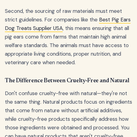
Second, the sourcing of raw materials must meet
strict guidelines. For companies like the
Best Pig Ears
Dog Treats Supplier USA
, this means ensuring that all
pig ears come from farms that maintain high animal
welfare standards. The animals must have access to
appropriate living conditions, proper nutrition, and
veterinary care when needed.
The Difference Between Cruelty-Free and Natural
Don't confuse cruelty-free with natural—they're not
the same thing. Natural products focus on ingredients
that come from nature without artificial additives,
while cruelty-free products specifically address how
those ingredients were obtained and processed. You
can have natural products that aren't cruelty-free,