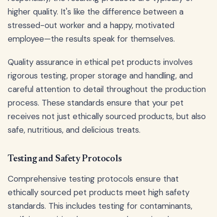
higher quality. It's like the difference between a
stressed-out worker and a happy, motivated
employee—the results speak for themselves.
Quality assurance in ethical pet products involves
rigorous testing, proper storage and handling, and
careful attention to detail throughout the production
process. These standards ensure that your pet
receives not just ethically sourced products, but also
safe, nutritious, and delicious treats.
Testing and Safety Protocols
Comprehensive testing protocols ensure that
ethically sourced pet products meet high safety
standards. This includes testing for contaminants,