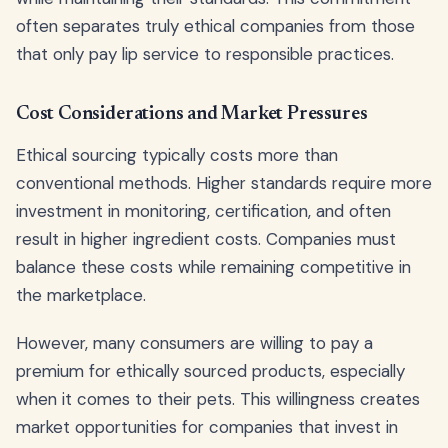
often separates truly ethical companies from those
that only pay lip service to responsible practices.
Cost Considerations and Market Pressures
Ethical sourcing typically costs more than
conventional methods. Higher standards require more
investment in monitoring, certification, and often
result in higher ingredient costs. Companies must
balance these costs while remaining competitive in
the marketplace.
However, many consumers are willing to pay a
premium for ethically sourced products, especially
when it comes to their pets. This willingness creates
market opportunities for companies that invest in