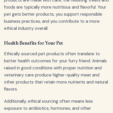
products are made with care, the resulting treats and
foods are typically more nutritious and flavorful. Your
pet gets better products, you support responsible
business practices, and you contribute to a more
ethical industry overall.
Health Benefits for Your Pet
Ethically sourced pet products often translate to
better health outcomes for your furry friend. Animals
raised in good conditions with proper nutrition and
veterinary care produce higher-quality meat and
other products that retain more nutrients and natural
flavors.
Additionally, ethical sourcing often means less
exposure to antibiotics, hormones, and other