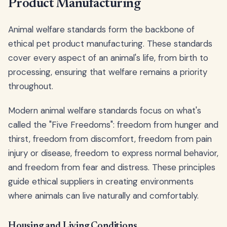
Product Manufacturing
Animal welfare standards form the backbone of
ethical pet product manufacturing. These standards
cover every aspect of an animal's life, from birth to
processing, ensuring that welfare remains a priority
throughout.
Modern animal welfare standards focus on what's
called the "Five Freedoms": freedom from hunger and
thirst, freedom from discomfort, freedom from pain
injury or disease, freedom to express normal behavior,
and freedom from fear and distress. These principles
guide ethical suppliers in creating environments
where animals can live naturally and comfortably.
Housing and Living Conditions