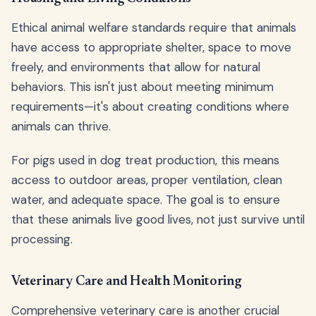
Ethical animal welfare standards require that animals
have access to appropriate shelter, space to move
freely, and environments that allow for natural
behaviors. This isn't just about meeting minimum
requirements—it's about creating conditions where
animals can thrive.
For pigs used in dog treat production, this means
access to outdoor areas, proper ventilation, clean
water, and adequate space. The goal is to ensure
that these animals live good lives, not just survive until
processing.
Veterinary Care and Health Monitoring
Comprehensive veterinary care is another crucial