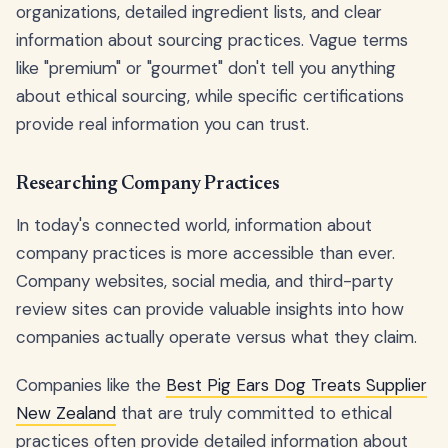
organizations, detailed ingredient lists, and clear
information about sourcing practices. Vague terms
like "premium" or "gourmet" don't tell you anything
about ethical sourcing, while specific certifications
provide real information you can trust.
Researching Company Practices
In today's connected world, information about
company practices is more accessible than ever.
Company websites, social media, and third-party
review sites can provide valuable insights into how
companies actually operate versus what they claim.
Companies like the
Best Pig Ears Dog Treats Supplier
New Zealand
that are truly committed to ethical
practices often provide detailed information about