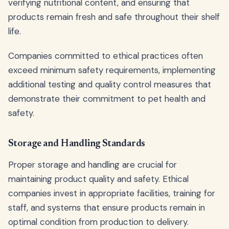
verifying nutritional content, and ensuring that
products remain fresh and safe throughout their shelf
life.
Companies committed to ethical practices often
exceed minimum safety requirements, implementing
additional testing and quality control measures that
demonstrate their commitment to pet health and
safety.
Storage and Handling Standards
Proper storage and handling are crucial for
maintaining product quality and safety. Ethical
companies invest in appropriate facilities, training for
staff, and systems that ensure products remain in
optimal condition from production to delivery.