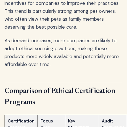
incentives for companies to improve their practices.
This trend is particularly strong among pet owners,
who often view their pets as family members
deserving the best possible care.
As demand increases, more companies are likely to
adopt ethical sourcing practices, making these
products more widely available and potentially more
affordable over time.
Comparison of Ethical Certification
Programs
Certification
Focus
Key
Audit