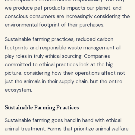
we produce pet products impacts our planet, and
conscious consumers are increasingly considering the
environmental footprint of their purchases.
Sustainable farming practices, reduced carbon
footprints, and responsible waste management all
play roles in truly ethical sourcing. Companies
committed to ethical practices look at the big
picture, considering how their operations affect not
just the animals in their supply chain, but the entire
ecosystem.
Sustainable Farming Practices
Sustainable farming goes hand in hand with ethical
animal treatment. Farms that prioritize animal welfare