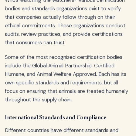
Who's watching the watchers? Various certification
bodies and standards organizations exist to verify
that companies actually follow through on their
ethical commitments. These organizations conduct
audits, review practices, and provide certifications
that consumers can trust.
Some of the most recognized certification bodies
include the Global Animal Partnership, Certified
Humane, and Animal Welfare Approved. Each has its
own specific standards and requirements, but all
focus on ensuring that animals are treated humanely
throughout the supply chain.
International Standards and Compliance
Different countries have different standards and