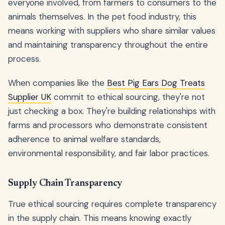
everyone involved, from farmers to consumers to the
animals themselves. In the pet food industry, this
means working with suppliers who share similar values
and maintaining transparency throughout the entire
process.
When companies like the
Best Pig Ears Dog Treats
Supplier UK
commit to ethical sourcing, they're not
just checking a box. They're building relationships with
farms and processors who demonstrate consistent
adherence to animal welfare standards,
environmental responsibility, and fair labor practices.
Supply Chain Transparency
True ethical sourcing requires complete transparency
in the supply chain. This means knowing exactly