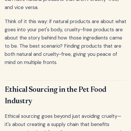
and vice versa.
Think of it this way: if natural products are about what
goes into your pet's body, cruelty-free products are
about the story behind how those ingredients came
to be. The best scenario? Finding products that are
both natural and cruelty-free, giving you peace of
mind on multiple fronts.
Ethical Sourcing in the Pet Food
Industry
Ethical sourcing goes beyond just avoiding cruelty—
it's about creating a supply chain that benefits