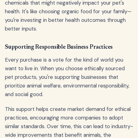
chemicals that might negatively impact your pet's
health. It's like choosing organic food for your family—
you're investing in better health outcomes through
better inputs.
Supporting Responsible Business Practices
Every purchase is a vote for the kind of world you
want to live in. When you choose ethically sourced
pet products, you're supporting businesses that
prioritize animal welfare, environmental responsibility,
and social good.
This support helps create market demand for ethical
practices, encouraging more companies to adopt
similar standards. Over time, this can lead to industry-
wide improvements that benefit animals, the