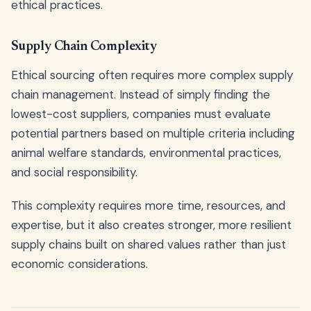
ethical practices.
Supply Chain Complexity
Ethical sourcing often requires more complex supply
chain management. Instead of simply finding the
lowest-cost suppliers, companies must evaluate
potential partners based on multiple criteria including
animal welfare standards, environmental practices,
and social responsibility.
This complexity requires more time, resources, and
expertise, but it also creates stronger, more resilient
supply chains built on shared values rather than just
economic considerations.