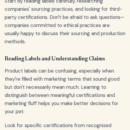
Start by reading labels carefully, researching
companies' sourcing practices, and looking for third-
party certifications. Don't be afraid to ask questions—
companies committed to ethical practices are
usually happy to discuss their sourcing and production
methods.
Reading Labels and Understanding Claims
Product labels can be confusing, especially when
they're filled with marketing terms that sound good
but don't necessarily mean much. Learning to
distinguish between meaningful certifications and
marketing fluff helps you make better decisions for
your pet.
Look for specific certifications from recognized