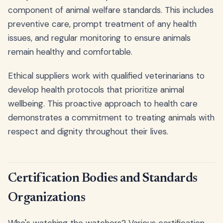
component of animal welfare standards. This includes
preventive care, prompt treatment of any health
issues, and regular monitoring to ensure animals
remain healthy and comfortable.
Ethical suppliers work with qualified veterinarians to
develop health protocols that prioritize animal
wellbeing. This proactive approach to health care
demonstrates a commitment to treating animals with
respect and dignity throughout their lives.
Certification Bodies and Standards
Organizations