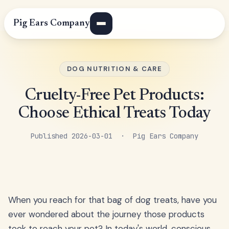
Pig Ears Company
DOG NUTRITION & CARE
Cruelty-Free Pet Products:
Choose Ethical Treats Today
Published 2026-03-01 · Pig Ears Company
When you reach for that bag of dog treats, have you
ever wondered about the journey those products
took to reach your pet? In today's world, conscious