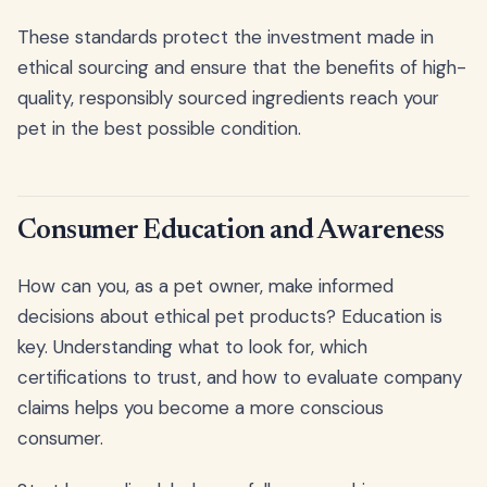
These standards protect the investment made in
ethical sourcing and ensure that the benefits of high-
quality, responsibly sourced ingredients reach your
pet in the best possible condition.
Consumer Education and Awareness
How can you, as a pet owner, make informed
decisions about ethical pet products? Education is
key. Understanding what to look for, which
certifications to trust, and how to evaluate company
claims helps you become a more conscious
consumer.