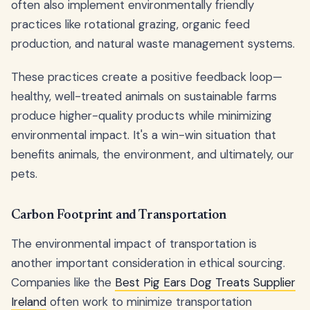
often also implement environmentally friendly
practices like rotational grazing, organic feed
production, and natural waste management systems.
These practices create a positive feedback loop—
healthy, well-treated animals on sustainable farms
produce higher-quality products while minimizing
environmental impact. It's a win-win situation that
benefits animals, the environment, and ultimately, our
pets.
Carbon Footprint and Transportation
The environmental impact of transportation is
another important consideration in ethical sourcing.
Companies like the
Best Pig Ears Dog Treats Supplier
Ireland
often work to minimize transportation