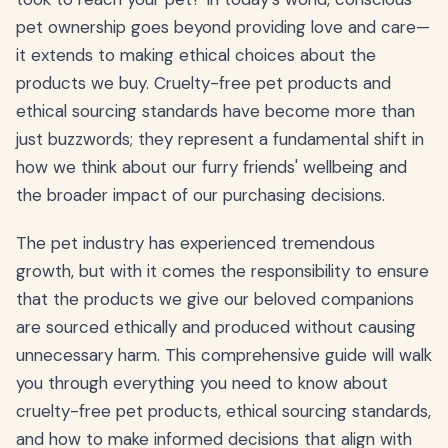
pet ownership goes beyond providing love and care—
it extends to making ethical choices about the
products we buy. Cruelty-free pet products and
ethical sourcing standards have become more than
just buzzwords; they represent a fundamental shift in
how we think about our furry friends' wellbeing and
the broader impact of our purchasing decisions.
The pet industry has experienced tremendous
growth, but with it comes the responsibility to ensure
that the products we give our beloved companions
are sourced ethically and produced without causing
unnecessary harm. This comprehensive guide will walk
you through everything you need to know about
cruelty-free pet products, ethical sourcing standards,
and how to make informed decisions that align with