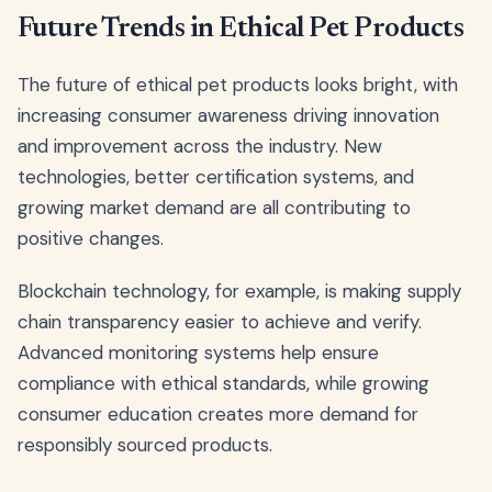
Future Trends in Ethical Pet Products
The future of ethical pet products looks bright, with
increasing consumer awareness driving innovation
and improvement across the industry. New
technologies, better certification systems, and
growing market demand are all contributing to
positive changes.
Blockchain technology, for example, is making supply
chain transparency easier to achieve and verify.
Advanced monitoring systems help ensure
compliance with ethical standards, while growing
consumer education creates more demand for
responsibly sourced products.