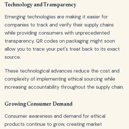
Technology and Transparency
Emerging technologies are making it easier for
companies to track and verify their supply chains
while providing consumers with unprecedented
transparency. QR codes on packaging might soon
allow you to trace your pet's treat back to its exact
source.
These technological advances reduce the cost and
complexity of implementing ethical sourcing while
increasing accountability throughout the supply chain.
Growing Consumer Demand
Consumer awareness and demand for ethical
products continue to grow, creating market