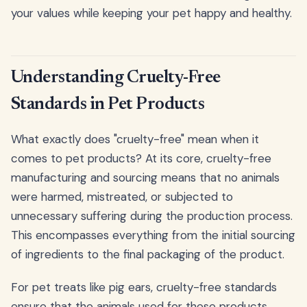
your values while keeping your pet happy and healthy.
Understanding Cruelty-Free
Standards in Pet Products
What exactly does "cruelty-free" mean when it
comes to pet products? At its core, cruelty-free
manufacturing and sourcing means that no animals
were harmed, mistreated, or subjected to
unnecessary suffering during the production process.
This encompasses everything from the initial sourcing
of ingredients to the final packaging of the product.
For pet treats like pig ears, cruelty-free standards
ensure that the animals used for these products