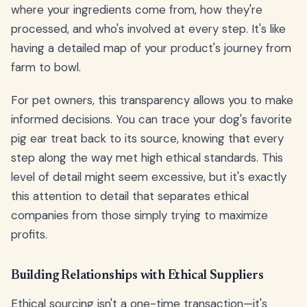
where your ingredients come from, how they're
processed, and who's involved at every step. It's like
having a detailed map of your product's journey from
farm to bowl.
For pet owners, this transparency allows you to make
informed decisions. You can trace your dog's favorite
pig ear treat back to its source, knowing that every
step along the way met high ethical standards. This
level of detail might seem excessive, but it's exactly
this attention to detail that separates ethical
companies from those simply trying to maximize
profits.
Building Relationships with Ethical Suppliers
Ethical sourcing isn't a one-time transaction—it's