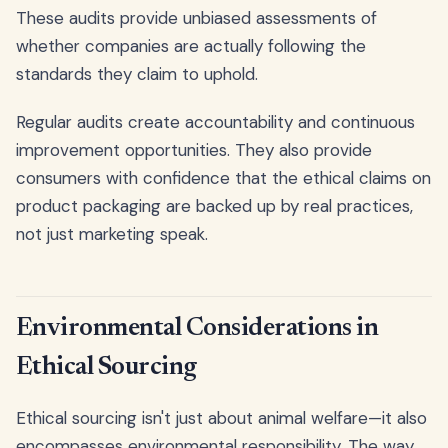
These audits provide unbiased assessments of
whether companies are actually following the
standards they claim to uphold.
Regular audits create accountability and continuous
improvement opportunities. They also provide
consumers with confidence that the ethical claims on
product packaging are backed up by real practices,
not just marketing speak.
Environmental Considerations in
Ethical Sourcing
Ethical sourcing isn't just about animal welfare—it also
encompasses environmental responsibility. The way