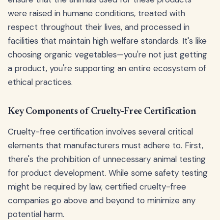
were raised in humane conditions, treated with
respect throughout their lives, and processed in
facilities that maintain high welfare standards. It's like
choosing organic vegetables—you're not just getting
a product, you're supporting an entire ecosystem of
ethical practices.
Key Components of Cruelty-Free Certification
Cruelty-free certification involves several critical
elements that manufacturers must adhere to. First,
there's the prohibition of unnecessary animal testing
for product development. While some safety testing
might be required by law, certified cruelty-free
companies go above and beyond to minimize any
potential harm.