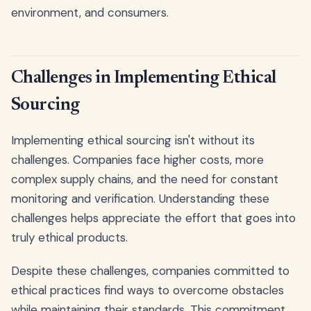
environment, and consumers.
Challenges in Implementing Ethical
Sourcing
Implementing ethical sourcing isn't without its
challenges. Companies face higher costs, more
complex supply chains, and the need for constant
monitoring and verification. Understanding these
challenges helps appreciate the effort that goes into
truly ethical products.
Despite these challenges, companies committed to
ethical practices find ways to overcome obstacles
while maintaining their standards. This commitment