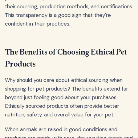
their sourcing, production methods, and certifications.
This transparency is a good sign that they're
confident in their practices.
The Benefits of Choosing Ethical Pet
Products
Why should you care about ethical sourcing when
shopping for pet products? The benefits extend far
beyond just feeling good about your purchases.
Ethically sourced products often provide better
nutrition, safety, and overall value for your pet.
When animals are raised in good conditions and