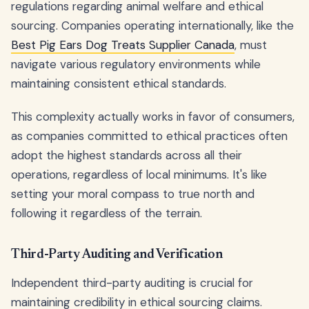
regulations regarding animal welfare and ethical
sourcing. Companies operating internationally, like the
Best Pig Ears Dog Treats Supplier Canada
, must
navigate various regulatory environments while
maintaining consistent ethical standards.
This complexity actually works in favor of consumers,
as companies committed to ethical practices often
adopt the highest standards across all their
operations, regardless of local minimums. It's like
setting your moral compass to true north and
following it regardless of the terrain.
Third-Party Auditing and Verification
Independent third-party auditing is crucial for
maintaining credibility in ethical sourcing claims.