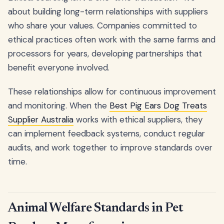
about building long-term relationships with suppliers
who share your values. Companies committed to
ethical practices often work with the same farms and
processors for years, developing partnerships that
benefit everyone involved.
These relationships allow for continuous improvement
and monitoring. When the
Best Pig Ears Dog Treats
Supplier Australia
works with ethical suppliers, they
can implement feedback systems, conduct regular
audits, and work together to improve standards over
time.
Animal Welfare Standards in Pet