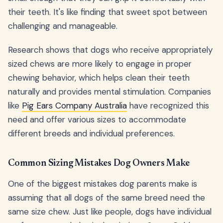
their teeth. It's like finding that sweet spot between
challenging and manageable.
Research shows that dogs who receive appropriately
sized chews are more likely to engage in proper
chewing behavior, which helps clean their teeth
naturally and provides mental stimulation. Companies
like
Pig Ears Company Australia
have recognized this
need and offer various sizes to accommodate
different breeds and individual preferences.
Common Sizing Mistakes Dog Owners Make
One of the biggest mistakes dog parents make is
assuming that all dogs of the same breed need the
same size chew. Just like people, dogs have individual