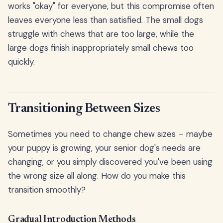
works "okay" for everyone, but this compromise often
leaves everyone less than satisfied. The small dogs
struggle with chews that are too large, while the
large dogs finish inappropriately small chews too
quickly.
Transitioning Between Sizes
Sometimes you need to change chew sizes – maybe
your puppy is growing, your senior dog's needs are
changing, or you simply discovered you've been using
the wrong size all along. How do you make this
transition smoothly?
Gradual Introduction Methods