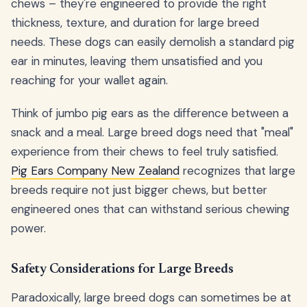
chews – they're engineered to provide the right
thickness, texture, and duration for large breed
needs. These dogs can easily demolish a standard pig
ear in minutes, leaving them unsatisfied and you
reaching for your wallet again.
Think of jumbo pig ears as the difference between a
snack and a meal. Large breed dogs need that "meal"
experience from their chews to feel truly satisfied.
Pig Ears Company New Zealand
recognizes that large
breeds require not just bigger chews, but better
engineered ones that can withstand serious chewing
power.
Safety Considerations for Large Breeds
Paradoxically, large breed dogs can sometimes be at