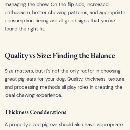
managing the chew. On the flip side, increased
enthusiasm, better chewing patterns, and appropriate
consumption timing are all good signs that you've
found the right fit.
Quality vs Size: Finding the Balance
Size matters, but it's not the only factor in choosing
great pig ears for your dog. Quality, thickness, texture,
and processing methods all play roles in creating the
ideal chewing experience.
Thickness Considerations
A properly sized pig ear should also have appropriate