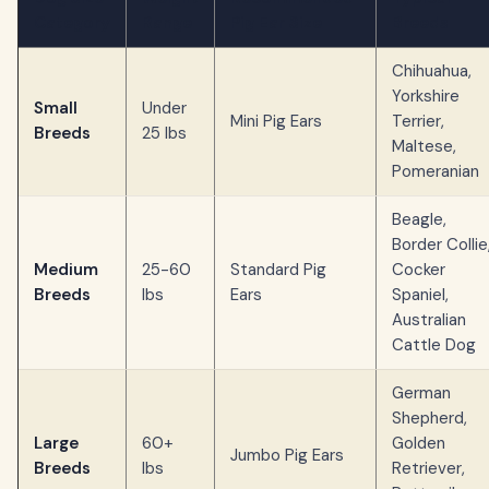
Category
Range
Pig Ear Size
Breeds
Chihuahua,
Yorkshire
Small
Under
Mini Pig Ears
Terrier,
Breeds
25 lbs
Maltese,
Pomeranian
Beagle,
Border Collie
Medium
25-60
Standard Pig
Cocker
Breeds
lbs
Ears
Spaniel,
Australian
Cattle Dog
German
Shepherd,
Large
60+
Golden
Jumbo Pig Ears
Breeds
lbs
Retriever,