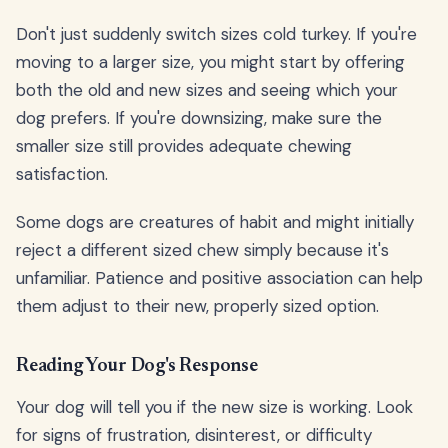
Don't just suddenly switch sizes cold turkey. If you're
moving to a larger size, you might start by offering
both the old and new sizes and seeing which your
dog prefers. If you're downsizing, make sure the
smaller size still provides adequate chewing
satisfaction.
Some dogs are creatures of habit and might initially
reject a different sized chew simply because it's
unfamiliar. Patience and positive association can help
them adjust to their new, properly sized option.
Reading Your Dog's Response
Your dog will tell you if the new size is working. Look
for signs of frustration, disinterest, or difficulty