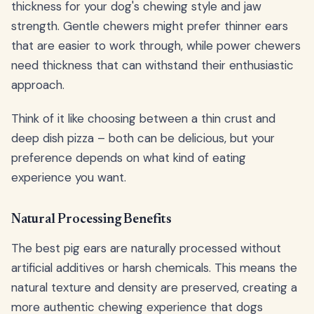
thickness for your dog's chewing style and jaw
strength. Gentle chewers might prefer thinner ears
that are easier to work through, while power chewers
need thickness that can withstand their enthusiastic
approach.
Think of it like choosing between a thin crust and
deep dish pizza – both can be delicious, but your
preference depends on what kind of eating
experience you want.
Natural Processing Benefits
The best pig ears are naturally processed without
artificial additives or harsh chemicals. This means the
natural texture and density are preserved, creating a
more authentic chewing experience that dogs