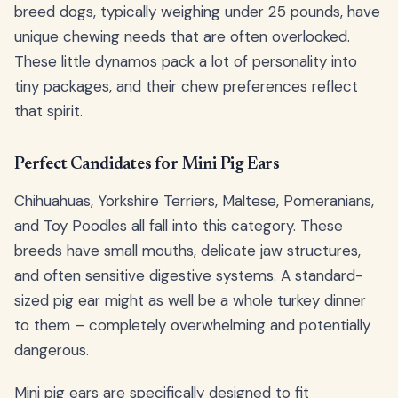
breed dogs, typically weighing under 25 pounds, have
unique chewing needs that are often overlooked.
These little dynamos pack a lot of personality into
tiny packages, and their chew preferences reflect
that spirit.
Perfect Candidates for Mini Pig Ears
Chihuahuas, Yorkshire Terriers, Maltese, Pomeranians,
and Toy Poodles all fall into this category. These
breeds have small mouths, delicate jaw structures,
and often sensitive digestive systems. A standard-
sized pig ear might as well be a whole turkey dinner
to them – completely overwhelming and potentially
dangerous.
Mini pig ears are specifically designed to fit