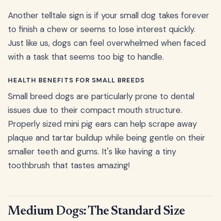
Another telltale sign is if your small dog takes forever
to finish a chew or seems to lose interest quickly.
Just like us, dogs can feel overwhelmed when faced
with a task that seems too big to handle.
HEALTH BENEFITS FOR SMALL BREEDS
Small breed dogs are particularly prone to dental
issues due to their compact mouth structure.
Properly sized mini pig ears can help scrape away
plaque and tartar buildup while being gentle on their
smaller teeth and gums. It's like having a tiny
toothbrush that tastes amazing!
Medium Dogs: The Standard Size