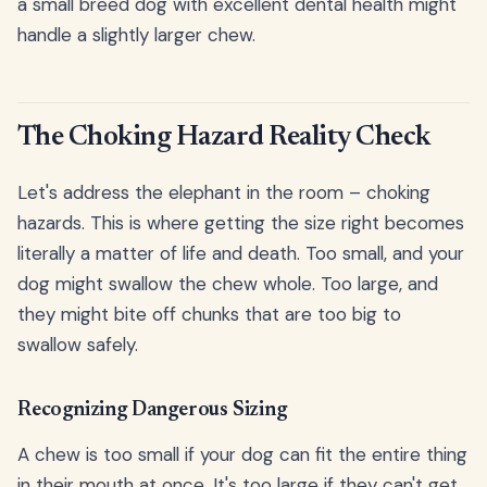
a small breed dog with excellent dental health might
handle a slightly larger chew.
The Choking Hazard Reality Check
Let's address the elephant in the room – choking
hazards. This is where getting the size right becomes
literally a matter of life and death. Too small, and your
dog might swallow the chew whole. Too large, and
they might bite off chunks that are too big to
swallow safely.
Recognizing Dangerous Sizing
A chew is too small if your dog can fit the entire thing
in their mouth at once. It's too large if they can't get