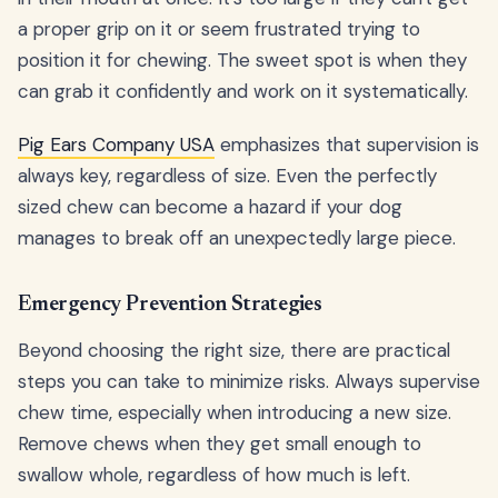
a proper grip on it or seem frustrated trying to
position it for chewing. The sweet spot is when they
can grab it confidently and work on it systematically.
Pig Ears Company USA
emphasizes that supervision is
always key, regardless of size. Even the perfectly
sized chew can become a hazard if your dog
manages to break off an unexpectedly large piece.
Emergency Prevention Strategies
Beyond choosing the right size, there are practical
steps you can take to minimize risks. Always supervise
chew time, especially when introducing a new size.
Remove chews when they get small enough to
swallow whole, regardless of how much is left.