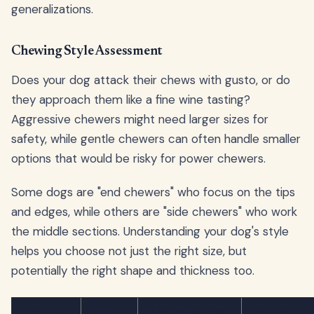
generalizations.
Chewing Style Assessment
Does your dog attack their chews with gusto, or do
they approach them like a fine wine tasting?
Aggressive chewers might need larger sizes for
safety, while gentle chewers can often handle smaller
options that would be risky for power chewers.
Some dogs are "end chewers" who focus on the tips
and edges, while others are "side chewers" who work
the middle sections. Understanding your dog's style
helps you choose not just the right size, but
potentially the right shape and thickness too.
Dog Size
Weight
Recommended
Typical