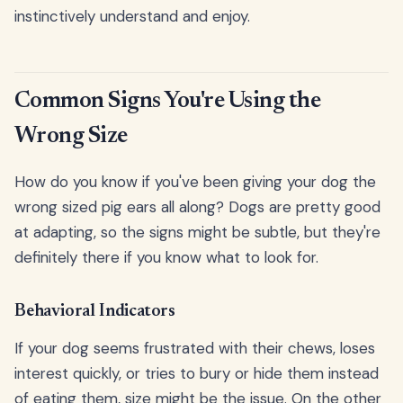
instinctively understand and enjoy.
Common Signs You're Using the
Wrong Size
How do you know if you've been giving your dog the
wrong sized pig ears all along? Dogs are pretty good
at adapting, so the signs might be subtle, but they're
definitely there if you know what to look for.
Behavioral Indicators
If your dog seems frustrated with their chews, loses
interest quickly, or tries to bury or hide them instead
of eating them, size might be the issue. On the other