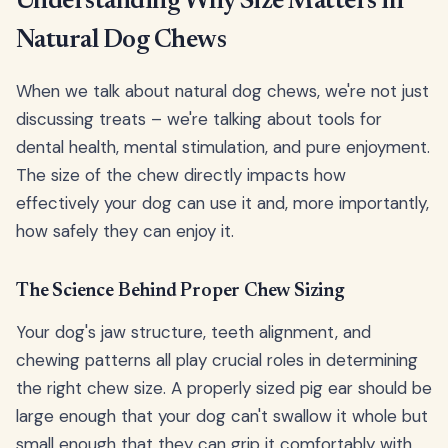
Understanding Why Size Matters in
Natural Dog Chews
When we talk about natural dog chews, we're not just
discussing treats – we're talking about tools for
dental health, mental stimulation, and pure enjoyment.
The size of the chew directly impacts how
effectively your dog can use it and, more importantly,
how safely they can enjoy it.
The Science Behind Proper Chew Sizing
Your dog's jaw structure, teeth alignment, and
chewing patterns all play crucial roles in determining
the right chew size. A properly sized pig ear should be
large enough that your dog can't swallow it whole but
small enough that they can grip it comfortably with