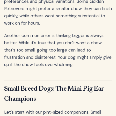
preferences and physical variations. Some Golden
Retrievers might prefer a smaller chew they can finish
quickly, while others want something substantial to
work on for hours.
Another common error is thinking bigger is always
better. While it's true that you don't want a chew
that's too small, going too large can lead to
frustration and disinterest. Your dog might simply give
up if the chew feels overwhelming.
Small Breed Dogs: The Mini Pig Ear
Champions
Let's start with our pint-sized companions. Small