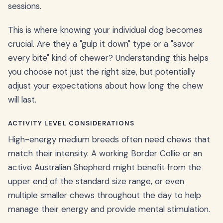
sessions.
This is where knowing your individual dog becomes
crucial. Are they a "gulp it down" type or a "savor
every bite" kind of chewer? Understanding this helps
you choose not just the right size, but potentially
adjust your expectations about how long the chew
will last.
ACTIVITY LEVEL CONSIDERATIONS
High-energy medium breeds often need chews that
match their intensity. A working Border Collie or an
active Australian Shepherd might benefit from the
upper end of the standard size range, or even
multiple smaller chews throughout the day to help
manage their energy and provide mental stimulation.