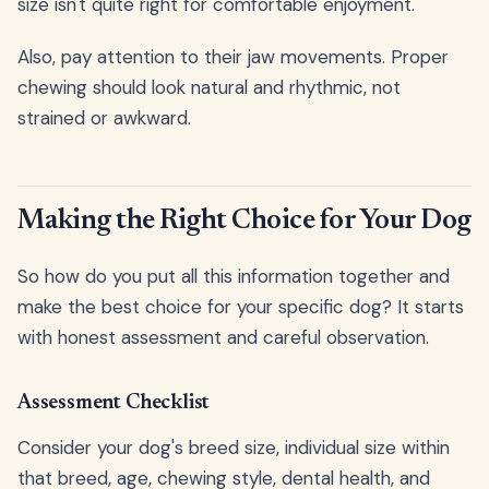
size isn't quite right for comfortable enjoyment.
Also, pay attention to their jaw movements. Proper
chewing should look natural and rhythmic, not
strained or awkward.
Making the Right Choice for Your Dog
So how do you put all this information together and
make the best choice for your specific dog? It starts
with honest assessment and careful observation.
Assessment Checklist
Consider your dog's breed size, individual size within
that breed, age, chewing style, dental health, and