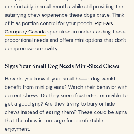
comfortably in small mouths while still providing the
satisfying chew experience these dogs crave. Think
of it as portion control for your pooch.
Pig Ears
Company Canada
specializes in understanding these
proportional needs and offers mini options that don't
compromise on quality.
Signs Your Small Dog Needs Mini-Sized Chews
How do you know if your small breed dog would
benefit from mini pig ears? Watch their behavior with
current chews. Do they seem frustrated or unable to
get a good grip? Are they trying to bury or hide
chews instead of eating them? These could be signs
that the chew is too large for comfortable
enjoyment.