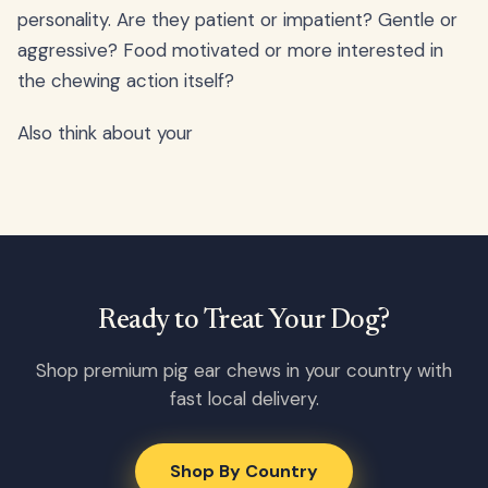
personality. Are they patient or impatient? Gentle or
aggressive? Food motivated or more interested in
the chewing action itself?
Also think about your
Ready to Treat Your Dog?
Shop premium pig ear chews in your country with
fast local delivery.
Shop By Country