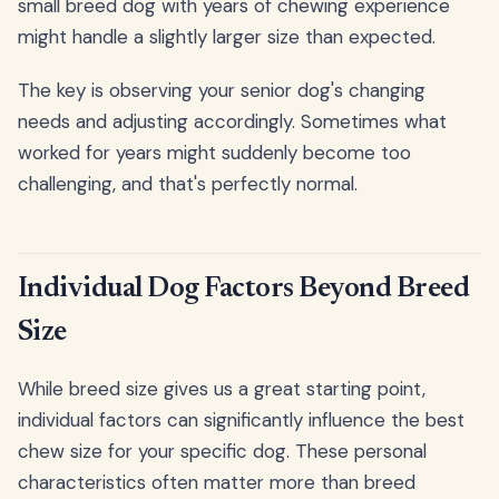
small breed dog with years of chewing experience
might handle a slightly larger size than expected.
The key is observing your senior dog's changing
needs and adjusting accordingly. Sometimes what
worked for years might suddenly become too
challenging, and that's perfectly normal.
Individual Dog Factors Beyond Breed
Size
While breed size gives us a great starting point,
individual factors can significantly influence the best
chew size for your specific dog. These personal
characteristics often matter more than breed