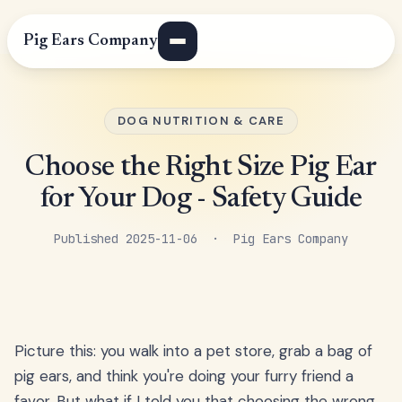
Pig Ears Company
DOG NUTRITION & CARE
Choose the Right Size Pig Ear
for Your Dog - Safety Guide
Published 2025-11-06 · Pig Ears Company
Picture this: you walk into a pet store, grab a bag of
pig ears, and think you're doing your furry friend a
favor. But what if I told you that choosing the wrong