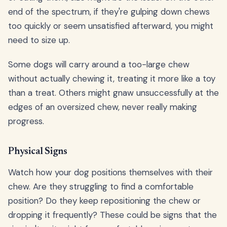
end of the spectrum, if they're gulping down chews
too quickly or seem unsatisfied afterward, you might
need to size up.
Some dogs will carry around a too-large chew
without actually chewing it, treating it more like a toy
than a treat. Others might gnaw unsuccessfully at the
edges of an oversized chew, never really making
progress.
Physical Signs
Watch how your dog positions themselves with their
chew. Are they struggling to find a comfortable
position? Do they keep repositioning the chew or
dropping it frequently? These could be signs that the