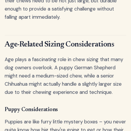
their chews need to be not just large, but durable
enough to provide a satisfying challenge without
falling apart immediately.
Age-Related Sizing Considerations
Age plays a fascinating role in chew sizing that many
dog owners overlook. A puppy German Shepherd
might need a medium-sized chew, while a senior
Chihuahua might actually handle a slightly larger size
due to their chewing experience and technique.
Puppy Considerations
Puppies are like furry little mystery boxes – you never
quite know how big they're going to get or how their