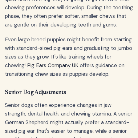
chewing preferences will develop. During the teething
phase, they often prefer softer, smaller chews that
are gentle on their developing teeth and gums.
Even large breed puppies might benefit from starting
with standard-sized pig ears and graduating to jumbo
sizes as they grow. It's like training wheels for
chewing!
Pig Ears Company UK
offers guidance on
transitioning chew sizes as puppies develop.
Senior Dog Adjustments
Senior dogs often experience changes in jaw
strength, dental health, and chewing stamina. A senior
German Shepherd might actually prefer a standard-
sized pig ear that's easier to manage, while a senior