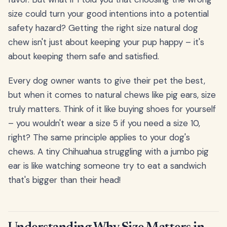
size could turn your good intentions into a potential
safety hazard? Getting the right size natural dog
chew isn't just about keeping your pup happy – it's
about keeping them safe and satisfied.
Every dog owner wants to give their pet the best,
but when it comes to natural chews like pig ears, size
truly matters. Think of it like buying shoes for yourself
– you wouldn't wear a size 5 if you need a size 10,
right? The same principle applies to your dog's
chews. A tiny Chihuahua struggling with a jumbo pig
ear is like watching someone try to eat a sandwich
that's bigger than their head!