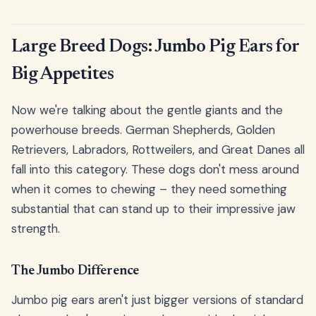
Large Breed Dogs: Jumbo Pig Ears for
Big Appetites
Now we're talking about the gentle giants and the
powerhouse breeds. German Shepherds, Golden
Retrievers, Labradors, Rottweilers, and Great Danes all
fall into this category. These dogs don't mess around
when it comes to chewing – they need something
substantial that can stand up to their impressive jaw
strength.
The Jumbo Difference
Jumbo pig ears aren't just bigger versions of standard