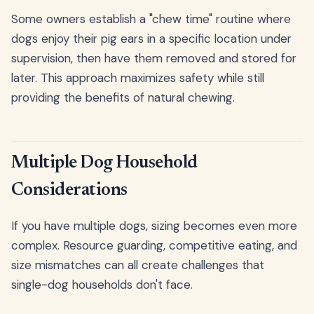
Some owners establish a "chew time" routine where
dogs enjoy their pig ears in a specific location under
supervision, then have them removed and stored for
later. This approach maximizes safety while still
providing the benefits of natural chewing.
Multiple Dog Household
Considerations
If you have multiple dogs, sizing becomes even more
complex. Resource guarding, competitive eating, and
size mismatches can all create challenges that
single-dog households don't face.