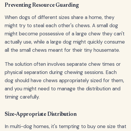
Preventing Resource Guarding
When dogs of different sizes share a home, they
might try to steal each other's chews. A small dog
might become possessive of a large chew they can't
actually use, while a large dog might quickly consume
all the small chews meant for their tiny housemate.
The solution often involves separate chew times or
physical separation during chewing sessions. Each
dog should have chews appropriately sized for them,
and you might need to manage the distribution and
timing carefully.
Size-Appropriate Distribution
In multi-dog homes, it's tempting to buy one size that