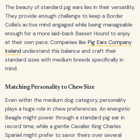
The beauty of standard pig ears lies in their versatility.
They provide enough challenge to keep a Border
Collie's active mind engaged while being manageable
enough for a more laid-back Basset Hound to enjoy
at their own pace. Companies like
Pig Ears Company
Ireland
understand this balance and craft their
standard sizes with medium breeds specifically in
mind.
Matching Personality to Chew Size
Even within the medium dog category, personality
plays a huge role in chew preferences. An energetic
Beagle might power through a standard pig ear in
record time, while a gentle Cavalier King Charles
Spaniel might prefer to savor theirs over several