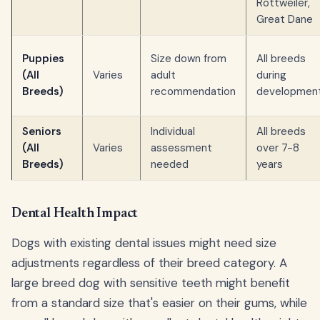
Rottweiler,
Great Dane
Puppies
Size down from
All breeds
(All
Varies
adult
during
Breeds)
recommendation
developmen
Seniors
Individual
All breeds
(All
Varies
assessment
over 7-8
Breeds)
needed
years
Dental Health Impact
Dogs with existing dental issues might need size
adjustments regardless of their breed category. A
large breed dog with sensitive teeth might benefit
from a standard size that's easier on their gums, while