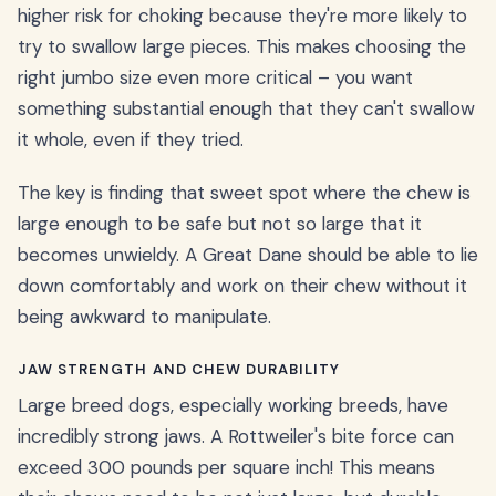
higher risk for choking because they're more likely to
try to swallow large pieces. This makes choosing the
right jumbo size even more critical – you want
something substantial enough that they can't swallow
it whole, even if they tried.
The key is finding that sweet spot where the chew is
large enough to be safe but not so large that it
becomes unwieldy. A Great Dane should be able to lie
down comfortably and work on their chew without it
being awkward to manipulate.
JAW STRENGTH AND CHEW DURABILITY
Large breed dogs, especially working breeds, have
incredibly strong jaws. A Rottweiler's bite force can
exceed 300 pounds per square inch! This means