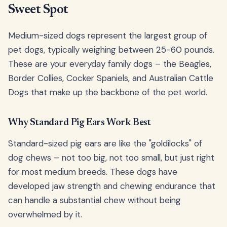
Sweet Spot
Medium-sized dogs represent the largest group of
pet dogs, typically weighing between 25-60 pounds.
These are your everyday family dogs – the Beagles,
Border Collies, Cocker Spaniels, and Australian Cattle
Dogs that make up the backbone of the pet world.
Why Standard Pig Ears Work Best
Standard-sized pig ears are like the "goldilocks" of
dog chews – not too big, not too small, but just right
for most medium breeds. These dogs have
developed jaw strength and chewing endurance that
can handle a substantial chew without being
overwhelmed by it.