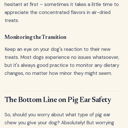
hesitant at first – sometimes it takes a little time to
appreciate the concentrated flavors in air-dried
treats.
Monitoring the Transition
Keep an eye on your dog's reaction to their new
treats. Most dogs experience no issues whatsoever,
but it's always good practice to monitor any dietary
changes, no matter how minor they might seem.
The Bottom Line on Pig Ear Safety
So, should you worry about what type of pig ear
chew you give your dog? Absolutely! But worrying