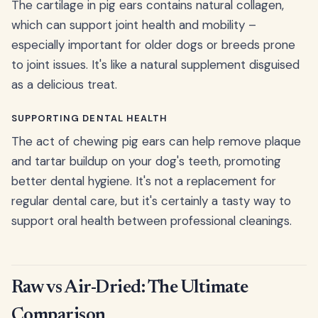
The cartilage in pig ears contains natural collagen,
which can support joint health and mobility –
especially important for older dogs or breeds prone
to joint issues. It's like a natural supplement disguised
as a delicious treat.
SUPPORTING DENTAL HEALTH
The act of chewing pig ears can help remove plaque
and tartar buildup on your dog's teeth, promoting
better dental hygiene. It's not a replacement for
regular dental care, but it's certainly a tasty way to
support oral health between professional cleanings.
Raw vs Air-Dried: The Ultimate
Comparison