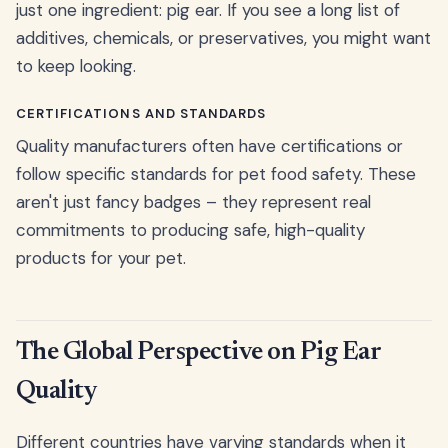
just one ingredient: pig ear. If you see a long list of
additives, chemicals, or preservatives, you might want
to keep looking.
CERTIFICATIONS AND STANDARDS
Quality manufacturers often have certifications or
follow specific standards for pet food safety. These
aren't just fancy badges – they represent real
commitments to producing safe, high-quality
products for your pet.
The Global Perspective on Pig Ear
Quality
Different countries have varying standards when it