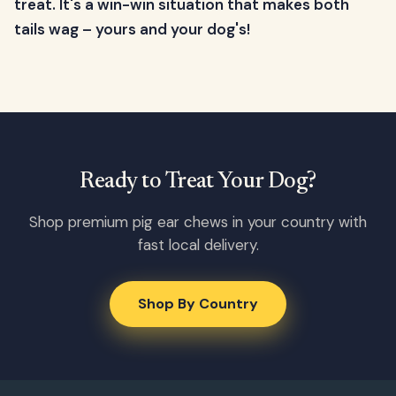
treat. It's a win-win situation that makes both
tails wag – yours and your dog's!
Ready to Treat Your Dog?
Shop premium pig ear chews in your country with
fast local delivery.
Shop By Country