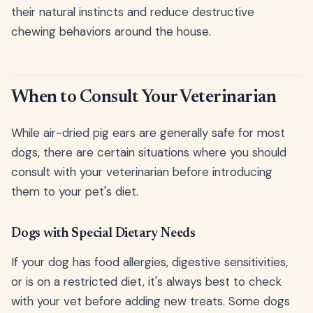
their natural instincts and reduce destructive
chewing behaviors around the house.
When to Consult Your Veterinarian
While air-dried pig ears are generally safe for most
dogs, there are certain situations where you should
consult with your veterinarian before introducing
them to your pet's diet.
Dogs with Special Dietary Needs
If your dog has food allergies, digestive sensitivities,
or is on a restricted diet, it's always best to check
with your vet before adding new treats. Some dogs