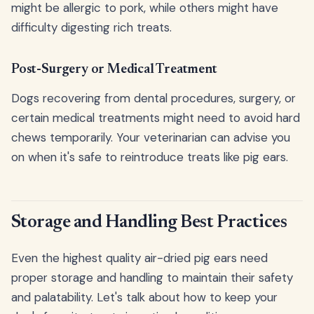
might be allergic to pork, while others might have
difficulty digesting rich treats.
Post-Surgery or Medical Treatment
Dogs recovering from dental procedures, surgery, or
certain medical treatments might need to avoid hard
chews temporarily. Your veterinarian can advise you
on when it's safe to reintroduce treats like pig ears.
Storage and Handling Best Practices
Even the highest quality air-dried pig ears need
proper storage and handling to maintain their safety
and palatability. Let's talk about how to keep your