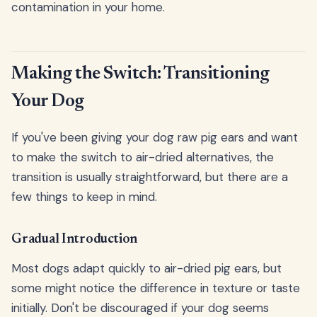
contamination in your home.
Making the Switch: Transitioning
Your Dog
If you've been giving your dog raw pig ears and want
to make the switch to air-dried alternatives, the
transition is usually straightforward, but there are a
few things to keep in mind.
Gradual Introduction
Most dogs adapt quickly to air-dried pig ears, but
some might notice the difference in texture or taste
initially. Don't be discouraged if your dog seems