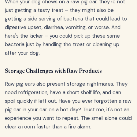
When your dog chews on a raw pig ear, they're not
just getting a tasty treat – they might also be
getting a side serving of bacteria that could lead to
digestive upset, diarrhea, vomiting, or worse. And
here's the kicker – you could pick up these same
bacteria just by handling the treat or cleaning up
after your dog.
Storage Challenges with Raw Products
Raw pig ears also present storage nightmares. They
need refrigeration, have a short shelf life, and can
spoil quickly if left out. Have you ever forgotten a raw
pig ear in your car on a hot day? Trust me, it's not an
experience you want to repeat. The smell alone could
clear a room faster than a fire alarm.