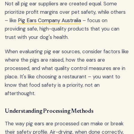
Not all pig ear suppliers are created equal. Some
prioritize profit margins over pet safety, while others
– like
Pig Ears Company Australia
– focus on
providing safe, high-quality products that you can
trust with your dog's health.
When evaluating pig ear sources, consider factors like
where the pigs are raised, how the ears are
processed, and what quality control measures are in
place. It's like choosing a restaurant – you want to
know that food safety is a priority, not an
afterthought.
Understanding Processing Methods
The way pig ears are processed can make or break
their safety profile. Air-drying, when done correctly,