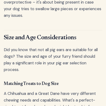
overprotective – it's about being present in case
your dog tries to swallow large pieces or experiences
any issues.
Size and Age Considerations
Did you know that not all pig ears are suitable for all
dogs? The size and age of your furry friend should
play a significant role in your pig ear selection
process.
Matching Treats to Dog Size
A Chihuahua and a Great Dane have very different
chewing needs and capabilities. What's a perfect-