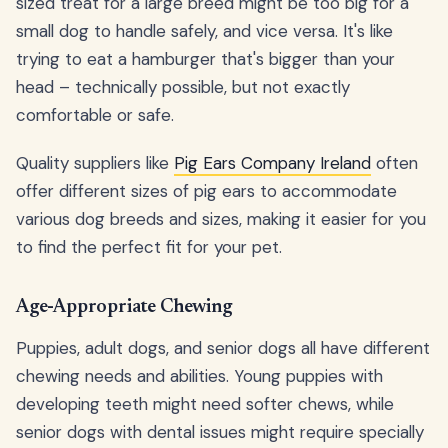
sized treat for a large breed might be too big for a
small dog to handle safely, and vice versa. It's like
trying to eat a hamburger that's bigger than your
head – technically possible, but not exactly
comfortable or safe.
Quality suppliers like
Pig Ears Company Ireland
often
offer different sizes of pig ears to accommodate
various dog breeds and sizes, making it easier for you
to find the perfect fit for your pet.
Age-Appropriate Chewing
Puppies, adult dogs, and senior dogs all have different
chewing needs and abilities. Young puppies with
developing teeth might need softer chews, while
senior dogs with dental issues might require specially