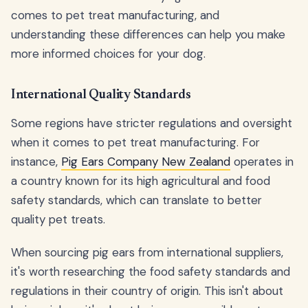
comes to pet treat manufacturing, and
understanding these differences can help you make
more informed choices for your dog.
International Quality Standards
Some regions have stricter regulations and oversight
when it comes to pet treat manufacturing. For
instance,
Pig Ears Company New Zealand
operates in
a country known for its high agricultural and food
safety standards, which can translate to better
quality pet treats.
When sourcing pig ears from international suppliers,
it's worth researching the food safety standards and
regulations in their country of origin. This isn't about