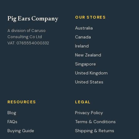
OUR STORES
Pig Ears Company
Australia
A division of Caruso
Consulting Co Ltd
Canada
VAT: 0765554000332
Ireland
New Zealand
Singapore
United Kingdom
United States
RESOURCES
LEGAL
Blog
Privacy Policy
FAQs
Terms & Conditions
Buying Guide
Shipping & Returns