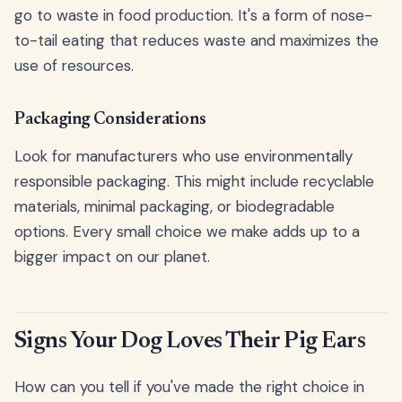
go to waste in food production. It's a form of nose-
to-tail eating that reduces waste and maximizes the
use of resources.
Packaging Considerations
Look for manufacturers who use environmentally
responsible packaging. This might include recyclable
materials, minimal packaging, or biodegradable
options. Every small choice we make adds up to a
bigger impact on our planet.
Signs Your Dog Loves Their Pig Ears
How can you tell if you've made the right choice in