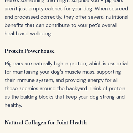
Here's something that might surprise you – pig ears
aren't just empty calories for your dog. When sourced
and processed correctly, they offer several nutritional
benefits that can contribute to your pet's overall
health and wellbeing.
Protein Powerhouse
Pig ears are naturally high in protein, which is essential
for maintaining your dog's muscle mass, supporting
their immune system, and providing energy for all
those zoomies around the backyard. Think of protein
as the building blocks that keep your dog strong and
healthy.
Natural Collagen for Joint Health