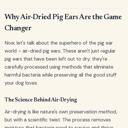
Why Air-Dried Pig Ears Are the Game
Changer
Now, let's talk about the superhero of the pig ear
world – air-dried pig ears. These aren't just regular
pig ears that have been left out to dry; they're
carefully processed using methods that eliminate
harmful bacteria while preserving all the good stuff
your dog loves.
The Science Behind Air-Drying
Air-drying is like nature's own preservation method,
but with a scientific twist. The process removes
moisture that bacteria need to survive and thrive,