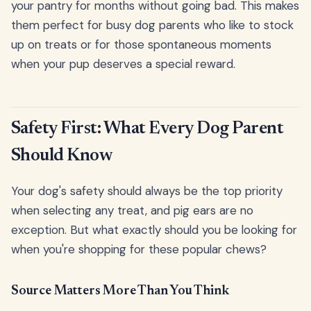
your pantry for months without going bad. This makes
them perfect for busy dog parents who like to stock
up on treats or for those spontaneous moments
when your pup deserves a special reward.
Safety First: What Every Dog Parent
Should Know
Your dog's safety should always be the top priority
when selecting any treat, and pig ears are no
exception. But what exactly should you be looking for
when you're shopping for these popular chews?
Source Matters More Than You Think