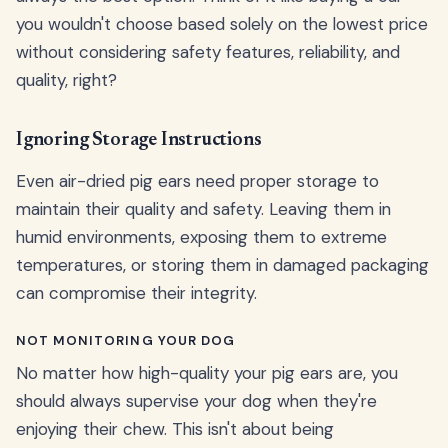
you wouldn't choose based solely on the lowest price
without considering safety features, reliability, and
quality, right?
Ignoring Storage Instructions
Even air-dried pig ears need proper storage to
maintain their quality and safety. Leaving them in
humid environments, exposing them to extreme
temperatures, or storing them in damaged packaging
can compromise their integrity.
NOT MONITORING YOUR DOG
No matter how high-quality your pig ears are, you
should always supervise your dog when they're
enjoying their chew. This isn't about being