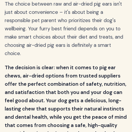
The choice between raw and air-dried pig ears isn't
just about convenience – it's about being a
responsible pet parent who prioritizes their dog's
wellbeing. Your furry best friend depends on you to
make smart choices about their diet and treats, and
choosing air-dried pig ears is definitely a smart
choice.
The decision is clear: when it comes to pig ear
chews, air-dried options from trusted suppliers
offer the perfect combination of safety, nutrition,
and satisfaction that both you and your dog can
feel good about. Your dog gets a delicious, long-
lasting chew that supports their natural instincts
and dental health, while you get the peace of mind
that comes from choosing a safe, high-quality