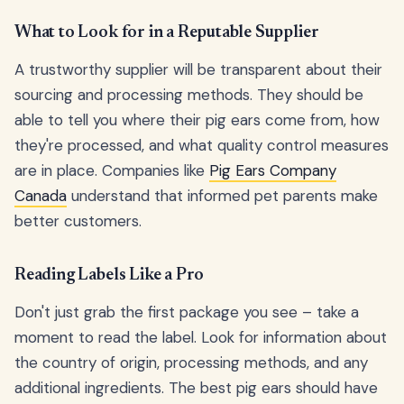
What to Look for in a Reputable Supplier
A trustworthy supplier will be transparent about their
sourcing and processing methods. They should be
able to tell you where their pig ears come from, how
they're processed, and what quality control measures
are in place. Companies like
Pig Ears Company
Canada
understand that informed pet parents make
better customers.
Reading Labels Like a Pro
Don't just grab the first package you see – take a
moment to read the label. Look for information about
the country of origin, processing methods, and any
additional ingredients. The best pig ears should have