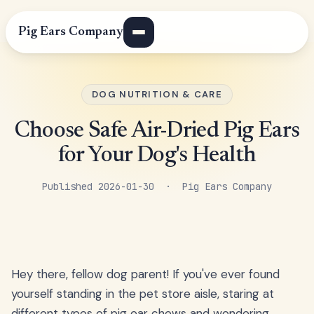
Pig Ears Company
DOG NUTRITION & CARE
Choose Safe Air-Dried Pig Ears
for Your Dog's Health
Published 2026-01-30 · Pig Ears Company
Hey there, fellow dog parent! If you've ever found
yourself standing in the pet store aisle, staring at
different types of pig ear chews and wondering