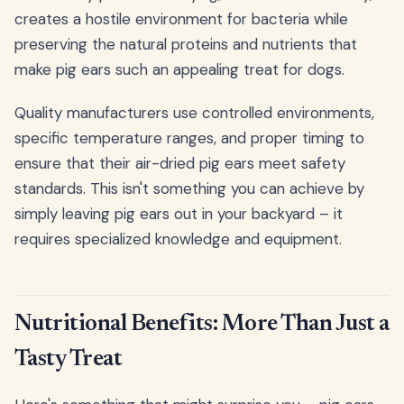
creates a hostile environment for bacteria while
preserving the natural proteins and nutrients that
make pig ears such an appealing treat for dogs.
Quality manufacturers use controlled environments,
specific temperature ranges, and proper timing to
ensure that their air-dried pig ears meet safety
standards. This isn't something you can achieve by
simply leaving pig ears out in your backyard – it
requires specialized knowledge and equipment.
Nutritional Benefits: More Than Just a
Tasty Treat