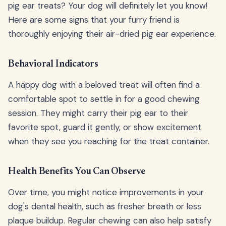
pig ear treats? Your dog will definitely let you know!
Here are some signs that your furry friend is
thoroughly enjoying their air-dried pig ear experience.
Behavioral Indicators
A happy dog with a beloved treat will often find a
comfortable spot to settle in for a good chewing
session. They might carry their pig ear to their
favorite spot, guard it gently, or show excitement
when they see you reaching for the treat container.
Health Benefits You Can Observe
Over time, you might notice improvements in your
dog's dental health, such as fresher breath or less
plaque buildup. Regular chewing can also help satisfy