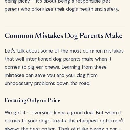
being picky – it's about being a responsible pet
parent who prioritizes their dog's health and safety.
Common Mistakes Dog Parents Make
Let's talk about some of the most common mistakes
that well-intentioned dog parents make when it
comes to pig ear chews. Learning from these
mistakes can save you and your dog from
unnecessary problems down the road.
Focusing Only on Price
We get it – everyone loves a good deal. But when it
comes to your dog's treats, the cheapest option isn't
always the best option. Think of it like buying a car –