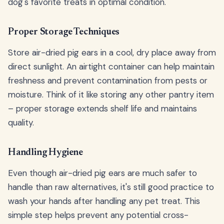
dog's favorite treats in optimal condition.
Proper Storage Techniques
Store air-dried pig ears in a cool, dry place away from
direct sunlight. An airtight container can help maintain
freshness and prevent contamination from pests or
moisture. Think of it like storing any other pantry item
– proper storage extends shelf life and maintains
quality.
Handling Hygiene
Even though air-dried pig ears are much safer to
handle than raw alternatives, it's still good practice to
wash your hands after handling any pet treat. This
simple step helps prevent any potential cross-