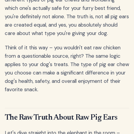
which one's actually safe for your furry best friend,
you're definitely not alone. The truth is, not all pig ears
are created equal, and yes, you absolutely should
care about what type you're giving your dog.
Think of it this way – you wouldn't eat raw chicken
from a questionable source, right? The same logic
applies to your dog's treats. The type of pig ear chew
you choose can make a significant difference in your
dog's health, safety, and overall enjoyment of their
favorite snack.
The Raw Truth About Raw Pig Ears
Let's dive straight into the elephant in the room –