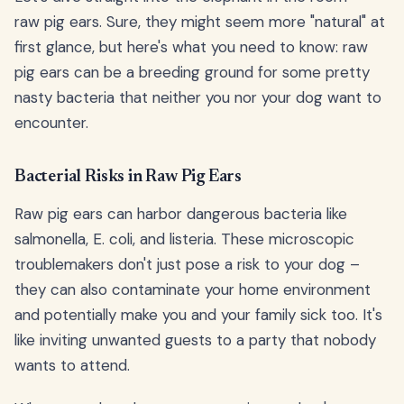
raw pig ears. Sure, they might seem more "natural" at
first glance, but here's what you need to know: raw
pig ears can be a breeding ground for some pretty
nasty bacteria that neither you nor your dog want to
encounter.
Bacterial Risks in Raw Pig Ears
Raw pig ears can harbor dangerous bacteria like
salmonella, E. coli, and listeria. These microscopic
troublemakers don't just pose a risk to your dog –
they can also contaminate your home environment
and potentially make you and your family sick too. It's
like inviting unwanted guests to a party that nobody
wants to attend.