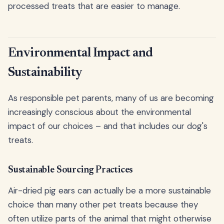
processed treats that are easier to manage.
Environmental Impact and
Sustainability
As responsible pet parents, many of us are becoming
increasingly conscious about the environmental
impact of our choices – and that includes our dog's
treats.
Sustainable Sourcing Practices
Air-dried pig ears can actually be a more sustainable
choice than many other pet treats because they
often utilize parts of the animal that might otherwise