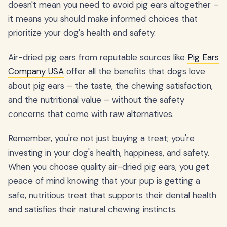
doesn't mean you need to avoid pig ears altogether –
it means you should make informed choices that
prioritize your dog's health and safety.
Air-dried pig ears from reputable sources like
Pig Ears
Company USA
offer all the benefits that dogs love
about pig ears – the taste, the chewing satisfaction,
and the nutritional value – without the safety
concerns that come with raw alternatives.
Remember, you're not just buying a treat; you're
investing in your dog's health, happiness, and safety.
When you choose quality air-dried pig ears, you get
peace of mind knowing that your pup is getting a
safe, nutritious treat that supports their dental health
and satisfies their natural chewing instincts.