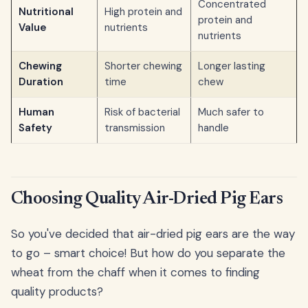
Concentrated
Nutritional
High protein and
protein and
Value
nutrients
nutrients
Chewing
Shorter chewing
Longer lasting
Duration
time
chew
Human
Risk of bacterial
Much safer to
Safety
transmission
handle
Choosing Quality Air-Dried Pig Ears
So you've decided that air-dried pig ears are the way
to go – smart choice! But how do you separate the
wheat from the chaff when it comes to finding
quality products?