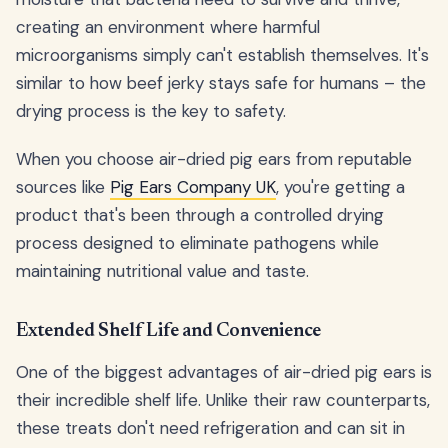
creating an environment where harmful
microorganisms simply can't establish themselves. It's
similar to how beef jerky stays safe for humans – the
drying process is the key to safety.
When you choose air-dried pig ears from reputable
sources like
Pig Ears Company UK
, you're getting a
product that's been through a controlled drying
process designed to eliminate pathogens while
maintaining nutritional value and taste.
Extended Shelf Life and Convenience
One of the biggest advantages of air-dried pig ears is
their incredible shelf life. Unlike their raw counterparts,
these treats don't need refrigeration and can sit in