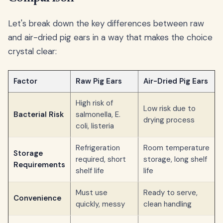
Let's break down the key differences between raw
and air-dried pig ears in a way that makes the choice
crystal clear:
Factor
Raw Pig Ears
Air-Dried Pig Ears
High risk of
Low risk due to
Bacterial Risk
salmonella, E.
drying process
coli, listeria
Refrigeration
Room temperature
Storage
required, short
storage, long shelf
Requirements
shelf life
life
Must use
Ready to serve,
Convenience
quickly, messy
clean handling