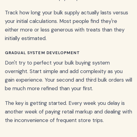
Track how long your bulk supply actually lasts versus
your initial calculations. Most people find they're
either more or less generous with treats than they
initially estimated.
GRADUAL SYSTEM DEVELOPMENT
Don't try to perfect your bulk buying system
overnight. Start simple and add complexity as you
gain experience. Your second and third bulk orders will
be much more refined than your first.
The key is getting started. Every week you delay is
another week of paying retail markup and dealing with
the inconvenience of frequent store trips.