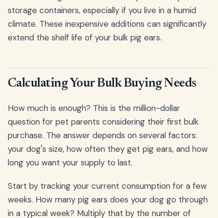
storage containers, especially if you live in a humid
climate. These inexpensive additions can significantly
extend the shelf life of your bulk pig ears.
Calculating Your Bulk Buying Needs
How much is enough? This is the million-dollar
question for pet parents considering their first bulk
purchase. The answer depends on several factors:
your dog's size, how often they get pig ears, and how
long you want your supply to last.
Start by tracking your current consumption for a few
weeks. How many pig ears does your dog go through
in a typical week? Multiply that by the number of