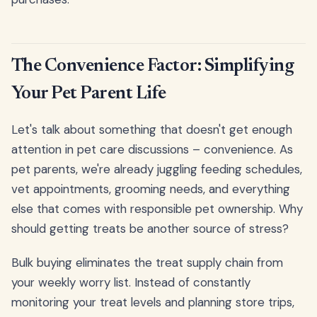
The Convenience Factor: Simplifying
Your Pet Parent Life
Let's talk about something that doesn't get enough
attention in pet care discussions – convenience. As
pet parents, we're already juggling feeding schedules,
vet appointments, grooming needs, and everything
else that comes with responsible pet ownership. Why
should getting treats be another source of stress?
Bulk buying eliminates the treat supply chain from
your weekly worry list. Instead of constantly
monitoring your treat levels and planning store trips,