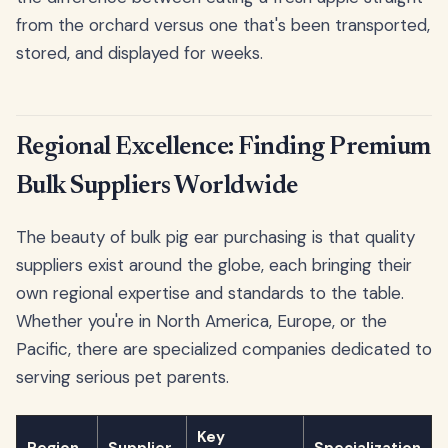
from the orchard versus one that's been transported,
stored, and displayed for weeks.
Regional Excellence: Finding Premium
Bulk Suppliers Worldwide
The beauty of bulk pig ear purchasing is that quality
suppliers exist around the globe, each bringing their
own regional expertise and standards to the table.
Whether you're in North America, Europe, or the
Pacific, there are specialized companies dedicated to
serving serious pet parents.
Key