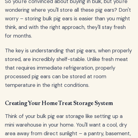
So you're convinced about buying in bulk, but you're
wondering where you'll store all these pig ears? Don't
worry – storing bulk pig ears is easier than you might
think, and with the right approach, they'll stay fresh
for months.
The key is understanding that pig ears, when properly
stored, are incredibly shelf-stable. Unlike fresh meat
that requires immediate refrigeration, properly
processed pig ears can be stored at room
temperature in the right conditions.
Creating Your Home Treat Storage System
Think of your bulk pig ear storage like setting up a
mini warehouse in your home. You'll want a cool, dry
area away from direct sunlight – a pantry, basement,