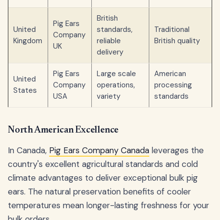
British
Pig Ears
United
standards,
Traditional
Company
Kingdom
reliable
British quality
UK
delivery
Pig Ears
Large scale
American
United
Company
operations,
processing
States
USA
variety
standards
North American Excellence
In Canada,
Pig Ears Company Canada
leverages the
country's excellent agricultural standards and cold
climate advantages to deliver exceptional bulk pig
ears. The natural preservation benefits of cooler
temperatures mean longer-lasting freshness for your
bulk orders.