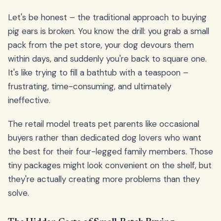
Let's be honest – the traditional approach to buying
pig ears is broken. You know the drill: you grab a small
pack from the pet store, your dog devours them
within days, and suddenly you're back to square one.
It's like trying to fill a bathtub with a teaspoon –
frustrating, time-consuming, and ultimately
ineffective.
The retail model treats pet parents like occasional
buyers rather than dedicated dog lovers who want
the best for their four-legged family members. Those
tiny packages might look convenient on the shelf, but
they're actually creating more problems than they
solve.