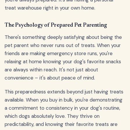
treat warehouse right in your own home.
The Psychology of Prepared Pet Parenting
There's something deeply satisfying about being the
pet parent who never runs out of treats. When your
friends are making emergency store runs, you're
relaxing at home knowing your dog's favorite snacks
are always within reach. It's not just about
convenience – it's about peace of mind.
This preparedness extends beyond just having treats
available. When you buy in bulk, you're demonstrating
a commitment to consistency in your dog's routine,
which dogs absolutely love. They thrive on
predictability, and knowing their favorite treats are