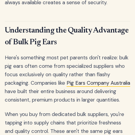
always available creates a sense of security.
Understanding the Quality Advantage
of Bulk Pig Ears
Here's something most pet parents don't realize: bulk
pig ears often come from specialized suppliers who
focus exclusively on quality rather than flashy
packaging. Companies like
Pig Ears Company Australia
have built their entire business around delivering
consistent, premium products in larger quantities.
When you buy from dedicated bulk suppliers, you're
tapping into supply chains that prioritize freshness
and quality control. These aren't the same pig ears