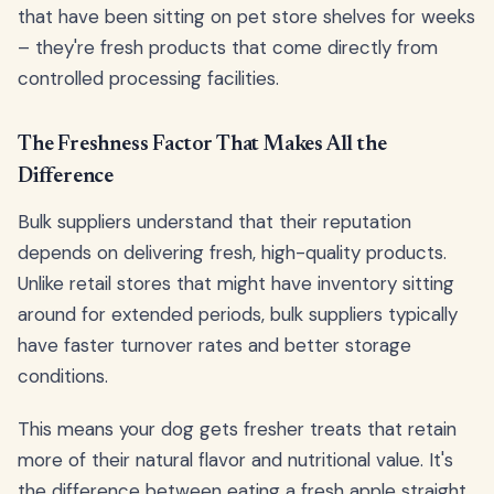
that have been sitting on pet store shelves for weeks
– they're fresh products that come directly from
controlled processing facilities.
The Freshness Factor That Makes All the
Difference
Bulk suppliers understand that their reputation
depends on delivering fresh, high-quality products.
Unlike retail stores that might have inventory sitting
around for extended periods, bulk suppliers typically
have faster turnover rates and better storage
conditions.
This means your dog gets fresher treats that retain
more of their natural flavor and nutritional value. It's
the difference between eating a fresh apple straight