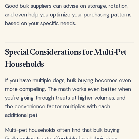
Good bulk suppliers can advise on storage, rotation,
and even help you optimize your purchasing patterns
based on your specific needs.
Special Considerations for Multi-Pet
Households
If you have multiple dogs, bulk buying becomes even
more compelling. The math works even better when
you're going through treats at higher volumes, and
the convenience factor multiplies with each
additional pet.
Multi-pet households often find that bulk buying
finally makes treats affordable for all their dogs.