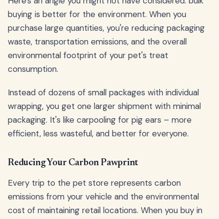
Here's an angle you might not have considered: bulk
buying is better for the environment. When you
purchase large quantities, you're reducing packaging
waste, transportation emissions, and the overall
environmental footprint of your pet's treat
consumption.
Instead of dozens of small packages with individual
wrapping, you get one larger shipment with minimal
packaging. It's like carpooling for pig ears – more
efficient, less wasteful, and better for everyone.
Reducing Your Carbon Pawprint
Every trip to the pet store represents carbon
emissions from your vehicle and the environmental
cost of maintaining retail locations. When you buy in