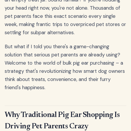
your head right now, you're not alone. Thousands of
pet parents face this exact scenario every single
week, making frantic trips to overpriced pet stores or
settling for subpar alternatives.
But what if I told you there's a game-changing
solution that serious pet parents are already using?
Welcome to the world of bulk pig ear purchasing – a
strategy that's revolutionizing how smart dog owners
think about treats, convenience, and their furry
friend's happiness.
Why Traditional Pig Ear Shopping Is
Driving Pet Parents Crazy