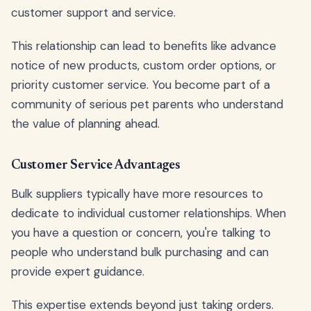
customer support and service.
This relationship can lead to benefits like advance
notice of new products, custom order options, or
priority customer service. You become part of a
community of serious pet parents who understand
the value of planning ahead.
Customer Service Advantages
Bulk suppliers typically have more resources to
dedicate to individual customer relationships. When
you have a question or concern, you're talking to
people who understand bulk purchasing and can
provide expert guidance.
This expertise extends beyond just taking orders.