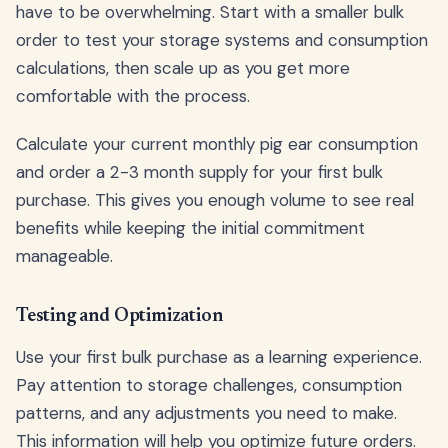
have to be overwhelming. Start with a smaller bulk
order to test your storage systems and consumption
calculations, then scale up as you get more
comfortable with the process.
Calculate your current monthly pig ear consumption
and order a 2-3 month supply for your first bulk
purchase. This gives you enough volume to see real
benefits while keeping the initial commitment
manageable.
Testing and Optimization
Use your first bulk purchase as a learning experience.
Pay attention to storage challenges, consumption
patterns, and any adjustments you need to make.
This information will help you optimize future orders.