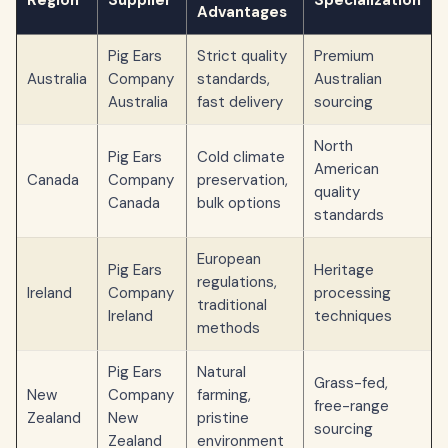
Region
Supplier
Specialization
Advantages
Pig Ears
Strict quality
Premium
Australia
Company
standards,
Australian
Australia
fast delivery
sourcing
North
Pig Ears
Cold climate
American
Canada
Company
preservation,
quality
Canada
bulk options
standards
European
Pig Ears
Heritage
regulations,
Ireland
Company
processing
traditional
Ireland
techniques
methods
Pig Ears
Natural
Grass-fed,
New
Company
farming,
free-range
Zealand
New
pristine
sourcing
Zealand
environment