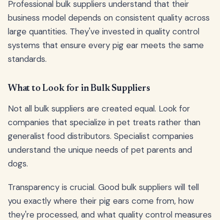
Professional bulk suppliers understand that their
business model depends on consistent quality across
large quantities. They've invested in quality control
systems that ensure every pig ear meets the same
standards.
What to Look for in Bulk Suppliers
Not all bulk suppliers are created equal. Look for
companies that specialize in pet treats rather than
generalist food distributors. Specialist companies
understand the unique needs of pet parents and
dogs.
Transparency is crucial. Good bulk suppliers will tell
you exactly where their pig ears come from, how
they're processed, and what quality control measures