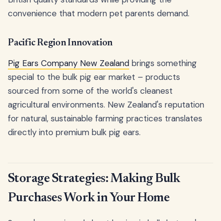
convenience that modern pet parents demand.
Pacific Region Innovation
Pig Ears Company New Zealand
brings something
special to the bulk pig ear market – products
sourced from some of the world's cleanest
agricultural environments. New Zealand's reputation
for natural, sustainable farming practices translates
directly into premium bulk pig ears.
Storage Strategies: Making Bulk
Purchases Work in Your Home