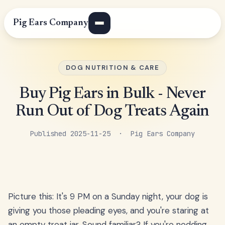
Pig Ears Company
DOG NUTRITION & CARE
Buy Pig Ears in Bulk - Never
Run Out of Dog Treats Again
Published 2025-11-25 · Pig Ears Company
Picture this: It's 9 PM on a Sunday night, your dog is
giving you those pleading eyes, and you're staring at
an empty treat jar. Sound familiar? If you're nodding