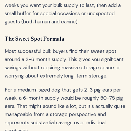
weeks you want your bulk supply to last, then add a
small buffer for special occasions or unexpected
guests (both human and canine).
The Sweet Spot Formula
Most successful bulk buyers find their sweet spot
around a 3-6 month supply. This gives you significant
savings without requiring massive storage space or
worrying about extremely long-term storage.
For a medium-sized dog that gets 2-3 pig ears per
week, a 6-month supply would be roughly 50-75 pig
ears. That might sound like a lot, but it's actually quite
manageable from a storage perspective and
represents substantial savings over individual
purchases.