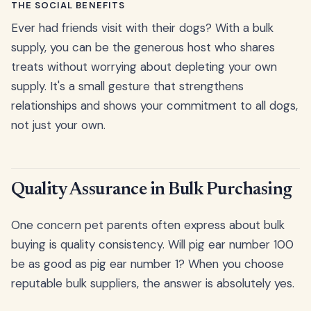
THE SOCIAL BENEFITS
Ever had friends visit with their dogs? With a bulk
supply, you can be the generous host who shares
treats without worrying about depleting your own
supply. It's a small gesture that strengthens
relationships and shows your commitment to all dogs,
not just your own.
Quality Assurance in Bulk Purchasing
One concern pet parents often express about bulk
buying is quality consistency. Will pig ear number 100
be as good as pig ear number 1? When you choose
reputable bulk suppliers, the answer is absolutely yes.