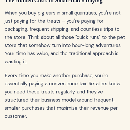
The Hidden Costs of Small-Batch Buying
When you buy pig ears in small quantities, you're not
just paying for the treats – you're paying for
packaging, frequent shipping, and countless trips to
the store. Think about all those "quick runs" to the pet
store that somehow turn into hour-long adventures.
Your time has value, and the traditional approach is
wasting it.
Every time you make another purchase, you're
essentially paying a convenience tax. Retailers know
you need these treats regularly, and they've
structured their business model around frequent,
smaller purchases that maximize their revenue per
customer.