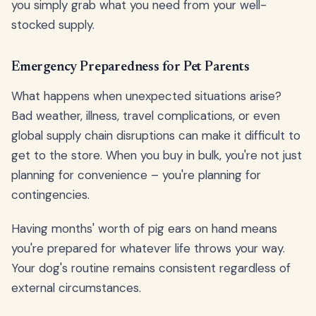
you simply grab what you need from your well-
stocked supply.
Emergency Preparedness for Pet Parents
What happens when unexpected situations arise?
Bad weather, illness, travel complications, or even
global supply chain disruptions can make it difficult to
get to the store. When you buy in bulk, you're not just
planning for convenience – you're planning for
contingencies.
Having months' worth of pig ears on hand means
you're prepared for whatever life throws your way.
Your dog's routine remains consistent regardless of
external circumstances.