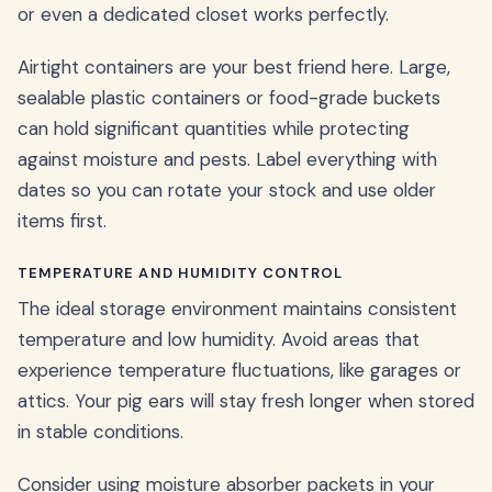
or even a dedicated closet works perfectly.
Airtight containers are your best friend here. Large,
sealable plastic containers or food-grade buckets
can hold significant quantities while protecting
against moisture and pests. Label everything with
dates so you can rotate your stock and use older
items first.
TEMPERATURE AND HUMIDITY CONTROL
The ideal storage environment maintains consistent
temperature and low humidity. Avoid areas that
experience temperature fluctuations, like garages or
attics. Your pig ears will stay fresh longer when stored
in stable conditions.
Consider using moisture absorber packets in your