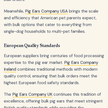
Meanwhile,
Pig Ears Company USA
brings the scale
and efficiency that American pet parents expect,
with bulk options that cater to everything from
single-dog households to multi-pet families.
European Quality Standards
European suppliers bring centuries of food processing
expertise to the pig ear market.
Pig Ears Company
Ireland
combines traditional methods with modern
quality control, ensuring that bulk orders meet the
highest European food safety standards.
The
Pig Ears Company UK
continues this tradition of
excellence, offering bulk pig ears that meet stringent
British quality standards while providing the