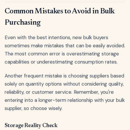
Common Mistakes to Avoid in Bulk
Purchasing
Even with the best intentions, new bulk buyers
sometimes make mistakes that can be easily avoided.
The most common error is overestimating storage
capabilities or underestimating consumption rates.
Another frequent mistake is choosing suppliers based
solely on quantity options without considering quality,
reliability, or customer service. Remember, you're
entering into a longer-term relationship with your bulk
supplier, so choose wisely.
Storage Reality Check