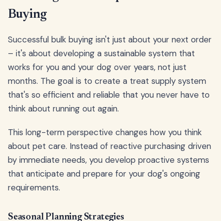
Buying
Successful bulk buying isn't just about your next order
– it's about developing a sustainable system that
works for you and your dog over years, not just
months. The goal is to create a treat supply system
that's so efficient and reliable that you never have to
think about running out again.
This long-term perspective changes how you think
about pet care. Instead of reactive purchasing driven
by immediate needs, you develop proactive systems
that anticipate and prepare for your dog's ongoing
requirements.
Seasonal Planning Strategies