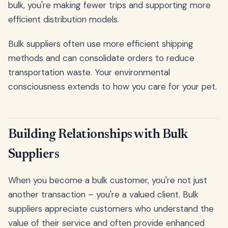
bulk, you're making fewer trips and supporting more
efficient distribution models.
Bulk suppliers often use more efficient shipping
methods and can consolidate orders to reduce
transportation waste. Your environmental
consciousness extends to how you care for your pet.
Building Relationships with Bulk
Suppliers
When you become a bulk customer, you're not just
another transaction – you're a valued client. Bulk
suppliers appreciate customers who understand the
value of their service and often provide enhanced