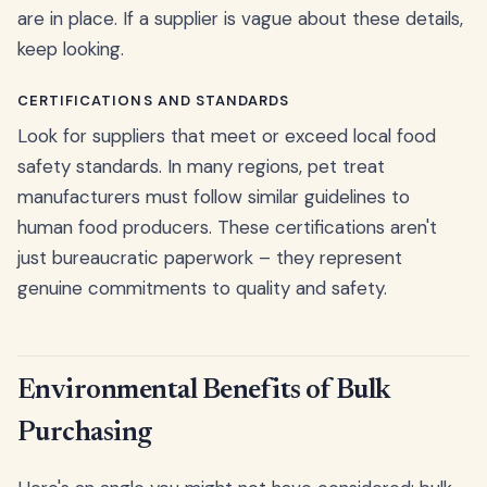
are in place. If a supplier is vague about these details,
keep looking.
CERTIFICATIONS AND STANDARDS
Look for suppliers that meet or exceed local food
safety standards. In many regions, pet treat
manufacturers must follow similar guidelines to
human food producers. These certifications aren't
just bureaucratic paperwork – they represent
genuine commitments to quality and safety.
Environmental Benefits of Bulk
Purchasing