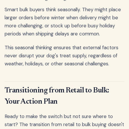
Smart bulk buyers think seasonally. They might place
larger orders before winter when delivery might be
more challenging, or stock up before busy holiday
periods when shipping delays are common.
This seasonal thinking ensures that external factors
never disrupt your dog's treat supply, regardless of
weather, holidays, or other seasonal challenges.
Transitioning from Retail to Bulk:
Your Action Plan
Ready to make the switch but not sure where to
start? The transition from retail to bulk buying doesn't