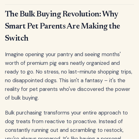
The Bulk Buying Revolution: Why
Smart Pet Parents Are Making the
Switch
Imagine opening your pantry and seeing months'
worth of premium pig ears neatly organized and
ready to go. No stress, no last-minute shopping trips,
no disappointed dogs. This isn't a fantasy – it's the
reality for pet parents who've discovered the power
of bulk buying.
Bulk purchasing transforms your entire approach to
dog treats from reactive to proactive. Instead of
constantly running out and scrambling to restock,
you're always prepared. It's like having a personal