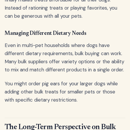
Instead of rationing treats or playing favorites, you
can be generous with all your pets.
Managing Different Dietary Needs
Even in multi-pet households where dogs have
different dietary requirements, bulk buying can work.
Many bulk suppliers offer variety options or the ability
to mix and match different products in a single order.
You might order pig ears for your larger dogs while
adding other bulk treats for smaller pets or those
with specific dietary restrictions.
The Long-Term Perspective on Bulk