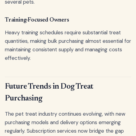
several pets.
Training-Focused Owners
Heavy training schedules require substantial treat
quantities, making bulk purchasing almost essential for
maintaining consistent supply and managing costs
effectively.
Future Trends in Dog Treat
Purchasing
The pet treat industry continues evolving, with new
purchasing models and delivery options emerging
regularly. Subscription services now bridge the gap