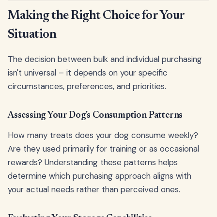
Making the Right Choice for Your
Situation
The decision between bulk and individual purchasing
isn't universal – it depends on your specific
circumstances, preferences, and priorities.
Assessing Your Dog's Consumption Patterns
How many treats does your dog consume weekly?
Are they used primarily for training or as occasional
rewards? Understanding these patterns helps
determine which purchasing approach aligns with
your actual needs rather than perceived ones.