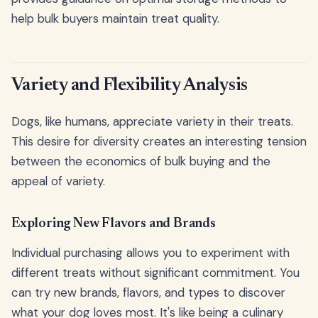
help bulk buyers maintain treat quality.
Variety and Flexibility Analysis
Dogs, like humans, appreciate variety in their treats.
This desire for diversity creates an interesting tension
between the economics of bulk buying and the
appeal of variety.
Exploring New Flavors and Brands
Individual purchasing allows you to experiment with
different treats without significant commitment. You
can try new brands, flavors, and types to discover
what your dog loves most. It's like being a culinary