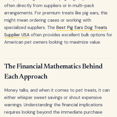
often directly from suppliers or in multi-pack
arrangements. For premium treats like pig ears, this
might mean ordering cases or working with
specialized suppliers. The
Best Pig Ears Dog Treats
Supplier USA
often provides excellent bulk options for
American pet owners looking to maximize value.
The Financial Mathematics Behind
Each Approach
Money talks, and when it comes to pet treats, it can
either whisper sweet savings or shout expensive
warnings. Understanding the financial implications
requires looking beyond the immediate purchase