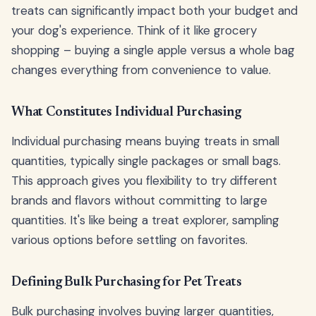
treats can significantly impact both your budget and
your dog's experience. Think of it like grocery
shopping – buying a single apple versus a whole bag
changes everything from convenience to value.
What Constitutes Individual Purchasing
Individual purchasing means buying treats in small
quantities, typically single packages or small bags.
This approach gives you flexibility to try different
brands and flavors without committing to large
quantities. It's like being a treat explorer, sampling
various options before settling on favorites.
Defining Bulk Purchasing for Pet Treats
Bulk purchasing involves buying larger quantities,