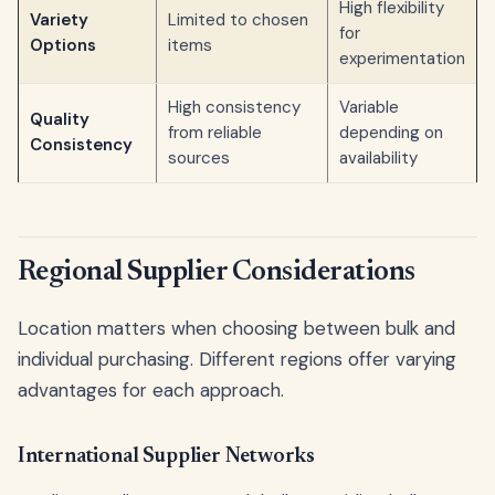
High flexibility
Variety
Limited to chosen
for
Options
items
experimentation
High consistency
Variable
Quality
from reliable
depending on
Consistency
sources
availability
Regional Supplier Considerations
Location matters when choosing between bulk and
individual purchasing. Different regions offer varying
advantages for each approach.
International Supplier Networks