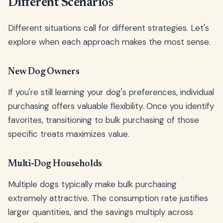
Different Scenarios
Different situations call for different strategies. Let's
explore when each approach makes the most sense.
New Dog Owners
If you're still learning your dog's preferences, individual
purchasing offers valuable flexibility. Once you identify
favorites, transitioning to bulk purchasing of those
specific treats maximizes value.
Multi-Dog Households
Multiple dogs typically make bulk purchasing
extremely attractive. The consumption rate justifies
larger quantities, and the savings multiply across