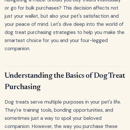
or go for bulk purchases? This decision affects not
just your wallet, but also your pet's satisfaction and
your peace of mind. Let's dive deep into the world of
dog treat purchasing strategies to help you make the
smartest choice for you and your four-legged
companion.
Understanding the Basics of Dog Treat
Purchasing
Dog treats serve multiple purposes in your pet's life.
They're training tools, bonding opportunities, and
sometimes just a way to spoil your beloved
companion. However, the way you purchase these