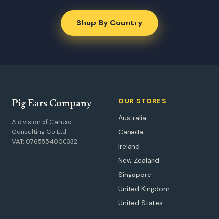
Shop By Country
OUR STORES
Pig Ears Company
Australia
A division of Caruso
Consulting Co Ltd
Canada
VAT: 0765554000332
Ireland
New Zealand
Singapore
United Kingdom
United States