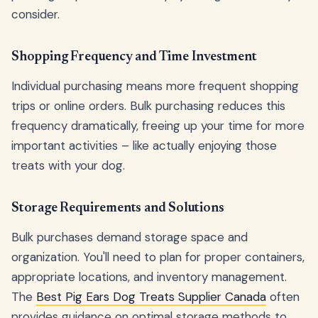
consider.
Shopping Frequency and Time Investment
Individual purchasing means more frequent shopping
trips or online orders. Bulk purchasing reduces this
frequency dramatically, freeing up your time for more
important activities – like actually enjoying those
treats with your dog.
Storage Requirements and Solutions
Bulk purchases demand storage space and
organization. You'll need to plan for proper containers,
appropriate locations, and inventory management.
The
Best Pig Ears Dog Treats Supplier Canada
often
provides guidance on optimal storage methods to