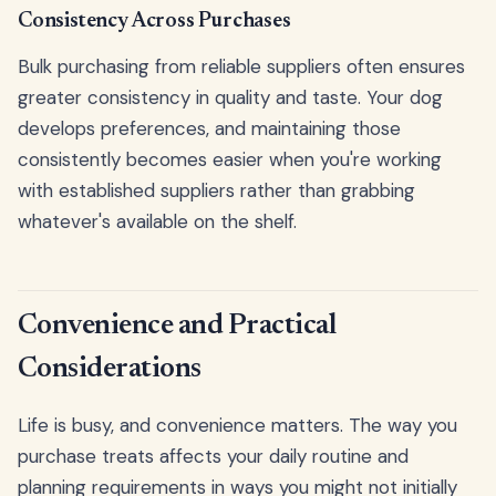
Consistency Across Purchases
Bulk purchasing from reliable suppliers often ensures
greater consistency in quality and taste. Your dog
develops preferences, and maintaining those
consistently becomes easier when you're working
with established suppliers rather than grabbing
whatever's available on the shelf.
Convenience and Practical
Considerations
Life is busy, and convenience matters. The way you
purchase treats affects your daily routine and
planning requirements in ways you might not initially