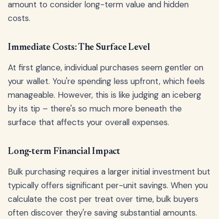
amount to consider long-term value and hidden
costs.
Immediate Costs: The Surface Level
At first glance, individual purchases seem gentler on
your wallet. You're spending less upfront, which feels
manageable. However, this is like judging an iceberg
by its tip – there's so much more beneath the
surface that affects your overall expenses.
Long-term Financial Impact
Bulk purchasing requires a larger initial investment but
typically offers significant per-unit savings. When you
calculate the cost per treat over time, bulk buyers
often discover they're saving substantial amounts.