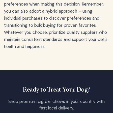
preferences when making this decision. Remember,
you can also adopt a hybrid approach – using
individual purchases to discover preferences and
transitioning to bulk buying for proven favorites.
Whatever you choose, prioritize quality suppliers who
maintain consistent standards and support your pet's
health and happiness.
Ready to Treat Your Dog?
Shop premium pig ear chews in your country with
fast local delivery.