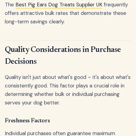
The
Best Pig Ears Dog Treats Supplier UK
frequently
offers attractive bulk rates that demonstrate these
long-term savings clearly.
Quality Considerations in Purchase
Decisions
Quality isn't just about what's good – it's about what's
consistently good. This factor plays a crucial role in
determining whether bulk or individual purchasing
serves your dog better.
Freshness Factors
Individual purchases often guarantee maximum