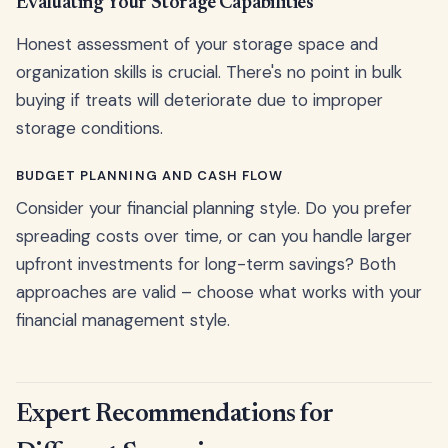
Evaluating Your Storage Capabilities
Honest assessment of your storage space and
organization skills is crucial. There's no point in bulk
buying if treats will deteriorate due to improper
storage conditions.
BUDGET PLANNING AND CASH FLOW
Consider your financial planning style. Do you prefer
spreading costs over time, or can you handle larger
upfront investments for long-term savings? Both
approaches are valid – choose what works with your
financial management style.
Expert Recommendations for