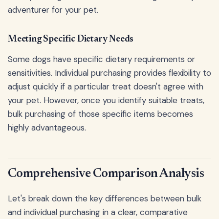
adventurer for your pet.
Meeting Specific Dietary Needs
Some dogs have specific dietary requirements or
sensitivities. Individual purchasing provides flexibility to
adjust quickly if a particular treat doesn't agree with
your pet. However, once you identify suitable treats,
bulk purchasing of those specific items becomes
highly advantageous.
Comprehensive Comparison Analysis
Let's break down the key differences between bulk
and individual purchasing in a clear, comparative