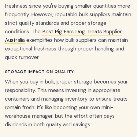
freshness since you're buying smaller quantities more
frequently. However, reputable bulk suppliers maintain
strict quality standards and proper storage
conditions. The
Best Pig Ears Dog Treats Supplier
Australia
exemplifies how bulk suppliers can maintain
exceptional freshness through proper handling and
quick turnover.
STORAGE IMPACT ON QUALITY
When you buy in bulk, proper storage becomes your
responsibility. This means investing in appropriate
containers and managing inventory to ensure treats
remain fresh. It's like becoming your own mini-
warehouse manager, but the effort often pays
dividends in both quality and savings.