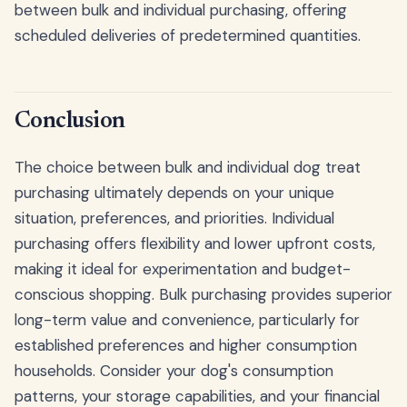
between bulk and individual purchasing, offering
scheduled deliveries of predetermined quantities.
Conclusion
The choice between bulk and individual dog treat
purchasing ultimately depends on your unique
situation, preferences, and priorities. Individual
purchasing offers flexibility and lower upfront costs,
making it ideal for experimentation and budget-
conscious shopping. Bulk purchasing provides superior
long-term value and convenience, particularly for
established preferences and higher consumption
households. Consider your dog's consumption
patterns, your storage capabilities, and your financial