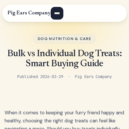
Pig Ears Company
DOG NUTRITION & CARE
Bulk vs Individual Dog Treats:
Smart Buying Guide
Published 2026-03-29 · Pig Ears Company
When it comes to keeping your furry friend happy and
healthy, choosing the right dog treats can feel like
navigating a maze. Should you buy treats individually