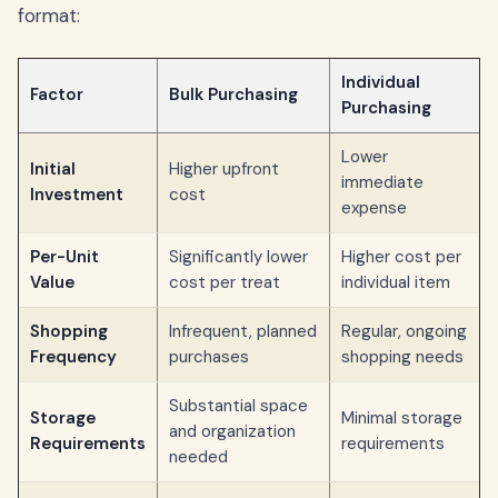
format:
Individual
Factor
Bulk Purchasing
Purchasing
Lower
Initial
Higher upfront
immediate
Investment
cost
expense
Per-Unit
Significantly lower
Higher cost per
Value
cost per treat
individual item
Shopping
Infrequent, planned
Regular, ongoing
Frequency
purchases
shopping needs
Substantial space
Storage
Minimal storage
and organization
Requirements
requirements
needed