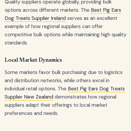
Quality suppliers operate globally, providing bulk
options across different markets. The
Best Pig Ears
Dog Treats Supplier Ireland
serves as an excellent
example of how regional suppliers can offer
competitive bulk options while maintaining high quality
standards.
Local Market Dynamics
Some markets favor bulk purchasing due to logistics
and distribution networks, while others excel in
individual retail options. The
Best Pig Ears Dog Treats
Supplier New Zealand
demonstrates how regional
suppliers adapt their offerings to local market
preferences and needs.