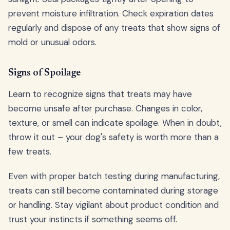
prevent moisture infiltration. Check expiration dates
regularly and dispose of any treats that show signs of
mold or unusual odors.
Signs of Spoilage
Learn to recognize signs that treats may have
become unsafe after purchase. Changes in color,
texture, or smell can indicate spoilage. When in doubt,
throw it out – your dog's safety is worth more than a
few treats.
Even with proper batch testing during manufacturing,
treats can still become contaminated during storage
or handling. Stay vigilant about product condition and
trust your instincts if something seems off.