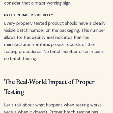
consider that a major warning sign.
BATCH NUMBER VISIBILITY
Every properly tested product should have a clearly
visible batch number on the packaging. This number
allows for traceability and indicates that the
manufacturer maintains proper records of their
testing procedures. No batch number often means
no batch testing.
The Real-World Impact of Proper
Testing
Let's talk about what happens when testing works
versus when it doesn't. Proper batch testing has