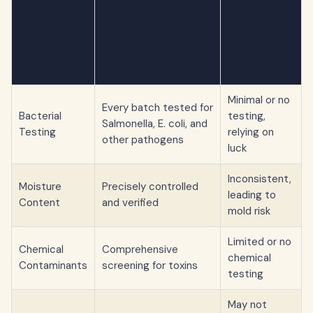
Cheap
Treats
Testing
Premium Treats with
without
Aspect
Batch Testing
Batch
Testing
Minimal or no
Every batch tested for
Bacterial
testing,
Salmonella, E. coli, and
Testing
relying on
other pathogens
luck
Inconsistent,
Moisture
Precisely controlled
leading to
Content
and verified
mold risk
Limited or no
Chemical
Comprehensive
chemical
Contaminants
screening for toxins
testing
May not