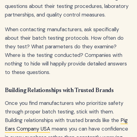
questions about their testing procedures, laboratory
partnerships, and quality control measures.
When contacting manufacturers, ask specifically
about their batch testing protocols. How often do
they test? What parameters do they examine?
Where is the testing conducted? Companies with
nothing to hide will happily provide detailed answers
to these questions.
Building Relationships with Trusted Brands
Once you find manufacturers who prioritize safety
through proper batch testing, stick with them.
Building relationships with trusted brands like the
Pig
Ears Company USA
means you can have confidence