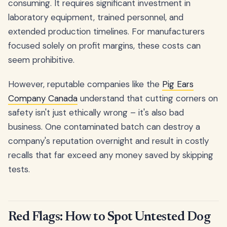
consuming. It requires significant investment in
laboratory equipment, trained personnel, and
extended production timelines. For manufacturers
focused solely on profit margins, these costs can
seem prohibitive.
However, reputable companies like the
Pig Ears
Company Canada
understand that cutting corners on
safety isn't just ethically wrong – it's also bad
business. One contaminated batch can destroy a
company's reputation overnight and result in costly
recalls that far exceed any money saved by skipping
tests.
Red Flags: How to Spot Untested Dog