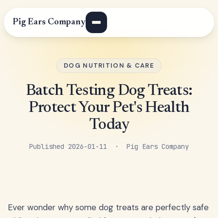
Pig Ears Company
DOG NUTRITION & CARE
Batch Testing Dog Treats:
Protect Your Pet's Health
Today
Published 2026-01-11 · Pig Ears Company
Ever wonder why some dog treats are perfectly safe