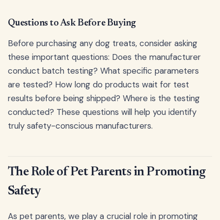
Questions to Ask Before Buying
Before purchasing any dog treats, consider asking
these important questions: Does the manufacturer
conduct batch testing? What specific parameters
are tested? How long do products wait for test
results before being shipped? Where is the testing
conducted? These questions will help you identify
truly safety-conscious manufacturers.
The Role of Pet Parents in Promoting
Safety
As pet parents, we play a crucial role in promoting