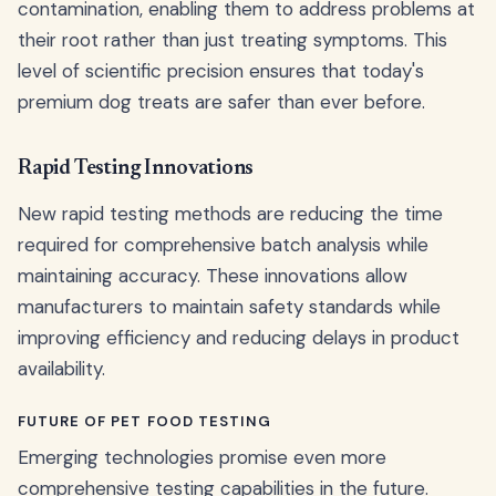
contamination, enabling them to address problems at
their root rather than just treating symptoms. This
level of scientific precision ensures that today's
premium dog treats are safer than ever before.
Rapid Testing Innovations
New rapid testing methods are reducing the time
required for comprehensive batch analysis while
maintaining accuracy. These innovations allow
manufacturers to maintain safety standards while
improving efficiency and reducing delays in product
availability.
FUTURE OF PET FOOD TESTING
Emerging technologies promise even more
comprehensive testing capabilities in the future.