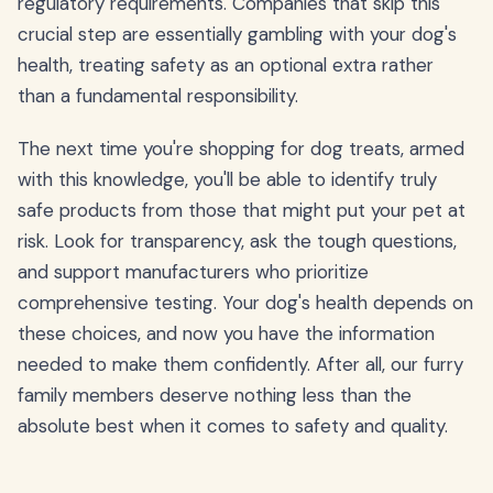
regulatory requirements. Companies that skip this
crucial step are essentially gambling with your dog's
health, treating safety as an optional extra rather
than a fundamental responsibility.
The next time you're shopping for dog treats, armed
with this knowledge, you'll be able to identify truly
safe products from those that might put your pet at
risk. Look for transparency, ask the tough questions,
and support manufacturers who prioritize
comprehensive testing. Your dog's health depends on
these choices, and now you have the information
needed to make them confidently. After all, our furry
family members deserve nothing less than the
absolute best when it comes to safety and quality.