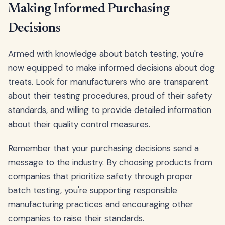
Making Informed Purchasing
Decisions
Armed with knowledge about batch testing, you're
now equipped to make informed decisions about dog
treats. Look for manufacturers who are transparent
about their testing procedures, proud of their safety
standards, and willing to provide detailed information
about their quality control measures.
Remember that your purchasing decisions send a
message to the industry. By choosing products from
companies that prioritize safety through proper
batch testing, you're supporting responsible
manufacturing practices and encouraging other
companies to raise their standards.