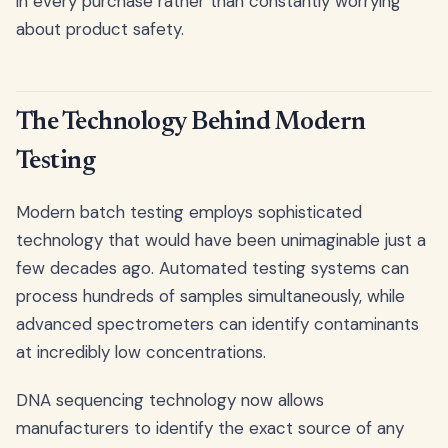
in every purchase rather than constantly worrying
about product safety.
The Technology Behind Modern
Testing
Modern batch testing employs sophisticated
technology that would have been unimaginable just a
few decades ago. Automated testing systems can
process hundreds of samples simultaneously, while
advanced spectrometers can identify contaminants
at incredibly low concentrations.
DNA sequencing technology now allows
manufacturers to identify the exact source of any