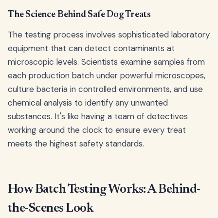
The Science Behind Safe Dog Treats
The testing process involves sophisticated laboratory
equipment that can detect contaminants at
microscopic levels. Scientists examine samples from
each production batch under powerful microscopes,
culture bacteria in controlled environments, and use
chemical analysis to identify any unwanted
substances. It's like having a team of detectives
working around the clock to ensure every treat
meets the highest safety standards.
How Batch Testing Works: A Behind-
the-Scenes Look