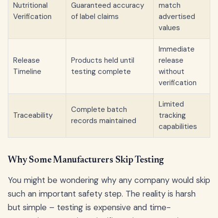
Nutritional
Guaranteed accuracy
match
Verification
of label claims
advertised
values
Immediate
Release
Products held until
release
Timeline
testing complete
without
verification
Limited
Complete batch
Traceability
tracking
records maintained
capabilities
Why Some Manufacturers Skip Testing
You might be wondering why any company would skip
such an important safety step. The reality is harsh
but simple – testing is expensive and time-