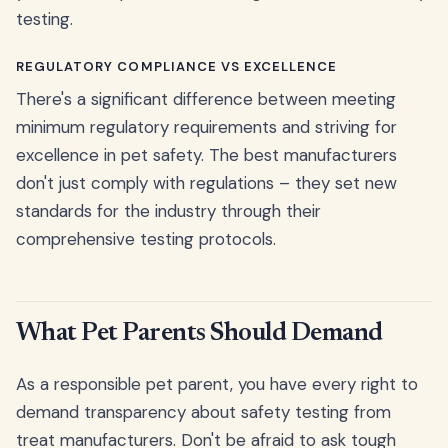
testing.
REGULATORY COMPLIANCE VS EXCELLENCE
There's a significant difference between meeting
minimum regulatory requirements and striving for
excellence in pet safety. The best manufacturers
don't just comply with regulations – they set new
standards for the industry through their
comprehensive testing protocols.
What Pet Parents Should Demand
As a responsible pet parent, you have every right to
demand transparency about safety testing from
treat manufacturers. Don't be afraid to ask tough