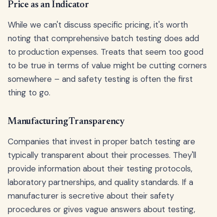
Price as an Indicator
While we can't discuss specific pricing, it's worth
noting that comprehensive batch testing does add
to production expenses. Treats that seem too good
to be true in terms of value might be cutting corners
somewhere – and safety testing is often the first
thing to go.
Manufacturing Transparency
Companies that invest in proper batch testing are
typically transparent about their processes. They'll
provide information about their testing protocols,
laboratory partnerships, and quality standards. If a
manufacturer is secretive about their safety
procedures or gives vague answers about testing,