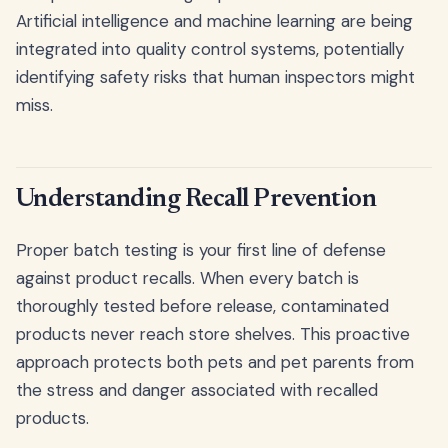
Artificial intelligence and machine learning are being
integrated into quality control systems, potentially
identifying safety risks that human inspectors might
miss.
Understanding Recall Prevention
Proper batch testing is your first line of defense
against product recalls. When every batch is
thoroughly tested before release, contaminated
products never reach store shelves. This proactive
approach protects both pets and pet parents from
the stress and danger associated with recalled
products.