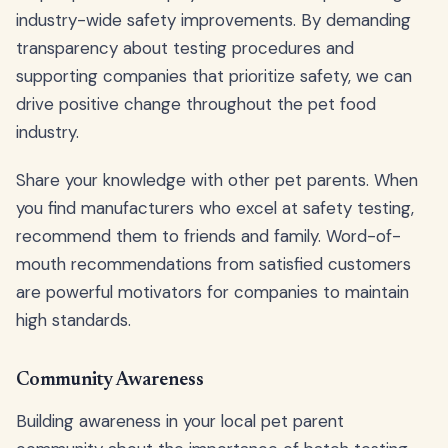
industry-wide safety improvements. By demanding
transparency about testing procedures and
supporting companies that prioritize safety, we can
drive positive change throughout the pet food
industry.
Share your knowledge with other pet parents. When
you find manufacturers who excel at safety testing,
recommend them to friends and family. Word-of-
mouth recommendations from satisfied customers
are powerful motivators for companies to maintain
high standards.
Community Awareness
Building awareness in your local pet parent