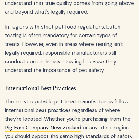
understand that true quality comes from going above
and beyond what's legally required.
In regions with strict pet food regulations, batch
testing is often mandatory for certain types of
treats. However, even in areas where testing isn't
legally required, responsible manufacturers still
conduct comprehensive testing because they
understand the importance of pet safety.
International Best Practices
The most reputable pet treat manufacturers follow
international best practices regardless of where
they're located. Whether you're purchasing from the
Pig Ears Company New Zealand
or any other region,
you should expect the same high standards of safety