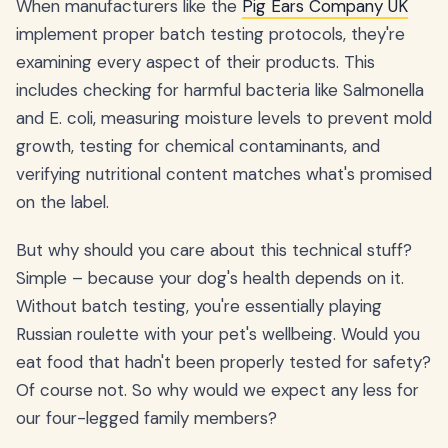
When manufacturers like the
Pig Ears Company UK
implement proper batch testing protocols, they're
examining every aspect of their products. This
includes checking for harmful bacteria like Salmonella
and E. coli, measuring moisture levels to prevent mold
growth, testing for chemical contaminants, and
verifying nutritional content matches what's promised
on the label.
But why should you care about this technical stuff?
Simple – because your dog's health depends on it.
Without batch testing, you're essentially playing
Russian roulette with your pet's wellbeing. Would you
eat food that hadn't been properly tested for safety?
Of course not. So why would we expect any less for
our four-legged family members?