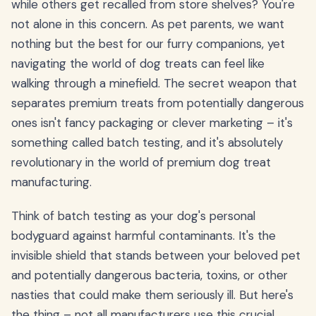
while others get recalled from store shelves? You're
not alone in this concern. As pet parents, we want
nothing but the best for our furry companions, yet
navigating the world of dog treats can feel like
walking through a minefield. The secret weapon that
separates premium treats from potentially dangerous
ones isn't fancy packaging or clever marketing – it's
something called batch testing, and it's absolutely
revolutionary in the world of premium dog treat
manufacturing.
Think of batch testing as your dog's personal
bodyguard against harmful contaminants. It's the
invisible shield that stands between your beloved pet
and potentially dangerous bacteria, toxins, or other
nasties that could make them seriously ill. But here's
the thing – not all manufacturers use this crucial