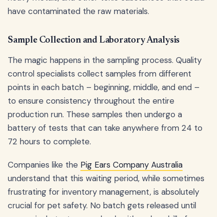
have contaminated the raw materials.
Sample Collection and Laboratory Analysis
The magic happens in the sampling process. Quality
control specialists collect samples from different
points in each batch – beginning, middle, and end –
to ensure consistency throughout the entire
production run. These samples then undergo a
battery of tests that can take anywhere from 24 to
72 hours to complete.
Companies like the
Pig Ears Company Australia
understand that this waiting period, while sometimes
frustrating for inventory management, is absolutely
crucial for pet safety. No batch gets released until