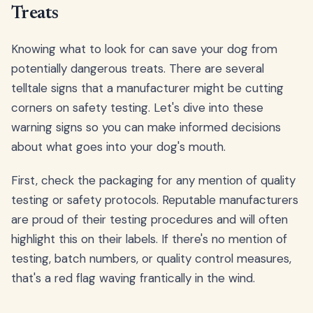
Treats
Knowing what to look for can save your dog from
potentially dangerous treats. There are several
telltale signs that a manufacturer might be cutting
corners on safety testing. Let's dive into these
warning signs so you can make informed decisions
about what goes into your dog's mouth.
First, check the packaging for any mention of quality
testing or safety protocols. Reputable manufacturers
are proud of their testing procedures and will often
highlight this on their labels. If there's no mention of
testing, batch numbers, or quality control measures,
that's a red flag waving frantically in the wind.