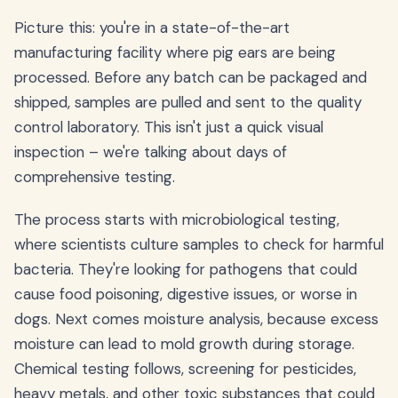
Picture this: you're in a state-of-the-art
manufacturing facility where pig ears are being
processed. Before any batch can be packaged and
shipped, samples are pulled and sent to the quality
control laboratory. This isn't just a quick visual
inspection – we're talking about days of
comprehensive testing.
The process starts with microbiological testing,
where scientists culture samples to check for harmful
bacteria. They're looking for pathogens that could
cause food poisoning, digestive issues, or worse in
dogs. Next comes moisture analysis, because excess
moisture can lead to mold growth during storage.
Chemical testing follows, screening for pesticides,
heavy metals, and other toxic substances that could