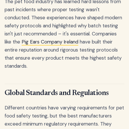
The pet food industry has learned hard lessons from
past incidents where proper testing wasn't
conducted. These experiences have shaped modern
safety protocols and highlighted why batch testing
isn't just recommended – it's essential. Companies
like the
Pig Ears Company Ireland
have built their
entire reputation around rigorous testing protocols
that ensure every product meets the highest safety
standards.
Global Standards and Regulations
Different countries have varying requirements for pet
food safety testing, but the best manufacturers
exceed minimum regulatory requirements. They