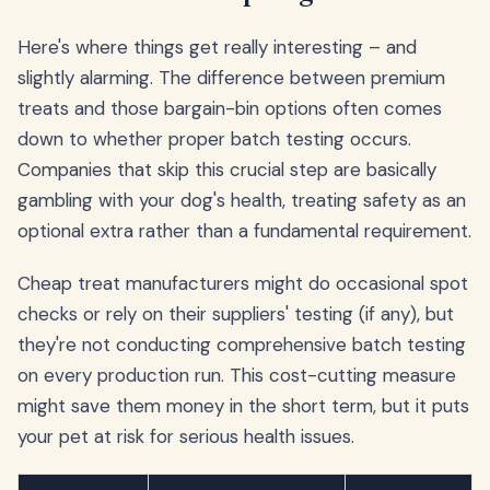
Here's where things get really interesting – and
slightly alarming. The difference between premium
treats and those bargain-bin options often comes
down to whether proper batch testing occurs.
Companies that skip this crucial step are basically
gambling with your dog's health, treating safety as an
optional extra rather than a fundamental requirement.
Cheap treat manufacturers might do occasional spot
checks or rely on their suppliers' testing (if any), but
they're not conducting comprehensive batch testing
on every production run. This cost-cutting measure
might save them money in the short term, but it puts
your pet at risk for serious health issues.