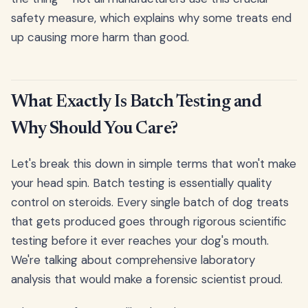
safety measure, which explains why some treats end
up causing more harm than good.
What Exactly Is Batch Testing and
Why Should You Care?
Let's break this down in simple terms that won't make
your head spin. Batch testing is essentially quality
control on steroids. Every single batch of dog treats
that gets produced goes through rigorous scientific
testing before it ever reaches your dog's mouth.
We're talking about comprehensive laboratory
analysis that would make a forensic scientist proud.