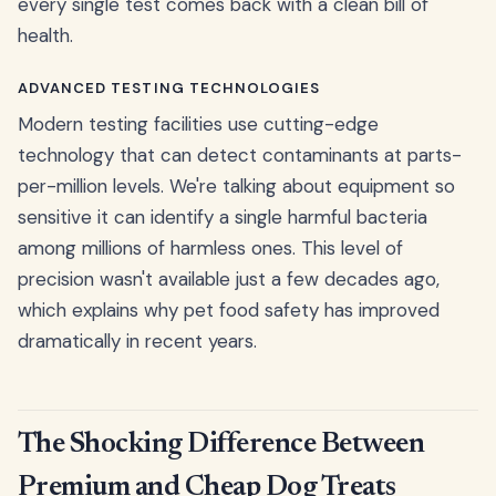
every single test comes back with a clean bill of
health.
ADVANCED TESTING TECHNOLOGIES
Modern testing facilities use cutting-edge
technology that can detect contaminants at parts-
per-million levels. We're talking about equipment so
sensitive it can identify a single harmful bacteria
among millions of harmless ones. This level of
precision wasn't available just a few decades ago,
which explains why pet food safety has improved
dramatically in recent years.
The Shocking Difference Between
Premium and Cheap Dog Treats