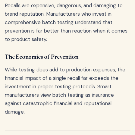
Recalls are expensive, dangerous, and damaging to
brand reputation. Manufacturers who invest in
comprehensive batch testing understand that
prevention is far better than reaction when it comes
to product safety.
The Economics of Prevention
While testing does add to production expenses, the
financial impact of a single recall far exceeds the
investment in proper testing protocols. Smart
manufacturers view batch testing as insurance
against catastrophic financial and reputational
damage.