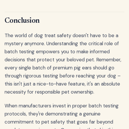
Conclusion
The world of dog treat safety doesn't have to be a
mystery anymore. Understanding the critical role of
batch testing empowers you to make informed
decisions that protect your beloved pet. Remember,
every single batch of premium pig ears should go
through rigorous testing before reaching your dog –
this isn't just a nice-to-have feature, it's an absolute
necessity for responsible pet ownership.
When manufacturers invest in proper batch testing
protocols, they're demonstrating a genuine
commitment to pet safety that goes far beyond