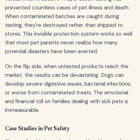
prevented countless cases of pet illness and death.
When contaminated batches are caught during
testing, they're destroyed rather than shipped to
stores. This invisible protection system works so well
that most pet parents never realize how many
potential disasters have been averted.
On the flip side, when untested products reach the
market, the results can be devastating. Dogs can
develop severe digestive issues, bacterial infections,
or worse from contaminated treats. The emotional
and financial toll on families dealing with sick pets is
immeasurable.
Case Studies in Pet Safety