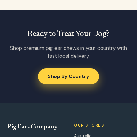
Ready to Treat Your Dog?
Shop premium pig ear chews in your country with
fast local delivery.
Shop By Country
OUR STORES
Pig Ears Company
Australia