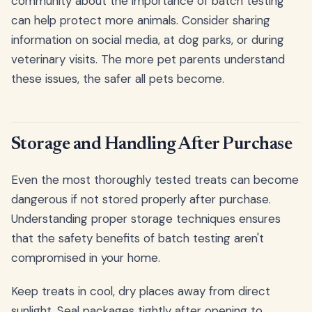
community about the importance of batch testing
can help protect more animals. Consider sharing
information on social media, at dog parks, or during
veterinary visits. The more pet parents understand
these issues, the safer all pets become.
Storage and Handling After Purchase
Even the most thoroughly tested treats can become
dangerous if not stored properly after purchase.
Understanding proper storage techniques ensures
that the safety benefits of batch testing aren't
compromised in your home.
Keep treats in cool, dry places away from direct
sunlight. Seal packages tightly after opening to