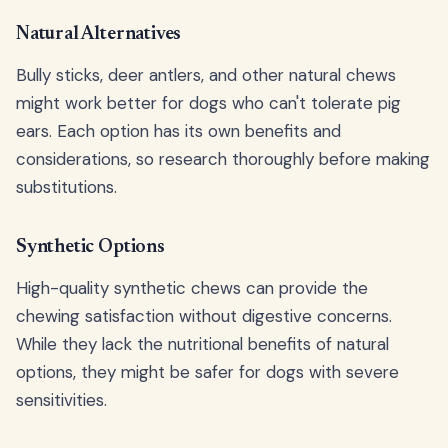
Natural Alternatives
Bully sticks, deer antlers, and other natural chews
might work better for dogs who can't tolerate pig
ears. Each option has its own benefits and
considerations, so research thoroughly before making
substitutions.
Synthetic Options
High-quality synthetic chews can provide the
chewing satisfaction without digestive concerns.
While they lack the nutritional benefits of natural
options, they might be safer for dogs with severe
sensitivities.