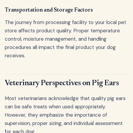
Transportation and Storage Factors
The journey from processing facility to your local pet
store affects product quality. Proper temperature
control, moisture management, and handling
procedures all impact the final product your dog
receives.
Veterinary Perspectives on Pig Ears
Most veterinarians acknowledge that quality pig ears
can be safe treats when used appropriately.
However, they emphasize the importance of
supervision, proper sizing, and individual assessment
for each dog.