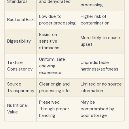
Standards
and dehydrated
processing
Low due to
Higher risk of
Bacterial Risk
proper processing
contamination
Easier on
More likely to cause
Digestibility
sensitive
upset
stomachs
Uniform, safe
Texture
Unpredictable
chewing
Consistency
hardness/softness
experience
Source
Clear origin and
Limited or no source
Transparency
processing info
information
Preserved
May be
Nutritional
through proper
compromised by
Value
handling
poor storage