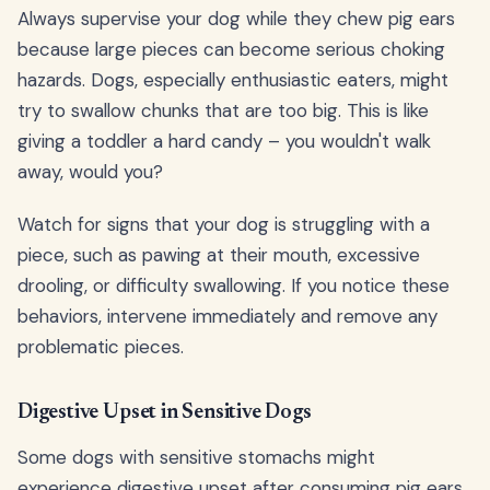
Always supervise your dog while they chew pig ears
because large pieces can become serious choking
hazards. Dogs, especially enthusiastic eaters, might
try to swallow chunks that are too big. This is like
giving a toddler a hard candy – you wouldn't walk
away, would you?
Watch for signs that your dog is struggling with a
piece, such as pawing at their mouth, excessive
drooling, or difficulty swallowing. If you notice these
behaviors, intervene immediately and remove any
problematic pieces.
Digestive Upset in Sensitive Dogs
Some dogs with sensitive stomachs might
experience digestive upset after consuming pig ears.