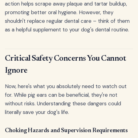
action helps scrape away plaque and tartar buildup,
promoting better oral hygiene. However, they
shouldn't replace regular dental care – think of them
as a helpful supplement to your dog's dental routine.
Critical Safety Concerns You Cannot
Ignore
Now, here's what you absolutely need to watch out
for. While pig ears can be beneficial, they're not
without risks. Understanding these dangers could
literally save your dog's life.
Choking Hazards and Supervision Requirements