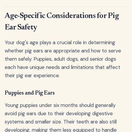
Age-Specific Considerations for Pig
Ear Safety
Your dog's age plays a crucial role in determining
whether pig ears are appropriate and how to serve
them safely. Puppies, adult dogs, and senior dogs
each have unique needs and limitations that affect
their pig ear experience.
Puppies and Pig Ears
Young puppies under six months should generally
avoid pig ears due to their developing digestive
systems and smaller size. Their teeth are also still
developing, making them less equipped to handle