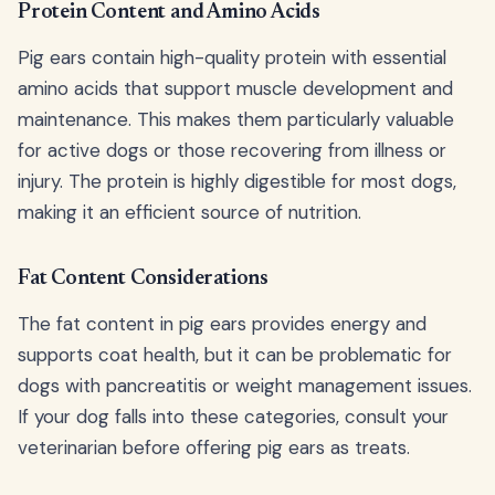
Protein Content and Amino Acids
Pig ears contain high-quality protein with essential
amino acids that support muscle development and
maintenance. This makes them particularly valuable
for active dogs or those recovering from illness or
injury. The protein is highly digestible for most dogs,
making it an efficient source of nutrition.
Fat Content Considerations
The fat content in pig ears provides energy and
supports coat health, but it can be problematic for
dogs with pancreatitis or weight management issues.
If your dog falls into these categories, consult your
veterinarian before offering pig ears as treats.