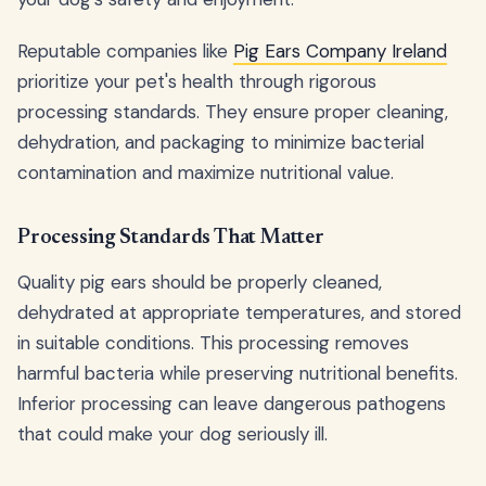
Reputable companies like
Pig Ears Company Ireland
prioritize your pet's health through rigorous
processing standards. They ensure proper cleaning,
dehydration, and packaging to minimize bacterial
contamination and maximize nutritional value.
Processing Standards That Matter
Quality pig ears should be properly cleaned,
dehydrated at appropriate temperatures, and stored
in suitable conditions. This processing removes
harmful bacteria while preserving nutritional benefits.
Inferior processing can leave dangerous pathogens
that could make your dog seriously ill.