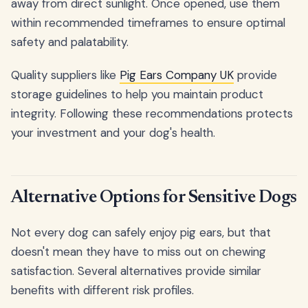
away from direct sunlight. Once opened, use them
within recommended timeframes to ensure optimal
safety and palatability.
Quality suppliers like
Pig Ears Company UK
provide
storage guidelines to help you maintain product
integrity. Following these recommendations protects
your investment and your dog's health.
Alternative Options for Sensitive Dogs
Not every dog can safely enjoy pig ears, but that
doesn't mean they have to miss out on chewing
satisfaction. Several alternatives provide similar
benefits with different risk profiles.