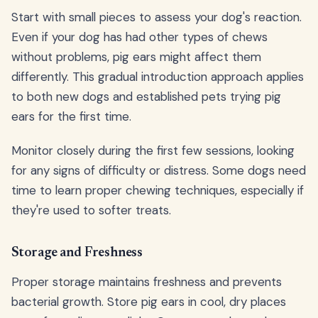
Start with small pieces to assess your dog's reaction.
Even if your dog has had other types of chews
without problems, pig ears might affect them
differently. This gradual introduction approach applies
to both new dogs and established pets trying pig
ears for the first time.
Monitor closely during the first few sessions, looking
for any signs of difficulty or distress. Some dogs need
time to learn proper chewing techniques, especially if
they're used to softer treats.
Storage and Freshness
Proper storage maintains freshness and prevents
bacterial growth. Store pig ears in cool, dry places