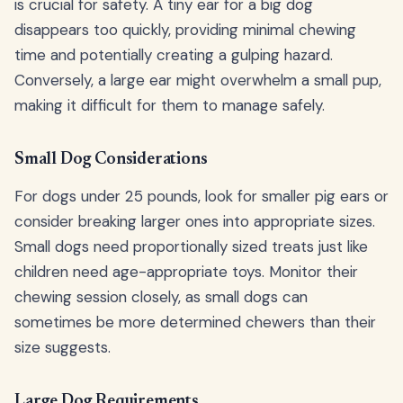
is crucial for safety. A tiny ear for a big dog
disappears too quickly, providing minimal chewing
time and potentially creating a gulping hazard.
Conversely, a large ear might overwhelm a small pup,
making it difficult for them to manage safely.
Small Dog Considerations
For dogs under 25 pounds, look for smaller pig ears or
consider breaking larger ones into appropriate sizes.
Small dogs need proportionally sized treats just like
children need age-appropriate toys. Monitor their
chewing session closely, as small dogs can
sometimes be more determined chewers than their
size suggests.
Large Dog Requirements