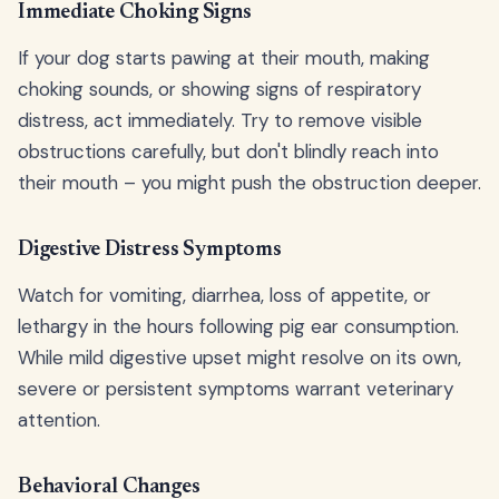
Immediate Choking Signs
If your dog starts pawing at their mouth, making
choking sounds, or showing signs of respiratory
distress, act immediately. Try to remove visible
obstructions carefully, but don't blindly reach into
their mouth – you might push the obstruction deeper.
Digestive Distress Symptoms
Watch for vomiting, diarrhea, loss of appetite, or
lethargy in the hours following pig ear consumption.
While mild digestive upset might resolve on its own,
severe or persistent symptoms warrant veterinary
attention.
Behavioral Changes