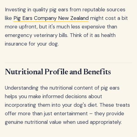
Investing in quality pig ears from reputable sources
like
Pig Ears Company New Zealand
might cost a bit
more upfront, but it's much less expensive than
emergency veterinary bills. Think of it as health
insurance for your dog.
Nutritional Profile and Benefits
Understanding the nutritional content of pig ears
helps you make informed decisions about
incorporating them into your dog's diet. These treats
offer more than just entertainment – they provide
genuine nutritional value when used appropriately.