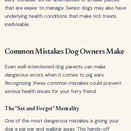
that are easier to manage. Senior dogs may also have
underlying health conditions that make rich treats
inadvisable.
Common Mistakes Dog Owners Make
Even well-intentioned dog parents can make
dangerous errors when it comes to pig ears.
Recognizing these common mistakes could prevent
serious health issues for your furry friend.
The "Set and Forget" Mentality
One of the most dangerous mistakes is giving your
dog a pig ear and walking away. This hands-off