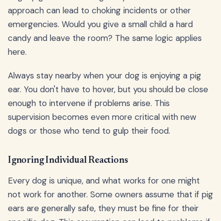
approach can lead to choking incidents or other
emergencies. Would you give a small child a hard
candy and leave the room? The same logic applies
here.
Always stay nearby when your dog is enjoying a pig
ear. You don't have to hover, but you should be close
enough to intervene if problems arise. This
supervision becomes even more critical with new
dogs or those who tend to gulp their food.
Ignoring Individual Reactions
Every dog is unique, and what works for one might
not work for another. Some owners assume that if pig
ears are generally safe, they must be fine for their