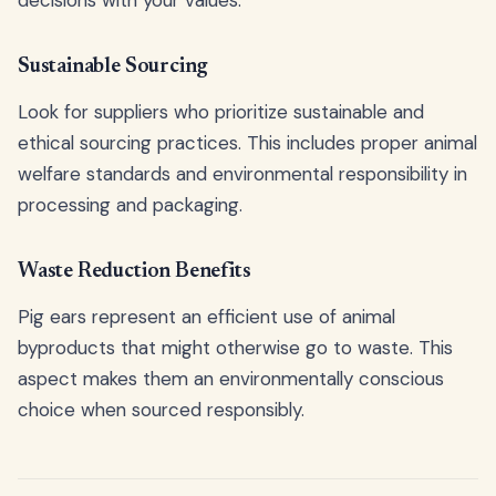
Sustainable Sourcing
Look for suppliers who prioritize sustainable and
ethical sourcing practices. This includes proper animal
welfare standards and environmental responsibility in
processing and packaging.
Waste Reduction Benefits
Pig ears represent an efficient use of animal
byproducts that might otherwise go to waste. This
aspect makes them an environmentally conscious
choice when sourced responsibly.