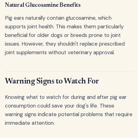
Natural Glucosamine Benefits
Pig ears naturally contain glucosamine, which
supports joint health. This makes them particularly
beneficial for older dogs or breeds prone to joint
issues. However, they shouldn't replace prescribed
joint supplements without veterinary approval.
Warning Signs to Watch For
Knowing what to watch for during and after pig ear
consumption could save your dog's life. These
warning signs indicate potential problems that require
immediate attention.