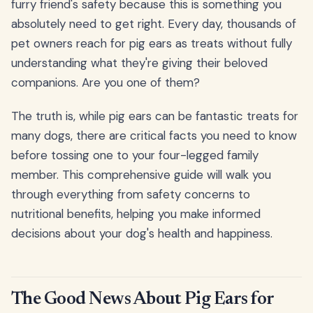
furry friend's safety because this is something you
absolutely need to get right. Every day, thousands of
pet owners reach for pig ears as treats without fully
understanding what they're giving their beloved
companions. Are you one of them?
The truth is, while pig ears can be fantastic treats for
many dogs, there are critical facts you need to know
before tossing one to your four-legged family
member. This comprehensive guide will walk you
through everything from safety concerns to
nutritional benefits, helping you make informed
decisions about your dog's health and happiness.
The Good News About Pig Ears for