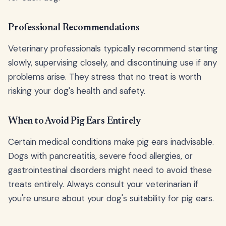
Professional Recommendations
Veterinary professionals typically recommend starting
slowly, supervising closely, and discontinuing use if any
problems arise. They stress that no treat is worth
risking your dog's health and safety.
When to Avoid Pig Ears Entirely
Certain medical conditions make pig ears inadvisable.
Dogs with pancreatitis, severe food allergies, or
gastrointestinal disorders might need to avoid these
treats entirely. Always consult your veterinarian if
you're unsure about your dog's suitability for pig ears.