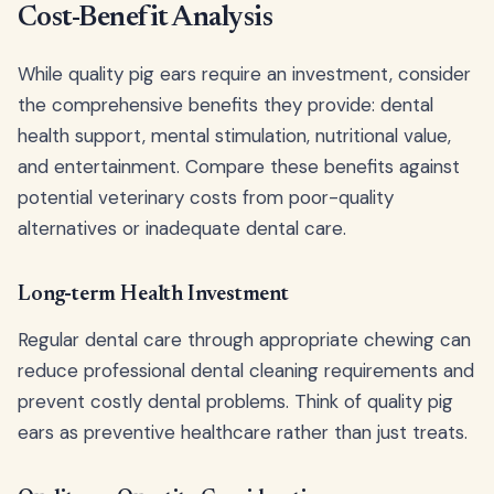
Cost-Benefit Analysis
While quality pig ears require an investment, consider
the comprehensive benefits they provide: dental
health support, mental stimulation, nutritional value,
and entertainment. Compare these benefits against
potential veterinary costs from poor-quality
alternatives or inadequate dental care.
Long-term Health Investment
Regular dental care through appropriate chewing can
reduce professional dental cleaning requirements and
prevent costly dental problems. Think of quality pig
ears as preventive healthcare rather than just treats.