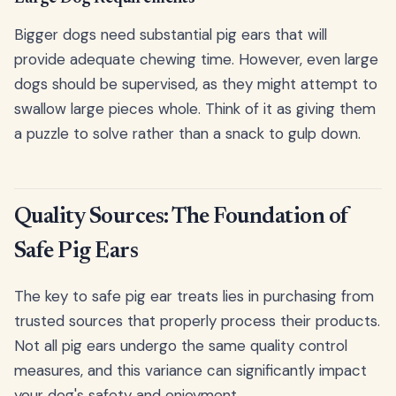
Bigger dogs need substantial pig ears that will
provide adequate chewing time. However, even large
dogs should be supervised, as they might attempt to
swallow large pieces whole. Think of it as giving them
a puzzle to solve rather than a snack to gulp down.
Quality Sources: The Foundation of
Safe Pig Ears
The key to safe pig ear treats lies in purchasing from
trusted sources that properly process their products.
Not all pig ears undergo the same quality control
measures, and this variance can significantly impact
your dog's safety and enjoyment.