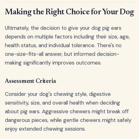
Making the Right Choice for Your Dog
Ultimately, the decision to give your dog pig ears
depends on multiple factors including their size, age,
health status, and individual tolerance. There's no
one-size-fits-all answer, but informed decision-
making significantly improves outcomes.
Assessment Criteria
Consider your dog's chewing style, digestive
sensitivity, size, and overall health when deciding
about pig ears. Aggressive chewers might break off
dangerous pieces, while gentle chewers might safely
enjoy extended chewing sessions.