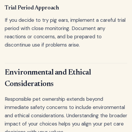
Trial Period Approach
If you decide to try pig ears, implement a careful trial
period with close monitoring. Document any
reactions or concerns, and be prepared to
discontinue use if problems arise.
Environmental and Ethical
Considerations
Responsible pet ownership extends beyond
immediate safety concerns to include environmental
and ethical considerations. Understanding the broader
impact of your choices helps you align your pet care
decisions with your values.