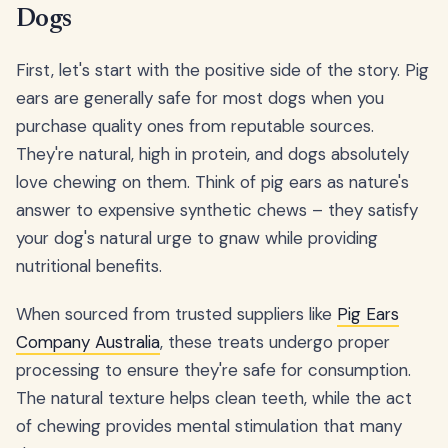
Dogs
First, let's start with the positive side of the story. Pig
ears are generally safe for most dogs when you
purchase quality ones from reputable sources.
They're natural, high in protein, and dogs absolutely
love chewing on them. Think of pig ears as nature's
answer to expensive synthetic chews – they satisfy
your dog's natural urge to gnaw while providing
nutritional benefits.
When sourced from trusted suppliers like
Pig Ears
Company Australia
, these treats undergo proper
processing to ensure they're safe for consumption.
The natural texture helps clean teeth, while the act
of chewing provides mental stimulation that many