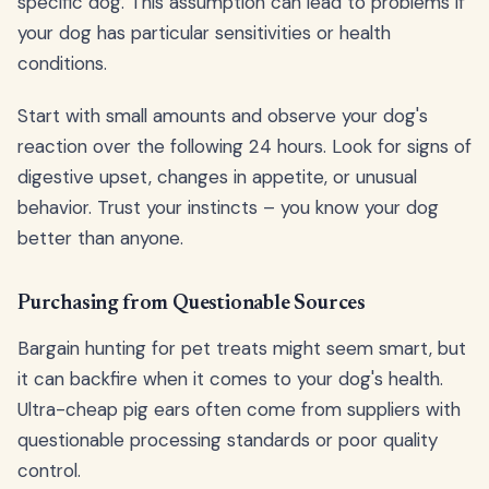
specific dog. This assumption can lead to problems if
your dog has particular sensitivities or health
conditions.
Start with small amounts and observe your dog's
reaction over the following 24 hours. Look for signs of
digestive upset, changes in appetite, or unusual
behavior. Trust your instincts – you know your dog
better than anyone.
Purchasing from Questionable Sources
Bargain hunting for pet treats might seem smart, but
it can backfire when it comes to your dog's health.
Ultra-cheap pig ears often come from suppliers with
questionable processing standards or poor quality
control.