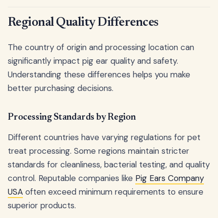
Regional Quality Differences
The country of origin and processing location can
significantly impact pig ear quality and safety.
Understanding these differences helps you make
better purchasing decisions.
Processing Standards by Region
Different countries have varying regulations for pet
treat processing. Some regions maintain stricter
standards for cleanliness, bacterial testing, and quality
control. Reputable companies like
Pig Ears Company
USA
often exceed minimum requirements to ensure
superior products.