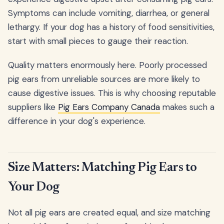
Symptoms can include vomiting, diarrhea, or general
lethargy. If your dog has a history of food sensitivities,
start with small pieces to gauge their reaction.
Quality matters enormously here. Poorly processed
pig ears from unreliable sources are more likely to
cause digestive issues. This is why choosing reputable
suppliers like
Pig Ears Company Canada
makes such a
difference in your dog's experience.
Size Matters: Matching Pig Ears to
Your Dog
Not all pig ears are created equal, and size matching