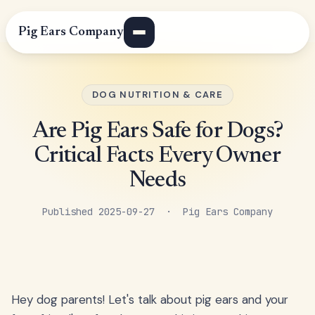
Pig Ears Company
DOG NUTRITION & CARE
Are Pig Ears Safe for Dogs?
Critical Facts Every Owner
Needs
Published 2025-09-27 · Pig Ears Company
Hey dog parents! Let's talk about pig ears and your