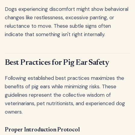
Dogs experiencing discomfort might show behavioral
changes like restlessness, excessive panting, or
reluctance to move. These subtle signs often
indicate that something isn't right internally.
Best Practices for Pig Ear Safety
Following established best practices maximizes the
benefits of pig ears while minimizing risks. These
guidelines represent the collective wisdom of
veterinarians, pet nutritionists, and experienced dog
owners.
Proper Introduction Protocol