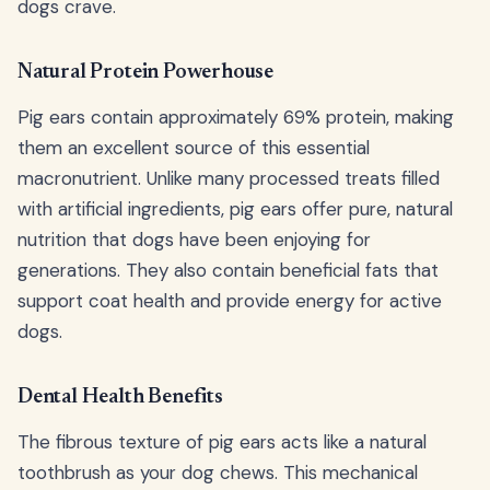
dogs crave.
Natural Protein Powerhouse
Pig ears contain approximately 69% protein, making
them an excellent source of this essential
macronutrient. Unlike many processed treats filled
with artificial ingredients, pig ears offer pure, natural
nutrition that dogs have been enjoying for
generations. They also contain beneficial fats that
support coat health and provide energy for active
dogs.
Dental Health Benefits
The fibrous texture of pig ears acts like a natural
toothbrush as your dog chews. This mechanical