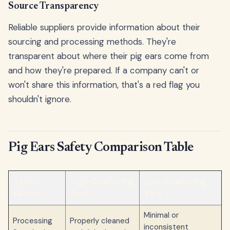
Source Transparency
Reliable suppliers provide information about their
sourcing and processing methods. They're
transparent about where their pig ears come from
and how they're prepared. If a company can't or
won't share this information, that's a red flag you
shouldn't ignore.
Pig Ears Safety Comparison Table
Safety
High-Quality Pig
Low-Quality Pig
Factor
Ears
Ears
Minimal or
Processing
Properly cleaned
inconsistent