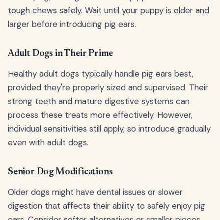
tough chews safely. Wait until your puppy is older and
larger before introducing pig ears.
Adult Dogs in Their Prime
Healthy adult dogs typically handle pig ears best,
provided they're properly sized and supervised. Their
strong teeth and mature digestive systems can
process these treats more effectively. However,
individual sensitivities still apply, so introduce gradually
even with adult dogs.
Senior Dog Modifications
Older dogs might have dental issues or slower
digestion that affects their ability to safely enjoy pig
ears. Consider softer alternatives or smaller pieces