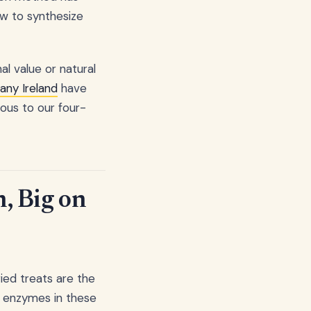
ow to synthesize
al value or natural
any Ireland
have
ious to our four-
h, Big on
ried treats are the
d enzymes in these