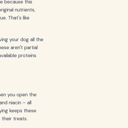
 me because this
iginal nutrients,
e. That's like
ving your dog all the
ese aren't partial
ailable proteins
when you open the
nd niacin – all
rying keeps these
their treats.