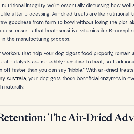
utritional integrity, we're essentially discussing how well a
profile after processing. Air-dried treats are like nutritiona
raw goodness from farm to bowl without losing the plot a
ocess ensures that heat-sensitive vitamins like B-comple
 in the manufacturing process.
 workers that help your dog digest food properly, remain ac
ical catalysts are incredibly sensitive to heat, so traditio
m off faster than you can say "kibble." With air-dried trea
y Australia
, your dog gets these beneficial enzymes in ev
h naturally.
Retention: The Air-Dried Ad