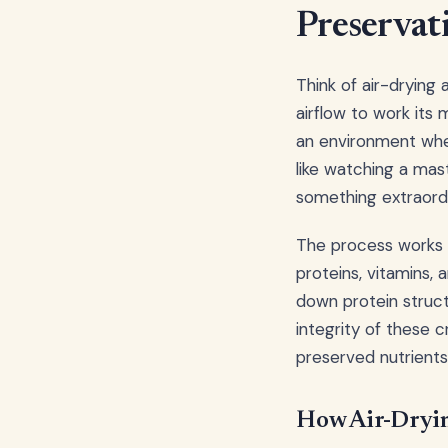
Preserva
Think of air-drying
airflow to work its
an environment where
like watching a mas
something extraordi
The process works o
proteins, vitamins, 
down protein struct
integrity of these c
preserved nutrients
How Air-Dryin