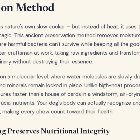
tion Method
 as nature's own slow cooker – but instead of heat, it uses
 magic. This ancient preservation method removes moisture 
 harmful bacteria can't survive while keeping all the good 
ter craftsman at work, taking raw ingredients and transfo
nary without destroying their essence.
n a molecular level, where water molecules are slowly dr
and minerals remain locked in place. Unlike high-heat proce
ures faster than a house of cards in a windstorm, air-dryi
rucial nutrients. Your dog's body can actually recognize and
, making every chew count toward their health.
g Preserves Nutritional Integrity