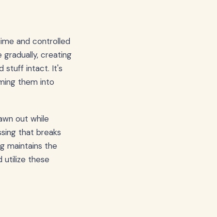
 time and controlled
gradually, creating
stuff intact. It's
rming them into
awn out while
ssing that breaks
ng maintains the
 utilize these