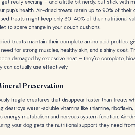
get really exciting – and a little bit nerdy, but stick with
ur pup's health. Air-dried treats retain up to 90% of their or
sed treats might keep only 30-40% of their nutritional valu
llet to spare change in your couch cushions.
dried treats maintain their complete amino acid profiles, gi
 need for strong muscles, healthy skin, and a shiny coat. Th
been damaged by excessive heat – they're complete, bioav
 can actually use effectively.
ineral Preservation
ously fragile creatures that disappear faster than treats 
 destroys water-soluble vitamins like thiamine, riboflavin, a
g's energy metabolism and nervous system function. Air-d
uring your dog gets the nutritional support they need from 