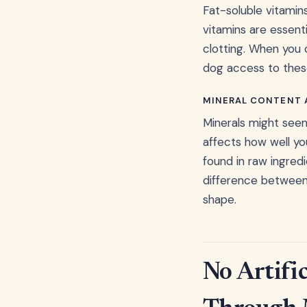
Fat-soluble vitamins
vitamins are essent
clotting. When you 
dog access to these 
MINERAL CONTENT A
Minerals might see
affects how well yo
found in raw ingredi
difference between 
shape.
No Artific