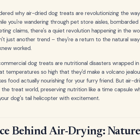
red why air-dried dog treats are revolutionizing the way
hile you're wandering through pet store aisles, bombarded 
ing claims, there's a quiet revolution happening in the wor
n't just another trend – they're a return to the natural wa
 knew worked.
 commercial dog treats are nutritional disasters wrapped in
t temperatures so high that they'd make a volcano jealou
s food actually nourishing for your furry friend. But air-d
 the treat world, preserving nutrition like a time capsule wh
 your dog's tail helicopter with excitement.
ce Behind Air-Drying: Nature'