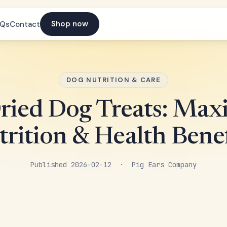
Shop now
AQs
Contact
DOG NUTRITION & CARE
Dried Dog Treats: Ma
trition & Health Benef
Published 2026-02-12 · Pig Ears Company