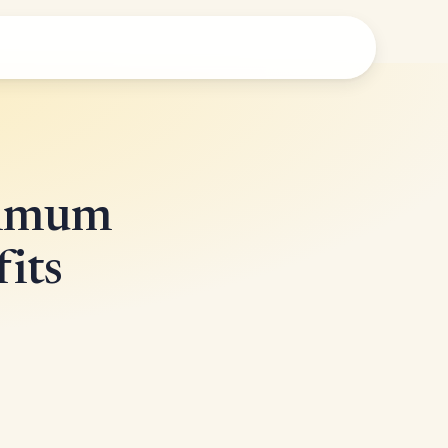
ximum
its