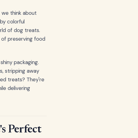
 we think about
by colorful
ld of dog treats.
y of preserving food
 shiny packaging.
s, stripping away
ried treats? They're
ile delivering
s Perfect