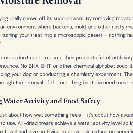
Moisture Removal
ing really shows off its superpowers. By removing moisture
 an environment where bacteria, mold, and other nasty mi
like turning your treat into a microscopic desert – nothing 
.
urers don't need to pump their products full of artificial 
onounce. No BHA, BHT, or other chemical alphabet soup t
eding your dog or conducting a chemistry experiment. The
hrough the removal of the one thing bacteria need most: m
 Water Activity and Food Safety
 just about how wet something feels – it's about how availa
to use. Air-dried treats achieve a water activity level so 
he towel and give up trying to grow. This natural preserva