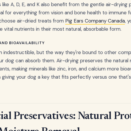
 like A, D, E, and K also benefit from the gentle air-drying
ial for everything from vision and bone health to immune 
choose air-dried treats from
Pig Ears Company Canada
, 
vital nutrients in their most natural, absorbable form.
ND BIOAVAILABILITY
m indestructible, but the way they're bound to other com
ur dog can absorb them. Air-drying preserves the natural
ents, making minerals like zinc, iron, and calcium more bioava
giving your dog a key that fits perfectly versus one that'
ial Preservatives: Natural Pro