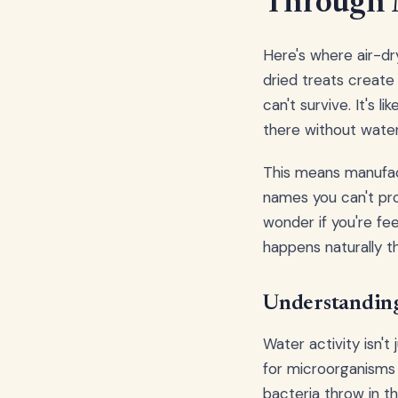
Through 
Here's where air-dry
dried treats create
can't survive. It's 
there without water
This means manufact
names you can't pr
wonder if you're fe
happens naturally t
Understanding
Water activity isn't
for microorganisms 
bacteria throw in t