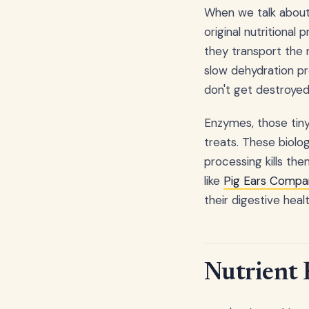
When we talk about n
original nutritional 
they transport the 
slow dehydration pr
don't get destroyed
Enzymes, those tiny
treats. These biolog
processing kills the
like
Pig Ears Compan
their digestive healt
Nutrient 