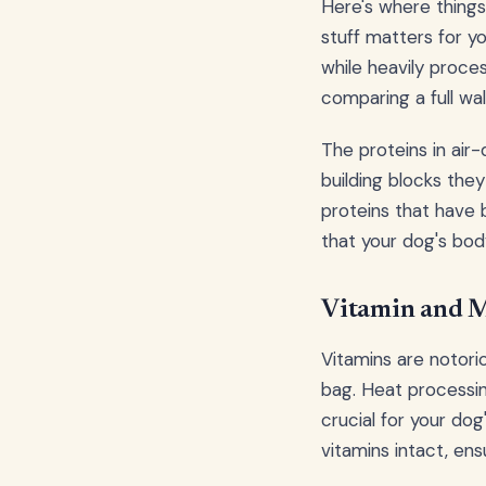
Here's where things 
stuff matters for yo
while heavily proces
comparing a full wa
The proteins in air-
building blocks they
proteins that have 
that your dog's body
Vitamin and M
Vitamins are notori
bag. Heat processing
crucial for your do
vitamins intact, ens