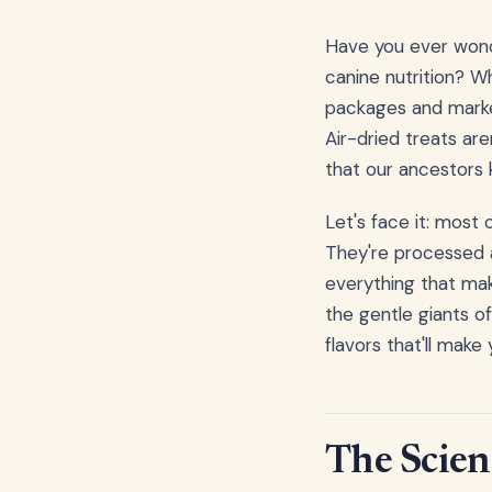
Have you ever wonde
canine nutrition? W
packages and market
Air-dried treats are
that our ancestors
Let's face it: most
They're processed a
everything that make
the gentle giants of
flavors that'll make
The Scien