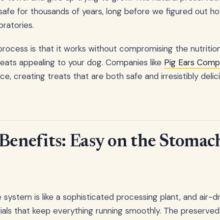
afe for thousands of years, long before we figured out h
oratories.
process is that it works without compromising the nutrition
reats appealing to your dog. Companies like
Pig Ears Comp
e, creating treats that are both safe and irresistibly delic
 Benefits: Easy on the Stomac
 system is like a sophisticated processing plant, and air-d
als that keep everything running smoothly. The preserve