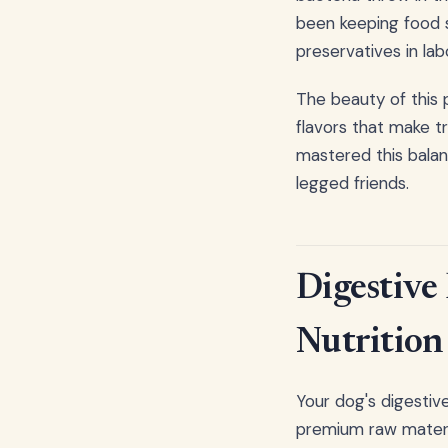
been keeping food s
preservatives in lab
The beauty of this 
flavors that make t
mastered this balanc
legged friends.
Digestive
Nutrition
Your dog's digestive
premium raw materi