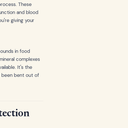
 process. These
function and blood
you're giving your
pounds in food
 mineral complexes
ilable. It's the
s been bent out of
tection