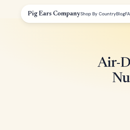
Pig Ears Company
Shop By Country
Blog
F
Air-
Nu