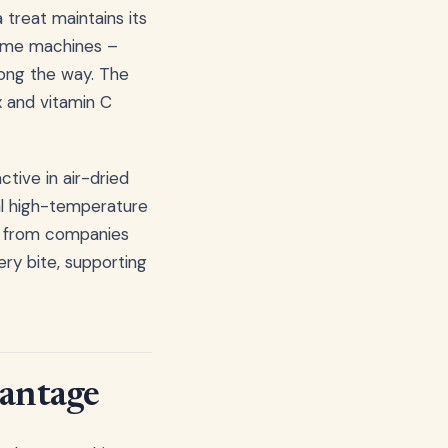
 treat maintains its
l time machines –
long the way. The
x and vitamin C
tive in air-dried
nal high-temperature
ts from companies
ery bite, supporting
vantage