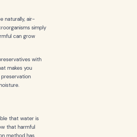
 naturally, air-
croorganisms simply
harmful can grow
preservatives with
hat makes you
 preservation
oisture.
ble that water is
low that harmful
tion method has