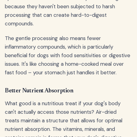
because they haven't been subjected to harsh
processing that can create hard-to-digest
compounds.
The gentle processing also means fewer
inflammatory compounds, which is particularly
beneficial for dogs with food sensitivities or digestive
issues. It's like choosing a home-cooked meal over
fast food – your stomach just handles it better.
Better Nutrient Absorption
What good is a nutritious treat if your dog's body
can't actually access those nutrients? Air-dried
treats maintain a structure that allows for optimal
nutrient absorption. The vitamins, minerals, and