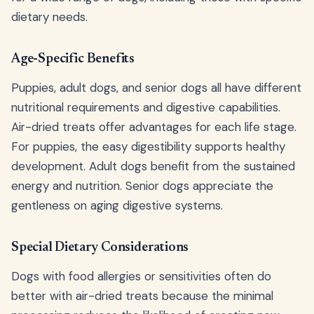
dietary needs.
Age-Specific Benefits
Puppies, adult dogs, and senior dogs all have different
nutritional requirements and digestive capabilities.
Air-dried treats offer advantages for each life stage.
For puppies, the easy digestibility supports healthy
development. Adult dogs benefit from the sustained
energy and nutrition. Senior dogs appreciate the
gentleness on aging digestive systems.
Special Dietary Considerations
Dogs with food allergies or sensitivities often do
better with air-dried treats because the minimal