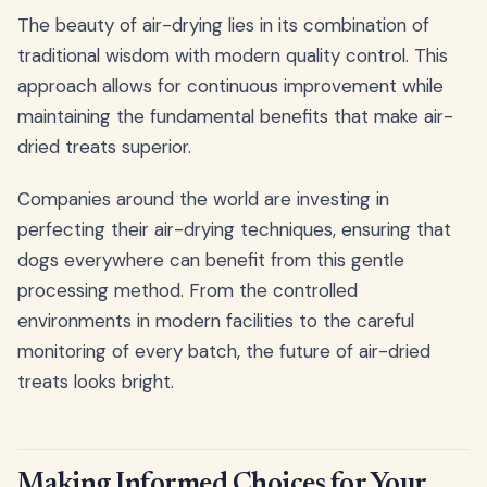
The beauty of air-drying lies in its combination of
traditional wisdom with modern quality control. This
approach allows for continuous improvement while
maintaining the fundamental benefits that make air-
dried treats superior.
Companies around the world are investing in
perfecting their air-drying techniques, ensuring that
dogs everywhere can benefit from this gentle
processing method. From the controlled
environments in modern facilities to the careful
monitoring of every batch, the future of air-dried
treats looks bright.
Making Informed Choices for Your