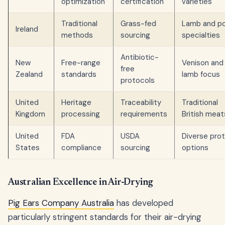
optimization
certification
varieties
Traditional
Grass-fed
Lamb and po
Ireland
methods
sourcing
specialties
Antibiotic-
New
Free-range
Venison and
free
Zealand
standards
lamb focus
protocols
United
Heritage
Traceability
Traditional
Kingdom
processing
requirements
British meat
United
FDA
USDA
Diverse prot
States
compliance
sourcing
options
Australian Excellence in Air-Drying
Pig Ears Company Australia
has developed
particularly stringent standards for their air-drying