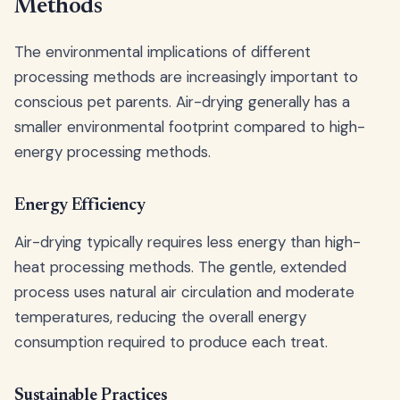
Methods
The environmental implications of different
processing methods are increasingly important to
conscious pet parents. Air-drying generally has a
smaller environmental footprint compared to high-
energy processing methods.
Energy Efficiency
Air-drying typically requires less energy than high-
heat processing methods. The gentle, extended
process uses natural air circulation and moderate
temperatures, reducing the overall energy
consumption required to produce each treat.
Sustainable Practices