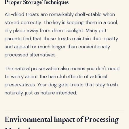
Proper Storage Techniques
Air-dried treats are remarkably shelf-stable when
stored correctly. The key is keeping them in a cool,
dry place away from direct sunlight. Many pet
parents find that these treats maintain their quality
and appeal for much longer than conventionally
processed alternatives.
The natural preservation also means you don't need
to worry about the harmful effects of artificial
preservatives. Your dog gets treats that stay fresh
naturally, just as nature intended.
Environmental Impact of Processing