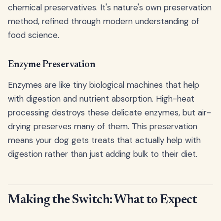
chemical preservatives. It's nature's own preservation
method, refined through modern understanding of
food science.
Enzyme Preservation
Enzymes are like tiny biological machines that help
with digestion and nutrient absorption. High-heat
processing destroys these delicate enzymes, but air-
drying preserves many of them. This preservation
means your dog gets treats that actually help with
digestion rather than just adding bulk to their diet.
Making the Switch: What to Expect