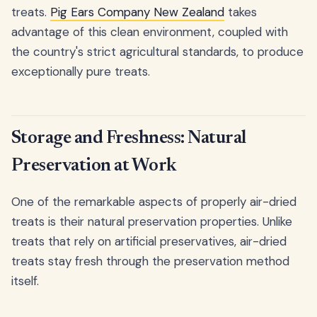
treats.
Pig Ears Company New Zealand
takes
advantage of this clean environment, coupled with
the country's strict agricultural standards, to produce
exceptionally pure treats.
Storage and Freshness: Natural
Preservation at Work
One of the remarkable aspects of properly air-dried
treats is their natural preservation properties. Unlike
treats that rely on artificial preservatives, air-dried
treats stay fresh through the preservation method
itself.