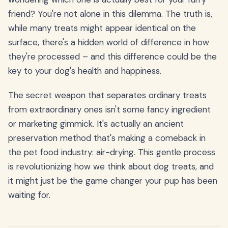
friend? You're not alone in this dilemma. The truth is,
while many treats might appear identical on the
surface, there's a hidden world of difference in how
they're processed – and this difference could be the
key to your dog's health and happiness.
The secret weapon that separates ordinary treats
from extraordinary ones isn't some fancy ingredient
or marketing gimmick. It's actually an ancient
preservation method that's making a comeback in
the pet food industry: air-drying. This gentle process
is revolutionizing how we think about dog treats, and
it might just be the game changer your pup has been
waiting for.