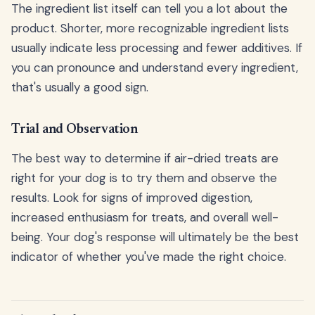
The ingredient list itself can tell you a lot about the
product. Shorter, more recognizable ingredient lists
usually indicate less processing and fewer additives. If
you can pronounce and understand every ingredient,
that's usually a good sign.
Trial and Observation
The best way to determine if air-dried treats are
right for your dog is to try them and observe the
results. Look for signs of improved digestion,
increased enthusiasm for treats, and overall well-
being. Your dog's response will ultimately be the best
indicator of whether you've made the right choice.