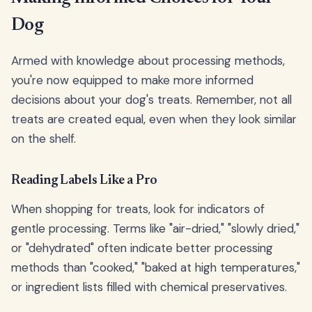
Dog
Armed with knowledge about processing methods,
you're now equipped to make more informed
decisions about your dog's treats. Remember, not all
treats are created equal, even when they look similar
on the shelf.
Reading Labels Like a Pro
When shopping for treats, look for indicators of
gentle processing. Terms like "air-dried," "slowly dried,"
or "dehydrated" often indicate better processing
methods than "cooked," "baked at high temperatures,"
or ingredient lists filled with chemical preservatives.