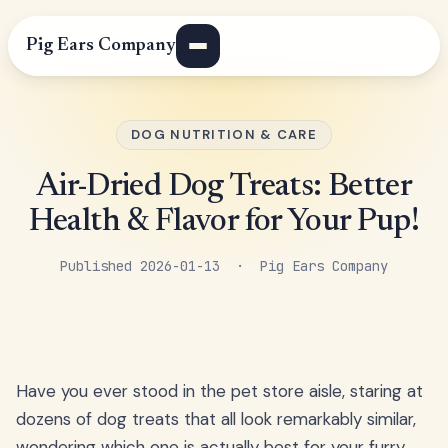
Pig Ears Company
DOG NUTRITION & CARE
Air-Dried Dog Treats: Better
Health & Flavor for Your Pup!
Published 2026-01-13 · Pig Ears Company
Have you ever stood in the pet store aisle, staring at
dozens of dog treats that all look remarkably similar,
wondering which one is actually best for your furry