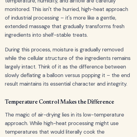
temperature, humidity, and airflow are carefully
monitored. This isn't the hurried, high-heat approach
of industrial processing – it's more like a gentle,
extended massage that gradually transforms fresh
ingredients into shelf-stable treats.
During this process, moisture is gradually removed
while the cellular structure of the ingredients remains
largely intact. Think of it as the difference between
slowly deflating a balloon versus popping it – the end
result maintains its essential character and integrity.
Temperature Control Makes the Difference
The magic of air-drying lies in its low-temperature
approach. While high-heat processing might use
temperatures that would literally cook the