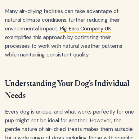
Many air-drying facilities can take advantage of
natural climate conditions, further reducing their
environmental impact.
Pig Ears Company UK
exemplifies this approach by optimizing their
processes to work with natural weather patterns
while maintaining consistent quality.
Understanding Your Dog's Individual
Needs
Every dog is unique, and what works perfectly for one
pup might not be ideal for another. However, the
gentle nature of air-dried treats makes them suitable
for a wide range of dogs, including those with specific