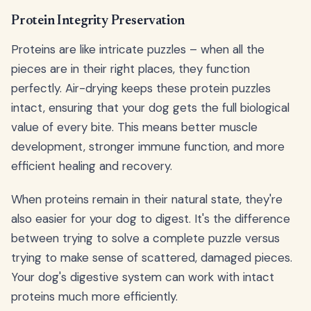
Protein Integrity Preservation
Proteins are like intricate puzzles – when all the
pieces are in their right places, they function
perfectly. Air-drying keeps these protein puzzles
intact, ensuring that your dog gets the full biological
value of every bite. This means better muscle
development, stronger immune function, and more
efficient healing and recovery.
When proteins remain in their natural state, they're
also easier for your dog to digest. It's the difference
between trying to solve a complete puzzle versus
trying to make sense of scattered, damaged pieces.
Your dog's digestive system can work with intact
proteins much more efficiently.