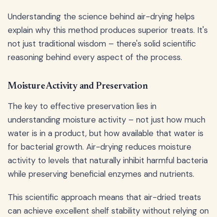
Understanding the science behind air-drying helps
explain why this method produces superior treats. It's
not just traditional wisdom – there's solid scientific
reasoning behind every aspect of the process.
Moisture Activity and Preservation
The key to effective preservation lies in
understanding moisture activity – not just how much
water is in a product, but how available that water is
for bacterial growth. Air-drying reduces moisture
activity to levels that naturally inhibit harmful bacteria
while preserving beneficial enzymes and nutrients.
This scientific approach means that air-dried treats
can achieve excellent shelf stability without relying on