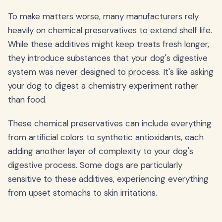
To make matters worse, many manufacturers rely
heavily on chemical preservatives to extend shelf life.
While these additives might keep treats fresh longer,
they introduce substances that your dog's digestive
system was never designed to process. It's like asking
your dog to digest a chemistry experiment rather
than food.
These chemical preservatives can include everything
from artificial colors to synthetic antioxidants, each
adding another layer of complexity to your dog's
digestive process. Some dogs are particularly
sensitive to these additives, experiencing everything
from upset stomachs to skin irritations.