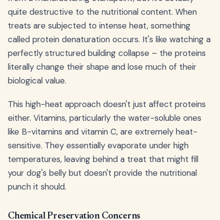
quite destructive to the nutritional content. When
treats are subjected to intense heat, something
called protein denaturation occurs. It's like watching a
perfectly structured building collapse – the proteins
literally change their shape and lose much of their
biological value.
This high-heat approach doesn't just affect proteins
either. Vitamins, particularly the water-soluble ones
like B-vitamins and vitamin C, are extremely heat-
sensitive. They essentially evaporate under high
temperatures, leaving behind a treat that might fill
your dog's belly but doesn't provide the nutritional
punch it should.
Chemical Preservation Concerns