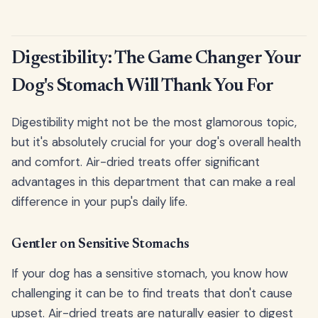
Digestibility: The Game Changer Your
Dog's Stomach Will Thank You For
Digestibility might not be the most glamorous topic,
but it's absolutely crucial for your dog's overall health
and comfort. Air-dried treats offer significant
advantages in this department that can make a real
difference in your pup's daily life.
Gentler on Sensitive Stomachs
If your dog has a sensitive stomach, you know how
challenging it can be to find treats that don't cause
upset. Air-dried treats are naturally easier to digest