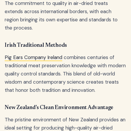
The commitment to quality in air-dried treats
extends across international borders, with each
region bringing its own expertise and standards to
the process.
Irish Traditional Methods
Pig Ears Company Ireland
combines centuries of
traditional meat preservation knowledge with modern
quality control standards. This blend of old-world
wisdom and contemporary science creates treats
that honor both tradition and innovation.
New Zealand's Clean Environment Advantage
The pristine environment of New Zealand provides an
ideal setting for producing high-quality air-dried