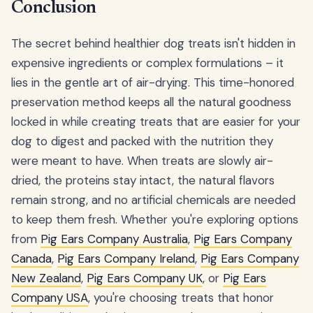
Conclusion
The secret behind healthier dog treats isn't hidden in
expensive ingredients or complex formulations – it
lies in the gentle art of air-drying. This time-honored
preservation method keeps all the natural goodness
locked in while creating treats that are easier for your
dog to digest and packed with the nutrition they
were meant to have. When treats are slowly air-
dried, the proteins stay intact, the natural flavors
remain strong, and no artificial chemicals are needed
to keep them fresh. Whether you're exploring options
from
Pig Ears Company Australia
,
Pig Ears Company
Canada
,
Pig Ears Company Ireland
,
Pig Ears Company
New Zealand
,
Pig Ears Company UK
, or
Pig Ears
Company USA
, you're choosing treats that honor