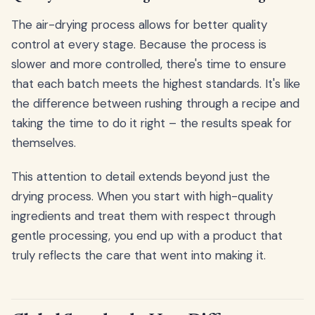
The air-drying process allows for better quality
control at every stage. Because the process is
slower and more controlled, there's time to ensure
that each batch meets the highest standards. It's like
the difference between rushing through a recipe and
taking the time to do it right – the results speak for
themselves.
This attention to detail extends beyond just the
drying process. When you start with high-quality
ingredients and treat them with respect through
gentle processing, you end up with a product that
truly reflects the care that went into making it.