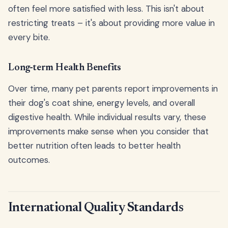
often feel more satisfied with less. This isn't about
restricting treats – it's about providing more value in
every bite.
Long-term Health Benefits
Over time, many pet parents report improvements in
their dog's coat shine, energy levels, and overall
digestive health. While individual results vary, these
improvements make sense when you consider that
better nutrition often leads to better health
outcomes.
International Quality Standards