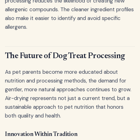
processing reduces the likelihood of creating new
allergenic compounds. The cleaner ingredient profiles
also make it easier to identify and avoid specific
allergens.
The Future of Dog Treat Processing
As pet parents become more educated about
nutrition and processing methods, the demand for
gentler, more natural approaches continues to grow.
Air-drying represents not just a current trend, but a
sustainable approach to pet nutrition that honors
both quality and health.
Innovation Within Tradition