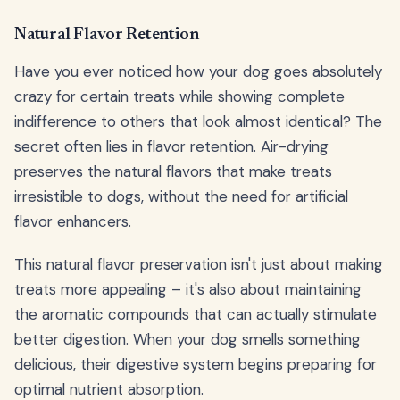
Natural Flavor Retention
Have you ever noticed how your dog goes absolutely
crazy for certain treats while showing complete
indifference to others that look almost identical? The
secret often lies in flavor retention. Air-drying
preserves the natural flavors that make treats
irresistible to dogs, without the need for artificial
flavor enhancers.
This natural flavor preservation isn't just about making
treats more appealing – it's also about maintaining
the aromatic compounds that can actually stimulate
better digestion. When your dog smells something
delicious, their digestive system begins preparing for
optimal nutrient absorption.