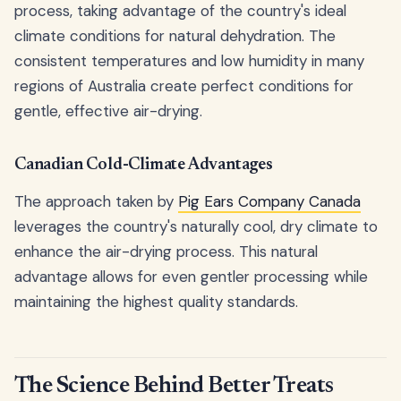
process, taking advantage of the country's ideal
climate conditions for natural dehydration. The
consistent temperatures and low humidity in many
regions of Australia create perfect conditions for
gentle, effective air-drying.
Canadian Cold-Climate Advantages
The approach taken by
Pig Ears Company Canada
leverages the country's naturally cool, dry climate to
enhance the air-drying process. This natural
advantage allows for even gentler processing while
maintaining the highest quality standards.
The Science Behind Better Treats