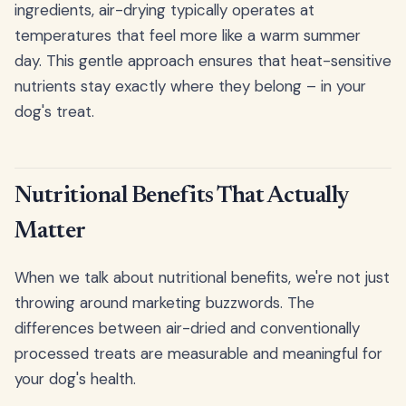
ingredients, air-drying typically operates at
temperatures that feel more like a warm summer
day. This gentle approach ensures that heat-sensitive
nutrients stay exactly where they belong – in your
dog's treat.
Nutritional Benefits That Actually
Matter
When we talk about nutritional benefits, we're not just
throwing around marketing buzzwords. The
differences between air-dried and conventionally
processed treats are measurable and meaningful for
your dog's health.