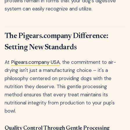
proteins remain in forms that your dog's digestive
system can easily recognize and utilize.
The Pigears.company Difference:
Setting New Standards
At
Pigears.company USA
, the commitment to air-
drying isn't just a manufacturing choice – it's a
philosophy centered on providing dogs with the
nutrition they deserve. This gentle processing
method ensures that every treat maintains its
nutritional integrity from production to your pup's
bowl.
Quality Control Through Gentle Processing