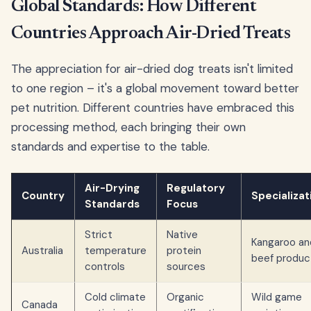
Global Standards: How Different
Countries Approach Air-Dried Treats
The appreciation for air-dried dog treats isn't limited
to one region – it's a global movement toward better
pet nutrition. Different countries have embraced this
processing method, each bringing their own
standards and expertise to the table.
Air-Drying
Regulatory
Country
Specializat
Standards
Focus
Strict
Native
Kangaroo an
Australia
temperature
protein
beef produc
controls
sources
Cold climate
Organic
Wild game
Canada