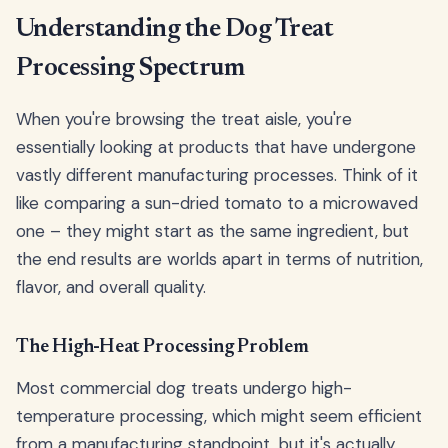
Understanding the Dog Treat
Processing Spectrum
When you're browsing the treat aisle, you're
essentially looking at products that have undergone
vastly different manufacturing processes. Think of it
like comparing a sun-dried tomato to a microwaved
one – they might start as the same ingredient, but
the end results are worlds apart in terms of nutrition,
flavor, and overall quality.
The High-Heat Processing Problem
Most commercial dog treats undergo high-
temperature processing, which might seem efficient
from a manufacturing standpoint, but it's actually