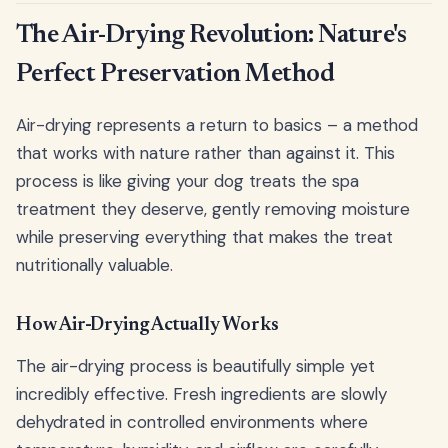
The Air-Drying Revolution: Nature's
Perfect Preservation Method
Air-drying represents a return to basics – a method
that works with nature rather than against it. This
process is like giving your dog treats the spa
treatment they deserve, gently removing moisture
while preserving everything that makes the treat
nutritionally valuable.
How Air-Drying Actually Works
The air-drying process is beautifully simple yet
incredibly effective. Fresh ingredients are slowly
dehydrated in controlled environments where