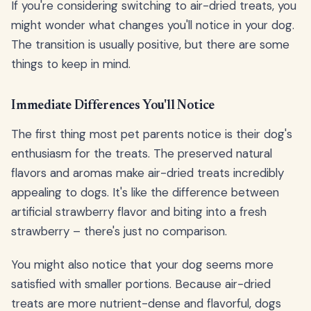
If you're considering switching to air-dried treats, you
might wonder what changes you'll notice in your dog.
The transition is usually positive, but there are some
things to keep in mind.
Immediate Differences You'll Notice
The first thing most pet parents notice is their dog's
enthusiasm for the treats. The preserved natural
flavors and aromas make air-dried treats incredibly
appealing to dogs. It's like the difference between
artificial strawberry flavor and biting into a fresh
strawberry – there's just no comparison.
You might also notice that your dog seems more
satisfied with smaller portions. Because air-dried
treats are more nutrient-dense and flavorful, dogs